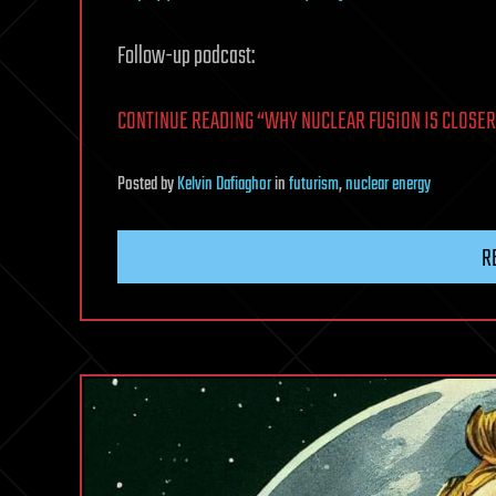
Follow-up podcast:
CONTINUE READING “WHY NUCLEAR FUSION IS CLOSER 
Posted
by
Kelvin Dafiaghor
in
futurism
,
nuclear energy
R