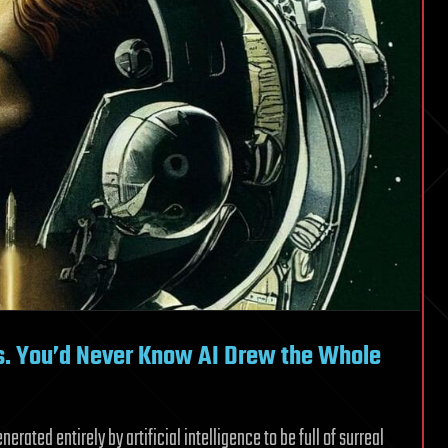
us. You’d Never Know AI Drew the Whole
rated entirely by artificial intelligence to be full of surreal