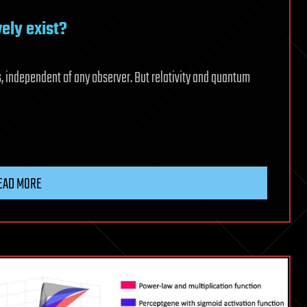
vely exist?
s, independent of any observer. But relativity and quantum
EAD MORE