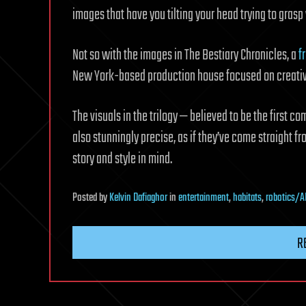
images that have you tilting your head trying to gras
Not so with the images in The Bestiary Chronicles, a
f
New York-based production house focused on creative
The visuals in the trilogy — believed to be the first c
also stunningly precise, as if they’ve come straight fr
story and style in mind.
Posted
by
Kelvin Dafiaghor
in
entertainment
,
habitats
,
robotics/A
R