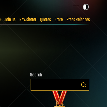
e
Join Us
Newsletter
Quotes
Store
Press Releases
Search