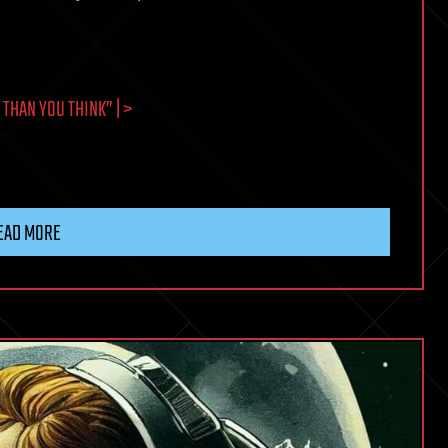
THAN YOU THINK” | >
EAD MORE