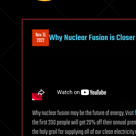
Nov 15
Why Nuclear Fusion is Closer
2022
Why nuclear fusion may be the future of energy. Visit
the first 200 people will get 20% off their annual p
the holy grail for supplying all of our clean electricit