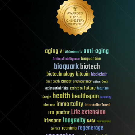
aging
anti-aging
AI
Alzheimer's
bioquantine
Artificial Intelligence
bioquark
biotech
biotechnology
bitcoin
blockchain
cancer
brain death
cryptocurrency
culture
Death
future
existential risks
futurism
extinction
health
healthspan
Google
humanity
immortality
Interstellar Travel
ideaxme
Life extension
ira pastor
longevity
lifespan
NASA
Neuroscience
regenerage
reanima
politics