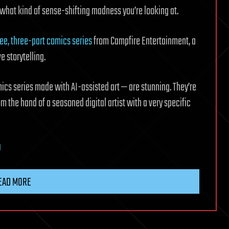
p what kind of sense-shifting madness you’re looking at.
ree, three-part comics series
from Campfire Entertainment, a
 storytelling.
omics series made with AI-assisted art — are stunning. They’re
om the hand of a seasoned digital artist with a very specific
I
EAD MORE