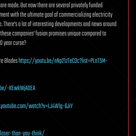
are made. But now there are several privately funded
ment with the ultimate goal of commercializing electricity
. There’s a lot of interesting developments and news around
f these companies’ fusion promises unique compared to
30 year curse?
ore Blades
https://youtu.be/nNp21zTeCDc?list=PLnTSM-
u.be/-KEwkWjADEA
.youtube.com/watch?v=LJ4W1g-6JiY
loser-than-you-think/