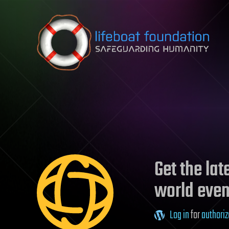
Skip to content
Get the la
world even
Log in
for
authoriz