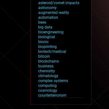
asteroid/comet impacts
astronomy
augmented reality
automation
bees
big data
bioengineering
biological
bionic
bioprinting
biotech/medical
bitcoin
blockchains
business
chemistry
climatology
complex systems
computing
cosmology
counterterrorism
cryonics
cryptocurrencies