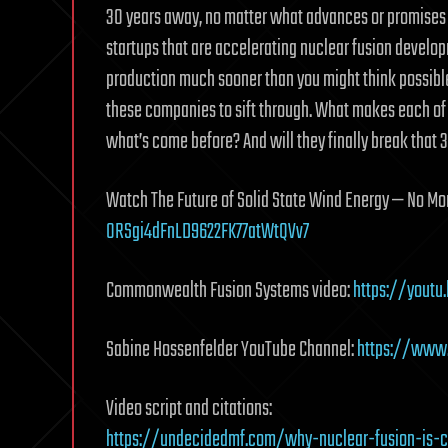
30 years away, no matter what advances or promises 
startups that are accelerating nuclear fusion develop
production much sooner than you might think possible
these companies to sift through. What makes each o
what’s come before? And will they finally break that 
Watch The Future of Solid State Wind Energy — No M
ORSgi4dFnLD9622FK77atWtQVv7
Commonwealth Fusion Systems video:
https://yout
Sabine Hossenfelder YouTube Channel:
https://www
Video script and citations:
https://undecidedmf.com/why-nuclear-fusion-is-c