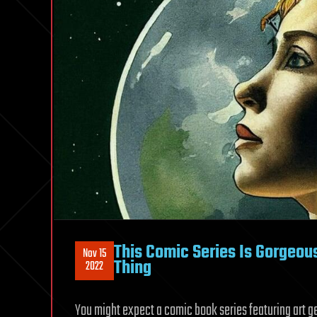
This Comic Series Is Gorgeo
Nov 15
Thing
2022
You might expect a comic book series featuring art gene