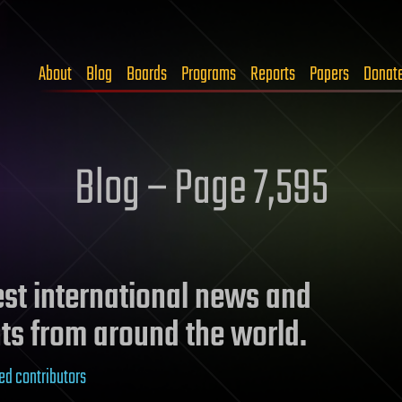
About
Blog
Boards
Programs
Reports
Papers
Donat
Blog – Page 7,595
test international news and
ts from around the world.
ed contributors