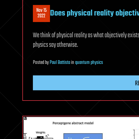
Nov 15
Does physical reality objecti
2022
We think of physical reality as what objectively exist
physics say otherwise.
Posted
by
Paul Battista
in
quantum physics
R