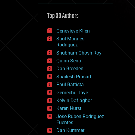
cybercrime/malcode
cyborgs
defense
Top 30 Authors
disruptive technology
driverless cars
Genevieve Klien
drones
economics
Saúl Morales
education
Rodriguéz
electronics
Shubham Ghosh Roy
employment
Quinn Sena
encryption
energy
Dan Breeden
engineering
Shailesh Prasad
entertainment
Paul Battista
environmental
ethics
Gemechu Taye
events
Kelvin Dafiaghor
evolution
Karen Hurst
existential risks
exoskeleton
Jose Ruben Rodriguez
finance
Fuentes
first contact
Dan Kummer
food