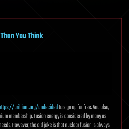
 Than You Think
https://brilliant.org/undecided
to sign up for free. And also,
remium membership. Fusion energy is considered by many as
y needs. However, the old joke is that nuclear fusion is always