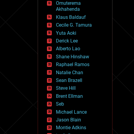
Omuterema
fun
Akhahenda
futurism
general relativity
Klaus Baldauf
genetics
Cecile G. Tamura
geoengineering
Yuta Aoki
geography
geology
Derick Lee
geopolitics
Alberto Lao
governance
Shane Hinshaw
government
gravity
Raphael Ramos
habitats
Natalie Chan
hacking
Sean Brazell
hardware
Steve Hill
health
holograms
Brent Ellman
homo sapiens
Seb
human trajectories
Michael Lance
humor
information science
Jason Blain
innovation
Montie Adkins
internet