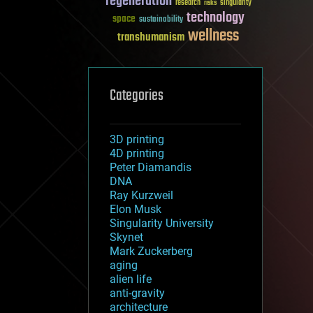
regeneration
research
risks
singularity
technology
space
sustainability
wellness
transhumanism
Categories
3D printing
4D printing
Peter Diamandis
DNA
Ray Kurzweil
Elon Musk
Singularity University
Skynet
Mark Zuckerberg
aging
alien life
anti-gravity
architecture