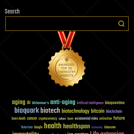
Search
aging
anti-aging
AI
bioquantine
Alzheimer's
Artificial Intelligence
bioquark
biotech
biotechnology
bitcoin
blockchain
future
cancer
existential risks
brain death
cryptocurrency
extinction
culture
Death
health
healthspan
futurism
ideaxme
Google
humanity