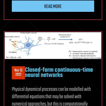
READ MORE
Closed-form continuous-time
Nov 15
neural networks
2022
Physical dynamical processes can be modelled with
differential equations that may be solved with
numerical approaches, but this is computationally