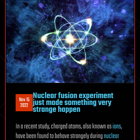
Nuclear fusion experiment
Nov 15
just made something very
2022
strange happen
In a recent study, charged atoms, also known as
ions
,
have been found to behave strangely during
nuclear