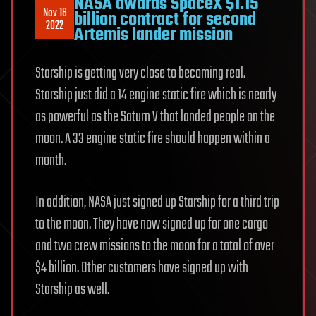
NASA awards SpaceX $1.15
Nov 16
billion contract for second
2022
Artemis lander mission
Starship is getting very close to becoming real.
Starship just did a 14 engine static fire which is nearly
as powerful as the Saturn V that landed people on the
moon. A 33 engine static fire should happen within a
month.
In addition, NASA just signed up Starship for a third trip
to the moon. They have now signed up for one cargo
and two crew missions to the moon for a total of over
$4 billion. Other customers have signed up with
Starship as well.