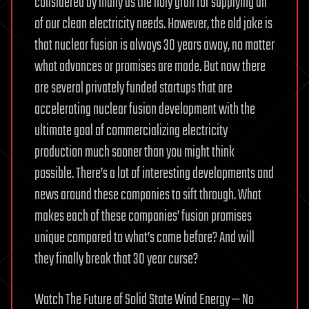
considered by many as the holy grail for supplying all
of our clean electricity needs. However, the old joke is
that nuclear fusion is always 30 years away, no matter
what advances or promises are made. But now there
are several privately funded startups that are
accelerating nuclear fusion development with the
ultimate goal of commercializing electricity
production much sooner than you might think
possible. There’s a lot of interesting developments and
news around these companies to sift through. What
makes each of these companies’ fusion promises
unique compared to what’s come before? And will
they finally break that 30 year curse?
Watch The Future of Solid State Wind Energy — No