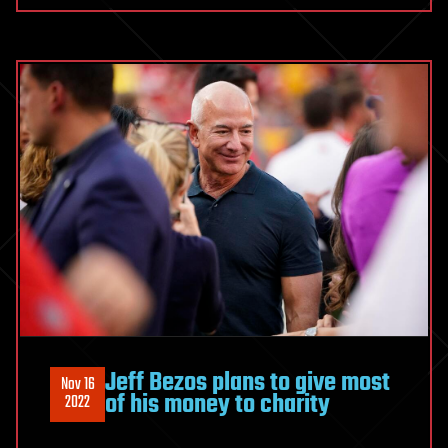
Jeff Bezos plans to give most
Nov 16
of his money to charity
2022