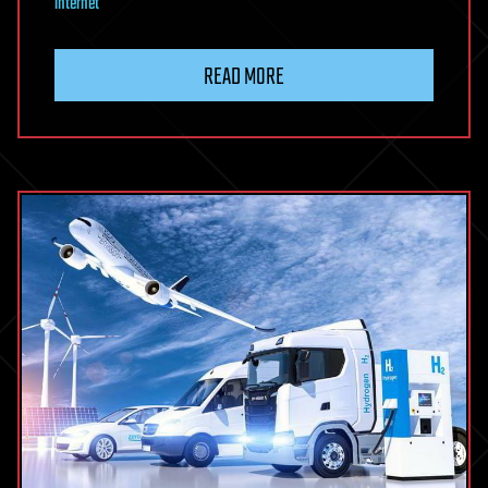
internet
READ MORE