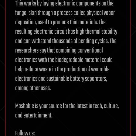
This works by laying electronic components on the
fungal skin through a process called physical vapor
deposition, used to produce thin materials. The
resulting electronic circuit has high thermal stability
and can withstand thousands of bending cycles. The
researchers say that combining conventional
electronics with the biodegradable material could
help reduce waste in the production of wearable
electronics and sustainable battery separators,
among other uses.
Mashable is your source for the latest in tech, culture,
and entertainment.
Follow us: