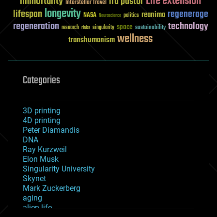
Life extension
immortality
ira pastor
Interstellar Travel
longevity
lifespan
regenerage
reanima
NASA
politics
Neuroscience
regeneration
technology
space
sustainability
research
risks
singularity
wellness
transhumanism
Categories
3D printing
4D printing
Peter Diamandis
DNA
Ray Kurzweil
Elon Musk
Singularity University
Skynet
Mark Zuckerberg
aging
alien life