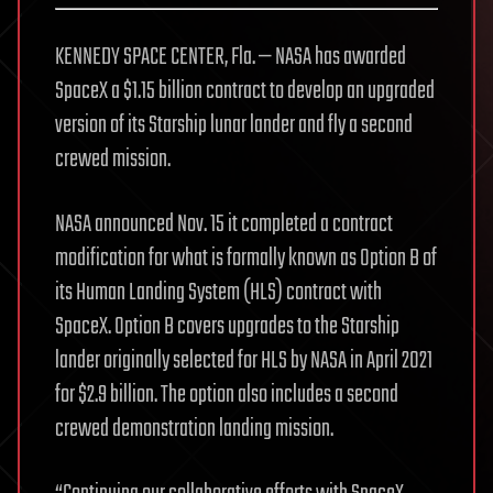
KENNEDY SPACE CENTER, Fla. — NASA has awarded
SpaceX a $1.15 billion contract to develop an upgraded
version of its Starship lunar lander and fly a second
crewed mission.
NASA announced Nov. 15 it completed a contract
modification for what is formally known as Option B of
its Human Landing System (HLS) contract with
SpaceX. Option B covers upgrades to the Starship
lander originally selected for HLS by NASA in April 2021
for $2.9 billion. The option also includes a second
crewed demonstration landing mission.