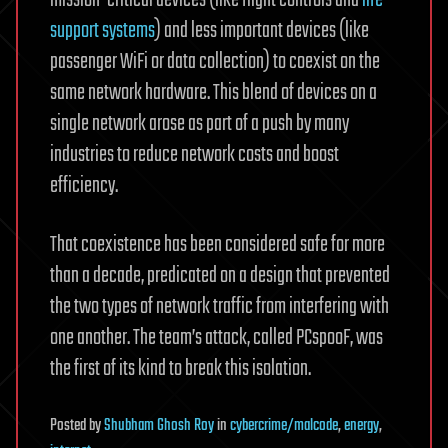
support systems
) and less important devices (like
passenger WiFi or data collection) to coexist on the
same network hardware. This blend of devices on a
single network arose as part of a push by many
industries to reduce network costs and boost
efficiency.
That coexistence has been considered safe for more
than a decade, predicated on a design that prevented
the two types of network traffic from interfering with
one another. The team’s attack, called PCspooF, was
the first of its kind to break this isolation.
Posted
by
Shubham Ghosh Roy
in
cybercrime/malcode
,
energy
,