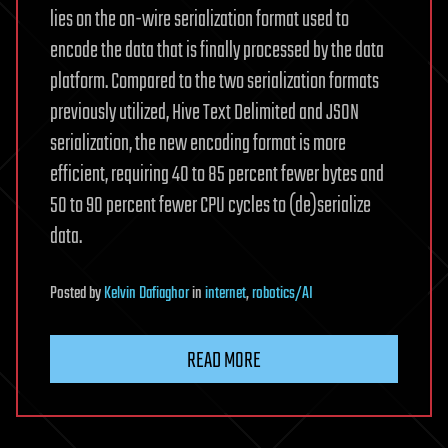
lies on the on-wire serialization format used to
encode the data that is finally processed by the data
platform. Compared to the two serialization formats
previously utilized, Hive Text Delimited and JSON
serialization, the new encoding format is more
efficient, requiring 40 to 85 percent fewer bytes and
50 to 90 percent fewer CPU cycles to (de)serialize
data.
Posted
by
Kelvin Dafiaghor
in
internet
,
robotics/AI
READ MORE