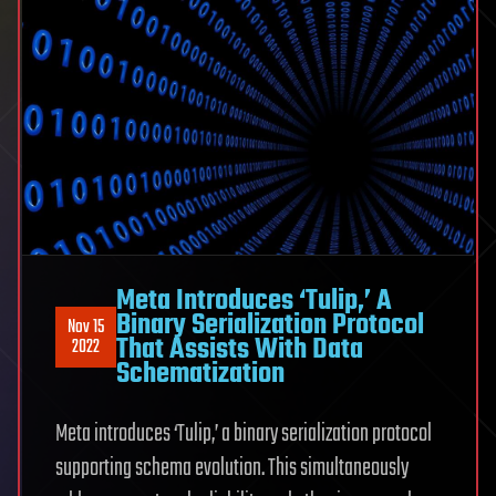
Meta Introduces ‘Tulip,’ A
Binary Serialization Protocol
Nov 15
That Assists With Data
2022
Schematization
Meta introduces ‘Tulip,’ a binary serialization protocol
supporting schema evolution. This simultaneously