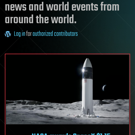
news and world events from
around the world.
Log in
for
authorized contributors