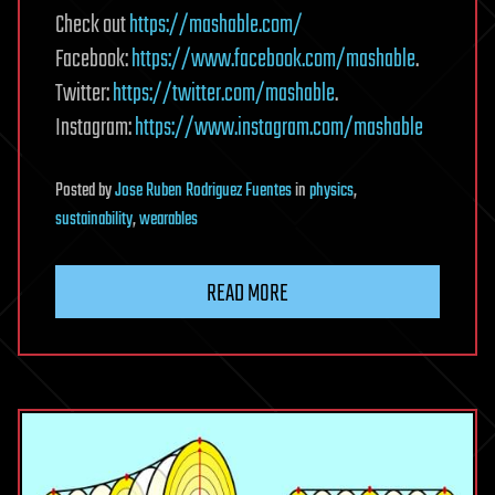
Check out
https://mashable.com/
Facebook:
https://www.facebook.com/mashable
.
Twitter:
https://twitter.com/mashable
.
Instagram:
https://www.instagram.com/mashable
Posted
by
Jose Ruben Rodriguez Fuentes
in
physics
,
sustainability
,
wearables
READ MORE