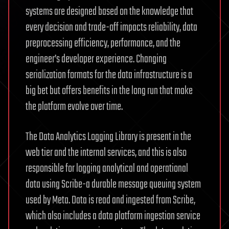
systems are designed based on the knowledge that
every decision and trade-off impacts reliability, data
preprocessing efficiency, performance, and the
engineer’s developer experience. Changing
serialization formats for the data infrastructure is a
big bet but offers benefits in the long run that make
the platform evolve over time.
The Data Analytics Logging Library is present in the
web tier and the internal services, and this is also
responsible for logging analytical and operational
data using Scribe-a durable message queuing system
used by Meta. Data is read and ingested from Scribe,
which also includes a data platform ingestion service