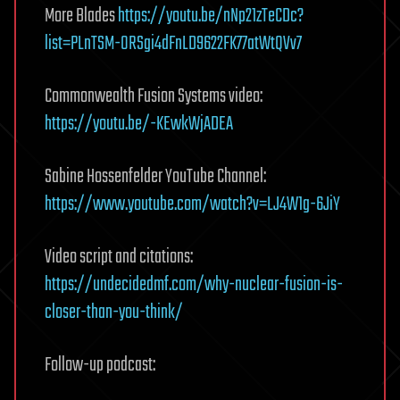
More Blades
https://youtu.be/nNp21zTeCDc?
list=PLnTSM-ORSgi4dFnLD9622FK77atWtQVv7
Commonwealth Fusion Systems video:
https://youtu.be/-KEwkWjADEA
Sabine Hossenfelder YouTube Channel:
https://www.youtube.com/watch?v=LJ4W1g-6JiY
Video script and citations:
https://undecidedmf.com/why-nuclear-fusion-is-
closer-than-you-think/
Follow-up podcast: