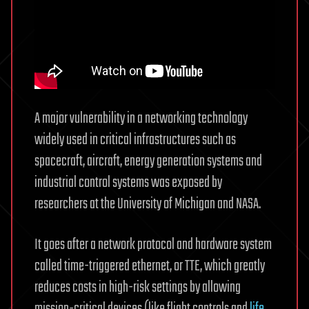
A major vulnerability in a networking technology
widely used in critical infrastructures such as
spacecraft, aircraft, energy generation systems and
industrial control systems was exposed by
researchers at the University of Michigan and NASA.
It goes after a network protocol and hardware system
called time-triggered ethernet, or TTE, which greatly
reduces costs in high-risk settings by allowing
mission-critical devices (like flight controls and
life