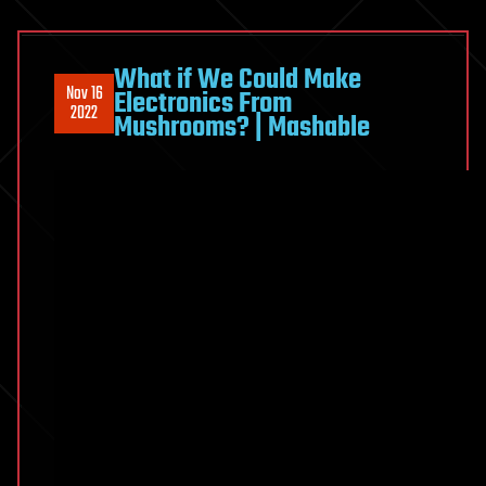
What if We Could Make
Nov 16
Electronics From
2022
Mushrooms? | Mashable