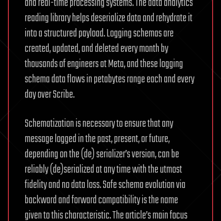
and real-time processing systems. The data analytics
reading library helps deserialize data and rehydrate it
into a structured payload. Logging schemas are
created, updated, and deleted every month by
thousands of engineers at Meta, and these logging
schema data flows in petabytes range each and every
day over Scribe.
Schematization is necessary to ensure that any
message logged in the past, present, or future,
depending on the (de) serializer’s version, can be
reliably (de)serialized at any time with the utmost
fidelity and no data loss. Safe schema evolution via
backward and forward compatibility is the name
given to this characteristic. The article’s main focus