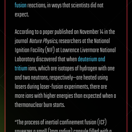
fusion
reactions, in ways that scientists did not
expect.
According to a paper published on November 14 in the
journal
Nature Physics
, researchers at the National
Ignition Facility (NIF) at Lawrence Livermore National
Laboratory discovered that when
deuterium and
tritium
ions, which are isotopes of hydrogen with one
and two neutrons, respectively—are heated using
lasers during laser-fusion experiments, there are
more ions with higher energies than expected when a
thermonuclear burn starts.
“The process of inertial confinement fusion (ICF)
squeezes a small (1mm radius) capsule filled with a