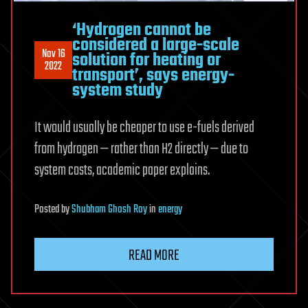
‘Hydrogen cannot be
considered a large-scale
Nov 16
solution for heating or
2022
transport’, says energy-
system study
It would usually be cheaper to use e-fuels derived
from hydrogen — rather than H2 directly — due to
system costs, academic paper explains.
Posted
by
Shubham Ghosh Roy
in
energy
READ MORE