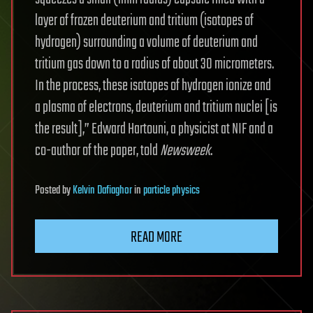
layer of frozen deuterium and tritium (isotopes of
hydrogen) surrounding a volume of deuterium and
tritium gas down to a radius of about 30 micrometers.
In the process, these isotopes of hydrogen ionize and
a plasma of electrons, deuterium and tritium nuclei [is
the result],” Edward Hartouni, a physicist at NIF and a
co-author of the paper, told
Newsweek
.
Posted
by
Kelvin Dafiaghor
in
particle physics
READ MORE