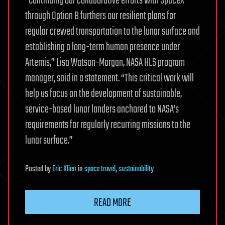
“Continuing our collaborative efforts with SpaceX
through Option B furthers our resilient plans for
regular crewed transportation to the lunar surface and
establishing a long-term human presence under
Artemis,” Lisa Watson-Morgan, NASA HLS program
manager, said in a statement. “This critical work will
help us focus on the development of sustainable,
service-based lunar landers anchored to NASA’s
requirements for regularly recurring missions to the
lunar surface.”
Posted
by
Eric Klien
in
space travel
,
sustainability
READ MORE