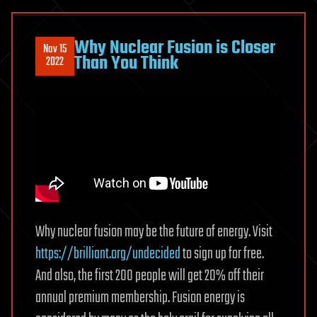
Why Nuclear Fusion is Closer
Nov 15
Than You Think
2022
Why nuclear fusion may be the future of energy. Visit
https://brilliant.org/undecided
to sign up for free.
And also, the first 200 people will get 20% off their
annual premium membership. Fusion energy is