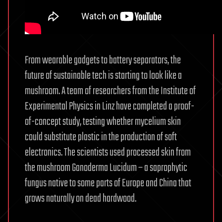
From wearable gadgets to battery separators, the
future of sustainable tech is starting to look like a
mushroom. A team of researchers from the Institute of
Experimental Physics in Linz have completed a proof-
of-concept study, testing whether mycelium skin
could substitute plastic in the production of soft
electronics. The scientists used processed skin from
the mushroom Ganoderma Lucidum – a saprophytic
fungus native to some parts of Europe and China that
grows naturally on dead hardwood.