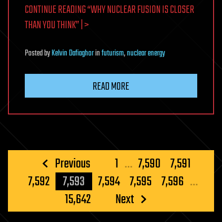
CONTINUE READING “WHY NUCLEAR FUSION IS CLOSER
THAN YOU THINK” | >
Posted
by
Kelvin Dafiaghor
in
futurism
,
nuclear energy
READ MORE
Posts
Previous
1
…
7,590
7,591
pagination
7,592
7,593
7,594
7,595
7,596
…
15,642
Next