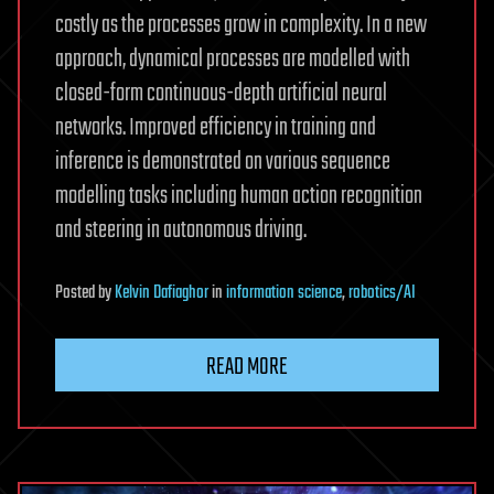
costly as the processes grow in complexity. In a new
approach, dynamical processes are modelled with
closed-form continuous-depth artificial neural
networks. Improved efficiency in training and
inference is demonstrated on various sequence
modelling tasks including human action recognition
and steering in autonomous driving.
Posted
by
Kelvin Dafiaghor
in
information science
,
robotics/AI
READ MORE