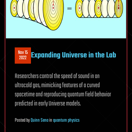
Nov 15
Expanding Universe in the Lab
2022
Researchers control the speed of sound in an
ultracold gas, mimicking features of a curved
spacetime and reproducing quantum field behavior
predicted in early Universe models.
Posted
by
Quinn Sena
in
quantum physics