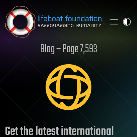
Skip to content
Blog – Page 7,593
Get the latest international