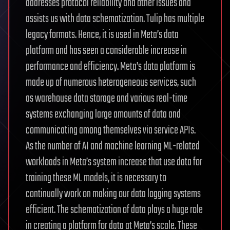
addresses protocol reliability and other issues and
assists us with data schematization. Tulip has multiple
legacy formats. Hence, it is used in Meta’s data
platform and has seen a considerable increase in
performance and efficiency. Meta’s data platform is
made up of numerous heterogeneous services, such
as warehouse data storage and various real-time
systems exchanging large amounts of data and
communicating among themselves via service APIs.
As the number of AI and machine learning ML-related
workloads in Meta’s system increase that use data for
training these ML models, it is necessary to
continually work on making our data logging systems
efficient. The schematization of data plays a huge role
in creating a platform for data at Meta’s scale. These