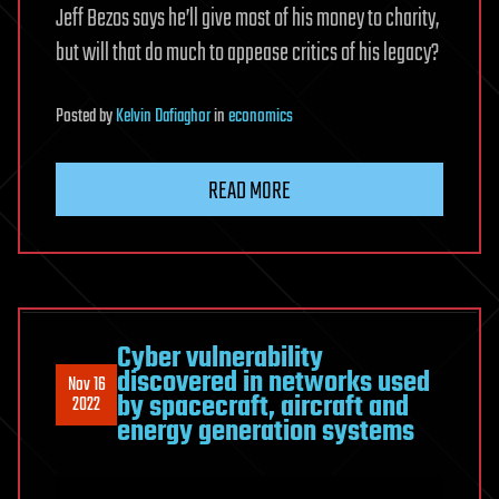
Jeff Bezos says he’ll give most of his money to charity,
but will that do much to appease critics of his legacy?
Posted
by
Kelvin Dafiaghor
in
economics
READ MORE
Cyber vulnerability
discovered in networks used
Nov 16
by spacecraft, aircraft and
2022
energy generation systems