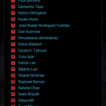
Paul Battista
business
Gemechu Taye
chemistry
climatology
Kelvin Dafiaghor
complex systems
Karen Hurst
computing
Jose Ruben Rodriguez Fuentes
cosmology
counterterrorism
Dan Kummer
cryonics
Omuterema Akhahenda
cryptocurrencies
Klaus Baldauf
cybercrime/malcode
cyborgs
Cecile G. Tamura
defense
Yuta Aoki
disruptive technology
Derick Lee
driverless cars
Alberto Lao
drones
economics
Shane Hinshaw
education
Raphael Ramos
electronics
Natalie Chan
employment
encryption
Sean Brazell
energy
Steve Hill
engineering