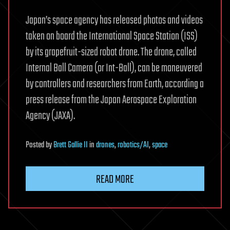
Japan’s space agency has released photos and videos
taken on board the International Space Station (ISS)
by its grapefruit-sized robot drone. The drone, called
Internal Ball Camera (or Int-Ball), can be maneuvered
by controllers and researchers from Earth, according a
press release from the Japan Aerospace Exploration
Agency (JAXA).
Posted
by
Brett Gallie II
in
drones
,
robotics/AI
,
space
READ MORE