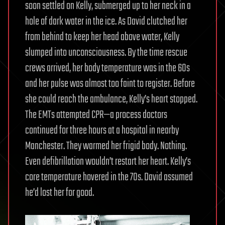
soon settled on Kelly, submerged up to her neck in a
hole of dark water in the ice. As David clutched her
from behind to keep her head above water, Kelly
slumped into unconsciousness. By the time rescue
crews arrived, her body temperature was in the 60s
and her pulse was almost too faint to register. Before
she could reach the ambulance, Kelly’s heart stopped.
The EMTs attempted CPR—a process doctors
continued for three hours at a hospital in nearby
Manchester. They warmed her frigid body. Nothing.
Even defibrillation wouldn’t restart her heart. Kelly’s
core temperature hovered in the 70s. David assumed
he’d lost her for good.