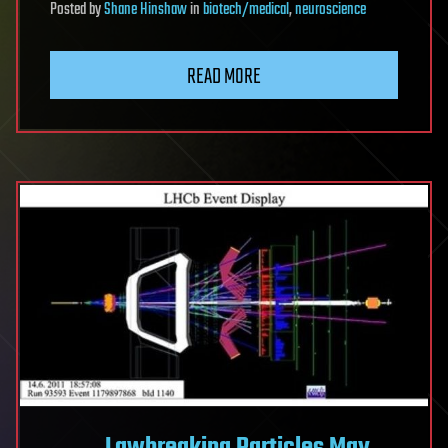
Posted
by
Shane Hinshaw
in
biotech/medical
,
neuroscience
READ MORE