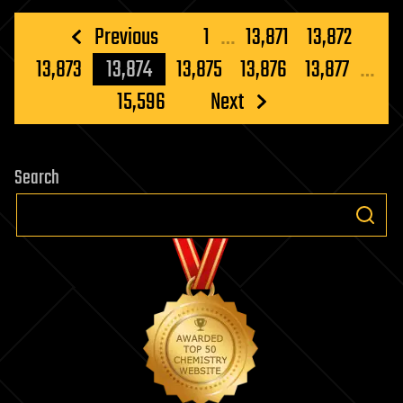
Posts
Previous
1
…
13,871
13,872
pagination
13,873
13,874
13,875
13,876
13,877
…
15,596
Next
Search