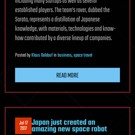
including many startups as well as several
established players. The team’s rover, dubbed the
Sorato, represents a distillation of Japanese
knowledge, with materials, technologies and know-
how contributed by a diverse lineup of companies.
Posted
by
Klaus Baldauf
in
business
,
space travel
READ MORE
Japan just created an
Jul 17
amazing new space robot
2017