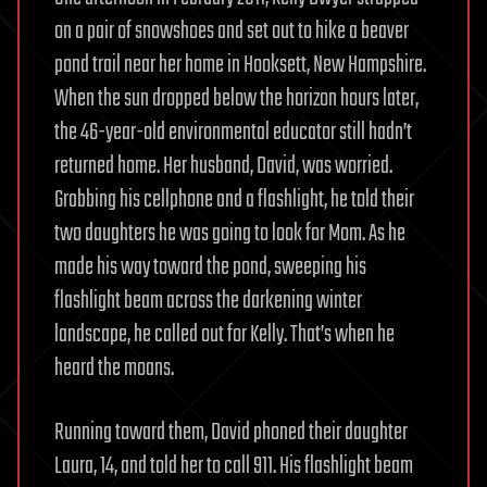
on a pair of snowshoes and set out to hike a beaver
pond trail near her home in Hooksett, New Hampshire.
When the sun dropped below the horizon hours later,
the 46-year-old environmental educator still hadn’t
returned home. Her husband, David, was worried.
Grabbing his cellphone and a flashlight, he told their
two daughters he was going to look for Mom. As he
made his way toward the pond, sweeping his
flashlight beam across the darkening winter
landscape, he called out for Kelly. That’s when he
heard the moans.
Running toward them, David phoned their daughter
Laura, 14, and told her to call 911. His flashlight beam