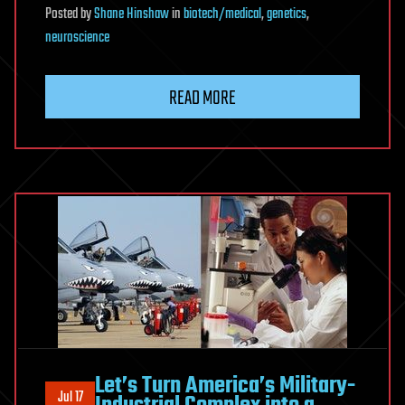
Posted
by
Shane Hinshaw
in
biotech/medical
,
genetics
,
neuroscience
READ MORE
Let’s Turn America’s Military-
Jul 17