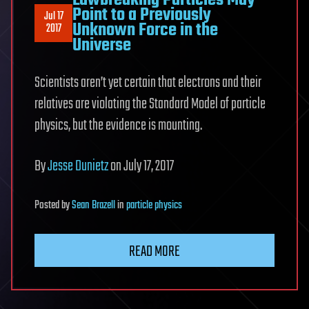
Lawbreaking Particles May
Point to a Previously
Jul 17
Unknown Force in the
2017
Universe
Scientists aren’t yet certain that electrons and their
relatives are violating the Standard Model of particle
physics, but the evidence is mounting.
By
Jesse Dunietz
on July 17, 2017
Posted
by
Sean Brazell
in
particle physics
READ MORE