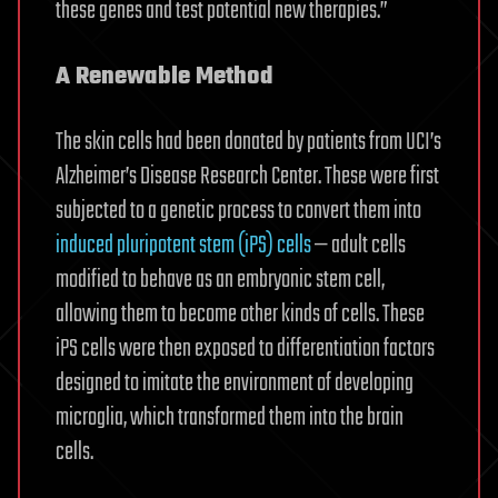
these genes and test potential new therapies.”
A Renewable Method
The skin cells had been donated by patients from UCI’s
Alzheimer’s Disease Research Center. These were first
subjected to a genetic process to convert them into
induced pluripotent stem (iPS) cells
— adult cells
modified to behave as an embryonic stem cell,
allowing them to become other kinds of cells. These
iPS cells were then exposed to differentiation factors
designed to imitate the environment of developing
microglia, which transformed them into the brain
cells.