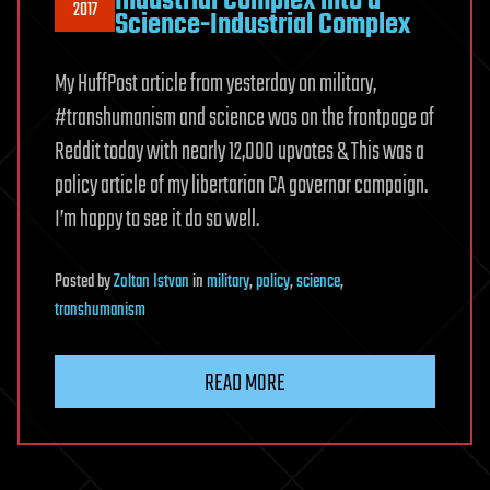
Industrial Complex into a
2017
Science-Industrial Complex
My HuffPost article from yesterday on military,
#transhumanism and science was on the frontpage of
Reddit today with nearly 12,000 upvotes & This was a
policy article of my libertarian CA governor campaign.
I’m happy to see it do so well.
Posted
by
Zoltan Istvan
in
military
,
policy
,
science
,
transhumanism
READ MORE