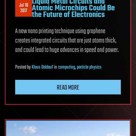
Liquid Metal Circuits and
Jul 18
Atomic Microchips Could Be
2017
the Future of Electronics
A new nano printing technique using graphene
creates integrated circuits that are just atoms thick,
and could lead to huge advances in speed and power.
Posted
by
Klaus Baldauf
in
computing
,
particle physics
READ MORE