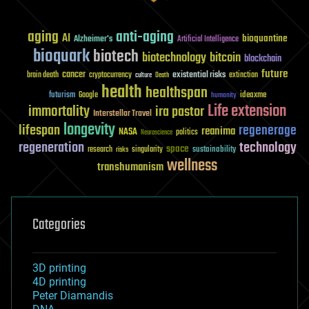
aging
anti-aging
AI
bioquantine
Alzheimer's
Artificial Intelligence
bioquark
biotech
biotechnology
bitcoin
blockchain
future
cancer
existential risks
brain death
cryptocurrency
extinction
culture
Death
health
healthspan
futurism
ideaxme
Google
humanity
Life extension
immortality
ira pastor
Interstellar Travel
longevity
lifespan
regenerage
reanima
NASA
politics
Neuroscience
regeneration
technology
space
sustainability
research
risks
singularity
wellness
transhumanism
Categories
3D printing
4D printing
Peter Diamandis