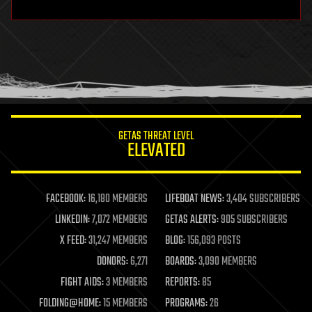
hardware
health
holograms
homo sapiens
human trajectories
humor
information science
innovation
internet
GETAS THREAT LEVEL
journalism
ELEVATED
law
law enforcement
lifeboat
life extension
FACEBOOK:
16,180 MEMBERS
LIFEBOAT NEWS:
3,404 SUBSCRIBERS
machine learning
LINKEDIN:
7,072 MEMBERS
GETAS ALERTS:
905 SUBSCRIBERS
mapping
materials
X FEED:
31,247 MEMBERS
BLOG:
156,093 POSTS
mathematics
DONORS:
6,271
BOARDS:
3,090 MEMBERS
media & arts
military
FIGHT AIDS:
3 MEMBERS
REPORTS:
85
mobile phones
FOLDING@HOME:
15 MEMBERS
PROGRAMS:
26
moore's law