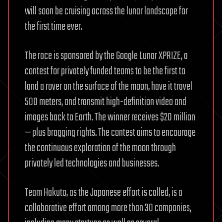
will soon be cruising across the lunar landscape for
the first time ever.
The race is sponsored by the Google Lunar XPRIZE, a
contest for privately funded teams to be the first to
land a rover on the surface of the moon, have it travel
500 meters, and transmit high-definition video and
images back to Earth. The winner receives $20 million
— plus bragging rights. The contest aims to encourage
the continuous exploration of the moon through
privately led technologies and businesses.
Team Hakuto, as the Japanese effort is called, is a
collaborative effort among more than 30 companies,