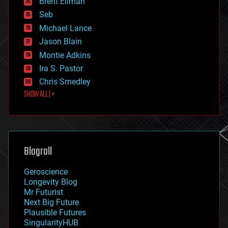
Brent Ellman
entertainment
environmental
Seb
ethics
Michael Lance
events
Jason Blain
evolution
existential risks
Montie Adkins
exoskeleton
Ira S. Pastor
finance
Chris Smedley
first contact
SHOW ALL | +
food
fun
futurism
general relativity
genetics
geoengineering
Blogroll
geography
geology
Geroscience
geopolitics
Longevity Blog
governance
Mr Futurist
government
Next Big Future
gravity
Plausible Futures
habitats
SingularityHUB
hacking