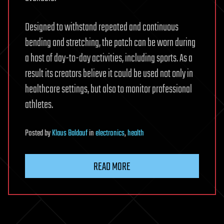
Designed to withstand repeated and continuous
bending and stretching, the patch can be worn during
a host of day-to-day activities, including sports. As a
result its creators believe it could be used not only in
healthcare settings, but also to monitor professional
athletes.
Posted
by
Klaus Baldauf
in
electronics
,
health
READ MORE