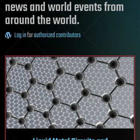
news and world events from
around the world.
Log in
for
authorized contributors