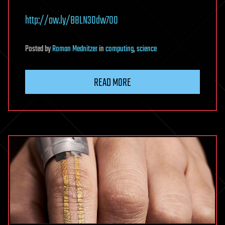
http://ow.ly/B8LN30dw7O0
Posted
by
Roman Mednitzer
in
computing
,
science
READ MORE