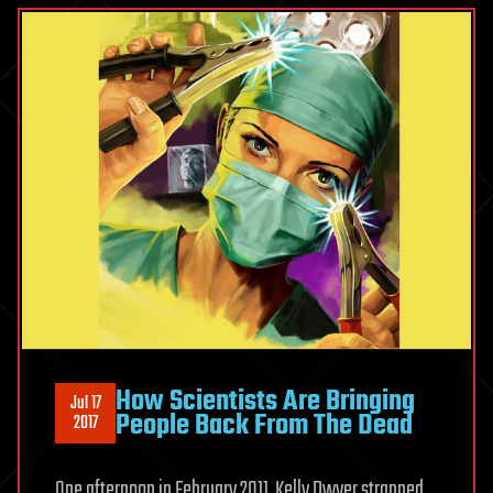
How Scientists Are Bringing
Jul 17
People Back From The Dead
2017
One afternoon in February 2011, Kelly Dwyer strapped