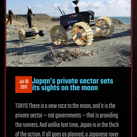
Japan’s private sector sets
Jul 18
its sights on the moon
2017
TOKYO There is a new race to the moon, and it is the
private sector — not governments — that is providing
the runners. And unlike last time, Japan is in the thick
of the action. If all goes as planned, a Japanese rover