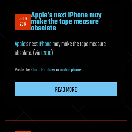
Apple’s next iPhone may
Jul 17
make the tape measure
2017
obsolete
Apple
’s next
iPhone
may make the tape measure
obsolete. (via
CNBC
)
Posted
by
Shane Hinshaw
in
mobile phones
READ MORE