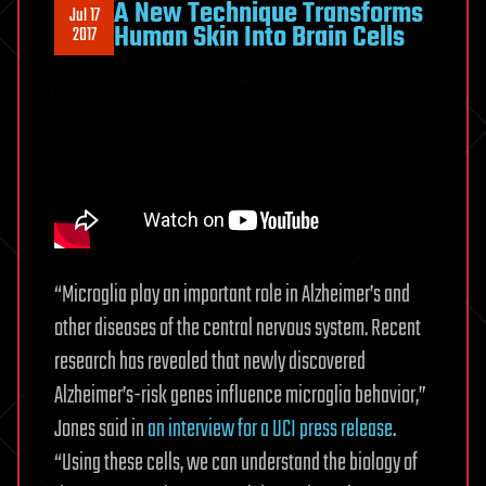
A New Technique Transforms
Jul 17
Human Skin Into Brain Cells
2017
“Microglia play an important role in Alzheimer’s and
other diseases of the central nervous system. Recent
research has revealed that newly discovered
Alzheimer’s-risk genes influence microglia behavior,”
Jones said in
an interview for a UCI press release
.
“Using these cells, we can understand the biology of