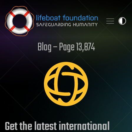
Skip to content
Blog – Page 13,874
Get the latest international