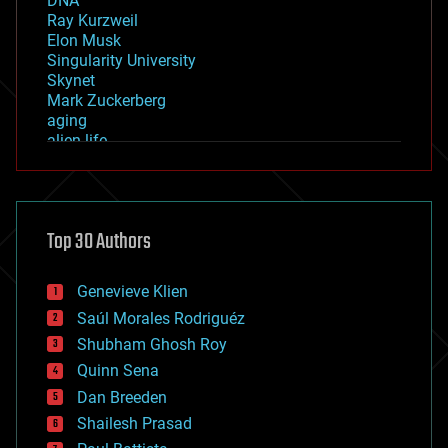
DNA
Ray Kurzweil
Elon Musk
Singularity University
Skynet
Mark Zuckerberg
aging
alien life
anti-gravity
architecture
asteroid/comet impacts
astronomy
Top 30 Authors
augmented reality
automation
bees
Genevieve Klien
big data
Saúl Morales Rodriguéz
bioengineering
biological
Shubham Ghosh Roy
bionic
Quinn Sena
bioprinting
Dan Breeden
biotech/medical
bitcoin
Shailesh Prasad
blockchains