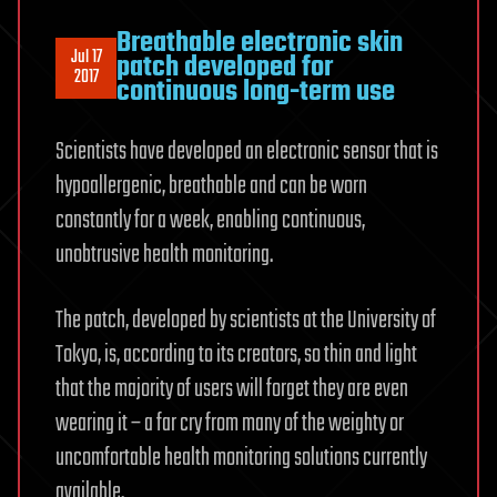
Breathable electronic skin
Jul 17
patch developed for
2017
continuous long-term use
Scientists have developed an electronic sensor that is
hypoallergenic, breathable and can be worn
constantly for a week, enabling continuous,
unobtrusive health monitoring.
The patch, developed by scientists at the University of
Tokyo, is, according to its creators, so thin and light
that the majority of users will forget they are even
wearing it – a far cry from many of the weighty or
uncomfortable health monitoring solutions currently
available.