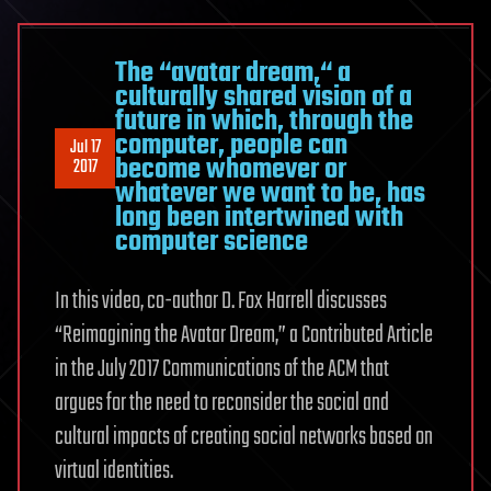
The “avatar dream,“ a
culturally shared vision of a
future in which, through the
computer, people can
Jul 17
become whomever or
2017
whatever we want to be, has
long been intertwined with
computer science
In this video, co-author D. Fox Harrell discusses
“Reimagining the Avatar Dream,” a Contributed Article
in the July 2017 Communications of the ACM that
argues for the need to reconsider the social and
cultural impacts of creating social networks based on
virtual identities.