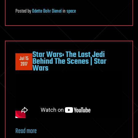
Posted
by
Odette Bohr Dienel
in
space
Star Wars: The Last Jedi
Jul 15
Behind The Scenes | Star
2017
Wars
Read more