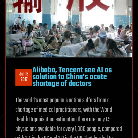
Alibaba, Tencent see AI as
Jul 15
solution to China’s acute
2017
shortage of doctors
The world’s most populous nation suffers from a
shortage of medical practitioners, with the World
Health Organisation estimating there are only 1.5
physicians available for every 1,000 people, compared