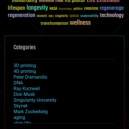
Life extension
immortality
ira pastor
Interstellar Travel
longevity
lifespan
regenerage
reanima
NASA
politics
Neuroscience
regeneration
technology
space
sustainability
research
risks
singularity
wellness
transhumanism
Categories
3D printing
4D printing
Peter Diamandis
DNA
Ray Kurzweil
Elon Musk
Singularity University
Skynet
Mark Zuckerberg
aging
alien life
anti-gravity