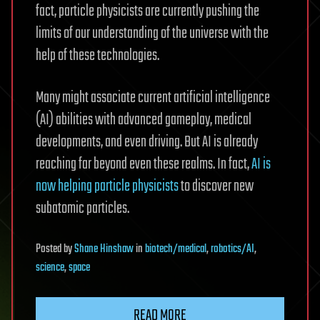
fact, particle physicists are currently pushing the
limits of our understanding of the universe with the
help of these technologies.
Many might associate current artificial intelligence
(AI) abilities with advanced gameplay, medical
developments, and even driving. But AI is already
reaching far beyond even these realms. In fact,
AI is
now helping particle physicists
to discover new
subatomic particles.
Posted
by
Shane Hinshaw
in
biotech/medical
,
robotics/AI
,
science
,
space
READ MORE