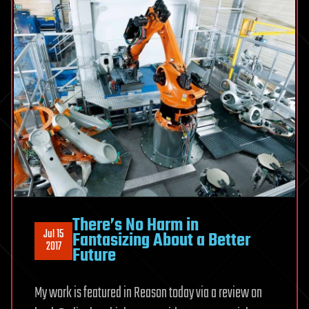
There’s No Harm in
Jul 15
Fantasizing About a Better
2017
Future
My work is featured in Reason today via a review on