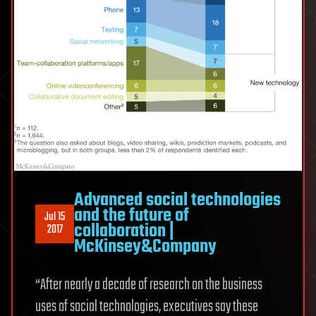
Advanced social technologies
and the future of
Jul 15
collaboration |
2017
McKinsey&Company
“After nearly a decade of research on the business
uses of social technologies, executives say these