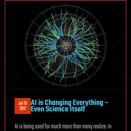
AI is Changing Everything –
Jul 15
Even Science Itself
2017
AI is being used for much more than many realize. In