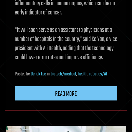
inflammatory cells in human organs, which can be an
early indicator of cancer.
“It will soon serve as an assistant to physicians at a
number of hospitals in the country,” said Ke Yan, a vice
president with Ali Health, adding that the technology
could lower error rates and improve efficiency.
Posted
by
Derick Lee
in
biotech/medical
,
health
,
robotics/AI
READ MORE