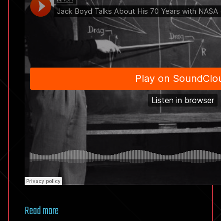
Read more