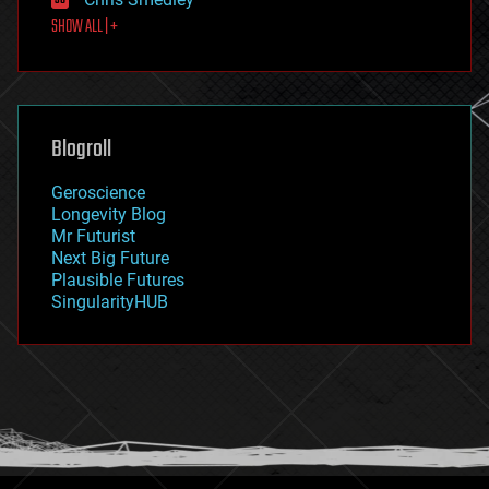
first contact
SHOW ALL | +
food
fun
futurism
general relativity
genetics
geoengineering
Blogroll
geography
geology
Geroscience
geopolitics
Longevity Blog
governance
Mr Futurist
government
Next Big Future
gravity
Plausible Futures
habitats
SingularityHUB
hacking
hardware
health
holograms
homo sapiens
human trajectories
humor
information science
innovation