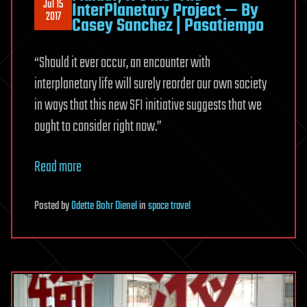
Jul 15
InterPlanetary Project — By
2017
Casey Sanchez | Pasatiempo
“Should it ever occur, an encounter with
interplanetary life will surely reorder our own society
in ways that this new SFI initiative suggests that we
ought to consider right now.”
Read more
Posted
by
Odette Bohr Dienel
in
space travel