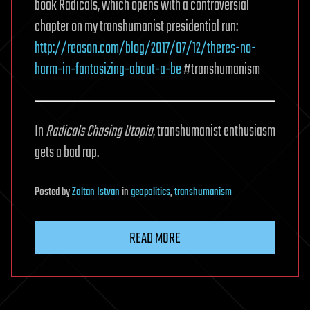
book Radicals, which opens with a controversial
chapter on my transhumanist presidential run:
http://reason.com/blog/2017/07/12/theres-no-
harm-in-fantasizing-about-a-be
#transhumanism
In
Radicals Chasing Utopia
, transhumanist enthusiasm
gets a bad rap.
Posted
by
Zoltan Istvan
in
geopolitics
,
transhumanism
READ MORE