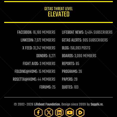
internet
GETAS THREAT LEVEL
journalism
ELEVATED
law
law enforcement
lifeboat
life extension
FACEBOOK:
16,180 MEMBERS
LIFEBOAT NEWS:
3,404 SUBSCRIBERS
machine learning
LINKEDIN:
7,072 MEMBERS
GETAS ALERTS:
905 SUBSCRIBERS
mapping
materials
X FEED:
31,247 MEMBERS
BLOG:
156,093 POSTS
mathematics
DONORS:
6,271
BOARDS:
3,090 MEMBERS
media & arts
military
FIGHT AIDS:
3 MEMBERS
REPORTS:
85
mobile phones
FOLDING@HOME:
15 MEMBERS
PROGRAMS:
26
moore's law
nanotechnology
ROSETTA@HOME:
44 MEMBERS
PAPERS:
29
neuroscience
FORUMS:
25
QUOTES:
103
nuclear energy
nuclear weapons
open access
open source
© 2002–2026
Lifeboat Foundation
. Design since 2009 by
Sapphi.re
.
particle physics
philosophy