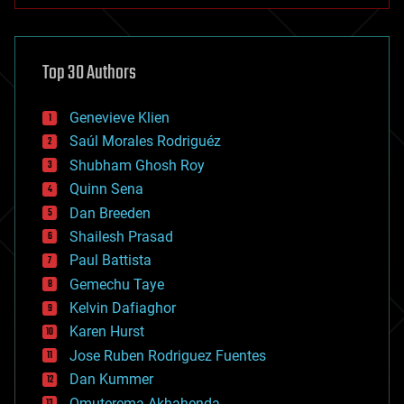
architecture
asteroid/comet impacts
astronomy
Top 30 Authors
augmented reality
automation
bees
Genevieve Klien
big data
Saúl Morales Rodriguéz
bioengineering
biological
Shubham Ghosh Roy
bionic
Quinn Sena
bioprinting
Dan Breeden
biotech/medical
bitcoin
Shailesh Prasad
blockchains
Paul Battista
business
Gemechu Taye
chemistry
climatology
Kelvin Dafiaghor
complex systems
Karen Hurst
computing
Jose Ruben Rodriguez Fuentes
cosmology
counterterrorism
Dan Kummer
cryonics
Omuterema Akhahenda