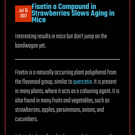
Fisetin a Compound in
Jul 15
Strawberries Slows Aging in
2017
Mice
Interesting results in mice but don’t jump on the
bandwagon yet.
Fisetin is a naturally occurring plant polyphenol from
the flavonoid group, similar to
quercetin
. It is present
in many plants, where it acts as a colouring agent. It is
also found in many fruits and vegetables, such as
strawberries, apples, persimmons, onions, and
cucumbers.