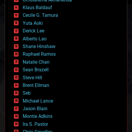
cryptocurrencies
Klaus Baldauf
cybercrime/malcode
cyborgs
Cecile G. Tamura
defense
Yuta Aoki
disruptive technology
Derick Lee
driverless cars
Alberto Lao
drones
economics
Shane Hinshaw
education
Raphael Ramos
electronics
Natalie Chan
employment
encryption
Sean Brazell
energy
Steve Hill
engineering
Brent Ellman
entertainment
environmental
Seb
ethics
Michael Lance
events
Jason Blain
evolution
existential risks
Montie Adkins
exoskeleton
Ira S. Pastor
finance
Chris Smedley