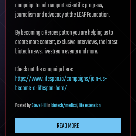
campaign to help support scientific progress,
journalism and advocacy at the LEAF Foundation.
By becoming a Heroes patron you are helping us to
create more content, exclusive interviews, the latest
biotech news, livestream events and more.
Check out the campaign here:
https://www.lifespan.io/campaigns/join-us-
become-a-lifespan-hero/
Posted
by
Steve Hill
in
biotech/medical
,
life extension
READ MORE