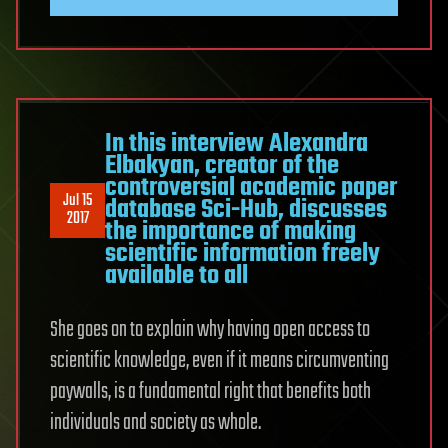
In this interview Alexandra
Elbakyan, creator of the
controversial academic paper
Jul 15
database Sci-Hub, discusses
2017
the importance of making
scientific information freely
available to all
She goes on to explain why having open access to
scientific knowledge, even if it means circumventing
paywalls, is a fundamental right that benefits both
individuals and society as whole.