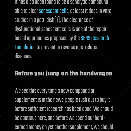
It has also been found to be a senolytic compound
able to clear
senescent cells
, at least it does in vitro
studies in a petri dish[1]. The clearance of
dysfunctional senescent cells is one of the repair
based approaches proposed by the
SENS Research
Foundation
to prevent or reverse age-related
diseases.
Before you jump on the bandwagon
We see this every time a new compound or
supplement is in the news: people rush out to buy it
before sufficient research has been done. We should
be cautious here, and before we spend our hard-
earned money on yet another supplement, we should