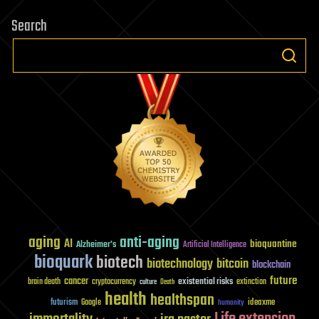
Search
aging
anti-aging
AI
bioquantine
Alzheimer's
Artificial Intelligence
bioquark
biotech
biotechnology
bitcoin
blockchain
future
cancer
existential risks
brain death
cryptocurrency
extinction
culture
Death
health
healthspan
futurism
ideaxme
Google
humanity