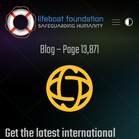
Skip to content
Blog – Page 13,871
Get the latest international