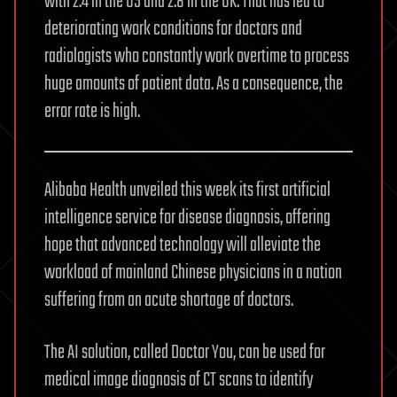
with 2.4 in the US and 2.8 in the UK. That has led to
deteriorating work conditions for doctors and
radiologists who constantly work overtime to process
huge amounts of patient data. As a consequence, the
error rate is high.
Alibaba Health unveiled this week its first artificial
intelligence service for disease diagnosis, offering
hope that advanced technology will alleviate the
workload of mainland Chinese physicians in a nation
suffering from an acute shortage of doctors.
The AI solution, called Doctor You, can be used for
medical image diagnosis of CT scans to identify