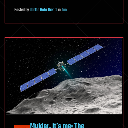
Posted
by
Odette Bohr Dienel
in
fun
Mulder, it’s me: The