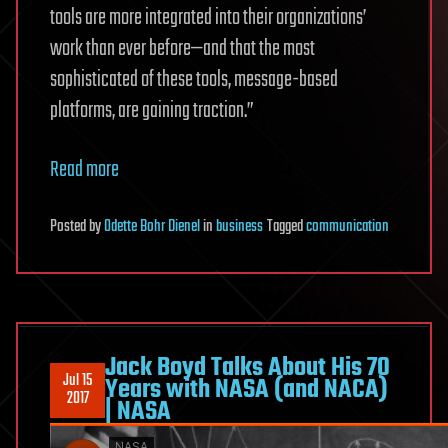
tools are more integrated into their organizations’
work than ever before—and that the most
sophisticated of these tools, message-based
platforms, are gaining traction.”
Read more
Posted
by
Odette Bohr Dienel
in
business
Tagged
communication
Jack Boyd Talks About His 70
Jul 15
Years with NASA (and NACA)
2017
| NASA