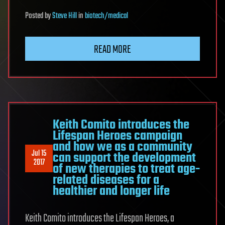
Posted
by
Steve Hill
in
biotech/medical
READ MORE
Keith Comito introduces the
Lifespan Heroes campaign
and how we as a community
Jul 15
can support the development
2017
of new therapies to treat age-
related diseases for a
healthier and longer life
Keith Comito introduces the Lifespan Heroes, a