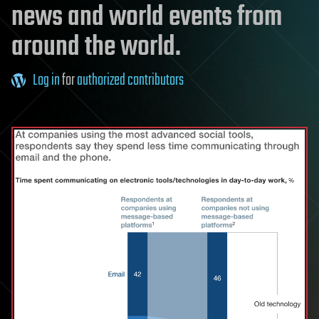
news and world events from
around the world.
Log in
for
authorized contributors