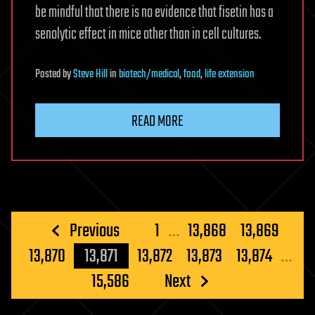
be mindful that there is no evidence that fisetin has a
senolytic effect in mice other than in cell cultures.
Posted
by
Steve Hill
in
biotech/medical
,
food
,
life extension
READ MORE
Posts
Previous
1
…
13,868
13,869
pagination
13,870
13,871
13,872
13,873
13,874
…
15,586
Next