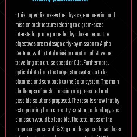
“This paper discusses the physics, engineering and
mission architecture relating to a gram-sized
interstellar probe propelled by a laser beam. The
objectives are to design a fly-by mission to Alpha
Centauri with a total mission duration of 50 years
travelling at a cruise speed of 0.1c. Furthermore,
optical data from the target star system is to be
obtained and sent back to the Solar system. The main
challenges of such a mission are presented and
possible solutions proposed. The results show that by
extrapolating from currently existing technology, such
a mission would be feasible. The total mass of the
proposed spacecraft is 23g and the space-based laser