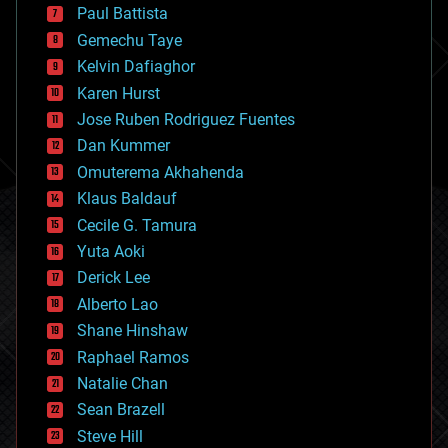
blockchains
Paul Battista
business
Gemechu Taye
chemistry
climatology
Kelvin Dafiaghor
complex systems
Karen Hurst
computing
Jose Ruben Rodriguez Fuentes
cosmology
counterterrorism
Dan Kummer
cryonics
Omuterema Akhahenda
cryptocurrencies
Klaus Baldauf
cybercrime/malcode
cyborgs
Cecile G. Tamura
defense
Yuta Aoki
disruptive technology
Derick Lee
driverless cars
Alberto Lao
drones
economics
Shane Hinshaw
education
Raphael Ramos
electronics
Natalie Chan
employment
encryption
Sean Brazell
energy
Steve Hill
engineering