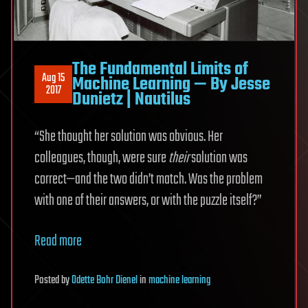
The Fundamental Limits of
Aug 15
Machine Learning — By Jesse
2017
Dunietz | Nautilus
“She thought her solution was obvious. Her
colleagues, though, were sure
their
solution was
correct—and the two didn’t match. Was the problem
with one of their answers, or with the puzzle itself?”
Read more
Posted
by
Odette Bohr Dienel
in
machine learning