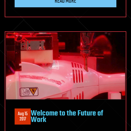
READ MORE
Welcome to the Future of
Aug 15
Work
2017