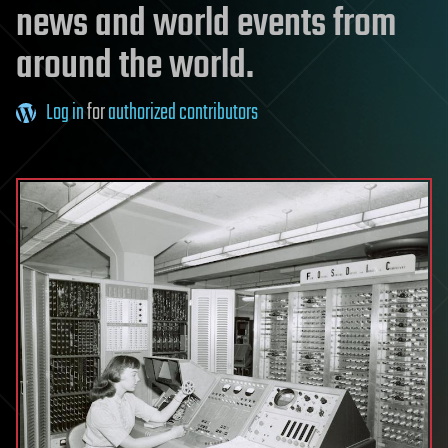
news and world events from
around the world.
Log in
for
authorized contributors