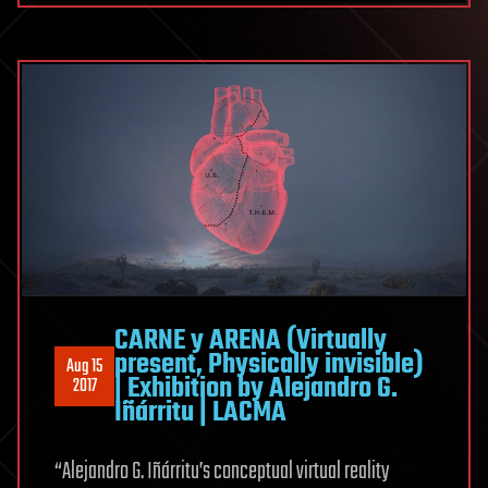
CARNE y ARENA (Virtually
present, Physically invisible)
Aug 15
| Exhibition by Alejandro G.
2017
Iñárritu | LACMA
“Alejandro G. Iñárritu’s conceptual virtual reality