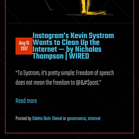
Instagram’s Kevin Systrom
Wants to Clean Up the
Aug 15
Internet — by Nicholas
2017
Thompson | WIRED
“To Systrom, it’s pretty simple: Freedom of speech
does not mean the freedom to @&#$post.”
Read more
Posted
by
Odette Bohr Dienel
in
governance
,
internet