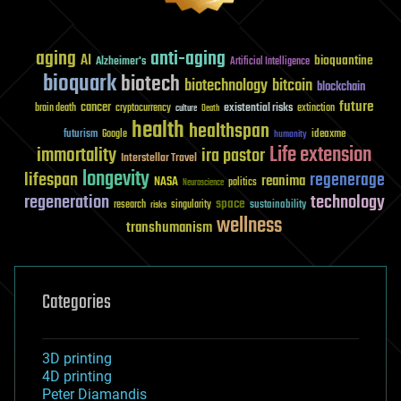
aging
anti-aging
AI
bioquantine
Alzheimer's
Artificial Intelligence
bioquark
biotech
biotechnology
bitcoin
blockchain
future
cancer
existential risks
brain death
cryptocurrency
extinction
culture
Death
health
healthspan
futurism
ideaxme
Google
humanity
Life extension
immortality
ira pastor
Interstellar Travel
longevity
lifespan
regenerage
reanima
NASA
politics
Neuroscience
regeneration
technology
space
sustainability
research
risks
singularity
wellness
transhumanism
Categories
3D printing
4D printing
Peter Diamandis