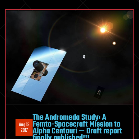
The Andromeda Study: A
Femto-Spacecraft Mission to
Aug 15
Alpha Centauri — Draft report
2017
finally published!!!