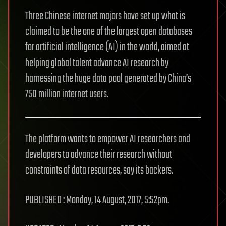
Three Chinese internet majors have set up what is
claimed to be the one of the largest open databases
for artificial intelligence (AI) in the world, aimed at
helping global talent advance AI research by
harnessing the huge data pool generated by China’s
750 million internet users.
The platform wants to empower AI researchers and
developers to advance their research without
constraints of data resources, say its backers.
PUBLISHED : Monday, 14 August, 2017, 5:52pm.