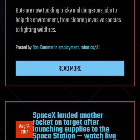
Bots are now tackling tricky and dangerous jobs to
help the environment, from clearing invasive species
to fighting wildfires.
Posted
by
Dan Kummer
in
employment
,
robotics/AI
READ MORE
SpaceX landed another
rocket on target after
Aug 14
launching supplies to the
2017
Space Station — watch live