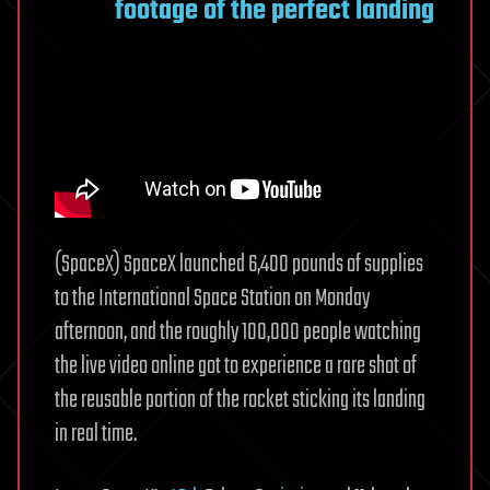
footage of the perfect landing
(SpaceX) SpaceX launched 6,400 pounds of supplies
to the International Space Station on Monday
afternoon, and the roughly 100,000 people watching
the live video online got to experience a rare shot of
the reusable portion of the rocket sticking its landing
in real time.