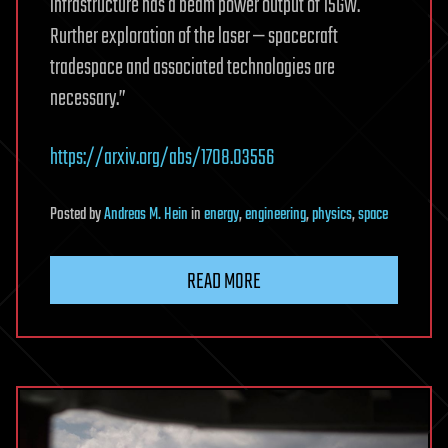
infrastructure has a beam power output of 15GW.
Rurther exploration of the laser — spacecraft
tradespace and associated technologies are
necessary.”
https://arxiv.org/abs/1708.03556
Posted
by
Andreas M. Hein
in
energy
,
engineering
,
physics
,
space
READ MORE