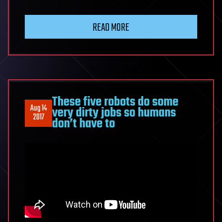
READ MORE
These five robots do some
Aug 14
very dirty jobs so humans
2017
don’t have to