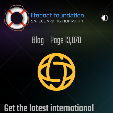
Skip to content
Blog – Page 13,870
Get the latest international