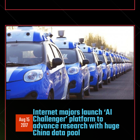
Internet majors launch ‘AI
Challenger’ platform to
Aug 15
advance research with huge
2017
China data pool