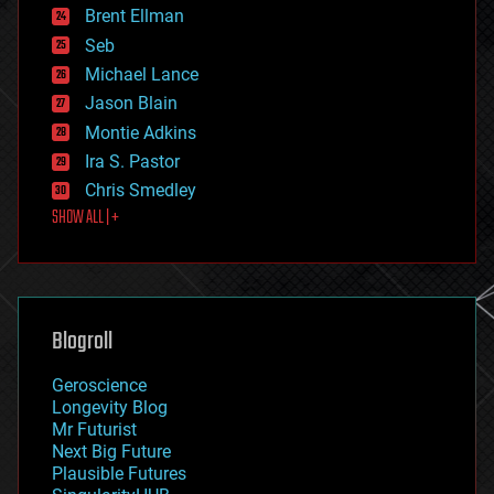
Brent Ellman
entertainment
environmental
Seb
ethics
Michael Lance
events
Jason Blain
evolution
existential risks
Montie Adkins
exoskeleton
Ira S. Pastor
finance
Chris Smedley
first contact
SHOW ALL | +
food
fun
futurism
general relativity
genetics
geoengineering
Blogroll
geography
geology
Geroscience
geopolitics
Longevity Blog
governance
Mr Futurist
government
Next Big Future
gravity
Plausible Futures
habitats