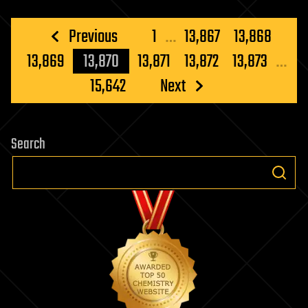
Posts
Previous
1
…
13,867
13,868
pagination
13,869
13,870
13,871
13,872
13,873
…
15,642
Next
Search