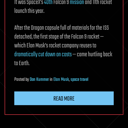
It was SpaceX’s
40th
Falcon 9
mission
and 11th rocket
launch this year.
After the Dragon capsule full of materials for the ISS
detached, the first stage of the Falcon 9 rocket —
which Elon Musk’s rocket company reuses to
dramatically cut down on costs
— came hurtling back
to Earth.
Posted
by
Dan Kummer
in
Elon Musk
,
space travel
READ MORE