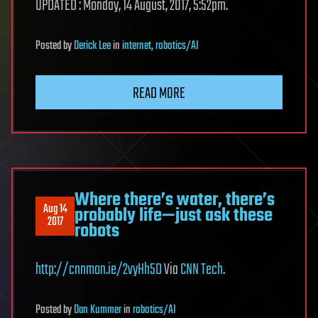
UPDATED : Monday, 14 August, 2017, 5:52pm.
Posted
by
Derick Lee
in
internet
,
robotics/AI
READ MORE
Where there’s water, there’s
Aug 14
probably life—just ask these
2017
robots
http://cnnmon.ie/2vyHh5D
Via
CNN Tech
.
Posted
by
Dan Kummer
in
robotics/AI