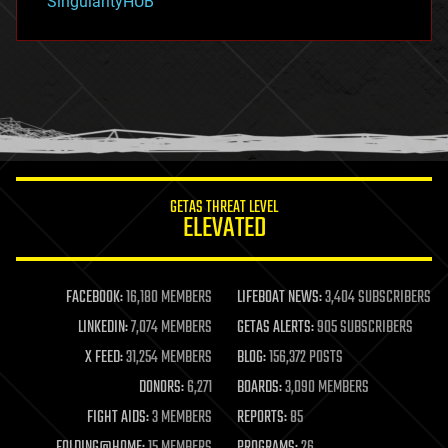
SingularityHUB
hacking
hardware
health
holograms
homo sapiens
human trajectories
humor
information science
innovation
internet
GETAS THREAT LEVEL
journalism
ELEVATED
law
law enforcement
lifeboat
life extension
FACEBOOK:
16,180 MEMBERS
LIFEBOAT NEWS:
3,404 SUBSCRIBERS
machine learning
LINKEDIN:
7,074 MEMBERS
GETAS ALERTS:
905 SUBSCRIBERS
mapping
materials
X FEED:
31,254 MEMBERS
BLOG:
156,372 POSTS
mathematics
DONORS:
6,271
BOARDS:
3,090 MEMBERS
media & arts
military
FIGHT AIDS:
3 MEMBERS
REPORTS:
85
mobile phones