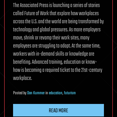
The Associated Press is launching a series of stories
called Future of Work that explore how workplaces
across the U.S. and the world are being transformed by
technology and global pressures. As more employers
move, shrink or revamp their work sites, many
employees are struggling to adapt. At the same time,
workers with in-demand skills or knowledge are
benefiting. Advanced training, education or know-
how is becoming a required ticket to the 21st-century
workplace.
Posted
by
Dan Kummer
in
education
,
futurism
READ MORE