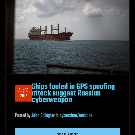
Ships fooled in GPS spoofing
Aug 15
attack suggest Russian
2017
cyberweapon
Posted
by
John Gallagher
in
cybercrime/malcode