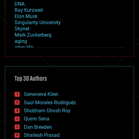
DNA
Ray Kurzweil
Elon Musk
Singularity University
Skynet
Mark Zuckerberg
aging
alien life
anti-gravity
architecture
asteroid/comet impacts
astronomy
Top 30 Authors
augmented reality
automation
bees
Genevieve Klien
big data
Saúl Morales Rodriguéz
bioengineering
biological
Shubham Ghosh Roy
bionic
Quinn Sena
bioprinting
Dan Breeden
biotech/medical
bitcoin
Shailesh Prasad