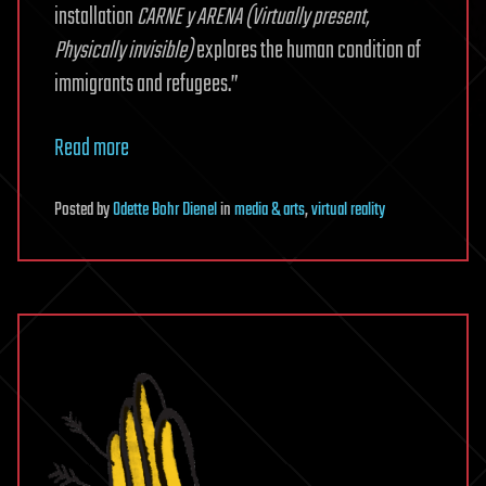
installation
CARNE y ARENA (Virtually present,
Physically invisible)
explores the human condition of
immigrants and refugees.”
Read more
Posted
by
Odette Bohr Dienel
in
media & arts
,
virtual reality