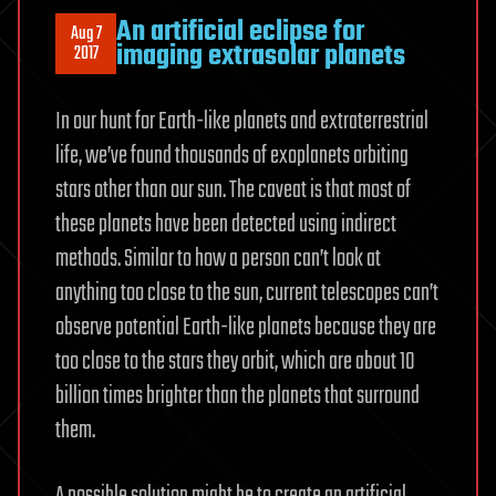
An artificial eclipse for
Aug 7
imaging extrasolar planets
2017
In our hunt for Earth-like planets and extraterrestrial
life, we’ve found thousands of exoplanets orbiting
stars other than our sun. The caveat is that most of
these planets have been detected using indirect
methods. Similar to how a person can’t look at
anything too close to the sun, current telescopes can’t
observe potential Earth-like planets because they are
too close to the stars they orbit, which are about 10
billion times brighter than the planets that surround
them.