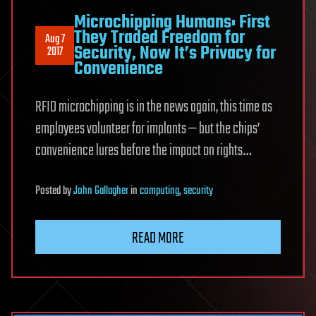
Microchipping Humans: First
They Traded Freedom for
Aug 7
Security, Now It’s Privacy for
2017
Convenience
RFID microchipping is in the news again, this time as
employees volunteer for implants — but the chips’
convenience lures before the impact on rights…
Posted
by
John Gallagher
in
computing
,
security
READ MORE