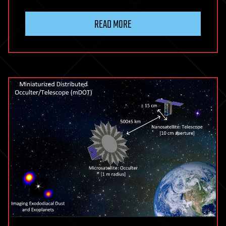
READ MORE