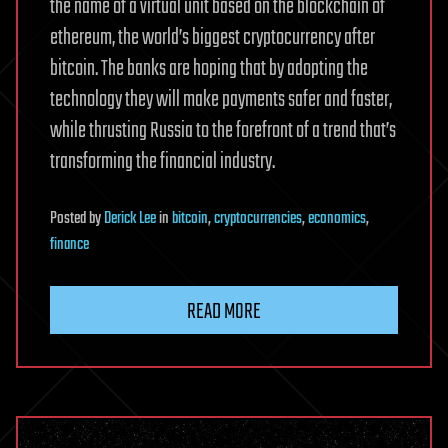
the name of a virtual unit based on the blockchain of
ethereum, the world’s biggest cryptocurrency after
bitcoin. The banks are hoping that by adopting the
technology they will make payments safer and faster,
while thrusting Russia to the forefront of a trend that’s
transforming the financial industry.
Posted
by
Derick Lee
in
bitcoin
,
cryptocurrencies
,
economics
,
finance
READ MORE