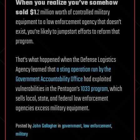
When you realize you’ve somehow
sold $1
.2 million worth of controlled military
equipment to a law enforcement agency that doesn’t
exist, you’re likely to jumpstart efforts to reform that
program.
That’s what happened when the Defense Logistics
Agency learned that
a sting operation run by the
Government Accountability Office
had exploited
vulnerabilities in the Pentagon’s
1033 program
, which
sells local, state, and federal law enforcement
agencies excess military equipment.
Posted
by
John Gallagher
in
government
,
law enforcement
,
military