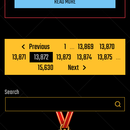
READ MORE
Posts
Previous
1
…
13,869
13,870
pagination
13,871
13,872
13,873
13,874
13,875
…
15,630
Next
Search