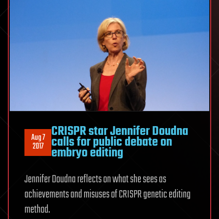
CRISPR star Jennifer Doudna
Aug 7
calls for public debate on
2017
embryo editing
Jennifer Doudna reflects on what she sees as
achievements and misuses of CRISPR genetic editing
method.