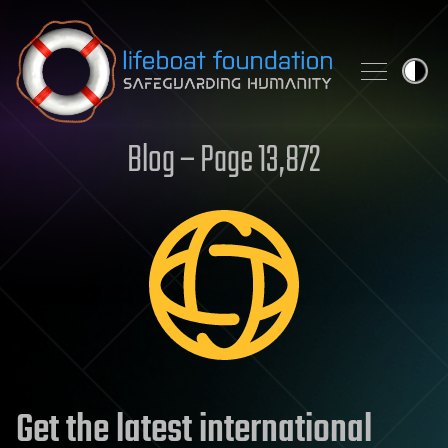
Skip to content
Blog – Page 13,872
Get the latest international