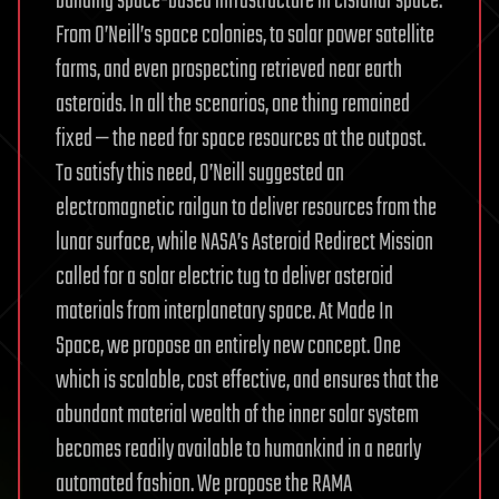
building space-based infrastructure in cislunar space.
From O’Neill’s space colonies, to solar power satellite
farms, and even prospecting retrieved near earth
asteroids. In all the scenarios, one thing remained
fixed — the need for space resources at the outpost.
To satisfy this need, O’Neill suggested an
electromagnetic railgun to deliver resources from the
lunar surface, while NASA’s Asteroid Redirect Mission
called for a solar electric tug to deliver asteroid
materials from interplanetary space. At Made In
Space, we propose an entirely new concept. One
which is scalable, cost effective, and ensures that the
abundant material wealth of the inner solar system
becomes readily available to humankind in a nearly
automated fashion. We propose the RAMA