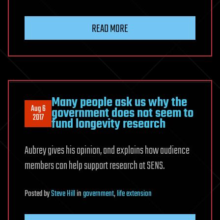
READ MORE
Many people ask us why the
Aug 6
government does not seem to
2017
fund longevity research
Aubrey gives his opinion, and explains how audience
members can help support research at SENS.
Posted
by
Steve Hill
in
government
,
life extension