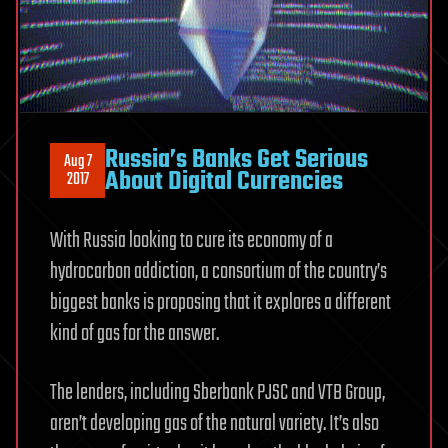
Russia’s Banks Get Serious
Aug 7
About Digital Currencies
2017
With Russia looking to cure its economy of a
hydrocarbon addiction, a consortium of the country’s
biggest banks is proposing that it explores a different
kind of gas for the answer.
The lenders, including Sberbank PJSC and VTB Group,
aren’t developing gas of the natural variety. It’s also