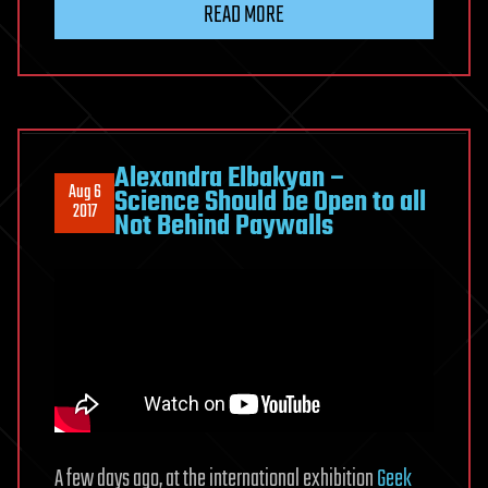
READ MORE
Alexandra Elbakyan –
Aug 6
Science Should be Open to all
2017
Not Behind Paywalls
A few days ago, at the international exhibition
Geek