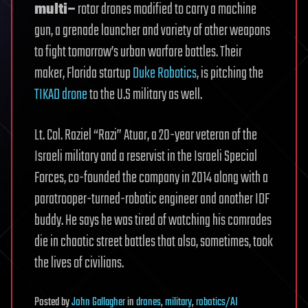
multi–
rotor drones modified to carry a machine
gun, a grenade launcher and variety of other weapons
to fight tomorrow’s urban warfare battles. Their
maker, Florida startup
Duke Robotics
, is pitching the
TIKAD drone
to the U.S military as well.
Lt. Col. Raziel “Razi” Atuar, a 20-year veteran of the
Israeli military and a reservist in the Israeli Special
Forces, co-founded the company in 2014 along with a
paratrooper-turned-robotic engineer and another IDF
buddy. He says he was tired of watching his comrades
die in chaotic street battles that also, sometimes, took
the lives of civilians.
Posted
by
John Gallagher
in
drones
,
military
,
robotics/AI