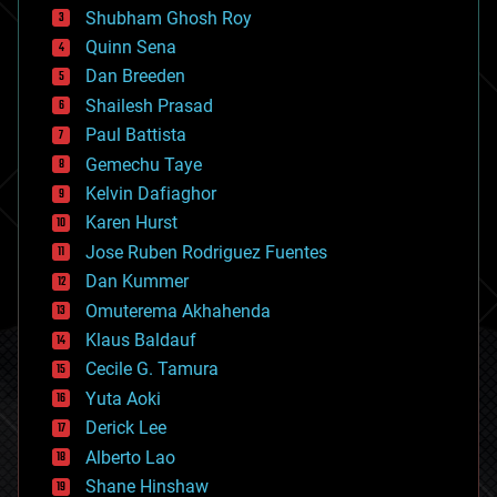
biological
Shubham Ghosh Roy
bionic
Quinn Sena
bioprinting
Dan Breeden
biotech/medical
bitcoin
Shailesh Prasad
blockchains
Paul Battista
business
Gemechu Taye
chemistry
climatology
Kelvin Dafiaghor
complex systems
Karen Hurst
computing
Jose Ruben Rodriguez Fuentes
cosmology
counterterrorism
Dan Kummer
cryonics
Omuterema Akhahenda
cryptocurrencies
Klaus Baldauf
cybercrime/malcode
cyborgs
Cecile G. Tamura
defense
Yuta Aoki
disruptive technology
Derick Lee
driverless cars
Alberto Lao
drones
economics
Shane Hinshaw