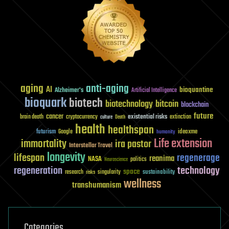
aging
anti-aging
AI
bioquantine
Alzheimer's
Artificial Intelligence
bioquark
biotech
biotechnology
bitcoin
blockchain
future
cancer
existential risks
brain death
cryptocurrency
extinction
culture
Death
health
healthspan
futurism
ideaxme
Google
humanity
Life extension
immortality
ira pastor
Interstellar Travel
longevity
lifespan
regenerage
reanima
NASA
politics
Neuroscience
regeneration
technology
space
sustainability
research
risks
singularity
wellness
transhumanism
Categories