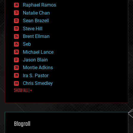
education
Raphael Ramos
electronics
Natalie Chan
employment
encryption
Sean Brazell
energy
Steve Hill
engineering
Brent Ellman
entertainment
environmental
Seb
ethics
Michael Lance
events
Jason Blain
evolution
existential risks
Montie Adkins
exoskeleton
Ira S. Pastor
finance
Chris Smedley
first contact
SHOW ALL | +
food
fun
futurism
general relativity
genetics
geoengineering
Blogroll
geography
geology