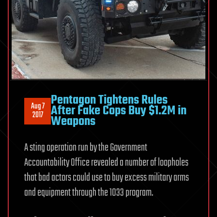
Pentagon Tightens Rules
Aug 7
After Fake Cops Buy $1.2M in
2017
Weapons
A sting operation run by the Government
Accountability Office revealed a number of loopholes
that bad actors could use to buy excess military arms
and equipment through the 1033 program.