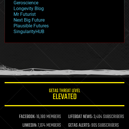
Geroscience
geopolitics
Longevity Blog
governance
Mr Futurist
government
Next Big Future
gravity
Plausible Futures
habitats
SingularityHUB
hacking
hardware
health
holograms
homo sapiens
human trajectories
humor
information science
innovation
internet
GETAS THREAT LEVEL
journalism
ELEVATED
law
law enforcement
lifeboat
life extension
FACEBOOK:
16,180 MEMBERS
LIFEBOAT NEWS:
3,404 SUBSCRIBERS
machine learning
LINKEDIN:
7,074 MEMBERS
GETAS ALERTS:
905 SUBSCRIBERS
mapping