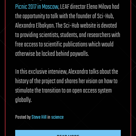
Picnic 2017 in Moscow
, LEAF director Elena Milova had
the opportunity to talk with the founder of Sci-Hub,
Alexandra Elbakyan. The Sci-Hub website is devoted
to providing scientists, students, and researchers with
free access to scientific publications which would
otherwise be locked behind paywalls.
In this exclusive interview, Alexandra talks about the
history of the project and shares her vision on how to
stimulate the transition to an open access system
globally.
Posted
by
Steve Hill
in
science