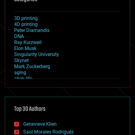
3D printing
4D printing
Peter Diamandis
DNA
Ray Kurzweil
Elon Musk
Singularity University
Skynet
Mark Zuckerberg
aging
alien life
anti-gravity
architecture
asteroid/comet impacts
astronomy
Top 30 Authors
augmented reality
automation
bees
Genevieve Klien
big data
Saúl Morales Rodriguéz
bioengineering