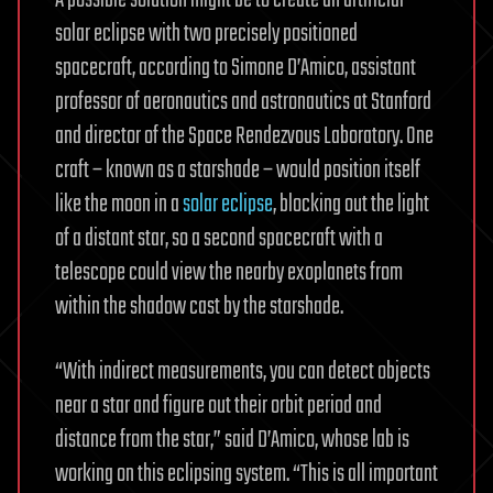
A possible solution might be to create an artificial
solar eclipse with two precisely positioned
spacecraft, according to Simone D’Amico, assistant
professor of aeronautics and astronautics at Stanford
and director of the Space Rendezvous Laboratory. One
craft – known as a starshade – would position itself
like the moon in a
solar eclipse
, blocking out the light
of a distant star, so a second spacecraft with a
telescope could view the nearby exoplanets from
within the shadow cast by the starshade.
“With indirect measurements, you can detect objects
near a star and figure out their orbit period and
distance from the star,” said D’Amico, whose lab is
working on this eclipsing system. “This is all important