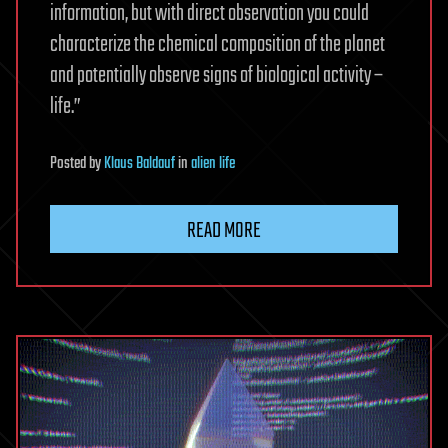
information, but with direct observation you could
characterize the chemical composition of the planet
and potentially observe signs of biological activity –
life.”
Posted
by
Klaus Baldauf
in
alien life
READ MORE