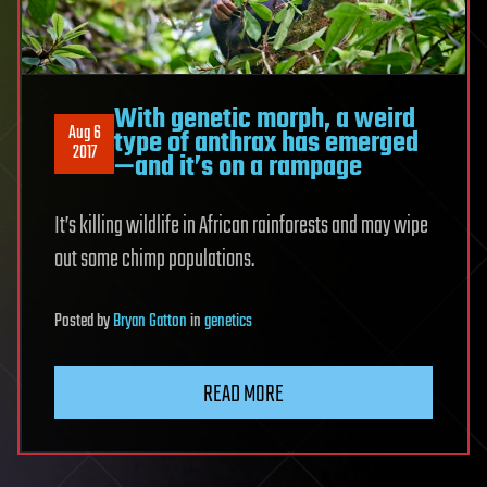
With genetic morph, a weird
Aug 6
type of anthrax has emerged
2017
—and it’s on a rampage
It’s killing wildlife in African rainforests and may wipe
out some chimp populations.
Posted
by
Bryan Gatton
in
genetics
READ MORE