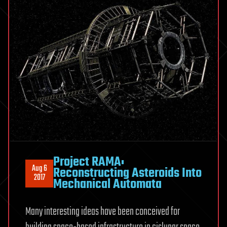
Project RAMA:
Aug 6
Reconstructing Asteroids Into
2017
Mechanical Automata
Many interesting ideas have been conceived for