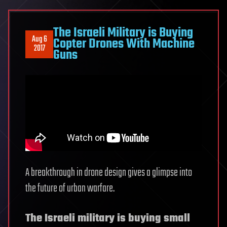
The Israeli Military is Buying
Aug 6
Copter Drones With Machine
2017
Guns
A breakthrough in drone design gives a glimpse into
the future of urban warfare.
The Israeli military is buying small