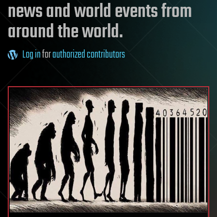
news and world events from
around the world.
Log in
for
authorized contributors