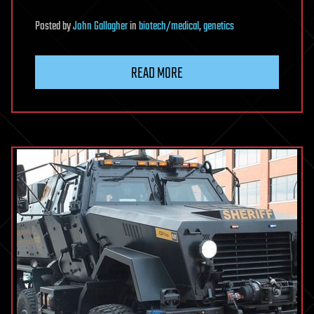
Posted
by
John Gallagher
in
biotech/medical
,
genetics
READ MORE