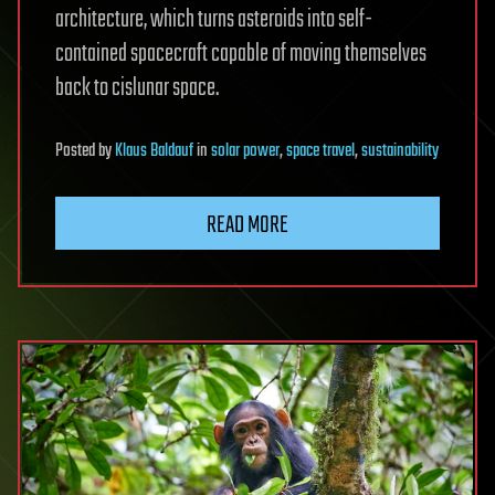
architecture, which turns asteroids into self-
contained spacecraft capable of moving themselves
back to cislunar space.
Posted
by
Klaus Baldauf
in
solar power
,
space travel
,
sustainability
READ MORE