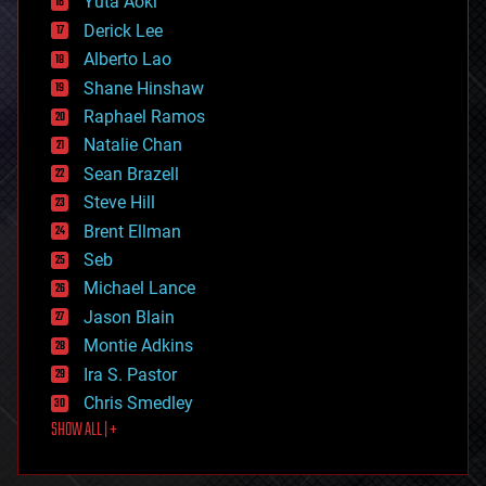
Yuta Aoki
disruptive technology
Derick Lee
driverless cars
Alberto Lao
drones
economics
Shane Hinshaw
education
Raphael Ramos
electronics
Natalie Chan
employment
encryption
Sean Brazell
energy
Steve Hill
engineering
Brent Ellman
entertainment
environmental
Seb
ethics
Michael Lance
events
Jason Blain
evolution
existential risks
Montie Adkins
exoskeleton
Ira S. Pastor
finance
Chris Smedley
first contact
SHOW ALL | +
food
fun
futurism