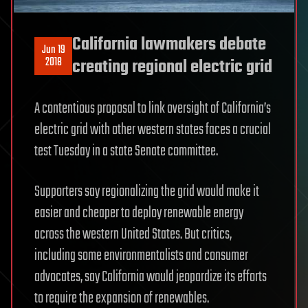
California lawmakers debate
Jun 19
2018
creating regional electric grid
A contentious proposal to link oversight of California’s
electric grid with other western states faces a crucial
test Tuesday in a state Senate committee.
Supporters say regionalizing the grid would make it
easier and cheaper to deploy renewable energy
across the western United States. But critics,
including some environmentalists and consumer
advocates, say California would jeopardize its efforts
to require the expansion of renewables.