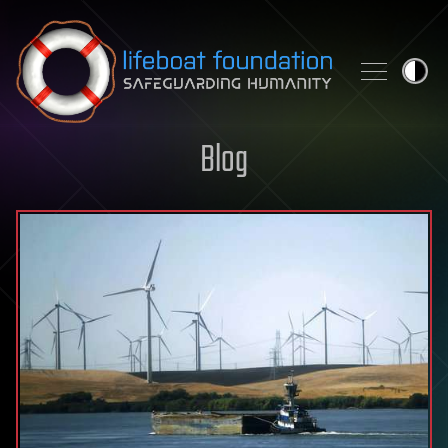
Skip to content
Blog