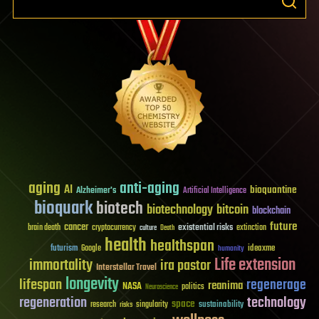
aging
anti-aging
AI
bioquantine
Alzheimer's
Artificial Intelligence
bioquark
biotech
biotechnology
bitcoin
blockchain
future
cancer
existential risks
brain death
cryptocurrency
extinction
culture
Death
health
healthspan
futurism
ideaxme
Google
humanity
Life extension
immortality
ira pastor
Interstellar Travel
longevity
lifespan
regenerage
reanima
NASA
politics
Neuroscience
regeneration
technology
space
sustainability
research
risks
singularity