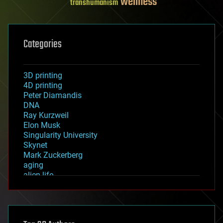
wellness
transhumanism
Categories
3D printing
4D printing
Peter Diamandis
DNA
Ray Kurzweil
Elon Musk
Singularity University
Skynet
Mark Zuckerberg
aging
alien life
anti-gravity
architecture
asteroid/comet impacts
astronomy