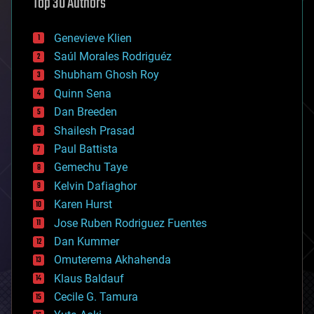
Top 30 Authors
augmented reality
automation
bees
Genevieve Klien
big data
Saúl Morales Rodriguéz
bioengineering
biological
Shubham Ghosh Roy
bionic
Quinn Sena
bioprinting
Dan Breeden
biotech/medical
bitcoin
Shailesh Prasad
blockchains
Paul Battista
business
Gemechu Taye
chemistry
climatology
Kelvin Dafiaghor
complex systems
Karen Hurst
computing
Jose Ruben Rodriguez Fuentes
cosmology
counterterrorism
Dan Kummer
cryonics
Omuterema Akhahenda
cryptocurrencies
Klaus Baldauf
cybercrime/malcode
cyborgs
Cecile G. Tamura
defense