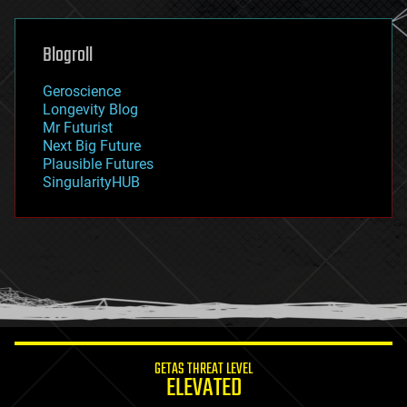
general relativity
genetics
geoengineering
Blogroll
geography
geology
Geroscience
geopolitics
Longevity Blog
governance
Mr Futurist
government
Next Big Future
gravity
Plausible Futures
habitats
SingularityHUB
hacking
hardware
health
holograms
homo sapiens
human trajectories
humor
information science
innovation
internet
GETAS THREAT LEVEL
journalism
ELEVATED
law
law enforcement