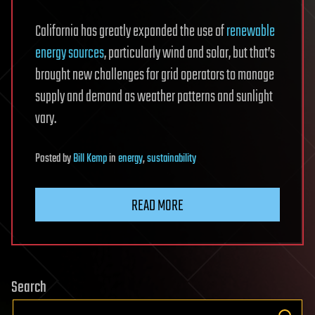
California has greatly expanded the use of
renewable
energy sources
, particularly wind and solar, but that’s
brought new challenges for grid operators to manage
supply and demand as weather patterns and sunlight
vary.
Posted
by
Bill Kemp
in
energy
,
sustainability
READ MORE
Search