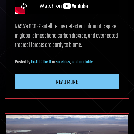
NASA’s OCO-2 satellite has detected a dramatic spike
in global atmospheric carbon dioxide, and overheated
tropical forests are partly to blame.
Posted
by
Brett Gallie II
in
satellites
,
sustainability
READ MORE