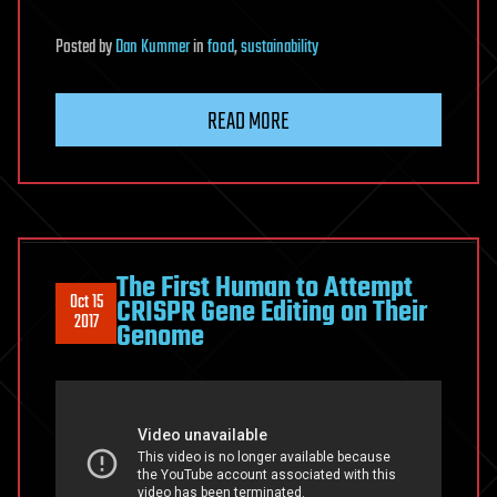
Posted
by
Dan Kummer
in
food
,
sustainability
READ MORE
The First Human to Attempt
Oct 15
CRISPR Gene Editing on Their
2017
Genome