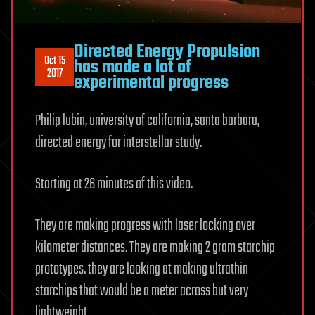
Directed Energy Propulsion
Oct 15
has made a lot of
2017
experimental progress
Philip lubin, university of california, santa barbara,
directed energy for interstellar study.
Starting at 26 minutes of this video.
They are making progress with laser locking over
kilometer distances. They are making 2 gram starchip
prototypes. they are looking at making ultrathin
starchips that would be a meter across but very
lightweight.