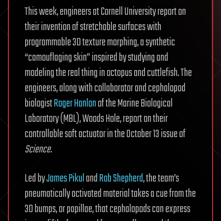
This week, engineers at Cornell University report on
their invention of stretchable surfaces with
programmable 3D texture morphing, a synthetic
“camouflaging skin” inspired by studying and
modeling the real thing in octopus and cuttlefish. The
engineers, along with collaborator and cephalopod
biologist
Roger Hanlon
of the Marine Biological
Laboratory (MBL), Woods Hole, report on their
controllable soft actuator in the October 13 issue of
Science.
Led by
James Pikul
and
Rob Shepherd
, the team’s
pneumatically activated material takes a cue from the
3D bumps, or papillae, that cephalopods can express