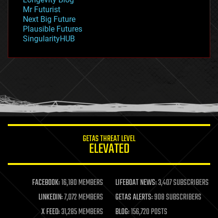
governance
Mr Futurist
government
Next Big Future
gravity
Plausible Futures
habitats
SingularityHUB
hacking
hardware
health
holograms
homo sapiens
human trajectories
humor
information science
innovation
internet
GETAS THREAT LEVEL
journalism
ELEVATED
law
law enforcement
lifeboat
life extension
FACEBOOK:
16,180 MEMBERS
LIFEBOAT NEWS:
3,407 SUBSCRIBERS
machine learning
LINKEDIN:
7,072 MEMBERS
GETAS ALERTS:
908 SUBSCRIBERS
mapping
materials
X FEED:
31,285 MEMBERS
BLOG:
156,720 POSTS
mathematics