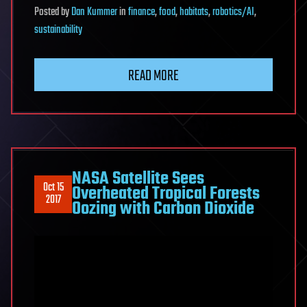
Posted
by
Dan Kummer
in
finance
,
food
,
habitats
,
robotics/AI
,
sustainability
READ MORE
NASA Satellite Sees
Oct 15
Overheated Tropical Forests
2017
Oozing with Carbon Dioxide