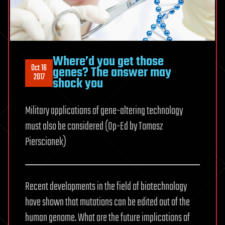
Where’d you get those
Oct 16
genes? The answer may
2017
shock you
Military applications of gene-altering technology
must also be considered (Op-Ed by Tomasz
Pierscionek)
Recent developments in the field of biotechnology
have shown that mutations can be edited out of the
human genome. What are the future implications of