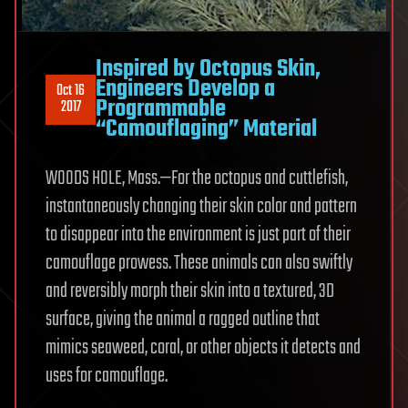
Inspired by Octopus Skin,
Engineers Develop a
Oct 16
Programmable
2017
“Camouflaging” Material
WOODS HOLE, Mass.—For the octopus and cuttlefish,
instantaneously changing their skin color and pattern
to disappear into the environment is just part of their
camouflage prowess. These animals can also swiftly
and reversibly morph their skin into a textured, 3D
surface, giving the animal a ragged outline that
mimics seaweed, coral, or other objects it detects and
uses for camouflage.