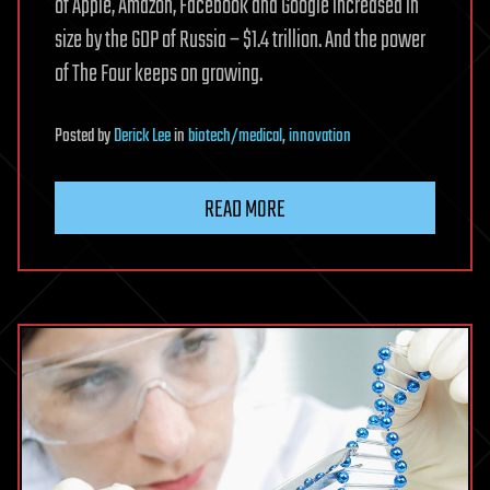
of Apple, Amazon, Facebook and Google increased in
size by the GDP of Russia – $1.4 trillion. And the power
of The Four keeps on growing.
Posted
by
Derick Lee
in
biotech/medical
,
innovation
READ MORE