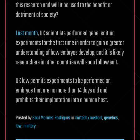
this research and will it be used to the benefit or
detriment of society?
Last month
, UK scientists performed gene-editing
experiments for the first time in order to gain a greater
understanding of how embryos develop, and it is likely
researchers in other countries will soon follow suit.
UK law permits experiments to be performed on
embryos that are no more than 14 days old and
prohibits their implantation into a human host.
Posted
by
Saúl Morales Rodriguéz
in
biotech/medical
,
genetics
,
law
,
military