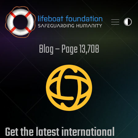
Skip to content
Blog – Page 13,708
Get the latest international