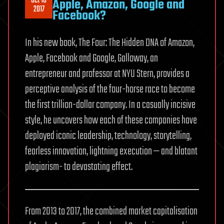
Oct 16
Apple, Amazon, Google and
2017
Facebook?
In his new book, The Four: The Hidden DNA of Amazon,
Apple, Facebook and Google, Galloway, an
entrepreneur and professor at NYU Stern, provides a
perceptive analysis of the four-horse race to become
the first trillion-dollar company. In a casually incisive
style, he uncovers how each of these companies have
deployed iconic leadership, technology, storytelling,
fearless innovation, lightning execution — and blatant
plagiarism- to devastating effect.
From 2013 to 2017, the combined market capitalisation