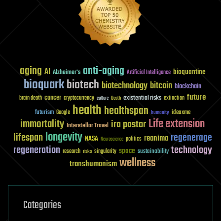
aging
anti-aging
AI
bioquantine
Alzheimer's
Artificial Intelligence
bioquark
biotech
biotechnology
bitcoin
blockchain
future
cancer
existential risks
brain death
cryptocurrency
extinction
culture
Death
health
healthspan
futurism
ideaxme
Google
humanity
Life extension
immortality
ira pastor
Interstellar Travel
longevity
lifespan
regenerage
reanima
NASA
politics
Neuroscience
regeneration
technology
space
sustainability
research
risks
singularity
wellness
transhumanism
Categories