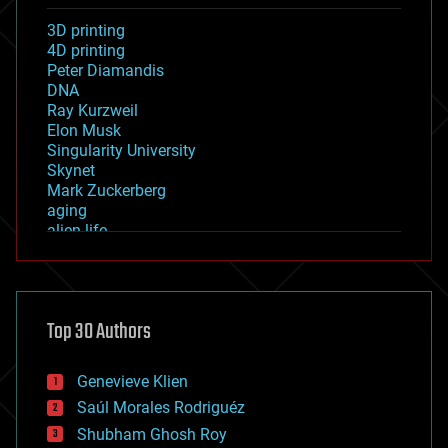
3D printing
4D printing
Peter Diamandis
DNA
Ray Kurzweil
Elon Musk
Singularity University
Skynet
Mark Zuckerberg
aging
alien life
anti-gravity
architecture
asteroid/comet impacts
astronomy
Top 30 Authors
augmented reality
automation
bees
Genevieve Klien
big data
Saúl Morales Rodriguéz
bioengineering
biological
Shubham Ghosh Roy