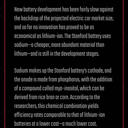
New battery development has been fairly slow against
the backdrop of the projected electric car market size,
and so far no innovation has proved to be as
economical as lithium-ion. The Stanford battery uses
sodium—a cheaper, more abundant material than
lithium—and is still in the development stages.
Sodium makes up the Stanford battery’s cathode, and
the anode is made from phosphorus, with the addition
of a compound called myo-inositol, which can be
derived from rice bran or corn. According to the
researchers, this chemical combination yields
efficiency rates comparable to that of lithium-ion
batteries at a lower cost—a much lower cost.