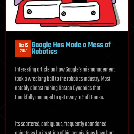
Google Has Made a Mess of
Oct 15
Robotics
2017
Interesting article on how Google’s mismanagement
took a wrecking ball to the robotics industry. Most
notably almost ruining Boston Dynamics that
thankfully managed to get away to Soft Banks.
Its scattered, ambiguous, frequently abandoned
objectives for its string of big acquisitions have hurt