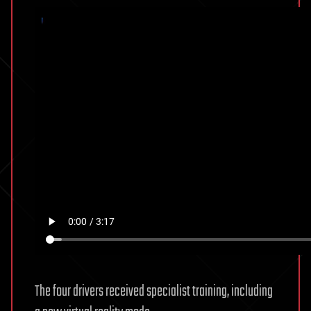
The four drivers received specialist training, including