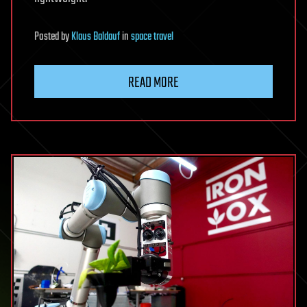
Posted
by
Klaus Baldauf
in
space travel
READ MORE