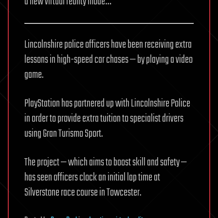
a new virtual reality mode…
Lincolnshire police officers have been receiving extra
lessons in high-speed car chases — by playing a video
game.
PlayStation has partnered up with Lincolnshire Police
in order to provide extra tuition to specialist drivers
using Gran Turismo Sport.
The project — which aims to boost skill and safety —
has seen officers clock an initial lap time at
Silverstone race course in Towcester.