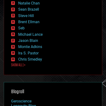
Natalie Chan
employment
encryption
Sean Brazell
energy
Steve Hill
engineering
Brent Ellman
entertainment
environmental
Seb
ethics
Michael Lance
events
Jason Blain
evolution
existential risks
Montie Adkins
exoskeleton
Ira S. Pastor
finance
Chris Smedley
first contact
SHOW ALL | +
food
fun
futurism
general relativity
genetics
geoengineering
Blogroll
geography
geology
Geroscience
geopolitics
Longevity Blog