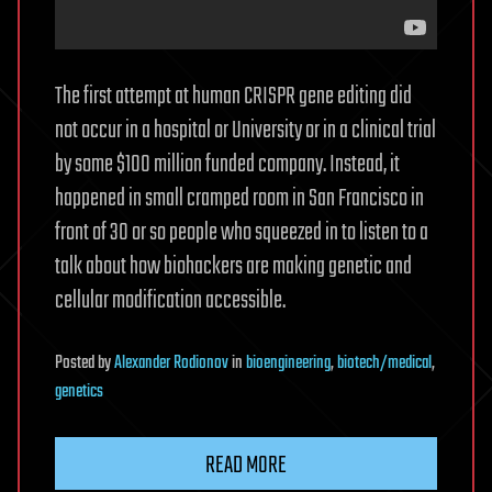
The first attempt at human CRISPR gene editing did
not occur in a hospital or University or in a clinical trial
by some $100 million funded company. Instead, it
happened in small cramped room in San Francisco in
front of 30 or so people who squeezed in to listen to a
talk about how biohackers are making genetic and
cellular modification accessible.
Posted
by
Alexander Rodionov
in
bioengineering
,
biotech/medical
,
genetics
READ MORE