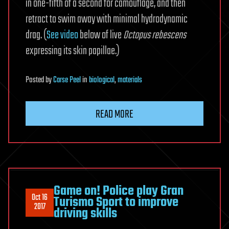
in one-fifth of a second for camouflage, and then
retract to swim away with minimal hydrodynamic
drag. (
See video
below of live
Octopus rebescens
expressing its skin papillae.)
Posted
by
Carse Peel
in
biological
,
materials
READ MORE
Game on! Police play Gran
Oct 16
Turismo Sport to improve
2017
driving skills