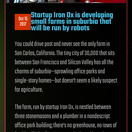
Startup Iron Ox is developing
Oct 15
small farms in suburbia that
2017
will be run by robots
You could drive past and never see the only farm in
San Carlos, California. The tiny city of 30,000 that sits
between San Francisco and Silicon Valley has all the
charms of suburbia—sprawling office parks and
single-story homes—but doesn’t seem a likely suspect
for agriculture.
The farm, run by startup Iron Ox, is nestled between
three stonemasons and a plumber in a nondescript
office park building; there’s no greenhouse, no rows of