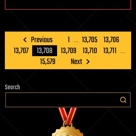
Posts
Previous
1
…
13,705
13,706
pagination
13,707
13,708
13,709
13,710
13,711
…
15,579
Next
Search