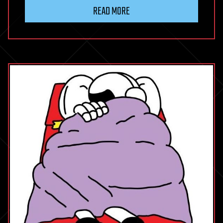
READ MORE