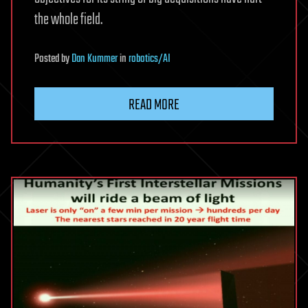
the whole field.
Posted
by
Dan Kummer
in
robotics/AI
READ MORE