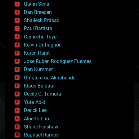
bionic
Quinn Sena
bioprinting
Dan Breeden
biotech/medical
bitcoin
Shailesh Prasad
blockchains
Paul Battista
business
Gemechu Taye
chemistry
climatology
Kelvin Dafiaghor
complex systems
Karen Hurst
computing
Jose Ruben Rodriguez Fuentes
cosmology
counterterrorism
Dan Kummer
cryonics
Omuterema Akhahenda
cryptocurrencies
Klaus Baldauf
cybercrime/malcode
cyborgs
Cecile G. Tamura
defense
Yuta Aoki
disruptive technology
Derick Lee
driverless cars
Alberto Lao
drones
economics
Shane Hinshaw
education
Raphael Ramos
electronics