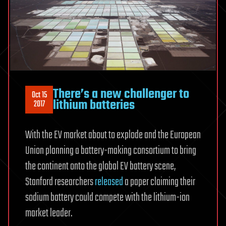
There’s a new challenger to
Oct 15
lithium batteries
2017
With the EV market about to explode and the European
Union planning a battery-making consortium to bring
the continent onto the global EV battery scene,
Stanford researchers
released
a paper claiming their
sodium battery could compete with the lithium-ion
market leader.