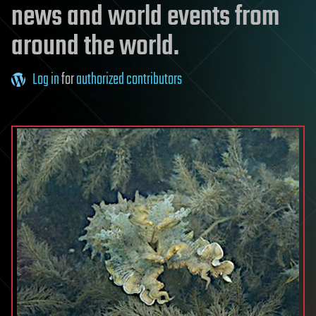
news and world events from
around the world.
Log in
for
authorized contributors