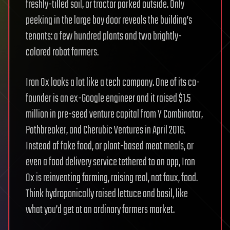
freshly-tilled soil, or tractor parked outside. Only
peeking in the large bay door reveals the building’s
tenants: a few hundred plants and two brightly-
colored robot farmers.
Iron Ox looks a lot like a tech company. One of its co-
founder is an ex-Google engineer and it raised $1.5
million in pre-seed venture capital from Y Combinator,
Pathbreaker, and Cherubic Ventures in April 2016.
Instead of fake food, or plant-based meat meals, or
even a food delivery service tethered to an app, Iron
Ox is reinventing farming, raising real, not faux, food.
Think hydroponically raised lettuce and basil, like
what you’d get at an ordinary farmers market.