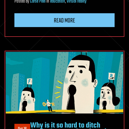
Posted
by
Carse Peel
in
education
,
virtual reality
READ MORE
Why is it so hard to ditch