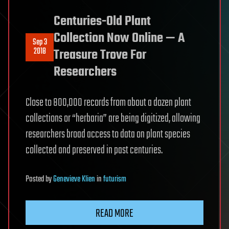
Centuries-Old Plant
Collection Now Online — A
Sep 3
2018
Treasure Trove For
Researchers
Close to 800,000 records from about a dozen plant
collections or “herbaria” are being digitized, allowing
researchers broad access to data on plant species
collected and preserved in past centuries.
Posted
by
Genevieve Klien
in
futurism
READ MORE