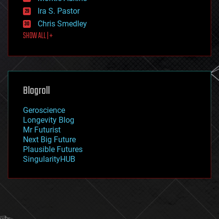
exoskeleton
Ira S. Pastor
finance
Chris Smedley
first contact
SHOW ALL | +
food
fun
futurism
general relativity
genetics
geoengineering
Blogroll
geography
geology
Geroscience
geopolitics
Longevity Blog
governance
Mr Futurist
government
Next Big Future
gravity
Plausible Futures
habitats
SingularityHUB
hacking
hardware
health
holograms
homo sapiens
human trajectories