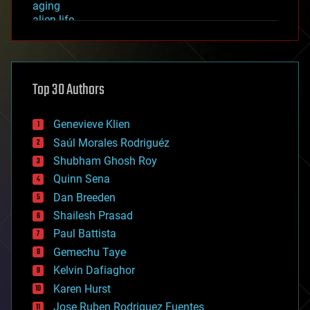
aging
alien life
anti-gravity
architecture
asteroid/comet impacts
astronomy
Top 30 Authors
augmented reality
automation
bees
Genevieve Klien
big data
Saúl Morales Rodriguéz
bioengineering
biological
Shubham Ghosh Roy
bionic
Quinn Sena
bioprinting
Dan Breeden
biotech/medical
bitcoin
Shailesh Prasad
blockchains
Paul Battista
business
Gemechu Taye
chemistry
climatology
Kelvin Dafiaghor
complex systems
Karen Hurst
computing
Jose Ruben Rodriguez Fuentes