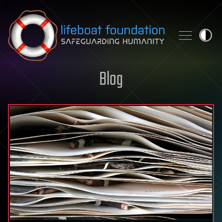
Skip to content
Blog