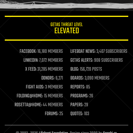
humor
information science
innovation
internet
GETAS THREAT LEVEL
journalism
ELEVATED
law
law enforcement
lifeboat
life extension
FACEBOOK:
16,180 MEMBERS
LIFEBOAT NEWS:
3,407 SUBSCRIBERS
machine learning
LINKEDIN:
7,072 MEMBERS
GETAS ALERTS:
908 SUBSCRIBERS
mapping
materials
X FEED:
31,285 MEMBERS
BLOG:
156,720 POSTS
mathematics
DONORS:
6,271
BOARDS:
3,090 MEMBERS
media & arts
military
FIGHT AIDS:
3 MEMBERS
REPORTS:
85
mobile phones
FOLDING@HOME:
15 MEMBERS
PROGRAMS:
26
moore's law
nanotechnology
ROSETTA@HOME:
44 MEMBERS
PAPERS:
29
neuroscience
FORUMS:
25
QUOTES:
103
nuclear energy
nuclear weapons
open access
open source