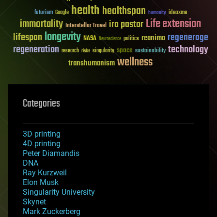
health
healthspan
futurism
ideaxme
Google
humanity
Life extension
immortality
ira pastor
Interstellar Travel
longevity
lifespan
regenerage
reanima
NASA
politics
Neuroscience
regeneration
technology
space
sustainability
research
risks
singularity
wellness
transhumanism
Categories
3D printing
4D printing
Peter Diamandis
DNA
Ray Kurzweil
Elon Musk
Singularity University
Skynet
Mark Zuckerberg