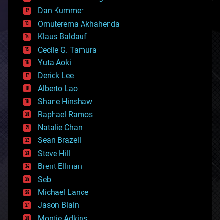
cosmology
counterterrorism
Dan Kummer
cryonics
Omuterema Akhahenda
cryptocurrencies
Klaus Baldauf
cybercrime/malcode
cyborgs
Cecile G. Tamura
defense
Yuta Aoki
disruptive technology
Derick Lee
driverless cars
Alberto Lao
drones
economics
Shane Hinshaw
education
Raphael Ramos
electronics
Natalie Chan
employment
encryption
Sean Brazell
energy
Steve Hill
engineering
Brent Ellman
entertainment
environmental
Seb
ethics
Michael Lance
events
Jason Blain
evolution
existential risks
Montie Adkins