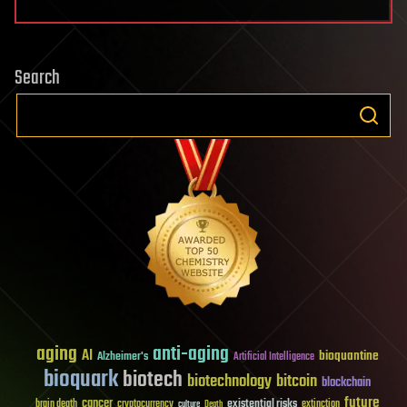
Search
aging
anti-aging
AI
bioquantine
Alzheimer's
Artificial Intelligence
bioquark
biotech
biotechnology
bitcoin
blockchain
future
cancer
existential risks
brain death
cryptocurrency
extinction
culture
Death