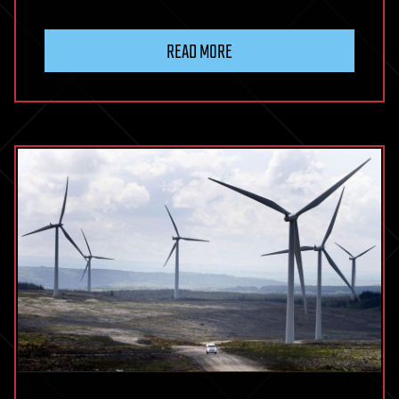
READ MORE