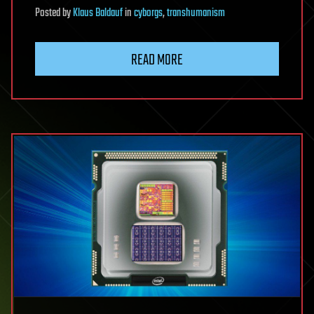
Posted
by
Klaus Baldauf
in
cyborgs
,
transhumanism
READ MORE