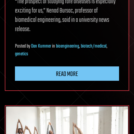
“The prospect of studying rare diseases is especially
exciting for us,” Nenad Bursac, professor of
biomedical engineering, said in a university news
release.
Posted
by
Dan Kummer
in
bioengineering
,
biotech/medical
,
genetics
READ MORE