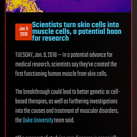
Scientists turn skin cells into
Jan 9
muscle cells, a potential boon
2018
for research
TUESDAY, Jan. 9, 2018 — In a potential advance for
medical research, scientists say they’ve created the
first functioning human muscle from skin cells.
The breakthrough could lead to better genetic or cell-
based therapies, as well as furthering investigations
into the causes and treatment of muscular disorders,
the
Duke University
team said.