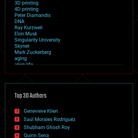
3D printing
4D printing
Peter Diamandis
DNA
Ray Kurzweil
Elon Musk
Singularity University
Skynet
Mark Zuckerberg
aging
alien life
anti-gravity
architecture
asteroid/comet impacts
astronomy
Top 30 Authors
augmented reality
automation
bees
Genevieve Klien
big data
Saúl Morales Rodriguéz
bioengineering
biological
Shubham Ghosh Roy
bionic
Quinn Sena