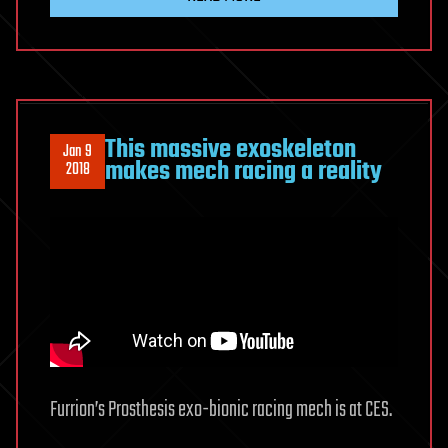
This massive exoskeleton
Jan 9
makes mech racing a reality
2018
Furrion’s Prosthesis exo-bionic racing mech is at CES.