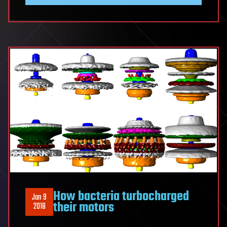
How bacteria turbocharged
Jan 9
their motors
2018