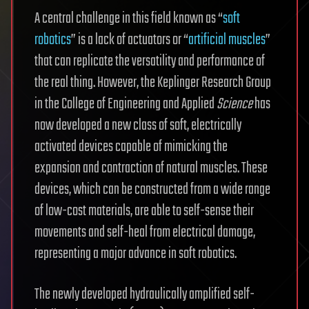
A central challenge in this field known as “
soft
robotics
” is a lack of actuators or “
artificial muscles
”
that can replicate the versatility and performance of
the real thing. However, the Keplinger Research Group
in the College of Engineering and Applied
Science
has
now developed a new class of soft, electrically
activated devices capable of mimicking the
expansion and contraction of natural muscles. These
devices, which can be constructed from a wide range
of low-cost materials, are able to self-sense their
movements and self-heal from electrical damage,
representing a major advance in soft robotics.
The newly developed hydraulically amplified self-