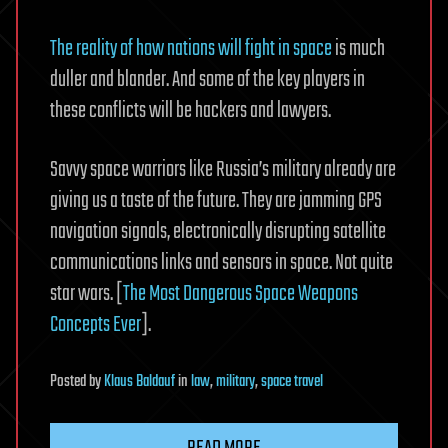
The reality of how nations will fight in space
is much
duller and blander. And some of the key players in
these conflicts will be hackers and lawyers.
Savvy space warriors like Russia’s military already are
giving us a taste of the future. They are jamming GPS
navigation signals, electronically disrupting satellite
communications links and sensors in space. Not quite
star wars. [
The Most Dangerous Space Weapons
Concepts Ever
].
Posted
by
Klaus Baldauf
in
law
,
military
,
space travel