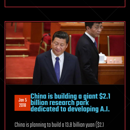
China is building a giant $2.1
Jan 5
billion research park
2018
dedicated to developing A.I.
China is planning to build a 13.8 billion yuan ($2.1