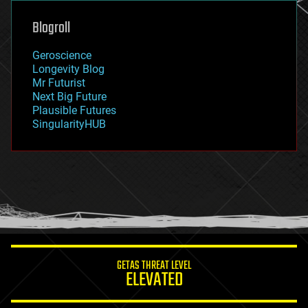
genetics
geoengineering
Blogroll
geography
geology
Geroscience
geopolitics
Longevity Blog
governance
Mr Futurist
government
Next Big Future
gravity
Plausible Futures
habitats
SingularityHUB
hacking
hardware
health
holograms
homo sapiens
human trajectories
humor
information science
innovation
internet
GETAS THREAT LEVEL
journalism
ELEVATED
law
law enforcement
lifeboat