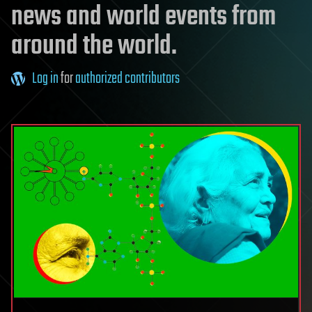
news and world events from
around the world.
Log in
for
authorized contributors