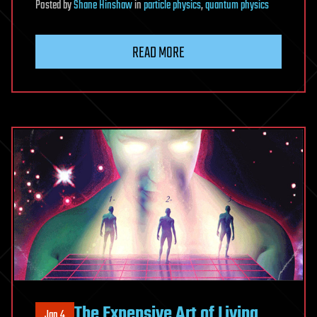
Posted
by
Shane Hinshaw
in
particle physics
,
quantum physics
READ MORE
The Expensive Art of Living
Jan 4