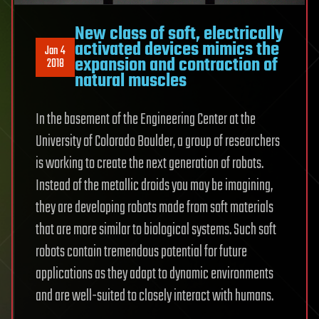
New class of soft, electrically
activated devices mimics the
Jan 4
expansion and contraction of
2018
natural muscles
In the basement of the Engineering Center at the
University of Colorado Boulder, a group of researchers
is working to create the next generation of robots.
Instead of the metallic droids you may be imagining,
they are developing robots made from soft materials
that are more similar to biological systems. Such soft
robots contain tremendous potential for future
applications as they adapt to dynamic environments
and are well-suited to closely interact with humans.