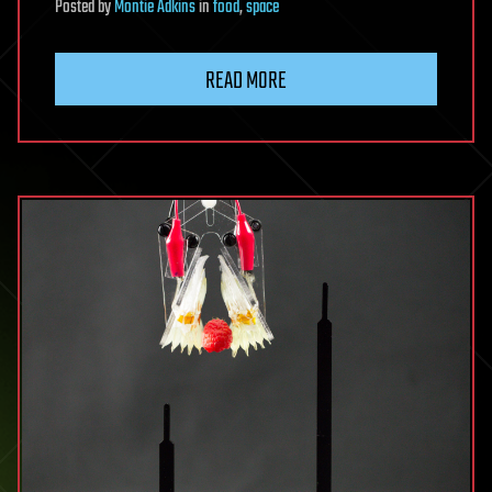
Posted
by
Montie Adkins
in
food
,
space
READ MORE