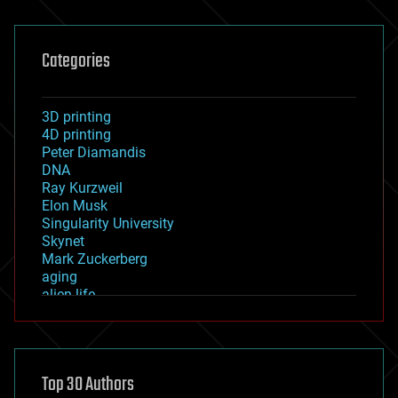
Categories
3D printing
4D printing
Peter Diamandis
DNA
Ray Kurzweil
Elon Musk
Singularity University
Skynet
Mark Zuckerberg
aging
alien life
anti-gravity
architecture
asteroid/comet impacts
astronomy
Top 30 Authors
augmented reality