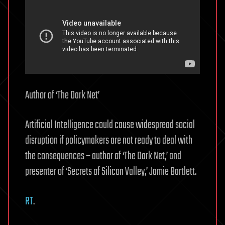
Author of ‘The Dark Net’
Artificial Intelligence could cause widespread social
disruption if policymakers are not ready to deal with
the consequences – author of ‘The Dark Net,’ and
presenter of ‘Secrets of Silicon Valley,’ Jamie Bartlett.
RT
.