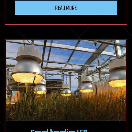
READ MORE