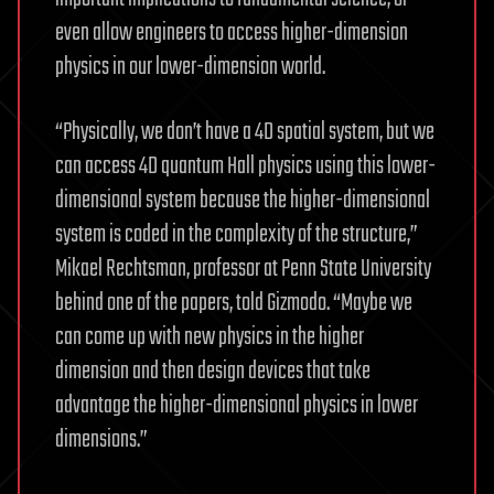
even allow engineers to access higher-dimension
physics in our lower-dimension world.
“Physically, we don’t have a 4D spatial system, but we
can access 4D quantum Hall physics using this lower-
dimensional system because the higher-dimensional
system is coded in the complexity of the structure,”
Mikael Rechtsman, professor at Penn State University
behind one of the papers, told Gizmodo. “Maybe we
can come up with new physics in the higher
dimension and then design devices that take
advantage the higher-dimensional physics in lower
dimensions.”