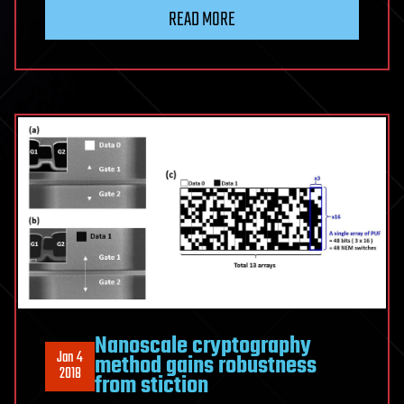
READ MORE
Nanoscale cryptography
Jan 4
method gains robustness
2018
from stiction