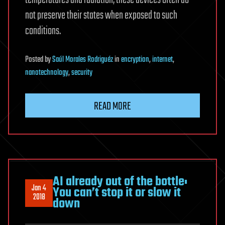
temperatures and radiation, these devices often do
not preserve their states when exposed to such
conditions.
Posted
by
Saúl Morales Rodriguéz
in
encryption
,
internet
,
nanotechnology
,
security
READ MORE
AI already out of the bottle:
Jan 4
You can’t stop it or slow it
2018
down