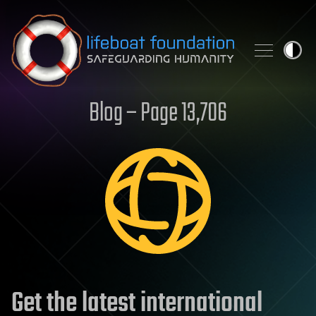
Skip to content
Blog – Page 13,706
Get the latest international