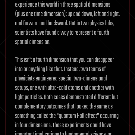
experience this world in three spatial dimensions
(plus one time dimension): up and down, left and right,
and forward and backward. But in two physics labs,
scientists have found a way to represent a fourth
spatial dimension.
This isn’t a fourth dimension that you can disappear
into or anything like that. Instead, two teams of
physicists engineered special two-dimensional
setups, one with ultra-cold atoms and another with
light particles. Both cases demonstrated different but
complementary outcomes that looked the same as
something called the “quantum Hall effect” occurring
in four dimensions. These experiments could have
important implications to fundamental science, or