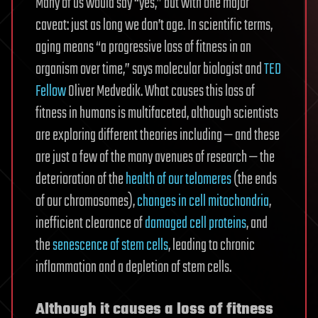
Many of us would say “yes,” but with one major
caveat: just as long we don’t age. In scientific terms,
aging means “a progressive loss of fitness in an
organism over time,” says molecular biologist and
TED
Fellow
Oliver Medvedik. What causes this loss of
fitness in humans is multifaceted, although scientists
are exploring different theories including — and these
are just a few of the many avenues of research — the
deterioration of the
health of our telomeres
(the ends
of our chromosomes),
changes in cell mitochondria
,
inefficient clearance of
damaged cell proteins
, and
the
senescence of stem cells
, leading to chronic
inflammation and a depletion of stem cells.
Although it causes a loss of fitness