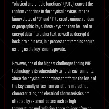
“physical unclonable functions” (PUFs), convert the
random variations in the physical devices into the
binary states of “0” and “1” to create unique, random
cryptographic keys. These keys can then be used to
encrypt data into cipher text, as well as decrypt it
back into plain text, in a process that remains secure
as long as the key remains private.
However, one of the biggest challenges facing PUF
technology is its vulnerability to harsh environments.
Since the physical randomness that forms the basis of
the key usually arises from variations in electrical
characteristics, and electrical characteristics are
affected by external factors such as high