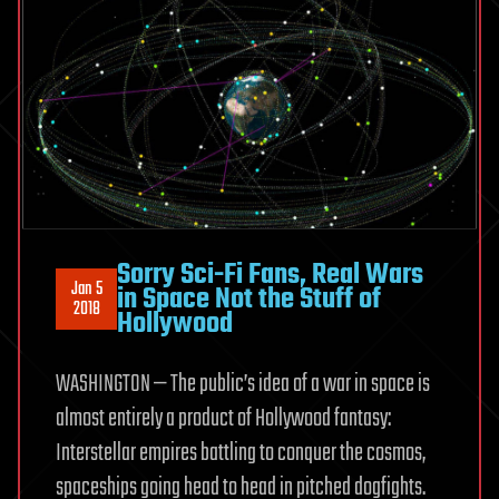
Sorry Sci-Fi Fans, Real Wars
Jan 5
in Space Not the Stuff of
2018
Hollywood
WASHINGTON — The public’s idea of a war in space is
almost entirely a product of Hollywood fantasy:
Interstellar empires battling to conquer the cosmos,
spaceships going head to head in pitched dogfights.