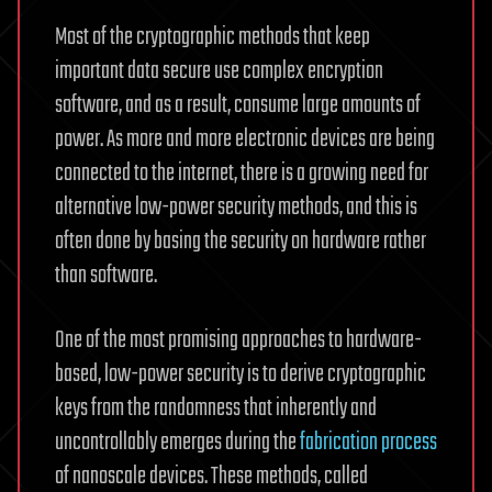
Most of the cryptographic methods that keep
important data secure use complex encryption
software, and as a result, consume large amounts of
power. As more and more electronic devices are being
connected to the internet, there is a growing need for
alternative low-power security methods, and this is
often done by basing the security on hardware rather
than software.
One of the most promising approaches to hardware-
based, low-power security is to derive cryptographic
keys from the randomness that inherently and
uncontrollably emerges during the
fabrication process
of nanoscale devices. These methods, called