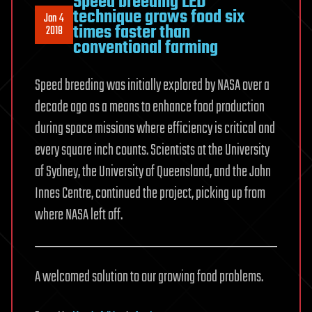
Speed breeding LED
technique grows food six
Jan 4
times faster than
2018
conventional farming
Speed breeding was initially explored by NASA over a
decade ago as a means to enhance food production
during space missions where efficiency is critical and
every square inch counts. Scientists at the University
of Sydney, the University of Queensland, and the John
Innes Centre, continued the project, picking up from
where NASA left off.
A welcomed solution to our growing food problems.