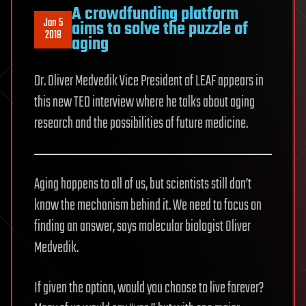
A crowdfunding platform
Jan 5
aims to solve the puzzle of
2018
aging
Dr. Oliver Medvedik Vice President of LEAF appears in
this new TED interview where he talks about aging
research and the possibilities of future medicine.
Aging happens to all of us, but scientists still don’t
know the mechanism behind it. We need to focus on
finding an answer, says molecular biologist Oliver
Medvedik.
If given the option, would you choose to live forever?