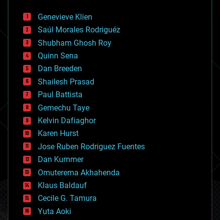
automation
bees
Genevieve Klien
big data
Saúl Morales Rodriguéz
bioengineering
biological
Shubham Ghosh Roy
bionic
Quinn Sena
bioprinting
Dan Breeden
biotech/medical
bitcoin
Shailesh Prasad
blockchains
Paul Battista
business
Gemechu Taye
chemistry
climatology
Kelvin Dafiaghor
complex systems
Karen Hurst
computing
Jose Ruben Rodriguez Fuentes
cosmology
counterterrorism
Dan Kummer
cryonics
Omuterema Akhahenda
cryptocurrencies
Klaus Baldauf
cybercrime/malcode
cyborgs
Cecile G. Tamura
defense
Yuta Aoki
disruptive technology