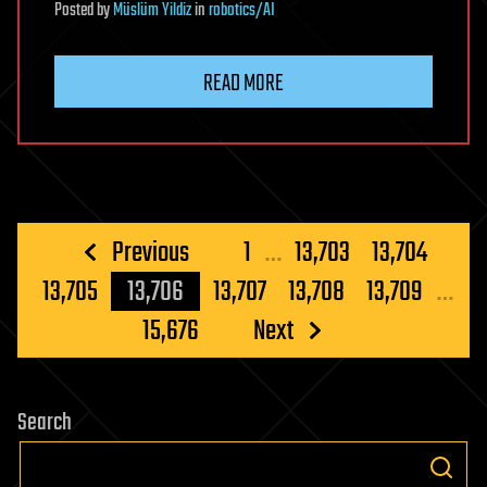
Posted
by
Müslüm Yildiz
in
robotics/AI
READ MORE
Posts
Previous
1
…
13,703
13,704
pagination
13,705
13,706
13,707
13,708
13,709
…
15,676
Next
Search