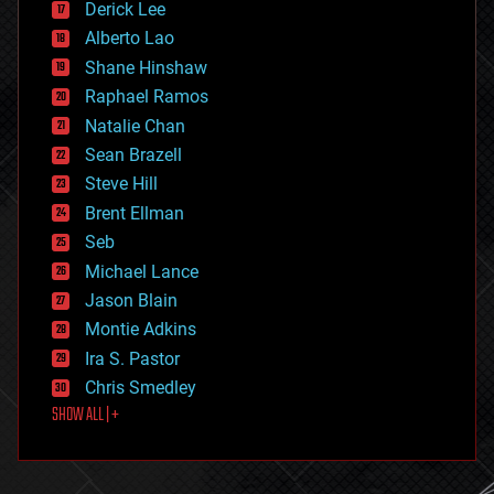
Derick Lee
driverless cars
Alberto Lao
drones
economics
Shane Hinshaw
education
Raphael Ramos
electronics
Natalie Chan
employment
encryption
Sean Brazell
energy
Steve Hill
engineering
Brent Ellman
entertainment
environmental
Seb
ethics
Michael Lance
events
Jason Blain
evolution
existential risks
Montie Adkins
exoskeleton
Ira S. Pastor
finance
Chris Smedley
first contact
SHOW ALL | +
food
fun
futurism
general relativity