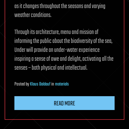
as it changes throughout the seasons and varying
weather conditions.
Through its architecture, menu and mission of
informing the public about the biodiversity of the sea,
Under will provide an under-water experience
inspiring a sense of awe and delight, activating all the
senses – both physical and intellectual.
Posted
by
Klaus Baldauf
in
materials
READ MORE