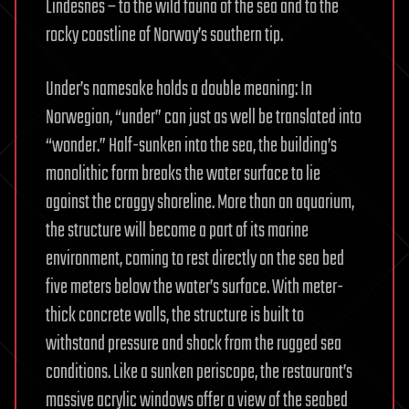
Lindesnes – to the wild fauna of the sea and to the
rocky coastline of Norway’s southern tip.
Under’s namesake holds a double meaning: In
Norwegian, “under” can just as well be translated into
“wonder.” Half-sunken into the sea, the building’s
monolithic form breaks the water surface to lie
against the craggy shoreline. More than an aquarium,
the structure will become a part of its marine
environment, coming to rest directly on the sea bed
five meters below the water’s surface. With meter-
thick concrete walls, the structure is built to
withstand pressure and shock from the rugged sea
conditions. Like a sunken periscope, the restaurant’s
massive acrylic windows offer a view of the seabed