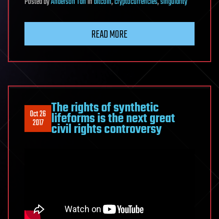
Posted
by
Anderson Tan
in
bitcoin
,
cryptocurrencies
,
singularity
READ MORE
The rights of synthetic
Oct 26
lifeforms is the next great
2017
civil rights controversy