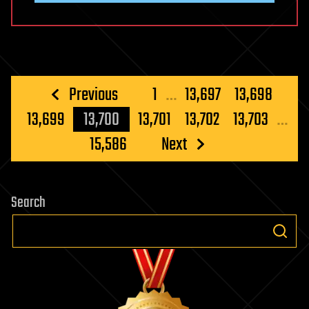
Posts
Previous
1
…
13,697
13,698
pagination
13,699
13,700
13,701
13,702
13,703
…
15,586
Next
Search