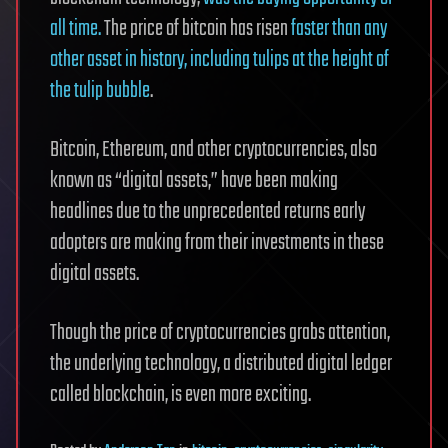
all time.
The price of bitcoin has risen
faster than any
other asset in history, including tulips at the height of
the tulip bubble
.
Bitcoin, Ethereum, and other cryptocurrencies, also
known as “digital assets,” have been making
headlines due to the unprecedented returns early
adopters are making from their investments in these
digital assets.
Though the price of cryptocurrencies grabs attention,
the underlying technology, a distributed digital ledger
called blockchain, is even more exciting.