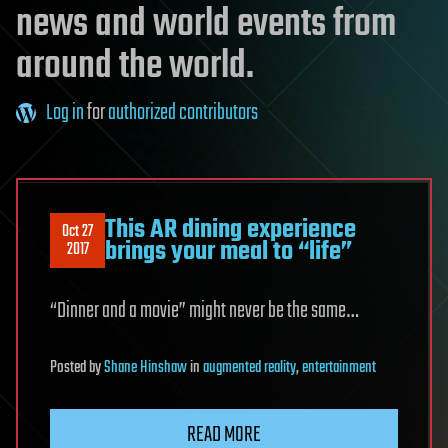
news and world events from
around the world.
Log in
for
authorized contributors
This AR dining experience
Oct 27
brings your meal to “life”
2017
“Dinner and a movie” might never be the same…
Posted
by
Shane Hinshaw
in
augmented reality
,
entertainment
READ MORE