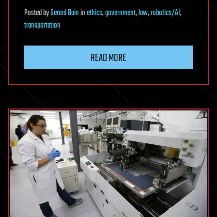
Posted
by
Gerard Bain
in
ethics
,
government
,
law
,
robotics/AI
,
transportation
READ MORE