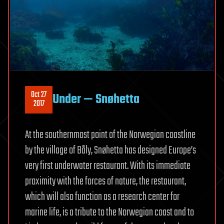
Oct 27
Under — Snøhetta
2017
At the southernmost point of the Norwegian coastline
by the village of Båly, Snøhetta has designed Europe’s
very first underwater restaurant. With its immediate
proximity with the forces of nature, the restaurant,
which will also function as a research center for
marine life, is a tribute to the Norwegian coast and to