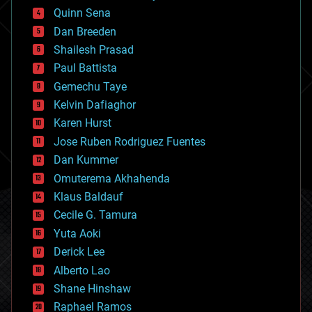
bionic
Quinn Sena
bioprinting
Dan Breeden
biotech/medical
bitcoin
Shailesh Prasad
blockchains
Paul Battista
business
Gemechu Taye
chemistry
climatology
Kelvin Dafiaghor
complex systems
Karen Hurst
computing
Jose Ruben Rodriguez Fuentes
cosmology
counterterrorism
Dan Kummer
cryonics
Omuterema Akhahenda
cryptocurrencies
Klaus Baldauf
cybercrime/malcode
cyborgs
Cecile G. Tamura
defense
Yuta Aoki
disruptive technology
Derick Lee
driverless cars
Alberto Lao
drones
economics
Shane Hinshaw
education
Raphael Ramos