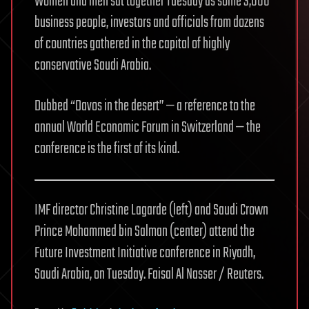
Women and men sat together Tuesday as some 3,000
business people, investors and officials from dozens
of countries gathered in the capital of highly
conservative Saudi Arabia.
Dubbed “Davos in the desert” — a reference to the
annual World Economic Forum in Switzerland — the
conference is the first of its kind.
IMF director Christine Lagarde (left) and Saudi Crown
Prince Mohammed bin Salman (center) attend the
Future Investment Initiative conference in Riyadh,
Saudi Arabia, on Tuesday.
Faisal Al Nasser / Reuters.