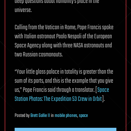
deep questions about humanity’s place in the
universe.
Calling from the Vatican in Rome, Pope Francis spoke
with Italian astronaut Paolo Nespoli of the European
Space Agency along with three NASA astronauts and
two Russian cosmonauts.
“Your little glass palace in totality is greater than the
sum of its parts, and this is the example that you give
us,” Pope Francis said through a translator. [
Space
Station Photos: The Expedition 53 Crew in Orbit
].
Posted
by
Brett Gallie II
in
mobile phones
,
space