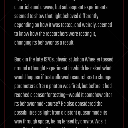
a particle and a wave, but subsequent experiments
seemed to show that light behaved differently
depending on how it was tested, and weirdly, seemed
to know how the researchers were testing it,
changing its behavior as a result.
Back in the late 1970s, physicist Johan Wheeler tossed
around a thought experiment in which he asked what
would happen if tests allowed researchers to change
parameters after a photon was fired, but before it had
reached a sensor for testing—would it somehow alter
its behavior mid-course? He also considered the
possibilities as light from a distant quasar made its
way through space, being lensed by gravity. Was it