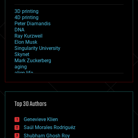
3D printing
4D printing
Peter Diamandis
DNA
Ray Kurzweil
Elon Musk
Singularity University
Skynet
Mark Zuckerberg
aging
alien life
anti-gravity
architecture
asteroid/comet impacts
astronomy
Top 30 Authors
augmented reality
automation
bees
Genevieve Klien
big data
Saúl Morales Rodriguéz
bioengineering
biological
Shubham Ghosh Roy