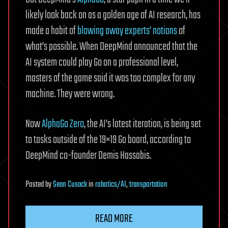
likely look back on as a golden age of AI research, has
made a habit of
blowing away experts’ notions
of
what’s possible. When DeepMind announced that the
AI system could play Go on a professional level,
masters of the game said it was too complex for any
machine. They were wrong.
Now
AlphaGo Zero
, the AI’s latest iteration, is being set
to tasks outside of the 19×19 Go board, according to
DeepMind co-founder Demis Hassabis.
Posted
by
Sean Cusack
in
robotics/AI
,
transportation
READ MORE