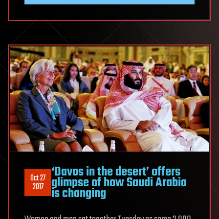
‘Davos in the desert’ offers
Oct 27
glimpse of how Saudi Arabia
2017
is changing