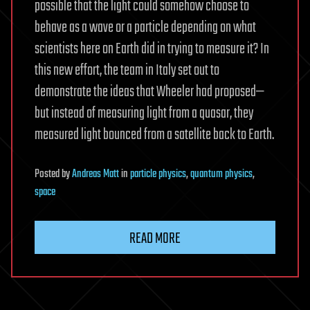
possible that the light could somehow choose to
behave as a wave or a particle depending on what
scientists here on Earth did in trying to measure it? In
this new effort, the team in Italy set out to
demonstrate the ideas that Wheeler had proposed—
but instead of measuring light from a quasar, they
measured light bounced from a satellite back to Earth.
Posted
by
Andreas Matt
in
particle physics
,
quantum physics
,
space
READ MORE