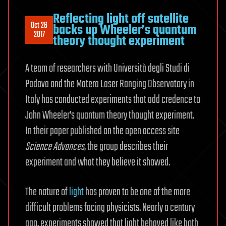
Reflecting light off satellite
Oct 26
backs up Wheeler’s quantum
2017
theory thought experiment
A team of researchers with Università degli Studi di
Padova and the Matera Laser Ranging Observatory in
Italy has conducted experiments that add credence to
John Wheeler’s quantum theory thought experiment.
In their paper published on the open access site
Science Advances
, the group describes their
experiment and what they believe it showed.
The nature of
light
has proven to be one of the more
difficult problems facing physicists. Nearly a century
ago, experiments showed that light behaved like both