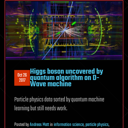
Higgs boson uncovered by
Oct 26
quantum algorithm on D-
2017
Wave machine
Particle physics data sorted by quantum machine
learning but still needs work.
Posted
by
Andreas Matt
in
information science
,
particle physics
,