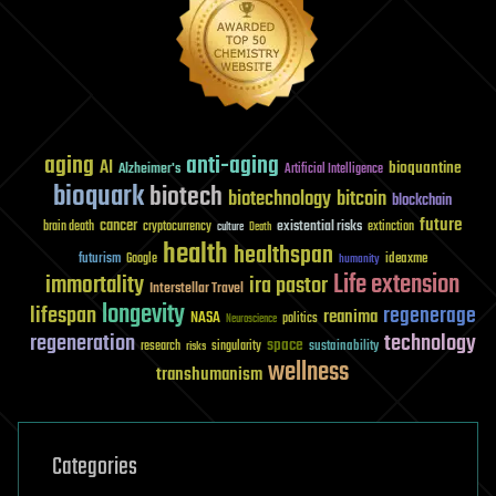
aging
anti-aging
AI
bioquantine
Alzheimer's
Artificial Intelligence
bioquark
biotech
biotechnology
bitcoin
blockchain
future
cancer
existential risks
brain death
cryptocurrency
extinction
culture
Death
health
healthspan
futurism
ideaxme
Google
humanity
Life extension
immortality
ira pastor
Interstellar Travel
longevity
lifespan
regenerage
reanima
NASA
politics
Neuroscience
regeneration
technology
space
sustainability
research
risks
singularity
wellness
transhumanism
Categories