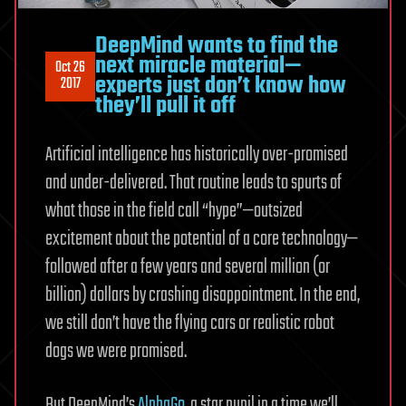
DeepMind wants to find the
next miracle material—
Oct 26
experts just don’t know how
2017
they’ll pull it off
Artificial intelligence has historically over-promised
and under-delivered. That routine leads to spurts of
what those in the field call “hype”—outsized
excitement about the potential of a core technology—
followed after a few years and several million (or
billion) dollars by crashing disappointment. In the end,
we still don’t have the flying cars or realistic robot
dogs we were promised.
But DeepMind’s
AlphaGo
, a star pupil in a time we’ll