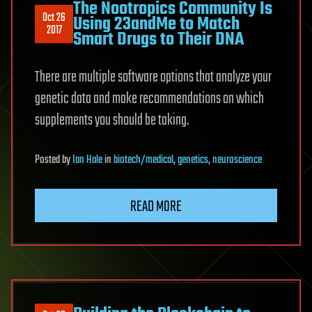
The Nootropics Community Is
Oct 26
Using 23andMe to Match
2017
Smart Drugs to Their DNA
There are multiple software options that analyze your
genetic data and make recommendations on which
supplements you should be taking.
Posted
by
Ian Hale
in
biotech/medical
,
genetics
,
neuroscience
READ MORE