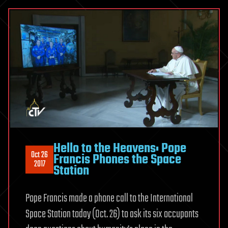
Hello to the Heavens: Pope
Oct 26
Francis Phones the Space
2017
Station
Pope Francis made a phone call to the International
Space Station today (Oct. 26) to ask its six occupants