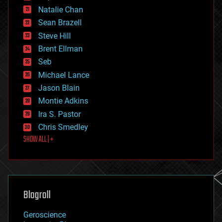
electronics
Natalie Chan
employment
encryption
Sean Brazell
energy
Steve Hill
engineering
Brent Ellman
entertainment
environmental
Seb
ethics
Michael Lance
events
Jason Blain
evolution
existential risks
Montie Adkins
exoskeleton
Ira S. Pastor
finance
Chris Smedley
first contact
SHOW ALL | +
food
fun
futurism
general relativity
genetics
geoengineering
Blogroll
geography
geology
Geroscience
geopolitics