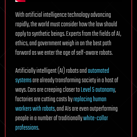
With artificial intelligence technology advancing
rapidly, the world must consider how the law should
apply to synthetic beings. Experts from the fields of AI,
ethics, and government weigh in on the best path
forward as we enter the age of self-aware robots.
Artificially intelligent (AI) robots and
automated
systems
are already transforming society in a host of
ways. Cars are creeping closer to
Level 5 autonomy
,
factories are cutting costs by
replacing human
workers with robots
, and AIs are even outperforming
people in a number of traditionally
white-collar
professions
.