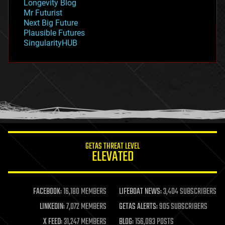
Longevity Blog
governance
Mr Futurist
government
Next Big Future
gravity
Plausible Futures
habitats
SingularityHUB
hacking
hardware
health
holograms
homo sapiens
human trajectories
humor
information science
innovation
internet
GETAS THREAT LEVEL
journalism
ELEVATED
law
law enforcement
lifeboat
life extension
FACEBOOK:
16,180 MEMBERS
LIFEBOAT NEWS:
3,404 SUBSCRIBERS
machine learning
LINKEDIN:
7,072 MEMBERS
GETAS ALERTS:
905 SUBSCRIBERS
mapping
materials
X FEED:
31,247 MEMBERS
BLOG:
156,093 POSTS