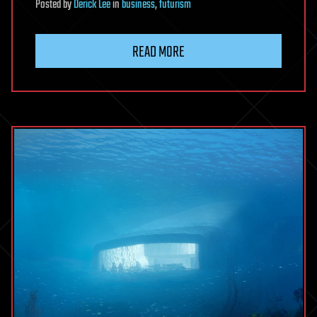
Posted
by
Derick Lee
in
business
,
futurism
READ MORE