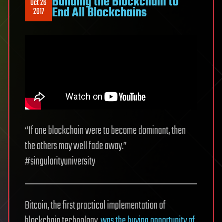
Building the Blockchain to
Oct 26
End All Blockchains
2017
“If one blockchain were to become dominant, then
the others may well fade away.”
#singularityuniversity
Bitcoin, the first practical implementation of
blockchain technology,
was the buying opportunity of