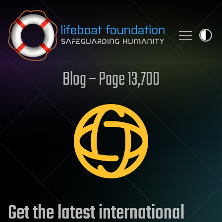
Skip to content
Blog – Page 13,700
Get the latest international