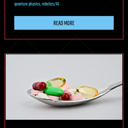
quantum physics
,
robotics/AI
READ MORE