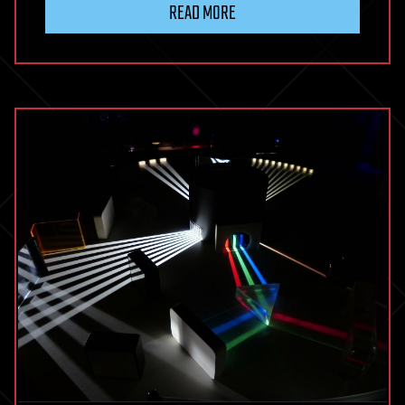
READ MORE