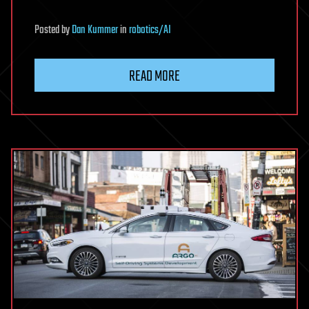
Posted
by
Dan Kummer
in
robotics/AI
READ MORE