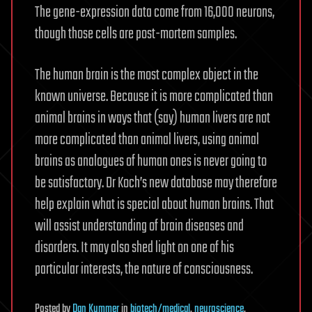
The gene-expression data come from 16,000 neurons,
though those cells are post-mortem samples.
The human brain is the most complex object in the
known universe. Because it is more complicated than
animal brains in ways that (say) human livers are not
more complicated than animal livers, using animal
brains as analogues of human ones is never going to
be satisfactory. Dr Koch’s new database may therefore
help explain what is special about human brains. That
will assist understanding of brain diseases and
disorders. It may also shed light on one of his
particular interests, the nature of consciousness.
Posted
by
Dan Kummer
in
biotech/medical
,
neuroscience
,