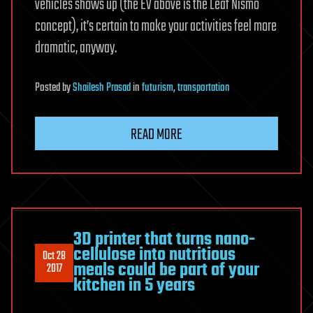
vehicles shows up (the EV above is the Leaf Nismo
concept), it’s certain to make your activities feel more
dramatic, anyway.
Posted
by
Shailesh Prasad
in
futurism
,
transportation
READ MORE
3D printer that turns nano-
cellulose into nutritious
Oct 28
meals could be part of your
2017
kitchen in 5 years