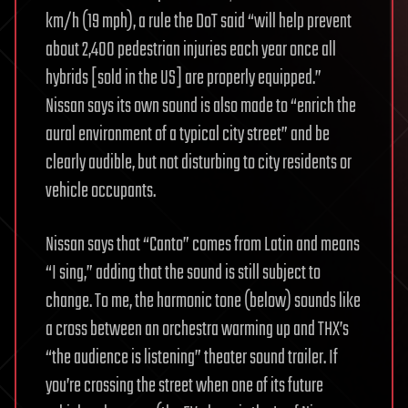
km/h (19 mph), a rule the DoT said “will help prevent
about 2,400 pedestrian injuries each year once all
hybrids [sold in the US] are properly equipped.”
Nissan says its own sound is also made to “enrich the
aural environment of a typical city street” and be
clearly audible, but not disturbing to city residents or
vehicle occupants.
Nissan says that “Canto” comes from Latin and means
“I sing,” adding that the sound is still subject to
change. To me, the harmonic tone (below) sounds like
a cross between an orchestra warming up and THX’s
“the audience is listening” theater sound trailer. If
you’re crossing the street when one of its future