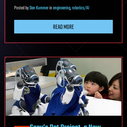
Posted
by
Dan Kummer
in
engineering
,
robotics/AI
READ MORE