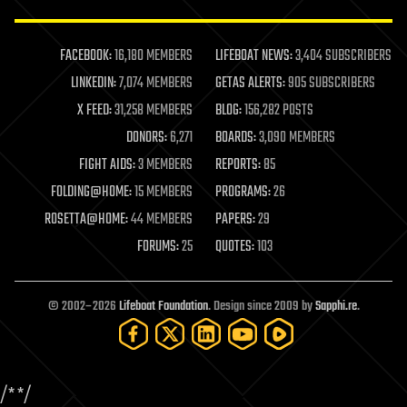
law enforcement
lifeboat
life extension
FACEBOOK:
16,180 MEMBERS
LIFEBOAT NEWS:
3,404 SUBSCRIBERS
machine learning
LINKEDIN:
7,074 MEMBERS
GETAS ALERTS:
905 SUBSCRIBERS
mapping
materials
X FEED:
31,258 MEMBERS
BLOG:
156,282 POSTS
mathematics
DONORS:
6,271
BOARDS:
3,090 MEMBERS
media & arts
military
FIGHT AIDS:
3 MEMBERS
REPORTS:
85
mobile phones
FOLDING@HOME:
15 MEMBERS
PROGRAMS:
26
moore's law
nanotechnology
ROSETTA@HOME:
44 MEMBERS
PAPERS:
29
neuroscience
FORUMS:
25
QUOTES:
103
nuclear energy
nuclear weapons
open access
open source
© 2002–2026
Lifeboat Foundation
. Design since 2009 by
Sapphi.re
.
particle physics
philosophy
physics
policy
/*
*/
polls