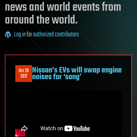
news and world events from
around the world.
Log in
for
authorized contributors
Nissan’s EVs will swap engine
Oct 28
noises for ‘song’
2017