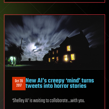
New AI’s creepy ‘mind’ turns
Oct 28
tweets into horror stories
2017
‘Shelley AI’ is waiting to collaborate…with you.