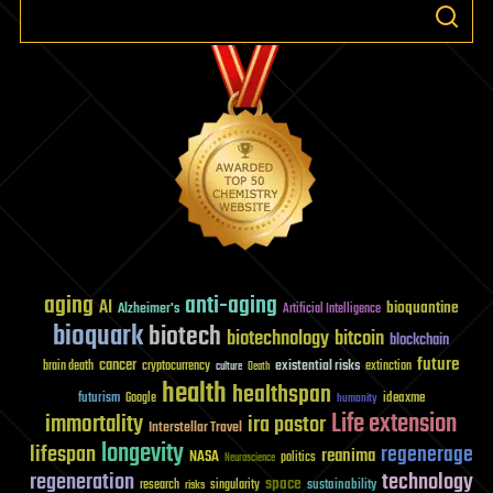
aging
anti-aging
AI
bioquantine
Alzheimer's
Artificial Intelligence
bioquark
biotech
biotechnology
bitcoin
blockchain
future
cancer
existential risks
brain death
cryptocurrency
extinction
culture
Death
health
healthspan
futurism
ideaxme
Google
humanity
Life extension
immortality
ira pastor
Interstellar Travel
longevity
lifespan
regenerage
reanima
NASA
politics
Neuroscience
regeneration
technology
space
sustainability
research
risks
singularity