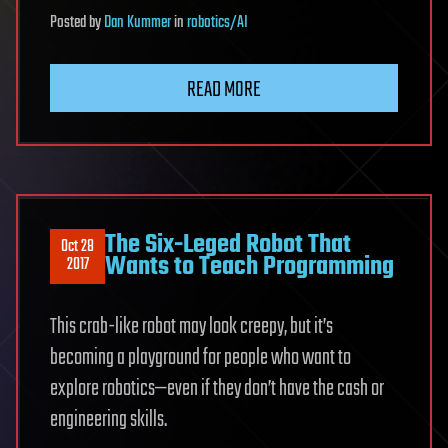
Posted
by
Dan Kummer
in
robotics/AI
READ MORE
The Six-Leged Robot That
Oct 28
Wants to Teach Programming
2017
This crab-like robot may look creepy, but it’s
becoming a playground for people who want to
explore robotics—even if they don’t have the cash or
engineering skills.