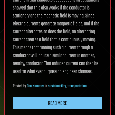
current in that conductor. Subsequent investigations
showed that this also works if the conductor is
stationary and the magnetic field is moving. Since
electric currents generate magnetic fields, and if the
current alternates so does the field, an alternating
current creates a field that is continuously moving.
This means that running such a current through a
conductor will induce a similar current in another,
nearby, conductor. That induced current can then be
used for whatever purpose an engineer chooses.
Posted
by
Dan Kummer
in
sustainability
,
transportation
READ MORE