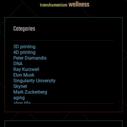
wellness
transhumanism
Categories
3D printing
4D printing
Peter Diamandis
DNA
Ray Kurzweil
Elon Musk
Singularity University
Skynet
Mark Zuckerberg
aging
alien life
anti-gravity
architecture
asteroid/comet impacts
astronomy