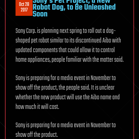
Sony’s Pet Project, a New
Oct 28
Robot Dog, to Be Unleashed
2017
Soon
Sony Corp. is planning next spring to roll out a dog-
shaped pet robot similar to its discontinued Aibo with
updated components that could allow it to control
home appliances, people familiar with the matter said.
Sony is preparing for a media event in November to
show off the product, the people said. It is unclear
whether the new product will use the Aibo name and
how much it will cost.
Sony is preparing for a media event in November to
show off the product.