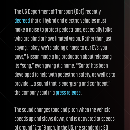
The US Department of Transport (DoT) recently
decreed
that all hybrid and electric vehicles must
make a noise to protect pedestrians, especially folks
who are blind or have limited vision. Rather than just
saying, “okay, we’re adding a noise to our EVs, you
guys,” Nissan made a big production about releasing
its “song,” even giving it a name. “‘Canto’ has been
developed to help with pedestrian safety, as well as to
provide … a sound that is energizing and confident,”
the company said in a
press release
.
The sound changes tone and pitch when the vehicle
speeds up and slows down, and is activated at speeds
of around 12 to 19 mph. In the US, the standard is 30