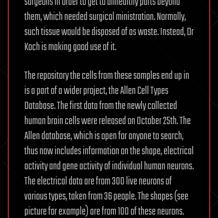
surgeons in order to get to unhealthy parts beyond
them, which needed surgical ministration. Normally,
such tissue would be disposed of as waste. Instead, Dr
Koch is making good use of it.
The repository the cells from these samples end up in
is a part of a wider project, the Allen Cell Types
Database. The first data from the newly collected
human brain cells were released on October 25th. The
Allen database, which is open for anyone to search,
thus now includes information on the shape, electrical
activity and gene activity of individual human neurons.
The electrical data are from 300 live neurons of
various types, taken from 36 people. The shapes (see
picture for example) are from 100 of these neurons.