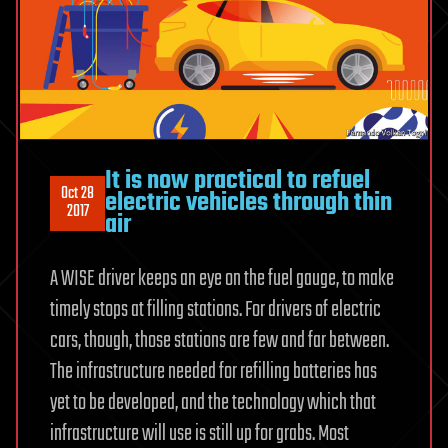
It is now practical to refuel
Oct 28
electric vehicles through thin
2017
air
A WISE driver keeps an eye on the fuel gauge, to make
timely stops at filling stations. For drivers of electric
cars, though, those stations are few and far between.
The infrastructure needed for refilling batteries has
yet to be developed, and the technology which that
infrastructure will use is still up for grabs. Most