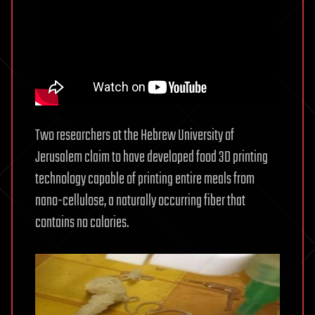
Two researchers at the Hebrew University of
Jerusalem claim to have developed food 3D printing
technology capable of printing entire meals from
nano-cellulose, a naturally occurring fiber that
contains no calories.