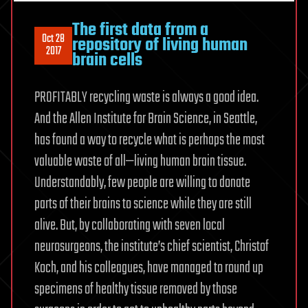
The first data from a
Oct 28
repository of living human
2017
brain cells
PROFITABLY recycling waste is always a good idea.
And the Allen Institute for Brain Science, in Seattle,
has found a way to recycle what is perhaps the most
valuable waste of all—living human brain tissue.
Understandably, few people are willing to donate
parts of their brains to science while they are still
alive. But, by collaborating with seven local
neurosurgeons, the institute’s chief scientist, Christof
Koch, and his colleagues, have managed to round up
specimens of healthy tissue removed by those