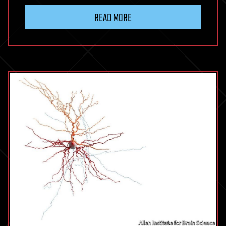
READ MORE