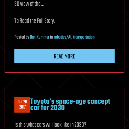
3D view of the…
To Read the Full Story.
Posted
by
Dan Kummer
in
robotics/AI
,
transportation
READ MORE
Toyota’s space-age concept
Oct 28
car for 2030
2017
Is this what cars will look like in 2030?