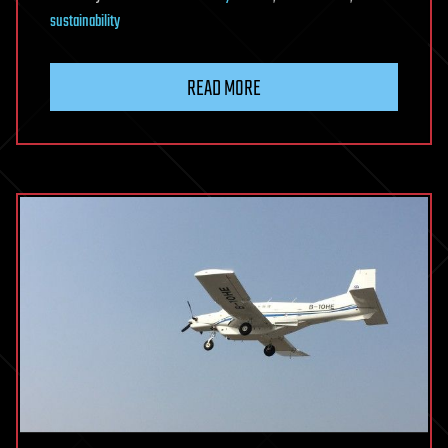
sustainability
READ MORE