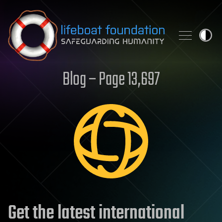
Skip to content
Blog – Page 13,697
Get the latest international