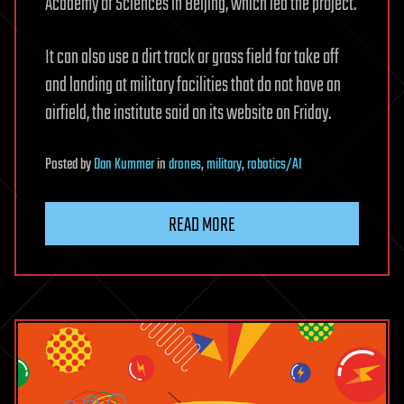
Academy of Sciences in Beijing, which led the project.
It can also use a dirt track or grass field for take off
and landing at military facilities that do not have an
airfield, the institute said on its website on Friday.
Posted
by
Dan Kummer
in
drones
,
military
,
robotics/AI
READ MORE