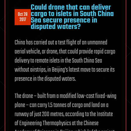
Could drone that can deliver
cargo to islets in South China
Oct 28
Sea secure presence in
2017
disputed waters?
China has carried out a test flight of an unmanned
aerial vehicle, or drone, that could provide rapid cargo
delivery to remote islets in the South China Sea
without airstrips, in Beijing’s latest move to secure its
presence in the disputed waters.
The drone – built from a modified low-cost fixed-wing
plane – can carry 1.5 tonnes of cargo and land on a
runway of just 200 metres, according to the Institute
of Engineering Thermophysics at the Chinese