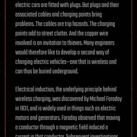
electric cars are fitted with plugs. But plugs and their
associated cables and charging points bring
problems. The cables are trip hazards. The charging
points add to street clutter. And the copper wire
involved is an invitation to thieves. Many engineers
would therefore like to develop a second way of
charging electric vehicles—one that is wireless and
can thus be buried underground.
Electrical induction, the underlying principle behind
wireless charging, was discovered by Michael Faraday
in 1831, and is widely used in things such as electric
motors and generators. Faraday observed that moving
a conductor through a magnetic field induced a