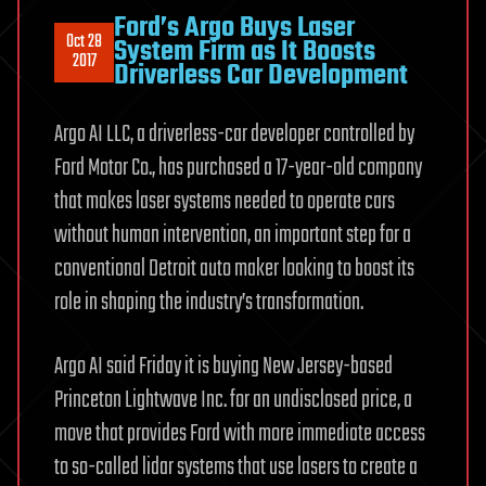
Ford’s Argo Buys Laser
Oct 28
System Firm as It Boosts
2017
Driverless Car Development
Argo AI LLC, a driverless-car developer controlled by
Ford Motor Co., has purchased a 17-year-old company
that makes laser systems needed to operate cars
without human intervention, an important step for a
conventional Detroit auto maker looking to boost its
role in shaping the industry’s transformation.
Argo AI said Friday it is buying New Jersey-based
Princeton Lightwave Inc. for an undisclosed price, a
move that provides Ford with more immediate access
to so-called lidar systems that use lasers to create a