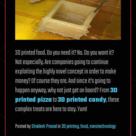
3D printed food. Do you need it? No. Do you want it?
Not especially. Are companies going to continue
exploiting the highly novel concept in order to make
money? Of course they are. And since it’s going to
happen anyway, why not just get on board? From
3D
printed pizza
to
3D printed candy
, these
complex treats are here to stay. Yum!
Posted
by
Shailesh Prasad
in
3D printing
,
food
,
nanotechnology