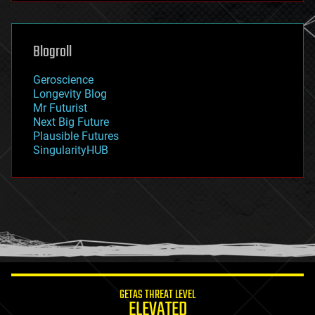
futurism
general relativity
genetics
geoengineering
Blogroll
geography
geology
Geroscience
geopolitics
Longevity Blog
governance
Mr Futurist
government
Next Big Future
gravity
Plausible Futures
habitats
SingularityHUB
hacking
hardware
health
holograms
homo sapiens
human trajectories
humor
information science
innovation
internet
GETAS THREAT LEVEL
journalism
ELEVATED
law