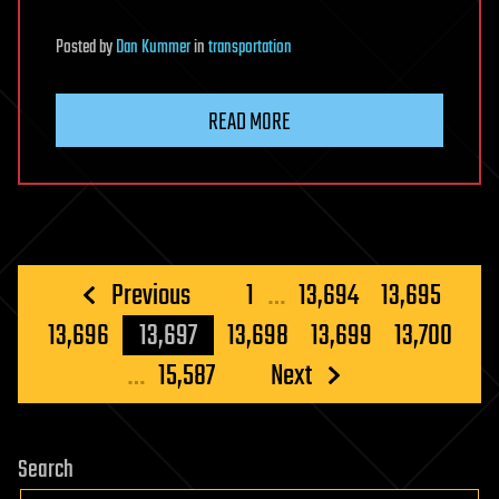
Posted
by
Dan Kummer
in
transportation
READ MORE
Posts
Previous
1
…
13,694
13,695
pagination
13,696
13,697
13,698
13,699
13,700
…
15,587
Next
Search