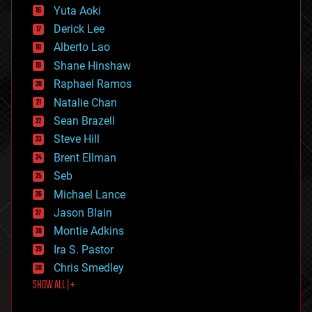
defense
Yuta Aoki
disruptive technology
Derick Lee
driverless cars
Alberto Lao
drones
economics
Shane Hinshaw
education
Raphael Ramos
electronics
Natalie Chan
employment
encryption
Sean Brazell
energy
Steve Hill
engineering
Brent Ellman
entertainment
environmental
Seb
ethics
Michael Lance
events
Jason Blain
evolution
existential risks
Montie Adkins
exoskeleton
Ira S. Pastor
finance
Chris Smedley
first contact
SHOW ALL | +
food
fun