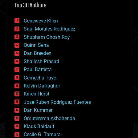
Top 30 Authors
augmented reality
automation
bees
Genevieve Klien
big data
Saúl Morales Rodriguéz
bioengineering
biological
Shubham Ghosh Roy
bionic
Quinn Sena
bioprinting
Dan Breeden
biotech/medical
bitcoin
Shailesh Prasad
blockchains
Paul Battista
business
Gemechu Taye
chemistry
climatology
Kelvin Dafiaghor
complex systems
Karen Hurst
computing
Jose Ruben Rodriguez Fuentes
cosmology
counterterrorism
Dan Kummer
cryonics
Omuterema Akhahenda
cryptocurrencies
Klaus Baldauf
cybercrime/malcode
cyborgs
Cecile G. Tamura