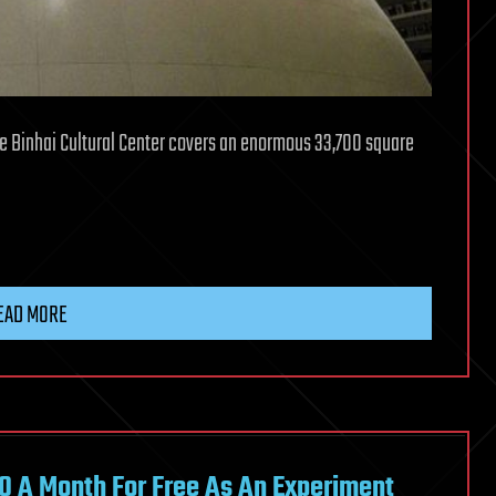
he Binhai Cultural Center covers an enormous 33,700 square
EAD MORE
60 A Month For Free As An Experiment