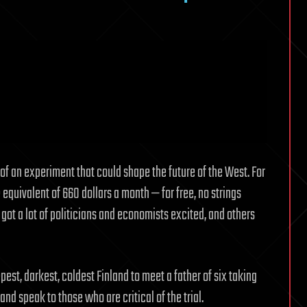
f an experiment that could shape the future of the West. For
equivalent of 660 dollars a month — for free, no strings
 got a lot of politicians and economists excited, and others
pest, darkest, coldest Finland to meet a father of six taking
and speak to those who are critical of the trial.