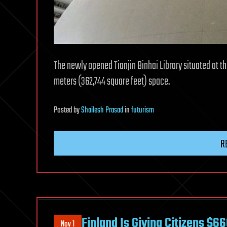
The newly opened Tianjin Binhai Library situated at t
meters (362,744 square feet) space.
Posted
by
Shailesh Prasad
in
futurism
R
Finland Is Giving Citizens $6
Nov 1