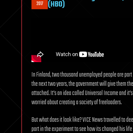
(HBO)
2017
In Finland, two thousand unemployed people are part o
the next two years, the government will give them the 
attached. It’s an idea called Universal Income and it’s
worried about creating a society of freeloaders.
But what does it look like? VICE News travelled to dee
part in the experiment to see how its changed his life 