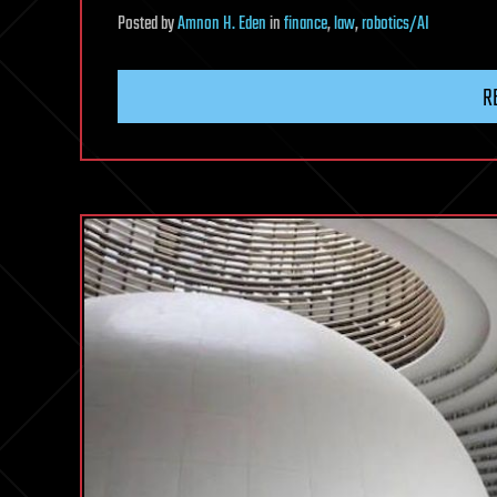
Posted
by
Amnon H. Eden
in
finance
,
law
,
robotics/AI
R