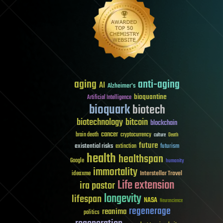
aging
anti-aging
AI
Alzheimer's
bioquantine
Artificial Intelligence
bioquark
biotech
biotechnology
bitcoin
blockchain
cancer
brain death
cryptocurrency
culture
Death
future
existential risks
futurism
extinction
health
healthspan
Google
humanity
immortality
Interstellar Travel
ideaxme
Life extension
ira pastor
longevity
lifespan
NASA
Neuroscience
regenerage
reanima
politics