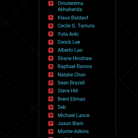
Omuterema
fun
Akhahenda
futurism
general relativity
Klaus Baldauf
genetics
Cecile G. Tamura
geoengineering
Yuta Aoki
geography
geology
Derick Lee
geopolitics
Alberto Lao
governance
Shane Hinshaw
government
gravity
Raphael Ramos
habitats
Natalie Chan
hacking
Sean Brazell
hardware
Steve Hill
health
holograms
Brent Ellman
homo sapiens
Seb
human trajectories
Michael Lance
humor
information science
Jason Blain
innovation
Montie Adkins
internet