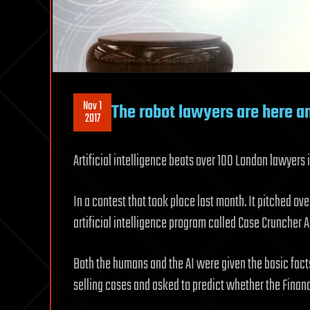
Nov 1
The robot lawyers are here a
2017
Artificial intelligence beats over 100 London lawyers
In a contest that took place last month. It pitched ov
artificial intelligence program called Case Cruncher A
Both the humans and the AI were given the basic fact
selling cases and asked to predict whether the Fina