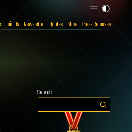
e
Join Us
Newsletter
Quotes
Store
Press Releases
Search