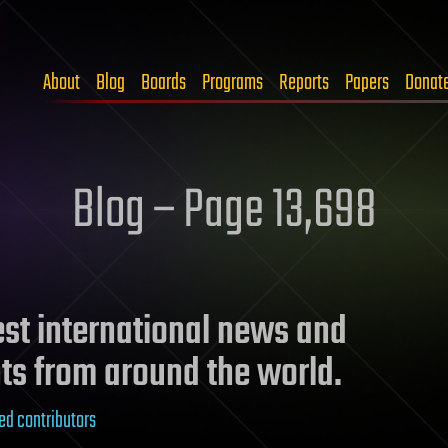
About
Blog
Boards
Programs
Reports
Papers
Donat
Blog – Page 13,698
test international news and
ts from around the world.
ed contributors