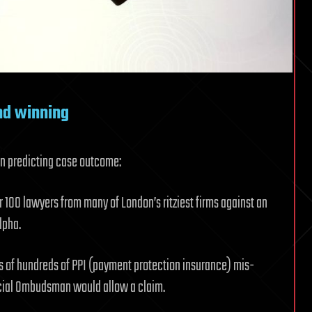
nd winning
 in predicting case outcome:
er 100 lawyers from many of London’s ritziest firms against an
lpha.
s of hundreds of PPI (payment protection insurance) mis-
ncial Ombudsman would allow a claim.