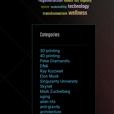
regeneration
research
risks
singularity
technology
space
sustainability
wellness
transhumanism
Categories
3D printing
4D printing
Peter Diamandis
DNA
Ray Kurzweil
Elon Musk
Singularity University
Skynet
Mark Zuckerberg
aging
alien life
anti-gravity
architecture