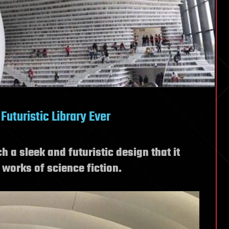
Futuristic Library Ever
 a sleek and futuristic design that it
e works of science fiction.