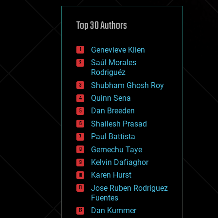
cybercrime/malcode
cyborgs
defense
Top 30 Authors
disruptive technology
driverless cars
Genevieve Klien
drones
economics
Saúl Morales
education
Rodriguéz
electronics
Shubham Ghosh Roy
employment
Quinn Sena
encryption
energy
Dan Breeden
engineering
Shailesh Prasad
entertainment
Paul Battista
environmental
ethics
Gemechu Taye
events
Kelvin Dafiaghor
evolution
Karen Hurst
existential risks
exoskeleton
Jose Ruben Rodriguez
finance
Fuentes
first contact
Dan Kummer
food