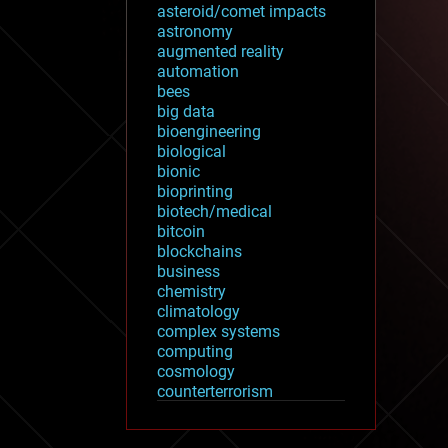
asteroid/comet impacts
astronomy
augmented reality
automation
bees
big data
bioengineering
biological
bionic
bioprinting
biotech/medical
bitcoin
blockchains
business
chemistry
climatology
complex systems
computing
cosmology
counterterrorism
cryonics
cryptocurrencies