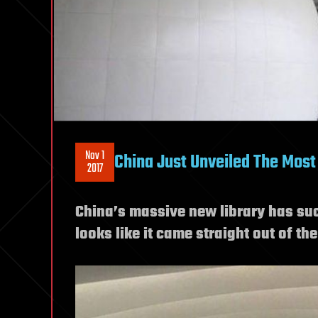
Nov 1
China Just Unveiled The Most 
2017
China’s massive new library has such
looks like it came straight out of th