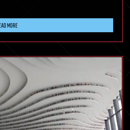
EAD MORE