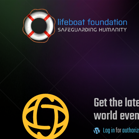
Skip to content
Get the la
world even
Log in
for
authoriz