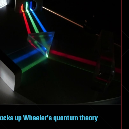
e backs up Wheeler’s quantum theory