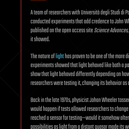
A team of researchers with Università degli Studi di 
conducted experiments that add credence to John Whe
published on the open access site
Science Advances
it showed.
The nature of
light
has proven to be one of the more di
experiments showed that light behaved like both a p
show that light behaved differently depending on ho
researchers were testing it, changing its behavior as a
Back in the late 1970s, physicist Johan Wheeler tos
would happen if tests allowed researchers to change p
reached a sensor for testing—would it somehow alter
possibilities as light from a distant quasar made its 