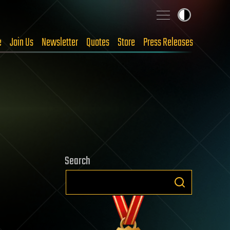
e
Join Us
Newsletter
Quotes
Store
Press Releases
Search