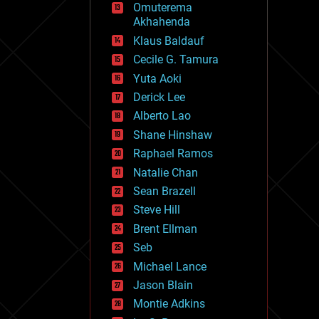
Omuterema
fun
Akhahenda
futurism
general relativity
Klaus Baldauf
genetics
Cecile G. Tamura
geoengineering
Yuta Aoki
geography
geology
Derick Lee
geopolitics
Alberto Lao
governance
Shane Hinshaw
government
gravity
Raphael Ramos
habitats
Natalie Chan
hacking
Sean Brazell
hardware
Steve Hill
health
holograms
Brent Ellman
homo sapiens
Seb
human trajectories
Michael Lance
humor
information science
Jason Blain
innovation
Montie Adkins
internet