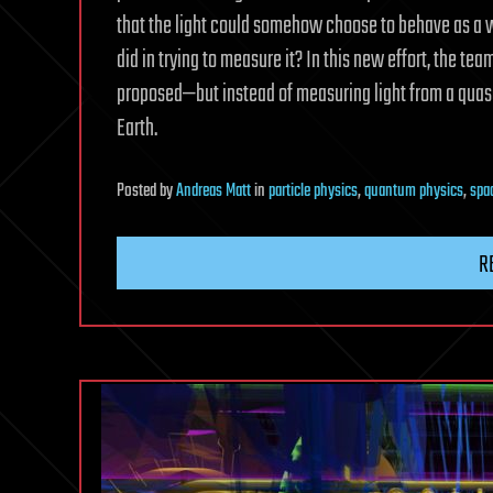
that the light could somehow choose to behave as a w
did in trying to measure it? In this new effort, the te
proposed—but instead of measuring light from a quasa
Earth.
Posted
by
Andreas Matt
in
particle physics
,
quantum physics
,
spa
R