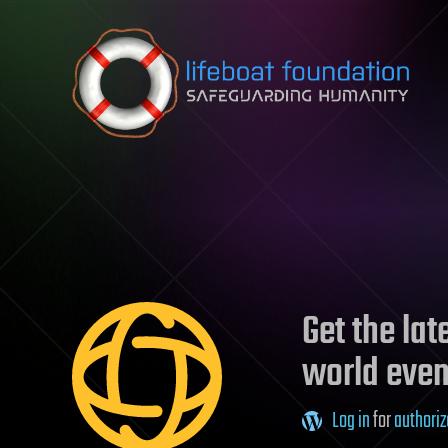
Skip to content
Get the la
world even
Log in
for
authoriz