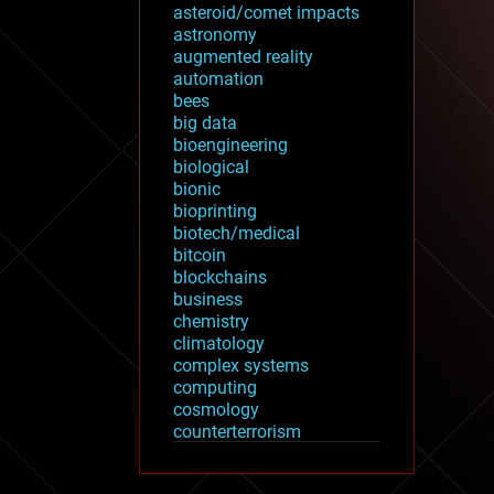
asteroid/comet impacts
astronomy
augmented reality
automation
bees
big data
bioengineering
biological
bionic
bioprinting
biotech/medical
bitcoin
blockchains
business
chemistry
climatology
complex systems
computing
cosmology
counterterrorism
cryonics
cryptocurrencies