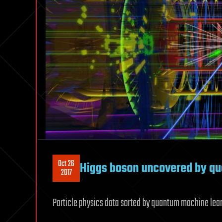
Oct 26
Higgs boson uncovered by q
2017
Particle physics data sorted by quantum machine learn