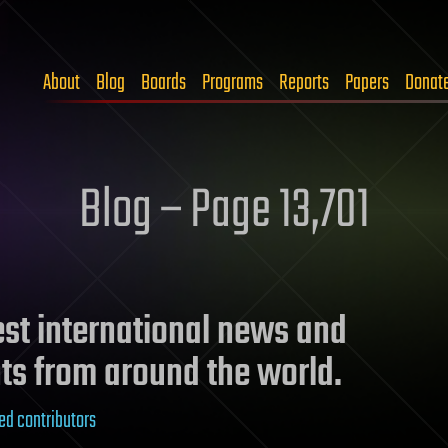
About
Blog
Boards
Programs
Reports
Papers
Donat
Blog – Page 13,701
test international news and
ts from around the world.
ed contributors