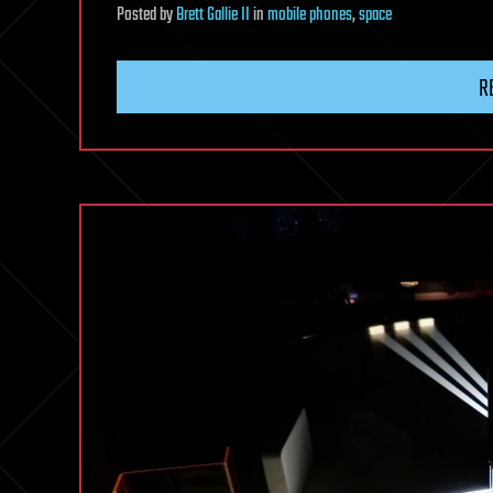
Posted
by
Brett Gallie II
in
mobile phones
,
space
R