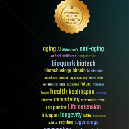
aging
anti-aging
AI
Alzheimer's
bioquantine
Artificial Intelligence
bioquark
biotech
biotechnology
bitcoin
blockchain
cancer
brain death
cryptocurrency
culture
Death
future
existential risks
futurism
extinction
health
healthspan
Google
humanity
immortality
Interstellar Travel
ideaxme
Life extension
ira pastor
longevity
lifespan
NASA
Neuroscience
regenerage
reanima
politics