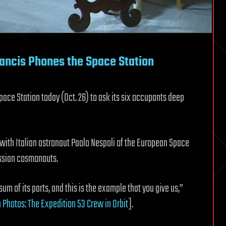
rancis Phones the Space Station
pace Station today (Oct. 26) to ask its six occupants deep
 with Italian astronaut Paolo Nespoli of the European Space
ssian cosmonauts.
 sum of its parts, and this is the example that you give us,”
 Photos: The Expedition 53 Crew in Orbit
].