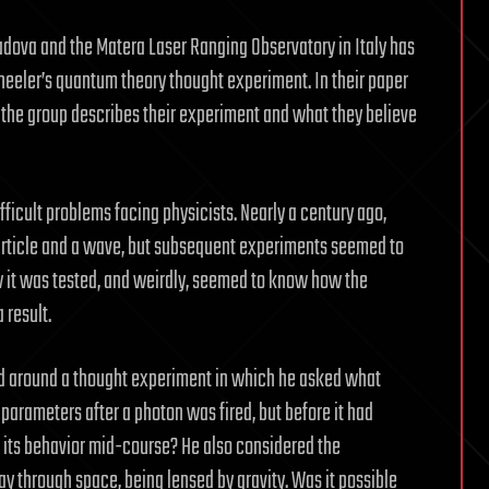
Padova and the Matera Laser Ranging Observatory in Italy has
eler’s quantum theory thought experiment. In their paper
, the group describes their experiment and what they believe
fficult problems facing physicists. Nearly a century ago,
article and a wave, but subsequent experiments seemed to
w it was tested, and weirdly, seemed to know how the
 result.
sed around a thought experiment in which he asked what
arameters after a photon was fired, but before it had
 its behavior mid-course? He also considered the
way through space, being lensed by gravity. Was it possible