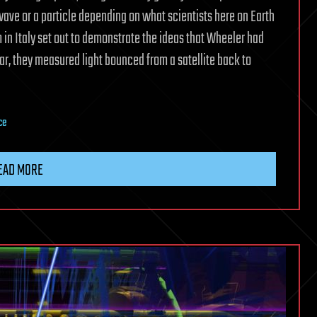
ave or a particle depending on what scientists here on Earth
am in Italy set out to demonstrate the ideas that Wheeler had
r, they measured light bounced from a satellite back to
ce
EAD MORE