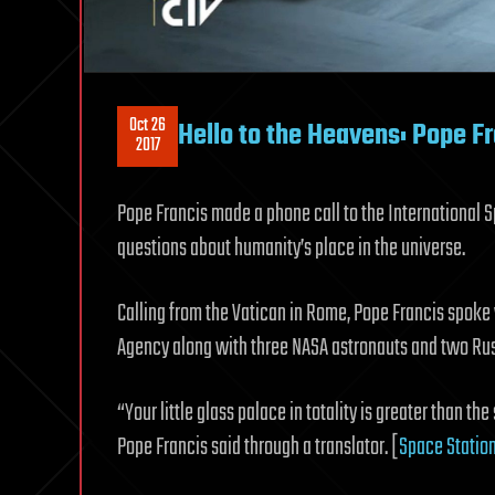
Oct 26
Hello to the Heavens: Pope F
2017
Pope Francis made a phone call to the International S
questions about humanity’s place in the universe.
Calling from the Vatican in Rome, Pope Francis spoke
Agency along with three NASA astronauts and two Ru
“Your little glass palace in totality is greater than the
Pope Francis said through a translator. [
Space Station