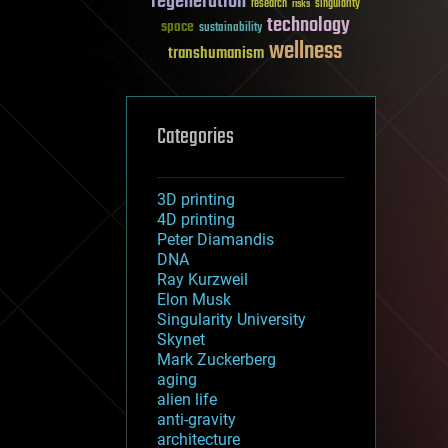
regeneration
research
risks
singularity
technology
space
sustainability
wellness
transhumanism
Categories
3D printing
4D printing
Peter Diamandis
DNA
Ray Kurzweil
Elon Musk
Singularity University
Skynet
Mark Zuckerberg
aging
alien life
anti-gravity
architecture