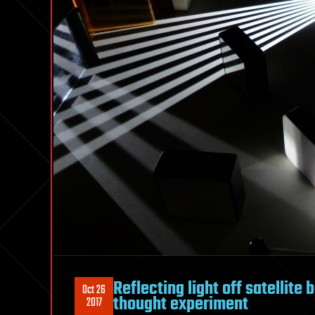
Reflecting light off satellit
Oct 26
thought experiment
2017