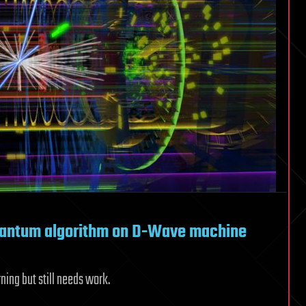
uantum algorithm on D-Wave machine
ing but still needs work.