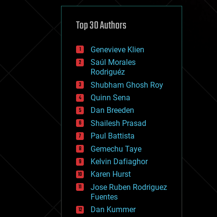
cybercrime/malcode
cyborgs
defense
Top 30 Authors
disruptive technology
driverless cars
Genevieve Klien
drones
economics
Saúl Morales
education
Rodriguéz
electronics
Shubham Ghosh Roy
employment
Quinn Sena
encryption
energy
Dan Breeden
engineering
Shailesh Prasad
entertainment
Paul Battista
environmental
ethics
Gemechu Taye
events
Kelvin Dafiaghor
evolution
Karen Hurst
existential risks
exoskeleton
Jose Ruben Rodriguez
finance
Fuentes
first contact
Dan Kummer
food