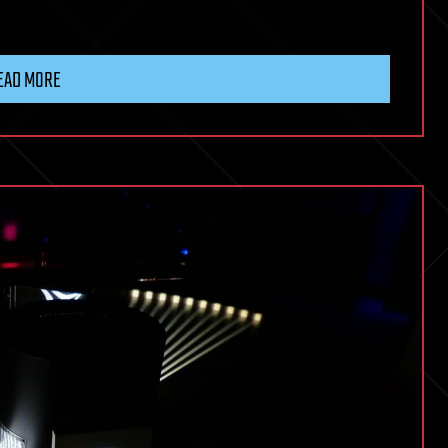
EAD MORE