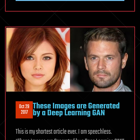
These Images are Generated
Oct 29
by a Deep Learning GAN
2017
This is my shortest article ever. I am speechless.