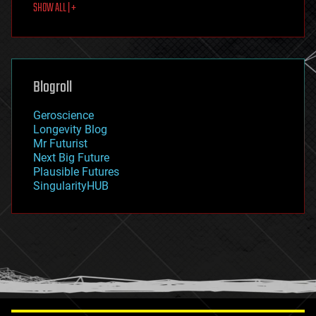
SHOW ALL | +
food
fun
futurism
general relativity
genetics
geoengineering
Blogroll
geography
geology
Geroscience
geopolitics
Longevity Blog
governance
Mr Futurist
government
Next Big Future
gravity
Plausible Futures
habitats
SingularityHUB
hacking
hardware
health
holograms
homo sapiens
human trajectories
humor
information science
innovation