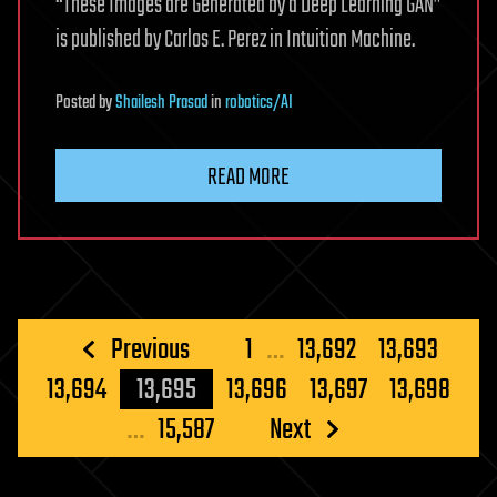
“These Images are Generated by a Deep Learning GAN”
is published by Carlos E. Perez in Intuition Machine.
Posted
by
Shailesh Prasad
in
robotics/AI
READ MORE
Posts
Previous
1
…
13,692
13,693
pagination
13,694
13,695
13,696
13,697
13,698
…
15,587
Next