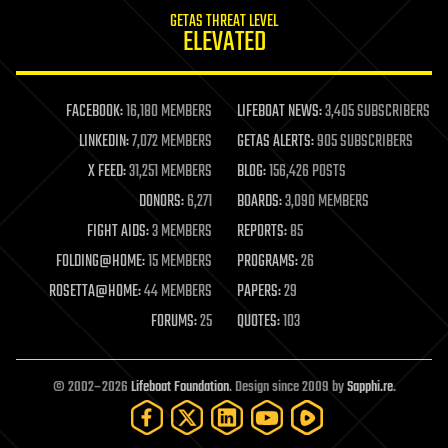
internet
GETAS THREAT LEVEL
journalism
ELEVATED
law
law enforcement
lifeboat
life extension
FACEBOOK:
16,180 MEMBERS
LIFEBOAT NEWS:
3,405 SUBSCRIBERS
machine learning
LINKEDIN:
7,072 MEMBERS
GETAS ALERTS:
905 SUBSCRIBERS
mapping
materials
X FEED:
31,251 MEMBERS
BLOG:
156,426 POSTS
mathematics
DONORS:
6,271
BOARDS:
3,090 MEMBERS
media & arts
military
FIGHT AIDS:
3 MEMBERS
REPORTS:
85
mobile phones
FOLDING@HOME:
15 MEMBERS
PROGRAMS:
26
moore's law
nanotechnology
ROSETTA@HOME:
44 MEMBERS
PAPERS:
29
neuroscience
FORUMS:
25
QUOTES:
103
nuclear energy
nuclear weapons
open access
open source
© 2002–2026
Lifeboat Foundation
. Design since 2009 by
Sapphi.re
.
particle physics
philosophy
physics