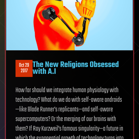
The New Religions Obsessed
Oct 29
with A.I
2017
How far should we integrate human physiology with
technology? What do we do with self-aware androids
—like Blade Runner’s replicants—and self-aware
supercomputers? Or the merging of our brains with
them? If Ray Kurzweil’s famous singularity—a future in
which the exponential growth of technology turns into