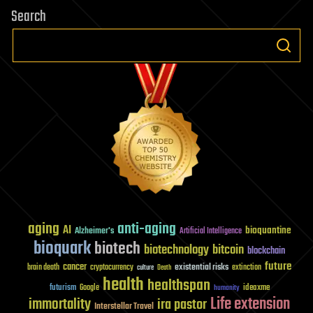
Search
aging
anti-aging
AI
bioquantine
Alzheimer's
Artificial Intelligence
bioquark
biotech
biotechnology
bitcoin
blockchain
future
cancer
existential risks
brain death
cryptocurrency
extinction
culture
Death
health
healthspan
futurism
ideaxme
Google
humanity
Life extension
immortality
ira pastor
Interstellar Travel