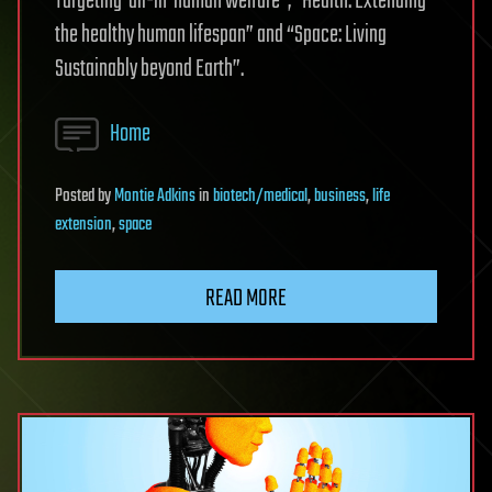
Targeting ‘all-in’ human welfare”, “Health: Extending
the healthy human lifespan” and “Space: Living
Sustainably beyond Earth”.
Home
Posted
by
Montie Adkins
in
biotech/medical
,
business
,
life
extension
,
space
READ MORE