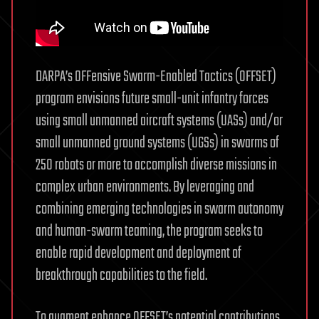
DARPA’s OFFensive Swarm-Enabled Tactics (OFFSET)
program envisions future small-unit infantry forces
using small unmanned aircraft systems (UASs) and/or
small unmanned ground systems (UGSs) in swarms of
250 robots or more to accomplish diverse missions in
complex urban environments. By leveraging and
combining emerging technologies in swarm autonomy
and human-swarm teaming, the program seeks to
enable rapid development and deployment of
breakthrough capabilities to the field.
To augment enhance OFFSET’s potential contributions