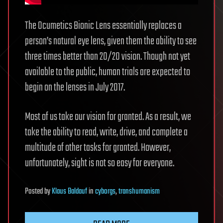
The Ocumetics Bionic Lens essentially replaces a
person’s natural eye lens, given them the ability to see
three times better than 20/20 vision. Though not yet
available to the public, human trials are expected to
begin on the lenses in July 2017.
Most of us take our vision for granted. As a result, we
take the ability to read, write, drive, and complete a
multitude of other tasks for granted. However,
unfortunately, sight is not so easy for everyone.
Posted
by
Klaus Baldauf
in
cyborgs
,
transhumanism