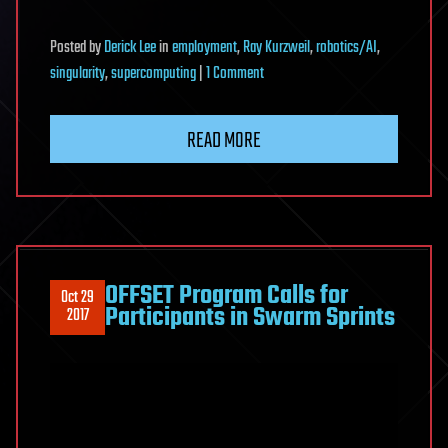
Posted
by
Derick Lee
in
employment
,
Ray Kurzweil
,
robotics/AI
,
on
singularity
,
supercomputing
|
1 Comment
The
New
READ MORE
Religions
Obsessed
with
A.I
OFFSET Program Calls for
Oct 29
Participants in Swarm Sprints
2017