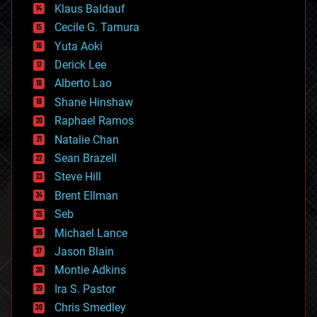
Klaus Baldauf
cybercrime/malcode
cyborgs
Cecile G. Tamura
defense
Yuta Aoki
disruptive technology
Derick Lee
driverless cars
Alberto Lao
drones
economics
Shane Hinshaw
education
Raphael Ramos
electronics
Natalie Chan
employment
encryption
Sean Brazell
energy
Steve Hill
engineering
Brent Ellman
entertainment
environmental
Seb
ethics
Michael Lance
events
Jason Blain
evolution
existential risks
Montie Adkins
exoskeleton
Ira S. Pastor
finance
Chris Smedley
first contact