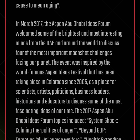
cease to mean aging”.
In March 2017, the Aspen Abu Dhabi Ideas Forum
welcomed some of the brightest and most interesting
minds from the UAE and around the world to discuss
four of the most important moonshot challenges
facing our planet. The event was inspired by the
world-famous Aspen Ideas Festival that has been
taking place in Colorado since 2005, as a place for
scientists, artists, politicians, business leaders,
historians and educators to discuss some of the most
fascinating ideas of our time. The 2017 Aspen Abu
Dhabi Ideas Forum topics included: “System Shock:
Calming the ‘politics of anger’”, “Beyond GDP: