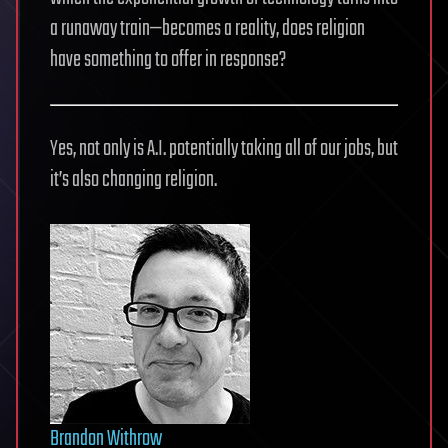
a runaway train—becomes a reality, does religion
have something to offer in response?
Yes, not only is A.I. potentially taking all of our jobs, but
it’s also changing religion.
Brandon Withrow