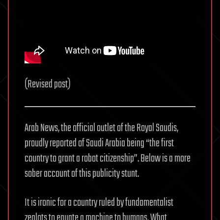
the
Desert
(Revised post)
Arab News, the official outlet of the Royal Saudis,
proudly reported of Saudi Arabia being “the first
country to grant a robot citizenship”. Below is a more
sober account of this publicity stunt.
It is ironic for a country ruled by fundamentalist
zealots to equate a machine to humans. What