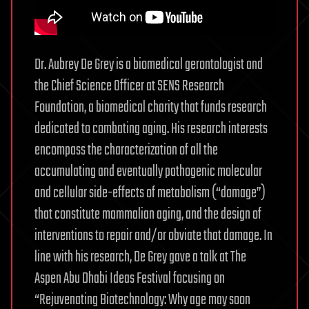
Dr. Aubrey De Grey is a biomedical gerontologist and
the Chief Science Officer at SENS Research
Foundation, a biomedical charity that funds research
dedicated to combating aging. His research interests
encompass the characterization of all the
accumulating and eventually pathogenic molecular
and cellular side-effects of metabolism (“damage”)
that constitute mammalian aging, and the design of
interventions to repair and/or obviate that damage. In
line with his research, De Grey gave a talk at The
Aspen Abu Dhabi Ideas Festival focusing on
“Rejuvenating Biotechnology: Why age may soon