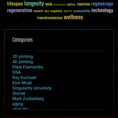
longevity
lifespan
regenerage
reanima
NASA
politics
Neuroscience
regeneration
technology
space
sustainability
research
risks
singularity
wellness
transhumanism
Categories
3D printing
4D printing
Peter Diamandis
DNA
Ray Kurzweil
Elon Musk
Singularity University
Skynet
Mark Zuckerberg
aging
alien life
anti-gravity