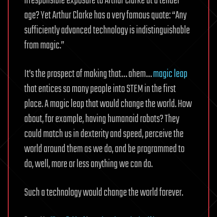
irresponsible exposure to Arthur Clarke at a tender
age? Yet Arthur Clarke has a very famous quote: “Any
sufficiently advanced technology is indistinguishable
from magic.”
It’s the prospect of making that… ahem…
magic leap
that entices so many people into STEM in the first
place. A magic leap that would change the world. How
about, for example, having humanoid robots? They
could match us in dexterity and speed, perceive the
world around them as we do, and be programmed to
do, well, more or less anything we can do.
Such a technology would change the world forever.