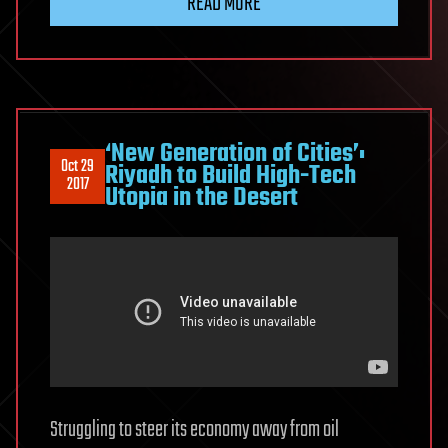
READ MORE
‘New Generation of Cities’:
Oct 29
Riyadh to Build High-Tech
2017
Utopia in the Desert
Struggling to steer its economy away from oil