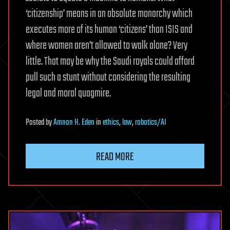
‘citizenship’ means in an absolute monarchy which
executes more of its human ‘citizens’ than ISIS and
where women aren’t allowed to walk alone? Very
little. That may be why the Saudi royals could afford
pull such a stunt without considering the resulting
legal and moral quagmire.
Posted
by
Amnon H. Eden
in
ethics
,
law
,
robotics/AI
READ MORE