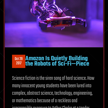
Amazon Is Quietly Building
Oct 29
the Robots of Sci-Fi—Piece
2017
Science fiction is the siren song of hard science. How
many innocent young students have been lured into
complex, abstract science, technology, engineering,
or mathematics because of a reckless and