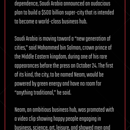
dependence, Saudi Arabia announced an audacious
plan to build a $500 billion super-city that is intended
to become a world-class business hub.
Saudi Arabia is moving toward a “new generation of
cities,” said Mohammed bin Salman, crown prince of
the Middle Eastern kingdom, during one of his rare
appearances before the press on October 24. The first
of its kind, the city, to be named Neom, would be
powered by green energy and have no room for
“anything traditional,” he said.
Neom, an ambitious business hub, was promoted with
a video clip showing happy people engaging in
business, science, art, leisure, and showed men and