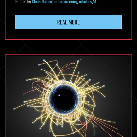
Posted
by
Klaus Baldauf
in
engineering
,
robotics/AI
READ MORE