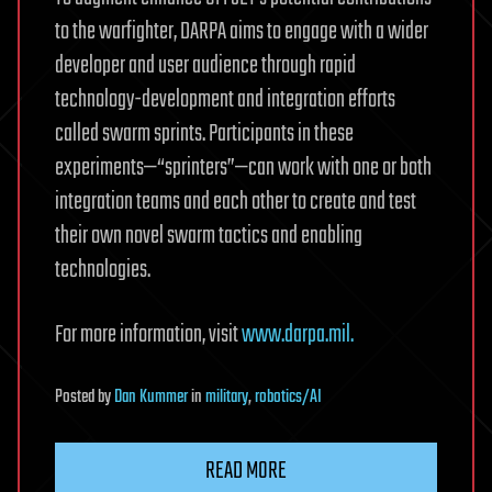
to the warfighter, DARPA aims to engage with a wider
developer and user audience through rapid
technology-development and integration efforts
called swarm sprints. Participants in these
experiments—“sprinters”—can work with one or both
integration teams and each other to create and test
their own novel swarm tactics and enabling
technologies.
For more information, visit
www.darpa.mil.
Posted
by
Dan Kummer
in
military
,
robotics/AI
READ MORE