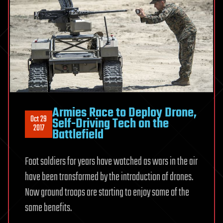
Armies Race to Deploy Drone,
Oct 29
Self-Driving Tech on the
2017
Battlefield
Foot soldiers for years have watched as wars in the air
have been transformed by the introduction of drones.
Now ground troops are starting to enjoy some of the
same benefits.