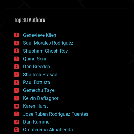
architecture
asteroid/comet impacts
astronomy
Top 30 Authors
augmented reality
automation
bees
Genevieve Klien
big data
Saúl Morales Rodriguéz
bioengineering
biological
Shubham Ghosh Roy
bionic
Quinn Sena
bioprinting
Dan Breeden
biotech/medical
bitcoin
Shailesh Prasad
blockchains
Paul Battista
business
Gemechu Taye
chemistry
climatology
Kelvin Dafiaghor
complex systems
Karen Hurst
computing
Jose Ruben Rodriguez Fuentes
cosmology
counterterrorism
Dan Kummer
cryonics
Omuterema Akhahenda
cryptocurrencies