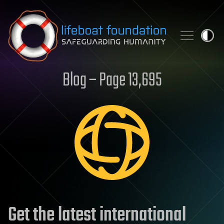
Skip to content
Blog – Page 13,695
Get the latest international