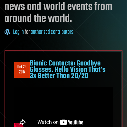
news and world events from
around the world.
Log in
for
authorized contributors
Bionic Contacts: Goodbye
Oct 29
Glasses. Hello Vision That’s
2017
3x Better Than 20/20