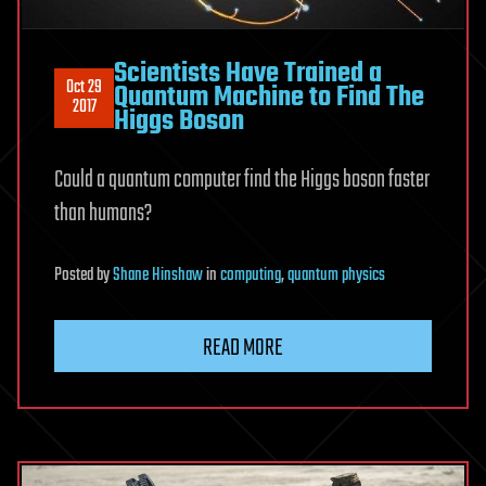
Scientists Have Trained a
Oct 29
Quantum Machine to Find The
2017
Higgs Boson
Could a quantum computer find the Higgs boson faster
than humans?
Posted
by
Shane Hinshaw
in
computing
,
quantum physics
READ MORE