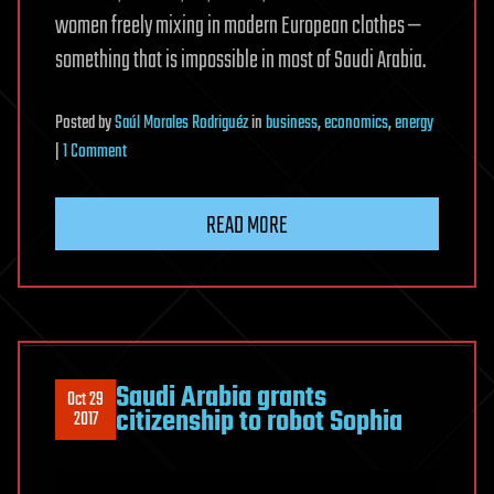
women freely mixing in modern European clothes —
something that is impossible in most of Saudi Arabia.
Posted
by
Saúl Morales Rodriguéz
in
business
,
economics
,
energy
on
|
1 Comment
‘New
Generation
READ MORE
of
Cities’:
Riyadh
to
Build
High-
Saudi Arabia grants
Oct 29
Tech
citizenship to robot Sophia
2017
Utopia
in