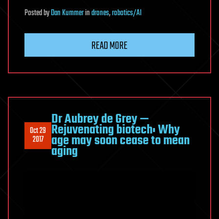
Posted
by
Dan Kummer
in
drones
,
robotics/AI
READ MORE
Dr Aubrey de Grey —
Rejuvenating biotech: Why
Oct 29
age may soon cease to mean
2017
aging