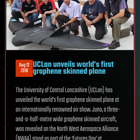
UCLan unveils world’s first
Aug 12
graphene skinned plane
2018
The University of Central Lancashire (UCLan) has
unveiled the world’s first graphene skinned plane at
an internationally renowned air show. Juno, a three-
and-a-half-metre wide graphene skinned aircraft,
was revealed on the North West Aerospace Alliance
(NWAA) stand as part of the ‘Futures Day’ at