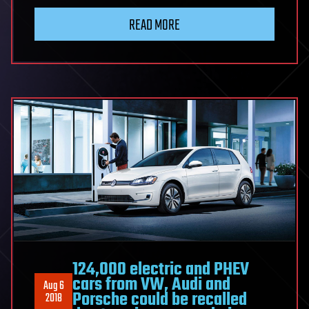
READ MORE
124,000 electric and PHEV
cars from VW, Audi and
Aug 6
Porsche could be recalled
2018