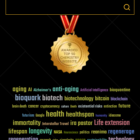
aging
anti-aging
AI
bioquantine
Alzheimer's
Artificial Intelligence
bioquark
biotech
biotechnology
bitcoin
blockchain
future
cancer
existential risks
brain death
cryptocurrency
extinction
culture
Death
health
healthspan
futurism
ideaxme
Google
humanity
Life extension
immortality
ira pastor
Interstellar Travel
longevity
lifespan
regenerage
reanima
NASA
politics
Neuroscience
regeneration
technology
space