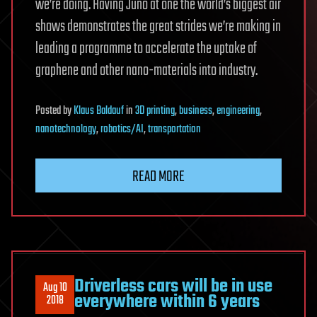
we’re doing. Having Juno at one the world’s biggest air
shows demonstrates the great strides we’re making in
leading a programme to accelerate the uptake of
graphene and other nano-materials into industry.
Posted
by
Klaus Baldauf
in
3D printing
,
business
,
engineering
,
nanotechnology
,
robotics/AI
,
transportation
READ MORE
Driverless cars will be in use
Aug 10
everywhere within 6 years
2018