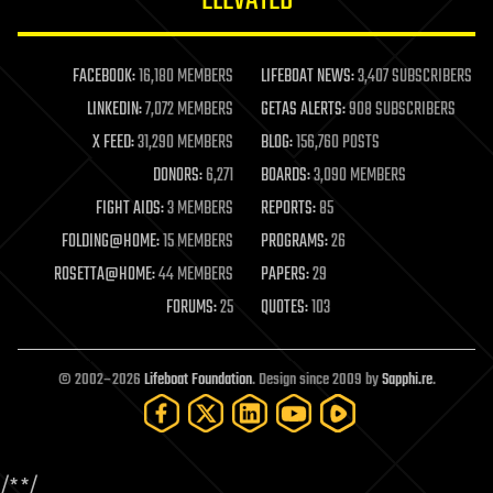
ELEVATED
law
law enforcement
lifeboat
life extension
FACEBOOK:
16,180 MEMBERS
LIFEBOAT NEWS:
3,407 SUBSCRIBERS
machine learning
LINKEDIN:
7,072 MEMBERS
GETAS ALERTS:
908 SUBSCRIBERS
mapping
materials
X FEED:
31,290 MEMBERS
BLOG:
156,760 POSTS
mathematics
DONORS:
6,271
BOARDS:
3,090 MEMBERS
media & arts
military
FIGHT AIDS:
3 MEMBERS
REPORTS:
85
mobile phones
FOLDING@HOME:
15 MEMBERS
PROGRAMS:
26
moore's law
nanotechnology
ROSETTA@HOME:
44 MEMBERS
PAPERS:
29
neuroscience
FORUMS:
25
QUOTES:
103
nuclear energy
nuclear weapons
open access
open source
© 2002–2026
Lifeboat Foundation
. Design since 2009 by
Sapphi.re
.
particle physics
philosophy
physics
policy
/*
*/
polls