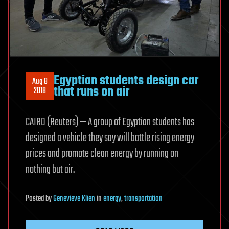
Egyptian students design car
Aug 8
that runs on air
2018
CAIRO (Reuters) — A group of Egyptian students has
designed a vehicle they say will battle rising energy
prices and promote clean energy by running on
nothing but air.
Posted
by
Genevieve Klien
in
energy
,
transportation