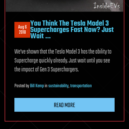
You Think The Tesla Model 3
Aug 6
Supercharges Fast Now? Just
2018
Wait …
We’ve shown that the Tesla Model 3 has the ability to
Supercharge quickly already. Just wait until you see
the impact of Gen 3 Superchargers.
Posted
by
Bill Kemp
in
sustainability
,
transportation
READ MORE