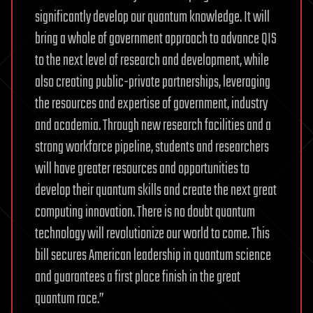
significantly develop our quantum knowledge. It will
bring a whole of government approach to advance QIS
to the next level of research and development, while
also creating public-private partnerships, leveraging
the resources and expertise of government, industry
and academia. Through new research facilities and a
strong workforce pipeline, students and researchers
will have greater resources and opportunities to
develop their quantum skills and create the next great
computing innovation. There is no doubt quantum
technology will revolutionize our world to come. This
bill secures American leadership in quantum science
and guarantees a first place finish in the great
quantum race.”