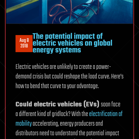
The potential impact of
Aug 8
electric vehicles on global
2018
energy systems
Electric vehicles are unlikely to create a power-
demand crisis but could reshape the load curve. Here’s
how to bend that curve to your advantage.
Could electric vehicles (EVs)
soon face
a different kind of gridlock? With the
electrification of
mobility
accelerating, energy producers and
distributors need to understand the potential impact