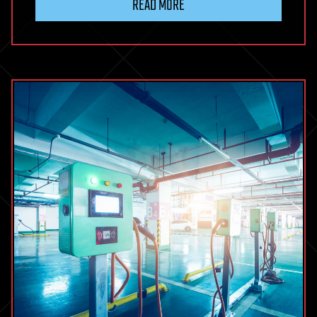
READ MORE