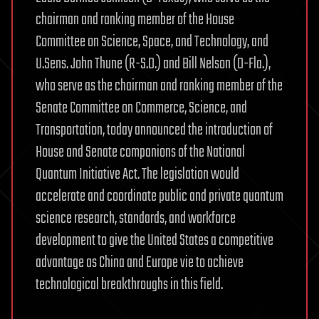
chairman and ranking member of the House
Committee on Science, Space, and Technology, and
U.Sens. John Thune (R-S.D.) and Bill Nelson (D-Fla.),
who serve as the chairman and ranking member of the
Senate Committee on Commerce, Science, and
Transportation, today announced the introduction of
House and Senate companions of the National
Quantum Initiative Act. The legislation would
accelerate and coordinate public and private quantum
science research, standards, and workforce
development to give the United States a competitive
advantage as China and Europe vie to achieve
technological breakthroughs in this field.