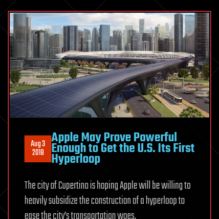
Apple May Prove Powerful
Aug 3
Enough to Get the U.S. Its First
2018
Hyperloop
The city of Cupertino is hoping Apple will be willing to
heavily subsidize the construction of a hyperloop to
ease the city’s transportation woes.