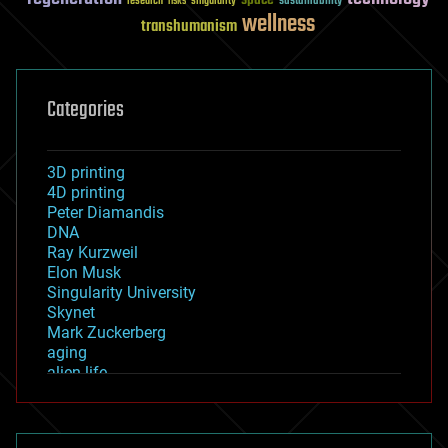
sustainability
research
risks
singularity
wellness
transhumanism
Categories
3D printing
4D printing
Peter Diamandis
DNA
Ray Kurzweil
Elon Musk
Singularity University
Skynet
Mark Zuckerberg
aging
alien life
anti-gravity
architecture
asteroid/comet impacts