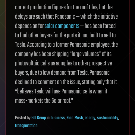
current production figures for the roof tiles, but the
delays are such that Panasonic — which the initiative
depends on for
solar components
— has been forced
to find other buyers for the parts it had built to sell to
Tesla. According to a former Panasonic employee, the
company has been shipping “large volumes” of its
photovoltaic cells as samples to other prospective
buyers, due to low demand from Tesla. Panasonic
declined to comment on the issue, stating only that it
“believes Tesla will use Panasonic cells when it
mass-markets the Solar roof.”
Posted
by
Bill Kemp
in
business
,
Elon Musk
,
energy
,
sustainability
,
transportation