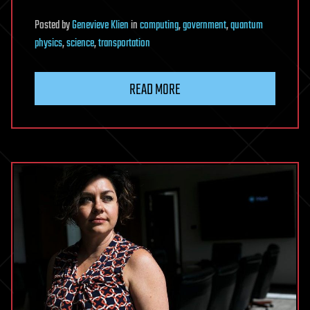
Posted
by
Genevieve Klien
in
computing
,
government
,
quantum
physics
,
science
,
transportation
READ MORE