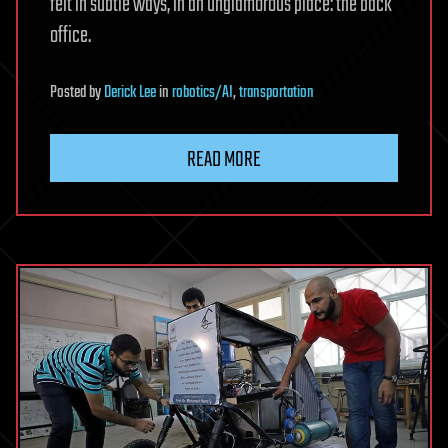
felt in subtle ways, in an unglamorous place: the back
office.
Posted
by
Derick Lee
in
robotics/AI
,
transportation
READ MORE