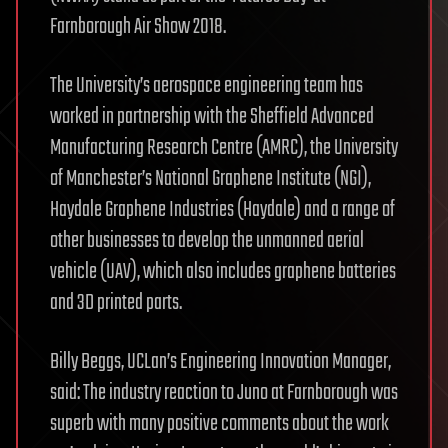
Farnborough Air Show 2018.
The University’s aerospace engineering team has
worked in partnership with the Sheffield Advanced
Manufacturing Research Centre (AMRC), the University
of Manchester’s National Graphene Institute (NGI),
Haydale Graphene Industries (Haydale) and a range of
other businesses to develop the unmanned aerial
vehicle (UAV), which also includes graphene batteries
and 3D printed parts.
Billy Beggs, UCLan’s Engineering Innovation Manager,
said: The industry reaction to Juno at Farnborough was
superb with many positive comments about the work