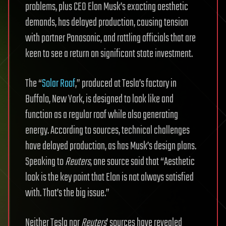
problems, plus CEO Elon Musk’s exacting aesthetic
demands, has delayed production, causing tension
with partner Panasonic, and rattling officials that are
keen to see a return on significant state investment.
The “
Solar Roof
,” produced at Tesla’s factory in
Buffalo, New York, is designed to look like and
function as a regular roof while also generating
energy. According to sources, technical challenges
have delayed production, as has Musk’s design plans.
Speaking to
Reuters
, one source said that “Aesthetic
look is the key point that Elon is not always satisfied
with. That’s the big issue.”
Neither Tesla nor
Reuters
’ sources have revealed