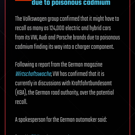
due to poisonous cadmium
The Volkswagen group confirmed that it might have to
recall as many as 124,000 electric and hybrid cars
from its VW, Audi and Porsche brands due to poisonous
cadmium finding its way into a charger component.
Following a report from the German magazine
Wirtschaftswoche
, VW has confirmed that it is
currently in discussions with Kraftfahrtbundesamt
(KBA), the German road authority, over the potential
recall.
A spokesperson for the German automaker said: