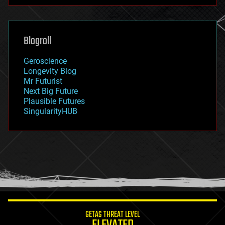
futurism
general relativity
genetics
geoengineering
Blogroll
geography
geology
Geroscience
geopolitics
Longevity Blog
governance
Mr Futurist
government
Next Big Future
gravity
Plausible Futures
habitats
SingularityHUB
hacking
hardware
health
holograms
homo sapiens
human trajectories
humor
information science
innovation
internet
GETAS THREAT LEVEL
journalism