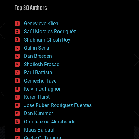
astronomy
Top 30 Authors
augmented reality
automation
bees
Genevieve Klien
big data
Saúl Morales Rodriguéz
bioengineering
biological
Shubham Ghosh Roy
bionic
Quinn Sena
bioprinting
Dan Breeden
biotech/medical
bitcoin
Shailesh Prasad
blockchains
Paul Battista
business
Gemechu Taye
chemistry
climatology
Kelvin Dafiaghor
complex systems
Karen Hurst
computing
Jose Ruben Rodriguez Fuentes
cosmology
counterterrorism
Dan Kummer
cryonics
Omuterema Akhahenda
cryptocurrencies
Klaus Baldauf
cybercrime/malcode
cyborgs
Cecile G. Tamura