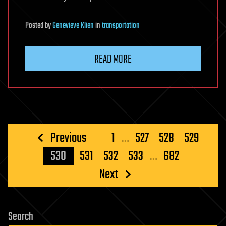
Posted
by
Genevieve Klien
in
transportation
READ MORE
Posts
Previous
1
…
527
528
529
pagination
530
531
532
533
…
682
Next
Search