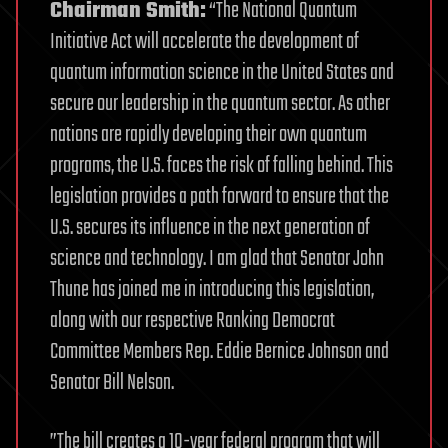
Chairman Smith:
“The National Quantum
Initiative Act will accelerate the development of
quantum information science in the United States and
secure our leadership in the quantum sector. As other
nations are rapidly developing their own quantum
programs, the U.S. faces the risk of falling behind. This
legislation provides a path forward to ensure that the
U.S. secures its influence in the next generation of
science and technology. I am glad that Senator John
Thune has joined me in introducing this legislation,
along with our respective Ranking Democrat
Committee Members Rep. Eddie Bernice Johnson and
Senator Bill Nelson.
”The bill creates a 10-year federal program that will