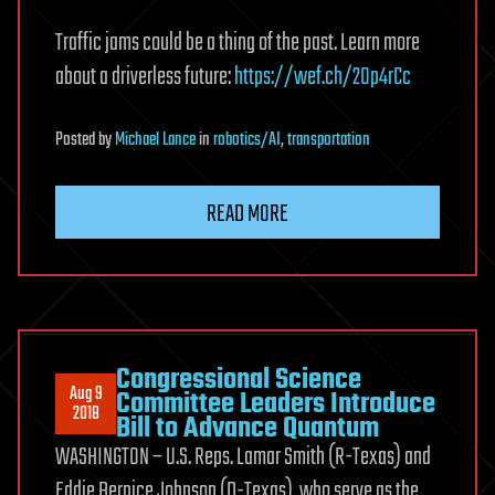
Traffic jams could be a thing of the past. Learn more
about a driverless future:
https://wef.ch/2Op4rCc
Posted
by
Michael Lance
in
robotics/AI
,
transportation
READ MORE
Congressional Science
Aug 9
Committee Leaders Introduce
2018
Bill to Advance Quantum
WASHINGTON – U.S. Reps. Lamar Smith (R-Texas) and
Eddie Bernice Johnson (D-Texas), who serve as the