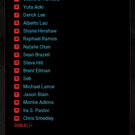
defense
Yuta Aoki
disruptive technology
Derick Lee
driverless cars
Alberto Lao
drones
economics
Shane Hinshaw
education
Raphael Ramos
electronics
Natalie Chan
employment
encryption
Sean Brazell
energy
Steve Hill
engineering
Brent Ellman
entertainment
environmental
Seb
ethics
Michael Lance
events
Jason Blain
evolution
existential risks
Montie Adkins
exoskeleton
Ira S. Pastor
finance
Chris Smedley
first contact
SHOW ALL | +
food
fun