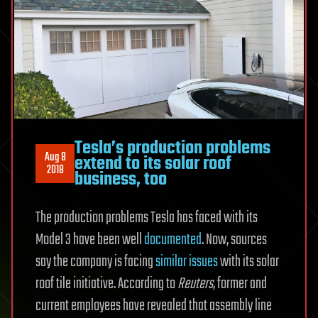
Tesla’s production problems
Aug 8
extend to its solar roof
2018
business, too
The production problems Tesla has faced with its
Model 3 have been well
documented
. Now, sources
say the company is facing
similar issues
with its solar
roof tile initiative. According to
Reuters
, former and
current employees have revealed that assembly line