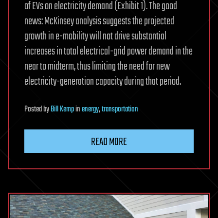
of EVs on electricity demand (Exhibit 1). The good
news: McKinsey analysis suggests the projected
growth in e-mobility will not drive substantial
increases in total electrical-grid power demand in the
near to midterm, thus limiting the need for new
electricity-generation capacity during that period.
Posted
by
Bill Kemp
in
energy
,
transportation
READ MORE