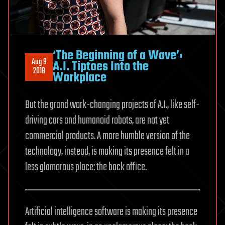
‘The Beginning of a Wave’:
Aug 9
A.I. Tiptoes Into the
2018
Workplace
But the grand work-changing projects of A.I., like self-
driving cars and humanoid robots, are not yet
commercial products. A more humble version of the
technology, instead, is making its presence felt in a
less glamorous place: the back office.
Artificial intelligence software is making its presence