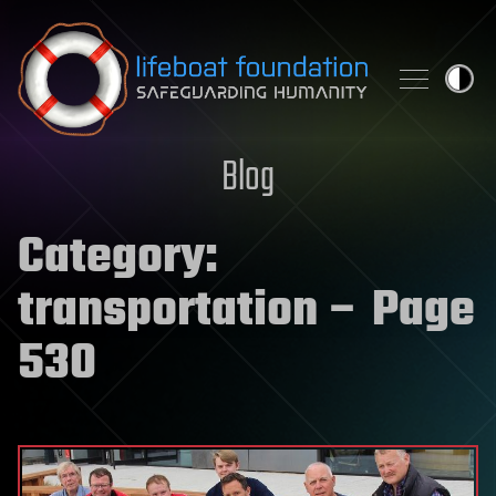
Skip to content
Blog
Category:
transportation
– Page
530