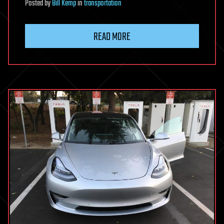
Posted
by
Bill Kemp
in
transportation
READ MORE