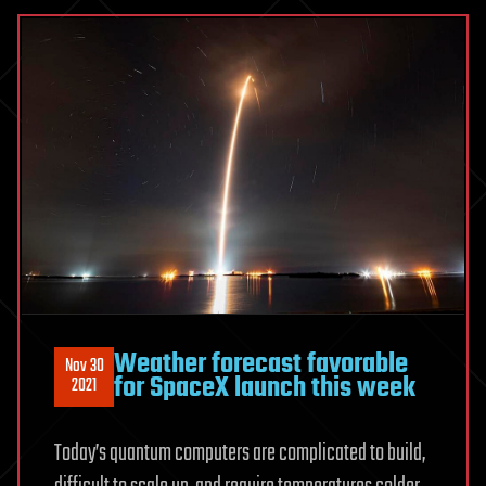
Weather forecast favorable
Nov 30
for SpaceX launch this week
2021
Today’s quantum computers are complicated to build,