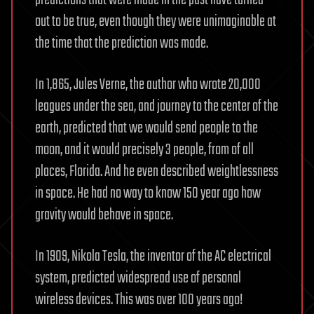
predictions that were made in the past have turned
out to be true, even though they were unimaginable at
the time that the prediction was made.
In 1,865, Jules Verne, the author who wrote 20,000
leagues under the sea, and journey to the center of the
earth, predicted that we would send people to the
moon, and it would precisely 3 people, from of all
places, Florida. And he even described weightlessness
in space. He had no way to know 150 year ago how
gravity would behave in space.
In 1909, Nikola Tesla, the inventor of the AC electrical
system, predicted widespread use of personal
wireless devices. This was over 100 years ago!