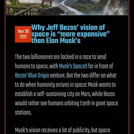
Why Jeff Bezos’ vision of
Nov 30
space is “more expansive”
2021
than Elon Musk’s
The two billionaires are locked in a race to send
humans to space, with
Musk’s SpaceX
far in front of
Bezos’ Blue Origin
venture. But the two differ on what
to do when humanity arrives in space: Musk wants to
establish a self-sustaining city on Mars, while Bezos
would rather see humans orbiting Earth in giant space
stations.
Musk’s vision receives a lot of publicity, but space