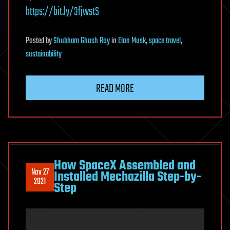
https://bit.ly/3fjwstS
Posted
by
Shubham Ghosh Roy
in
Elon Musk
,
space travel
,
sustainability
READ MORE
How SpaceX Assembled and
Nov 27
Installed Mechazilla Step-by-
2021
Step