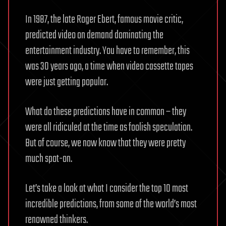
In 1987, the late Roger Ebert, famous movie critic,
predicted video on demand dominating the
entertainment industry. You have to remember, this
was 30 years ago, a time when video cassette tapes
were just getting popular.
What do these predictions have in common – they
were all ridiculed at the time as foolish speculation.
But of course, we now know that they were pretty
much spot-on.
Let’s take a look at what I consider the top 10 most
incredible predictions, from some of the world’s most
renowned thinkers.