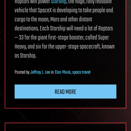
Raptors will power
Starship
, the huge, fully reusable
vehicle that SpaceX is developing to take people and
cargo to the moon, Mars and other distant
destinations. Each Starship will need a lot of Raptors
— 33 for the giant first-stage booster, called Super
Heavy, and six for the upper-stage spacecraft, known
as Starship.
Posted
by
Jeffrey L. Lee
in
Elon Musk
,
space travel
READ MORE