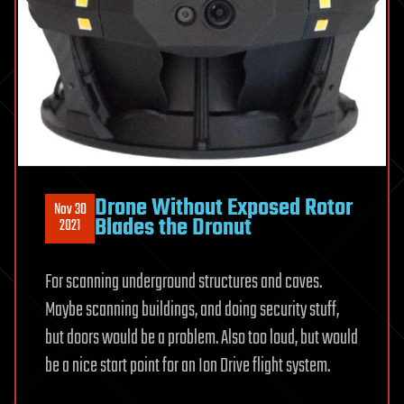
Drone Without Exposed Rotor
Nov 30
Blades the Dronut
2021
For scanning underground structures and caves.
Maybe scanning buildings, and doing security stuff,
but doors would be a problem. Also too loud, but would
be a nice start point for an Ion Drive flight system.