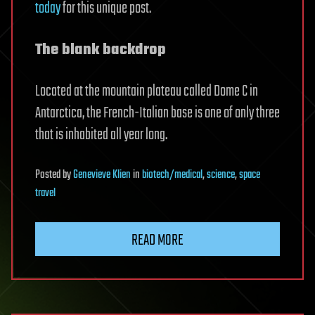
today
for this unique post.
The blank backdrop
Located at the mountain plateau called Dome C in
Antarctica, the French-Italian base is one of only three
that is inhabited all year long.
Posted
by
Genevieve Klien
in
biotech/medical
,
science
,
space
travel
READ MORE