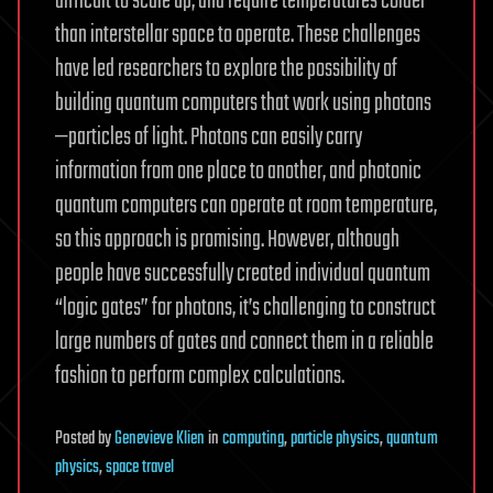
difficult to scale up, and require temperatures colder
than interstellar space to operate. These challenges
have led researchers to explore the possibility of
building quantum computers that work using photons
—particles of light. Photons can easily carry
information from one place to another, and photonic
quantum computers can operate at room temperature,
so this approach is promising. However, although
people have successfully created individual quantum
“logic gates” for photons, it’s challenging to construct
large numbers of gates and connect them in a reliable
fashion to perform complex calculations.
Posted
by
Genevieve Klien
in
computing
,
particle physics
,
quantum
physics
,
space travel