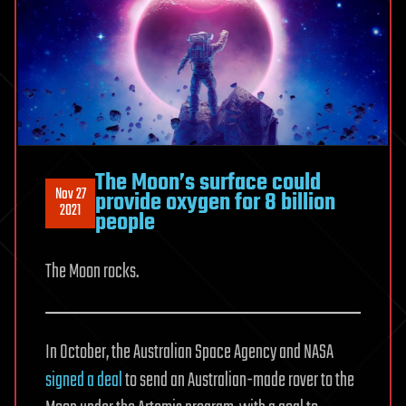
The Moon’s surface could
Nov 27
provide oxygen for 8 billion
2021
people
The Moon rocks.
In October, the Australian Space Agency and NASA
signed a deal
to send an Australian-made rover to the