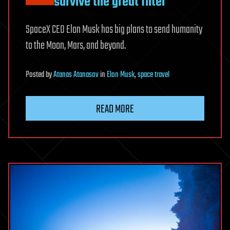
survive the great filter
SpaceX CEO Elon Musk has big plans to send humanity
to the Moon, Mars, and beyond.
Posted
by
Atanas Atanasov
in
Elon Musk
,
space travel
READ MORE