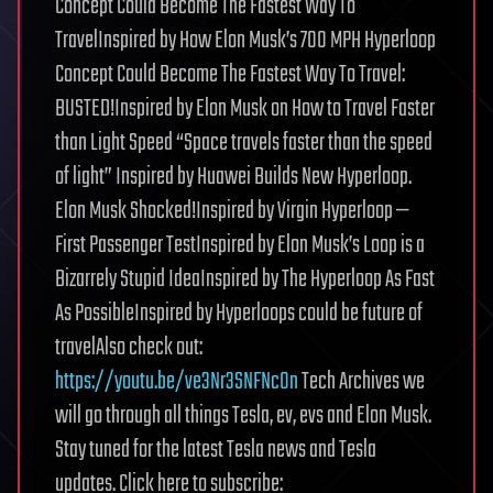
Concept Could Become The Fastest Way To
TravelInspired by How Elon Musk’s 700 MPH Hyperloop
Concept Could Become The Fastest Way To Travel:
BUSTED!Inspired by Elon Musk on How to Travel Faster
than Light Speed “Space travels faster than the speed
of light” Inspired by Huawei Builds New Hyperloop.
Elon Musk Shocked!Inspired by Virgin Hyperloop —
First Passenger TestInspired by Elon Musk’s Loop is a
Bizarrely Stupid IdeaInspired by The Hyperloop As Fast
As PossibleInspired by Hyperloops could be future of
travelAlso check out:
https://youtu.be/ve3Nr3SNFNcOn
Tech Archives we
will go through all things Tesla, ev, evs and Elon Musk.
Stay tuned for the latest Tesla news and Tesla
updates. Click here to subscribe: