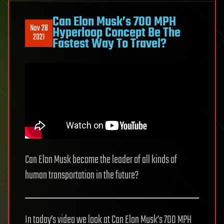
Can Elon Musk’s 700 MPH
Nov 28
Hyperloop Concept Be The
2021
Fastest Way To Travel?
Can Elon Musk become the leader of all kinds of
human transportation in the future?
In today’s video we look at Can Elon Musk’s 700 MPH