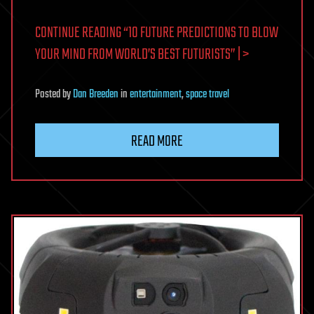
CONTINUE READING “10 FUTURE PREDICTIONS TO BLOW
YOUR MIND FROM WORLD’S BEST FUTURISTS” | >
Posted
by
Dan Breeden
in
entertainment
,
space travel
READ MORE