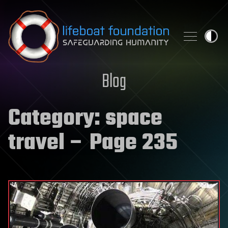
Skip to content
Blog
Category:
space
travel
– Page 235