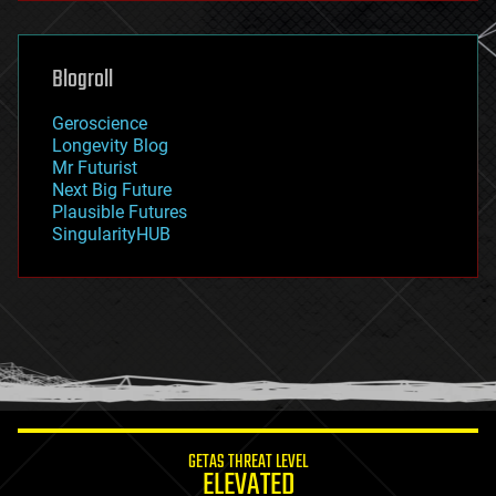
general relativity
genetics
geoengineering
Blogroll
geography
geology
Geroscience
geopolitics
Longevity Blog
governance
Mr Futurist
government
Next Big Future
gravity
Plausible Futures
habitats
SingularityHUB
hacking
hardware
health
holograms
homo sapiens
human trajectories
humor
information science
innovation
internet
GETAS THREAT LEVEL
journalism
ELEVATED
law