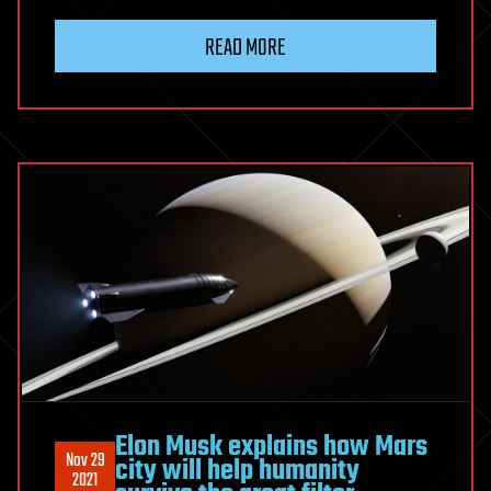
READ MORE
Elon Musk explains how Mars
Nov 29
city will help humanity
2021