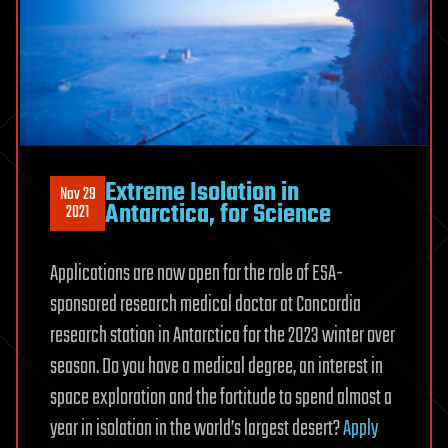
Extreme Isolation in
Nov 29
Antarctica, for Science
2021
Applications are now open for the role of ESA-
sponsored research medical doctor at Concordia
research station in Antarctica for the 2023 winter over
season. Do you have a medical degree, an interest in
space exploration and the fortitude to spend almost a
year in isolation in the world’s largest desert?
Apply