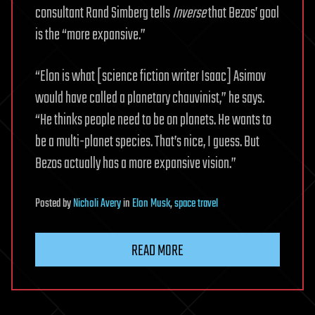
consultant Rand Simberg tells
Inverse
that Bezos’ goal
is the “more expansive.”
“Elon is what [science fiction writer Isaac] Asimov
would have called a planetary chauvinist,” he says.
“He thinks people need to be on planets. He wants to
be a multi-planet species. That’s nice, I guess. But
Bezos actually has a more expansive vision.”
Posted
by
Nicholi Avery
in
Elon Musk
,
space travel
READ MORE