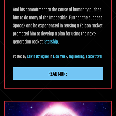
And his commitment to the cause of humanity pushes
him to do many of the impossible. Further, the success
SpaceX and he experienced in reusing a Falcon rocket
prompted him to develop a plan for using the next-
generation rocket,
Starship
.
Posted
by
Kelvin Dafiaghor
in
Elon Musk
,
engineering
,
space travel
READ MORE