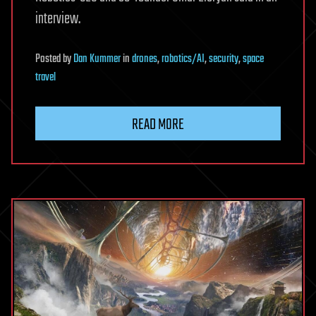
interview.
Posted
by
Dan Kummer
in
drones
,
robotics/AI
,
security
,
space
travel
READ MORE