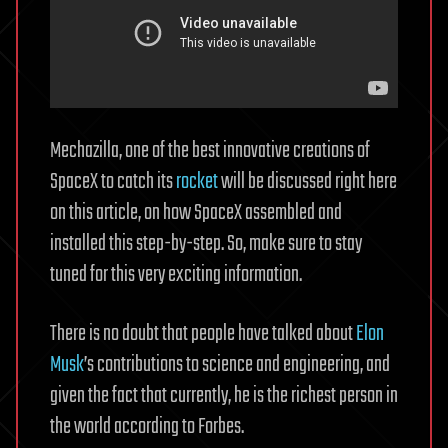
Mechazilla, one of the best innovative creations of
SpaceX to catch its
rocket
will be discussed right here
on this article, on how SpaceX assembled and
installed this step-by-step. So, make sure to stay
tuned for this very exciting information.
There is no doubt that people have talked about
Elon
Musk
’s contributions to science and engineering, and
given the fact that currently, he is the richest person in
the world according to Forbes.