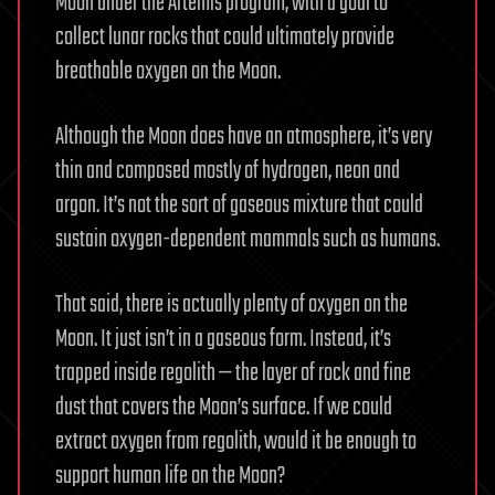
Moon under the Artemis program, with a goal to
collect lunar rocks that could ultimately provide
breathable oxygen on the Moon.
Although the Moon does have an atmosphere, it’s very
thin and composed mostly of hydrogen, neon and
argon. It’s not the sort of gaseous mixture that could
sustain oxygen-dependent mammals such as humans.
That said, there is actually plenty of oxygen on the
Moon. It just isn’t in a gaseous form. Instead, it’s
trapped inside regolith — the layer of rock and fine
dust that covers the Moon’s surface. If we could
extract oxygen from regolith, would it be enough to
support human life on the Moon?