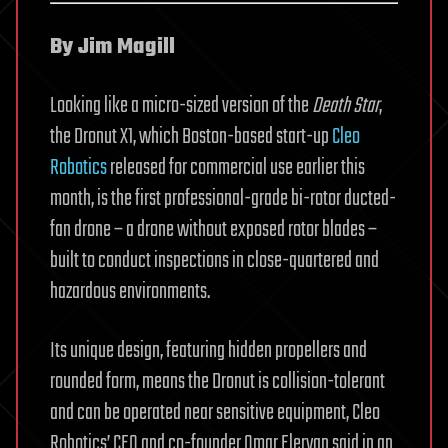
By Jim Magill
Looking like a micro-sized version of the
Death Star
,
the Dronut X1, which Boston-based start-up
Cleo
Robotics
released for commercial use earlier this
month, is the first professional-grade bi-rotor ducted-
fan drone – a drone without exposed rotor blades –
built to conduct inspections in close-quartered and
hazardous environments.
Its unique design, featuring hidden propellers and
rounded form, means the Dronut is collision-tolerant
and can be operated near sensitive equipment, Cleo
Robotics’ CEO and co-founder Omar Eleryan said in an