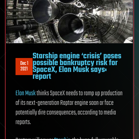
Starship engine ‘crisis’ poses
possible bankruptcy risk for
Dec 1
SpaceX, Elon Musk says:
2021
report
Elon Musk
thinks SpaceX needs to ramp up production
of its next-generation Raptor engine soon or face
potentially dire consequences, according to media
reports.