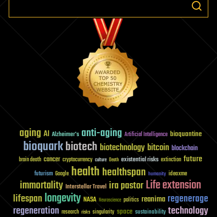
aging
anti-aging
AI
bioquantine
Alzheimer's
Artificial Intelligence
bioquark
biotech
biotechnology
bitcoin
blockchain
future
cancer
existential risks
brain death
cryptocurrency
extinction
culture
Death
health
healthspan
futurism
ideaxme
Google
humanity
Life extension
immortality
ira pastor
Interstellar Travel
longevity
lifespan
regenerage
reanima
NASA
politics
Neuroscience
regeneration
technology
space
sustainability
research
risks
singularity