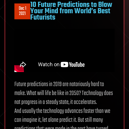
10 Future Predictions to Blow
Dec 1
Your Mind from World’s Best
2021
Futurists
Future predictions in 2019 are notoriously hard to
make. What will life be like in 2050? Technology does
not progress in a steady state, it accelerates.
And usually the technology advances faster than we
can imagine it, let alone predict it. But still many