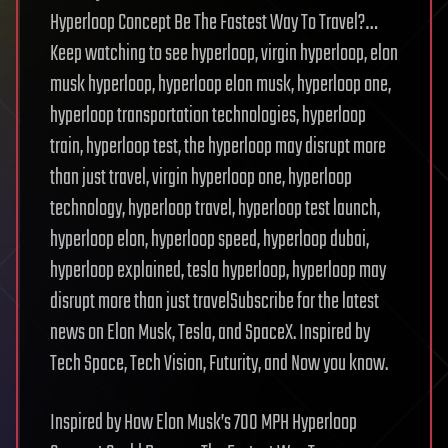
Hyperloop Concept Be The Fastest Way To Travel?…
Keep watching to see hyperloop, virgin hyperloop, elon
musk hyperloop, hyperloop elon musk, hyperloop one,
hyperloop transportation technologies, hyperloop
train, hyperloop test, the hyperloop may disrupt more
than just travel, virgin hyperloop one, hyperloop
technology, hyperloop travel, hyperloop test launch,
hyperloop elon, hyperloop speed, hyperloop dubai,
hyperloop explained, tesla hyperloop, hyperloop may
disrupt more than just travelSubscribe for the latest
news on Elon Musk, Tesla, and SpaceX. Inspired by
Tech Space, Tech Vision, Futurity, and Now you know.
Inspired by How Elon Musk’s 700 MPH Hyperloop