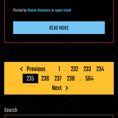
Posted
by
Atanas Atanasov
in
space travel
READ MORE
Posts
Previous
1
…
232
233
234
pagination
235
236
237
238
…
564
Next
Search