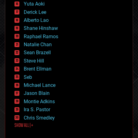
defense
Yuta Aoki
disruptive technology
Derick Lee
driverless cars
Alberto Lao
drones
economics
Shane Hinshaw
education
Raphael Ramos
electronics
Natalie Chan
employment
encryption
Sean Brazell
energy
Steve Hill
engineering
Brent Ellman
entertainment
environmental
Seb
ethics
Michael Lance
events
Jason Blain
evolution
existential risks
Montie Adkins
exoskeleton
Ira S. Pastor
finance
Chris Smedley
first contact
SHOW ALL | +
food
fun
futurism