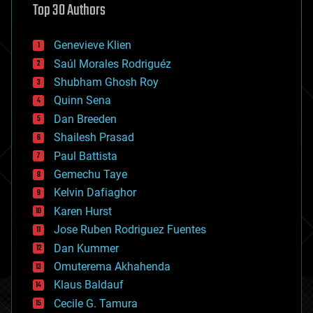
Top 30 Authors
augmented reality
automation
bees
Genevieve Klien
big data
Saúl Morales Rodriguéz
bioengineering
biological
Shubham Ghosh Roy
bionic
Quinn Sena
bioprinting
Dan Breeden
biotech/medical
bitcoin
Shailesh Prasad
blockchains
Paul Battista
business
Gemechu Taye
chemistry
climatology
Kelvin Dafiaghor
complex systems
Karen Hurst
computing
Jose Ruben Rodriguez Fuentes
cosmology
counterterrorism
Dan Kummer
cryonics
Omuterema Akhahenda
cryptocurrencies
Klaus Baldauf
cybercrime/malcode
cyborgs
Cecile G. Tamura