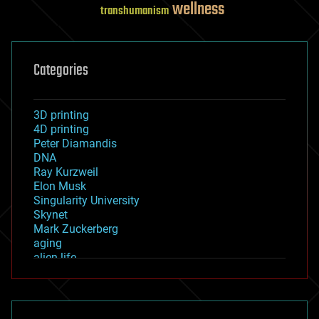
wellness
transhumanism
Categories
3D printing
4D printing
Peter Diamandis
DNA
Ray Kurzweil
Elon Musk
Singularity University
Skynet
Mark Zuckerberg
aging
alien life
anti-gravity
architecture
asteroid/comet impacts
astronomy