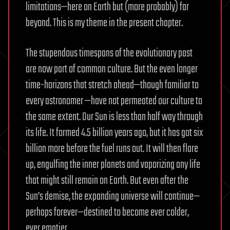
limitations—here on Earth but (more probably) far
beyond. This is my theme in the present chapter.
The stupendous timespans of the evolutionary past
are now part of common culture. But the even longer
time-horizons that stretch ahead—though familiar to
every astronomer —have not permeated our culture to
the same extent. Our Sun is less than half way through
its life. It formed 4.5 billion years ago, but it has got six
billion more before the fuel runs out. It will then flare
up, engulfing the inner planets and vaporizing any life
that might still remain on Earth. But even after the
Sun’s demise, the expanding universe will continue—
perhaps forever—destined to become ever colder,
ever emptier.