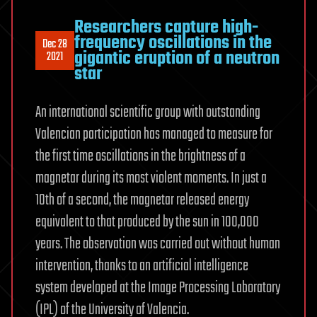
Researchers capture high-
frequency oscillations in the
Dec 28
gigantic eruption of a neutron
2021
star
An international scientific group with outstanding
Valencian participation has managed to measure for
the first time oscillations in the brightness of a
magnetar during its most violent moments. In just a
10th of a second, the magnetar released energy
equivalent to that produced by the sun in 100,000
years. The observation was carried out without human
intervention, thanks to an artificial intelligence
system developed at the Image Processing Laboratory
(IPL) of the University of Valencia.