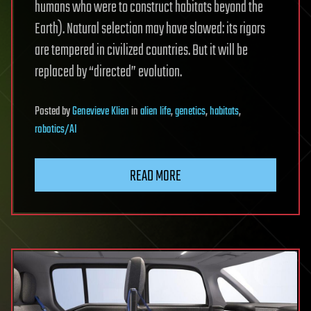
humans who were to construct habitats beyond the
Earth). Natural selection may have slowed: its rigors
are tempered in civilized countries. But it will be
replaced by “directed” evolution.
Posted
by
Genevieve Klien
in
alien life
,
genetics
,
habitats
,
robotics/AI
READ MORE