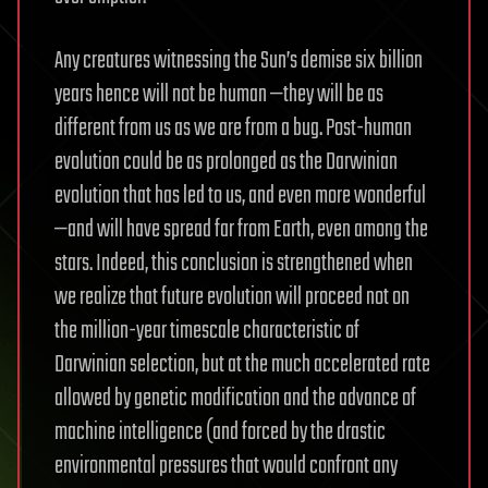
Any creatures witnessing the Sun’s demise six billion
years hence will not be human —they will be as
different from us as we are from a bug. Post-human
evolution could be as prolonged as the Darwinian
evolution that has led to us, and even more wonderful
—and will have spread far from Earth, even among the
stars. Indeed, this conclusion is strengthened when
we realize that future evolution will proceed not on
the million-year timescale characteristic of
Darwinian selection, but at the much accelerated rate
allowed by genetic modification and the advance of
machine intelligence (and forced by the drastic
environmental pressures that would confront any