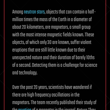
Among
neutron stars
, objects that can contain a half-
million times the mass of the Earth in a diameter of
about 20 kilometers, are magnetars, a small group
with the most intense magnetic fields known. These
objects, of which only 30 are known, suffer violent
eruptions that are still little known due to their
unexpected nature and their duration of barely 10ths
of a second. Detecting them is a challenge for science
and technology.
Over the past 20 years, scientists have wondered if
there are high frequency oscillations in the
magnetars. The team recently published their study of