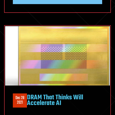
DRAM That Thinks Will
Dec 28
Accelerate AI
2021