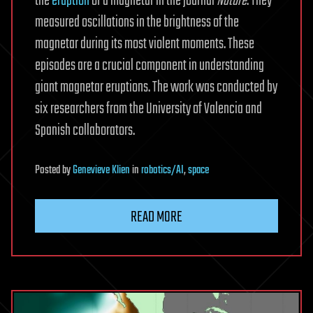
the
eruption
of a magnetar in the journal
Nature
. They
measured oscillations in the brightness of the
magnetar during its most violent moments. These
episodes are a crucial component in understanding
giant magnetar eruptions. The work was conducted by
six researchers from the University of Valencia and
Spanish collaborators.
Posted
by
Genevieve Klien
in
robotics/AI
,
space
READ MORE