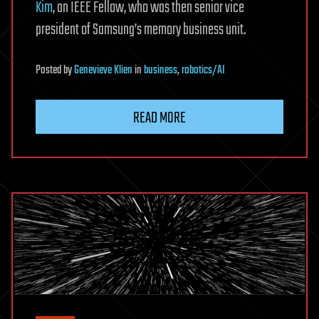
Kim
, an IEEE Fellow, who was then senior vice
president of Samsung’s memory business unit.
Posted
by
Genevieve Klien
in
business
,
robotics/AI
READ MORE