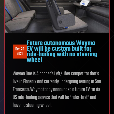
Future autonomous Waymo
EV will be custom built for
Dec 28
ride-hailing with no steering
2021
wheel
Waymo One is Alphabet’s Lyft/Uber competitor that’s
live in Phoenix and currently undergoing testing in San
Francisco. Waymo today announced a future EV for its
US ride-hailing service that will be “rider-first” and
have no steering wheel.