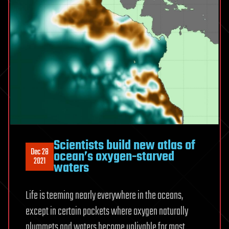
Scientists build new atlas of
Dec 28
ocean’s oxygen-starved
2021
waters
Life is teeming nearly everywhere in the oceans,
except in certain pockets where oxygen naturally
plummets and waters become unlivable for most