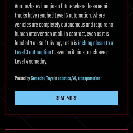
Voronezhstev imagine a future where these semi-
trucks have reached Level 5 automation, where
vehicles are completely autonomous and require no
human intervention at all. In contrast, even as it is
labeled ‘Full Self Driving’, Tesla is
inching closer to a
Level 3 automation
0, even as it aims to achieve a
Level 4 someday.
Posted
by
Gemechu Taye
in
robotics/AI
,
transportation
READ MORE