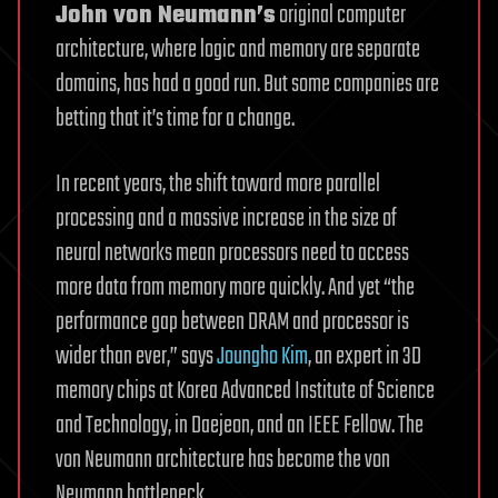
John von Neumann’s
original computer
architecture, where logic and memory are separate
domains, has had a good run. But some companies are
betting that it’s time for a change.
In recent years, the shift toward more parallel
processing and a massive increase in the size of
neural networks mean processors need to access
more data from memory more quickly. And yet “the
performance gap between DRAM and processor is
wider than ever,” says
Joungho Kim
, an expert in 3D
memory chips at Korea Advanced Institute of Science
and Technology, in Daejeon, and an IEEE Fellow. The
von Neumann architecture has become the von
Neumann bottleneck.