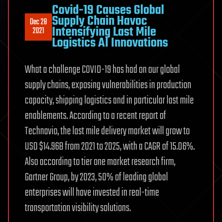
Covid-19 Causes Global
Supply Chain Havoc
Dec 28
Intensifying Last Mile
2021
Logistics AI Innovations
What a challenge COVID-19 has had on our global
supply chains, exposing vulnerabilities in production
capacity, shipping logistics and in particular last mile
enablements. According to a recent report of
Technavio, the last mile delivery market will grow to
USD $14.96B from 2021 to 2025, with a CAGR of 15.06%.
Also according to tier one market research firm,
Gartner Group, by 2023, 50% of leading global
enterprises will have invested in real-time
transportation visibility solutions.