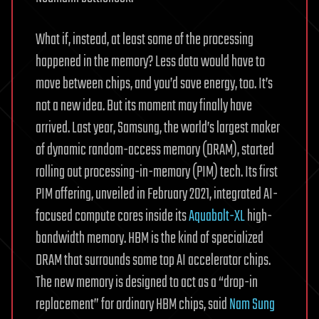
What if, instead, at least some of the processing
happened in the memory? Less data would have to
move between chips, and you’d save energy, too. It’s
not a new idea. But its moment may finally have
arrived. Last year, Samsung, the world’s largest maker
of dynamic random-access memory (DRAM), started
rolling out processing-in-memory (PIM) tech. Its first
PIM offering, unveiled in February 2021, integrated AI-
focused compute cores inside its
Aquabolt-XL
high-
bandwidth memory. HBM is the kind of specialized
DRAM that surrounds some top AI accelerator chips.
The new memory is designed to act as a “drop-in
replacement” for ordinary HBM chips, said
Nam Sung