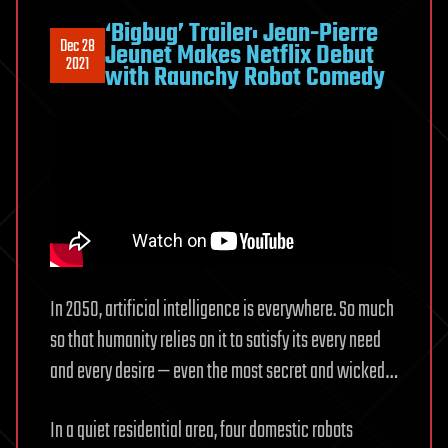
‘Bigbug’ Trailer: Jean-Pierre
Dec 28
Jeunet Makes Netflix Debut
2021
with Raunchy Robot Comedy
In 2050, artificial intelligence is everywhere. So much
so that humanity relies on it to satisfy its every need
and every desire — even the most secret and wicked…
In a quiet residential area, four domestic robots