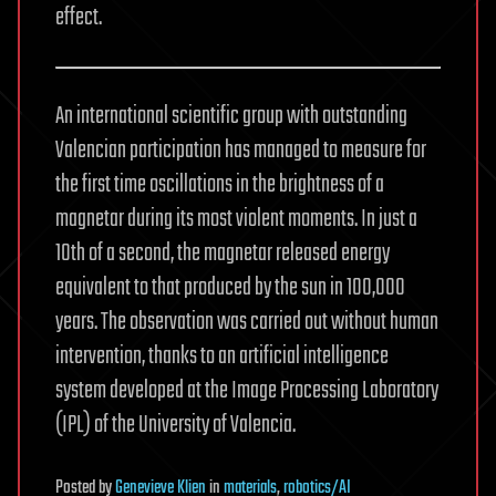
effect.
An international scientific group with outstanding
Valencian participation has managed to measure for
the first time oscillations in the brightness of a
magnetar during its most violent moments. In just a
10th of a second, the magnetar released energy
equivalent to that produced by the sun in 100,000
years. The observation was carried out without human
intervention, thanks to an artificial intelligence
system developed at the Image Processing Laboratory
(IPL) of the University of Valencia.
Posted
by
Genevieve Klien
in
materials
,
robotics/AI