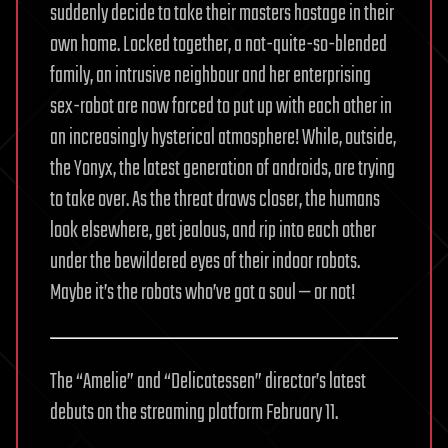
suddenly decide to take their masters hostage in their
own home. Locked together, a not-quite-so-blended
family, an intrusive neighbour and her enterprising
sex-robot are now forced to put up with each other in
an increasingly hysterical atmosphere! While, outside,
the Yonyx, the latest generation of androids, are trying
to take over. As the threat draws closer, the humans
look elsewhere, get jealous, and rip into each other
under the bewildered eyes of their indoor robots.
Maybe it’s the robots who’ve got a soul — or not!
The “Amelie” and “Delicatessen” director’s latest
debuts on the streaming platform February 11.