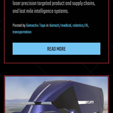
laser precision targeted product and supply chains,
and last mile intelligence systems.
Posted
by
Gemechu Taye
in
biotech/medical
,
robotics/AI
,
transportation
READ MORE