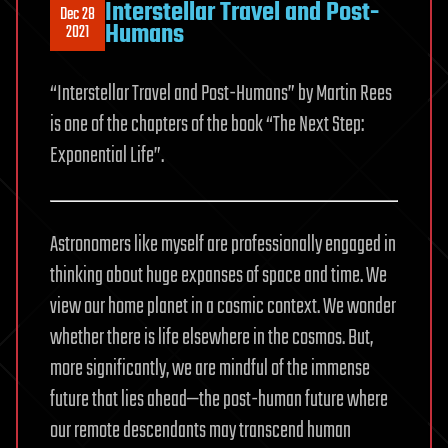
Interstellar Travel and Post-
Dec 28
Humans
2021
“Interstellar Travel and Post-Humans” by Martin Rees
is one of the chapters of the book “The Next Step:
Exponential Life”.
Astronomers like myself are professionally engaged in
thinking about huge expanses of space and time. We
view our home planet in a cosmic context. We wonder
whether there is life elsewhere in the cosmos. But,
more significantly, we are mindful of the immense
future that lies ahead—the post-human future where
our remote descendants may transcend human