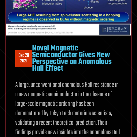
Novel Magnetic
Semiconductor Gives New
Dec 28
Perspective on Anomalous
2021
Hall Effect
A large, unconventional anomalous Hall resistance in
a new magnetic semiconductor in the absence of
large-scale magnetic ordering has been
demonstrated by Tokyo Tech materials scientists,
validating a recent theoretical prediction. Their
findings provide new insights into the anomalous Hall