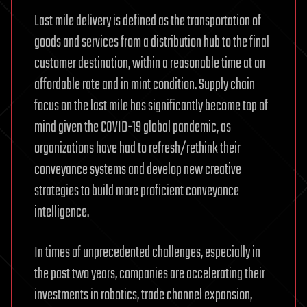
Last mile delivery is defined as the transportation of
goods and services from a distribution hub to the final
customer destination, within a reasonable time at an
affordable rate and in mint condition. Supply chain
focus on the last mile has significantly become top of
mind given the COVID-19 global pandemic, as
organizations have had to refresh/rethink their
conveyance systems and develop new creative
strategies to build more proficient conveyance
intelligence.
In times of unprecedented challenges, especially in
the past two years, companies are accelerating their
investments in robotics, trade channel expansion,