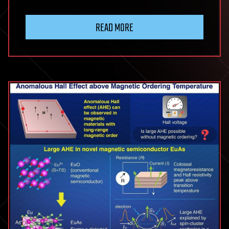
READ MORE