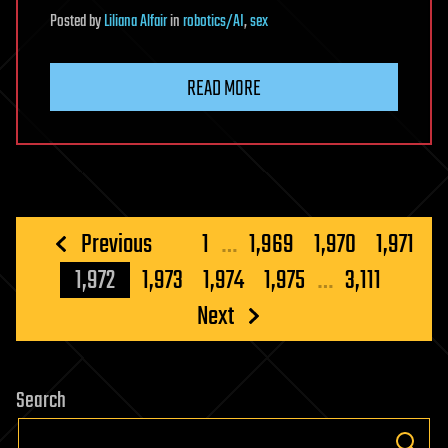
Posted
by
Liliana Alfair
in
robotics/AI
,
sex
READ MORE
Posts
Previous
1
…
1,969
1,970
1,971
pagination
1,972
1,973
1,974
1,975
…
3,111
Next
Search