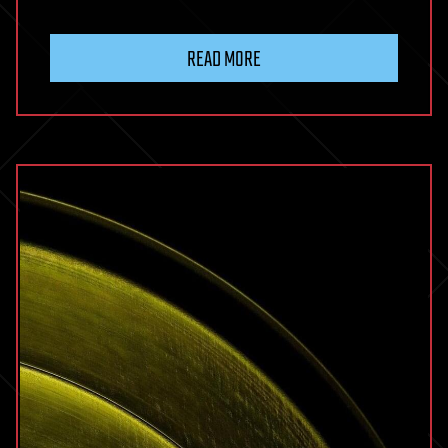
READ MORE