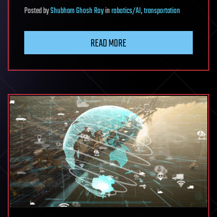
Posted
by
Shubham Ghosh Roy
in
robotics/AI
,
transportation
READ MORE