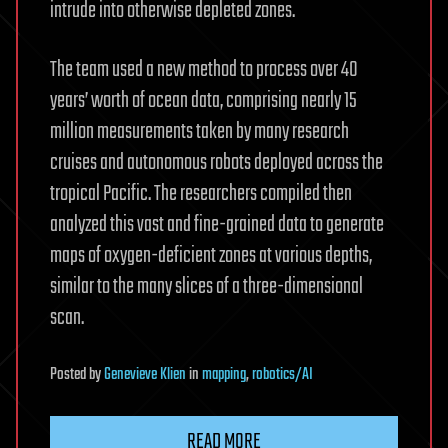
intrude into otherwise depleted zones.
The team used a new method to process over 40
years’ worth of ocean data, comprising nearly 15
million measurements taken by many research
cruises and autonomous robots deployed across the
tropical Pacific. The researchers compiled then
analyzed this vast and fine-grained data to generate
maps of oxygen-deficient zones at various depths,
similar to the many slices of a three-dimensional
scan.
Posted
by
Genevieve Klien
in
mapping
,
robotics/AI
READ MORE