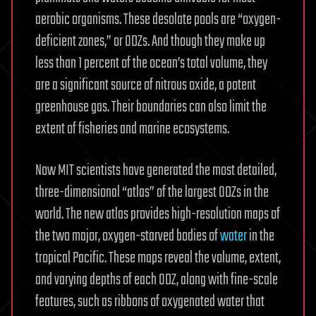
aerobic organisms. These desolate pools are “oxygen-
deficient zones,” or ODZs. And though they make up
less than 1 percent of the ocean’s total volume, they
are a significant source of nitrous oxide, a potent
greenhouse gas. Their boundaries can also limit the
extent of fisheries and marine ecosystems.
Now MIT scientists have generated the most detailed,
three-dimensional “atlas” of the largest ODZs in the
world. The new atlas provides high-resolution maps of
the two major, oxygen-starved bodies of
water
in the
tropical Pacific. These maps reveal the volume, extent,
and varying depths of each ODZ, along with fine-scale
features, such as ribbons of oxygenated water that