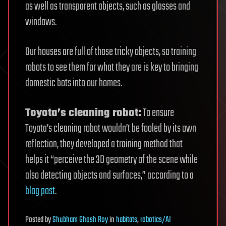
as well as transparent objects, such as glasses and
windows.
Our houses are full of those tricky objects, so training
robots to see them for what they are is key to bringing
domestic bots into our homes.
Toyota’s cleaning robot:
To ensure
Toyota’s cleaning robot wouldn’t be fooled by its own
reflection, they developed a training method that
helps it “perceive the 3D geometry of the scene while
also detecting objects and surfaces,” according to a
blog post
.
Posted
by
Shubham Ghosh Roy
in
habitats
,
robotics/AI