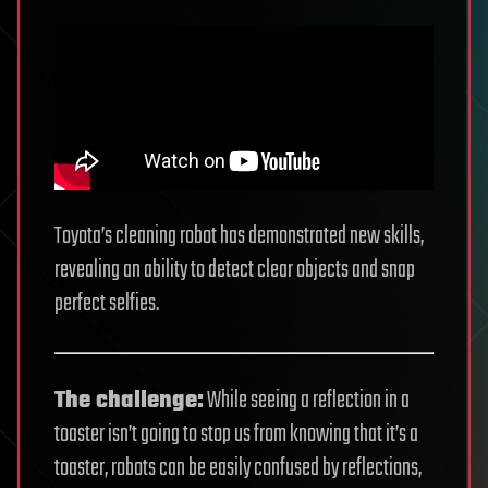
Toyota’s cleaning robot has demonstrated new skills,
revealing an ability to detect clear objects and snap
perfect selfies.
The challenge:
While seeing a reflection in a
toaster isn’t going to stop us from knowing that it’s a
toaster, robots can be easily confused by reflections,