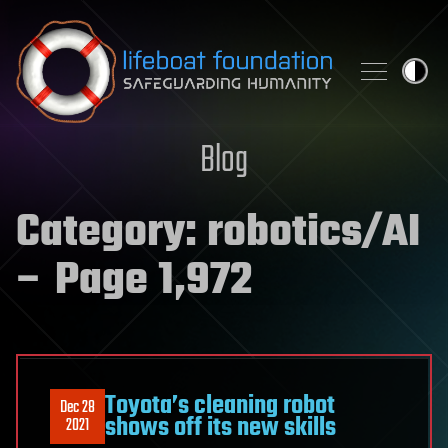
Skip to content
Blog
Category:
robotics/AI
– Page 1,972
Toyota’s cleaning robot
Dec 28
shows off its new skills
2021