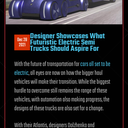
Designer Showcases What
Dec 28
Futuristic Electric Semi
2021
Trucks Should Aspire For
With the future of transportation for
cars all set to be
electric
, all eyes are now on how the bigger haul
vehicles will make their transition. While the biggest
hurdle to overcome still remains the range of these
vehicles, with automation also making progress, the
designs of these trucks are also set for a change.
With their Atlantis, designers Dolzhenko and