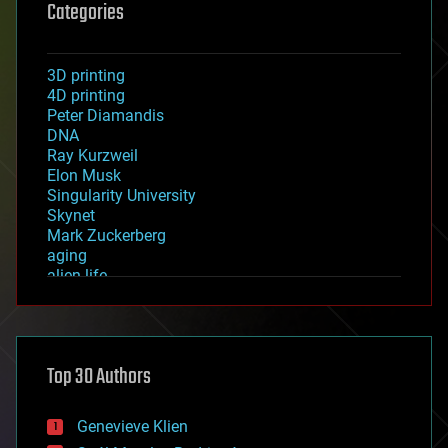
Categories
3D printing
4D printing
Peter Diamandis
DNA
Ray Kurzweil
Elon Musk
Singularity University
Skynet
Mark Zuckerberg
aging
alien life
anti-gravity
architecture
asteroid/comet impacts
astronomy
Top 30 Authors
augmented reality
automation
bees
Genevieve Klien
big data