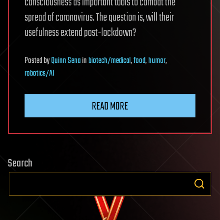
consciousness as important tools to combat the
spread of coronavirus. The question is, will their
usefulness extend post-lockdown?
Posted
by
Quinn Sena
in
biotech/medical
,
food
,
humor
,
robotics/AI
READ MORE
Search