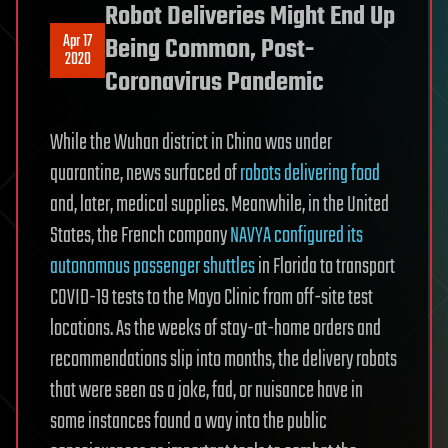
Robot Deliveries Might End Up
Apr 17
Being Common, Post-
2020
Coronavirus Pandemic
While the Wuhan district in China was under
quarantine, news surfaced of
robots delivering food
and, later, medical supplies. Meanwhile, in the United
States, the French company
NAVYA configured its
autonomous passenger shuttles
in Florida to transport
COVID-19 tests to the Mayo Clinic from off-site test
locations. As the weeks of stay-at-home orders and
recommendations slip into months, the delivery robots
that were seen as a joke, fad, or nuisance have in
some instances found a way into the public