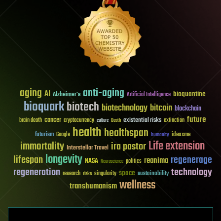
aging
anti-aging
AI
bioquantine
Alzheimer's
Artificial Intelligence
bioquark
biotech
biotechnology
bitcoin
blockchain
future
cancer
existential risks
brain death
cryptocurrency
extinction
culture
Death
health
healthspan
futurism
ideaxme
Google
humanity
Life extension
immortality
ira pastor
Interstellar Travel
longevity
lifespan
regenerage
reanima
NASA
politics
Neuroscience
regeneration
technology
space
sustainability
research
risks
singularity
wellness
transhumanism