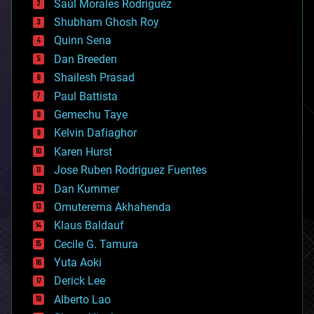
Saúl Morales Rodriguéz
bioengineering
biological
Shubham Ghosh Roy
bionic
Quinn Sena
bioprinting
Dan Breeden
biotech/medical
bitcoin
Shailesh Prasad
blockchains
Paul Battista
business
Gemechu Taye
chemistry
climatology
Kelvin Dafiaghor
complex systems
Karen Hurst
computing
Jose Ruben Rodriguez Fuentes
cosmology
counterterrorism
Dan Kummer
cryonics
Omuterema Akhahenda
cryptocurrencies
Klaus Baldauf
cybercrime/malcode
cyborgs
Cecile G. Tamura
defense
Yuta Aoki
disruptive technology
Derick Lee
driverless cars
Alberto Lao
drones
economics