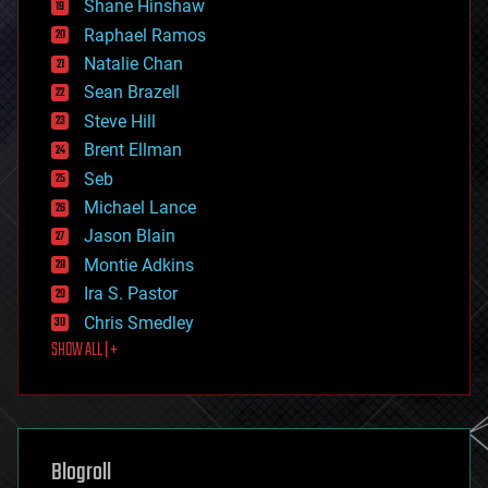
Shane Hinshaw
education
Raphael Ramos
electronics
Natalie Chan
employment
encryption
Sean Brazell
energy
Steve Hill
engineering
Brent Ellman
entertainment
environmental
Seb
ethics
Michael Lance
events
Jason Blain
evolution
existential risks
Montie Adkins
exoskeleton
Ira S. Pastor
finance
Chris Smedley
first contact
SHOW ALL | +
food
fun
futurism
general relativity
genetics
geoengineering
Blogroll
geography