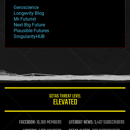
geology
Geroscience
geopolitics
Longevity Blog
governance
Mr Futurist
government
Next Big Future
gravity
Plausible Futures
habitats
SingularityHUB
hacking
hardware
health
holograms
homo sapiens
human trajectories
humor
information science
innovation
internet
GETAS THREAT LEVEL
journalism
ELEVATED
law
law enforcement
lifeboat
life extension
FACEBOOK:
16,180 MEMBERS
LIFEBOAT NEWS:
3,407 SUBSCRIBERS
machine learning