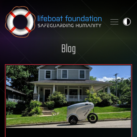
Skip to content
Blog