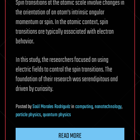
Spin transitions at the atomic scale involve changes in
the orientation of an atom’s intrinsic angular
momentum or spin. In the atomic context, spin
transitions are typically associated with electron
behavior.
In this study, the researchers focused on using
electric fields to control the spin transitions. The
foundation of their research was serendipitous and
driven by curiosity.
Posted
by
Saúl Morales Rodriguéz
in
computing
,
nanotechnology
,
particle physics
,
quantum physics
READ MORE