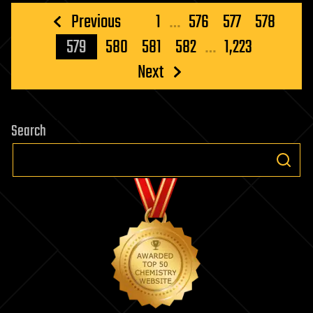
Posts
Previous
1
…
576
577
578
pagination
579
580
581
582
…
1,223
Next
Search