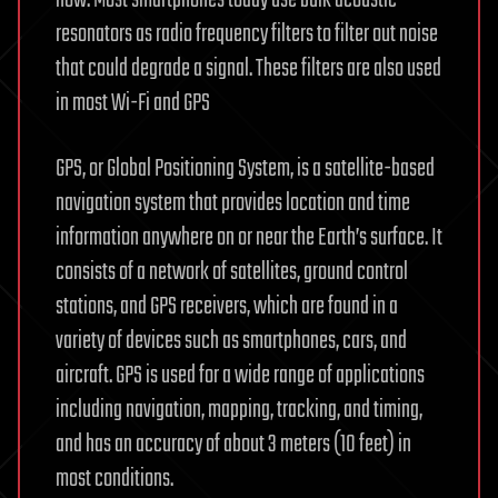
resonators as radio frequency filters to filter out noise
that could degrade a signal. These filters are also used
in most Wi-Fi and GPS
GPS, or Global Positioning System, is a satellite-based
navigation system that provides location and time
information anywhere on or near the Earth’s surface. It
consists of a network of satellites, ground control
stations, and GPS receivers, which are found in a
variety of devices such as smartphones, cars, and
aircraft. GPS is used for a wide range of applications
including navigation, mapping, tracking, and timing,
and has an accuracy of about 3 meters (10 feet) in
most conditions.