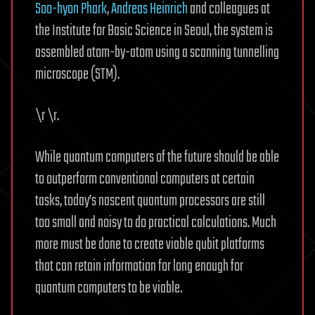
Soo-hyon Phark
,
Andreas Heinrich
and colleagues at
the Institute for Basic Science in Seoul, the system is
assembled atom-by-atom using a scanning tunnelling
microscope (STM).
\r \r.
While quantum computers of the future should be able
to outperform conventional computers at certain
tasks, today’s nascent quantum processors are still
too small and noisy to do practical calculations. Much
more must be done to create viable qubit platforms
that can retain information for long enough for
quantum computers to be viable.