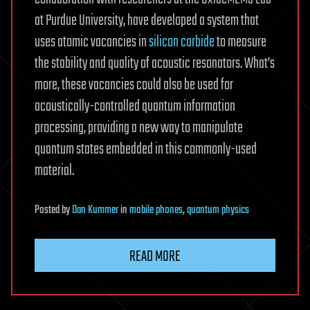
at Purdue University, have developed a system that
uses atomic vacancies in
silicon carbide
to measure
the stability and quality of acoustic resonators. What’s
more, these vacancies could also be used for
acoustically-controlled quantum information
processing, providing a new way to manipulate
quantum states embedded in this commonly-used
material.
Posted
by
Dan Kummer
in
mobile phones
,
quantum physics
READ MORE