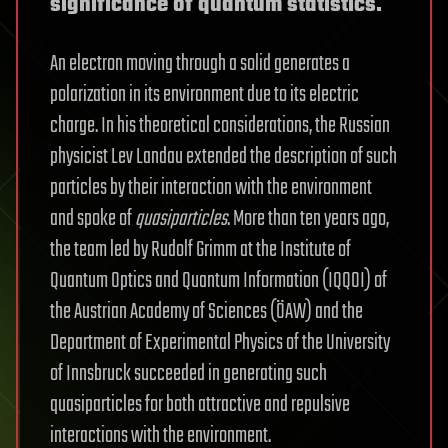
significance of quantum statistics.
An electron moving through a solid generates a
polarization in its environment due to its electric
charge. In his theoretical considerations, the Russian
physicist Lev Landau extended the description of such
particles by their interaction with the environment
and spoke of
quasiparticles
. More than ten years ago,
the team led by Rudolf Grimm at the Institute of
Quantum Optics and Quantum Information (IQQOI) of
the Austrian Academy of Sciences (ÖAW) and the
Department of Experimental Physics of the University
of Innsbruck succeeded in generating such
quasiparticles for both attractive and repulsive
interactions with the environment.