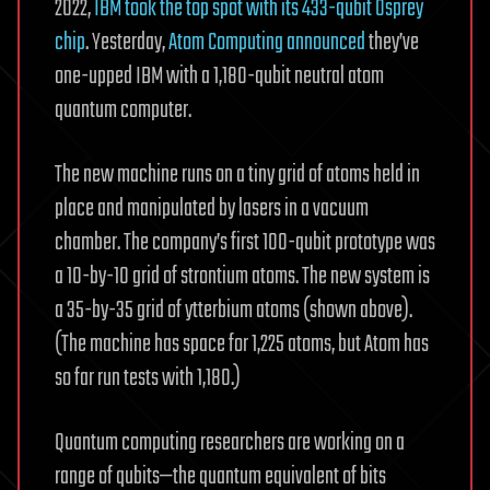
2022,
IBM took the top spot with its 433-qubit Osprey
chip
. Yesterday,
Atom Computing announced
they’ve
one-upped IBM with a 1,180-qubit neutral atom
quantum computer.
The new machine runs on a tiny grid of atoms held in
place and manipulated by lasers in a vacuum
chamber. The company’s first 100-qubit prototype was
a 10-by-10 grid of strontium atoms. The new system is
a 35-by-35 grid of ytterbium atoms (shown above).
(The machine has space for 1,225 atoms, but Atom has
so far run tests with 1,180.)
Quantum computing researchers are working on a
range of qubits—the quantum equivalent of bits