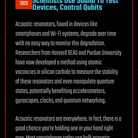
Scientists Use Sound To Test
2023
Devices, Control Qubits
Acoustic resonators, found in devices like
smartphones and Wi-Fi systems, degrade over time
with no easy way to monitor this degradation.
Researchers from Harvard SEAS and Purdue University
have now developed a method using atomic
vacancies in silicon carbide to measure the stability
of these resonators and even manipulate quantum
states, potentially benefiting accelerometers,
gyroscopes, clocks, and quantum networking.
Acoustic resonators are everywhere. In fact, there is a
good chance you’re holding one in your hand right
now. Most smartphones today use bulk acoustic