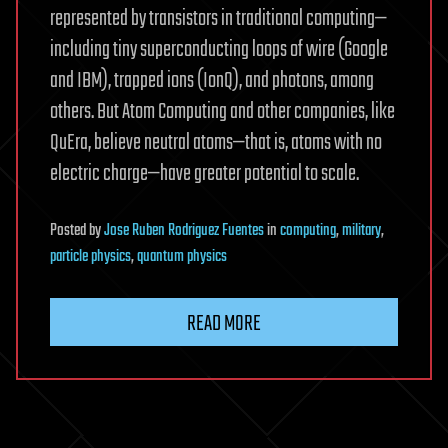
represented by transistors in traditional computing—
including tiny superconducting loops of wire (Google
and IBM), trapped ions (IonQ), and photons, among
others. But Atom Computing and other companies, like
QuEra, believe neutral atoms—that is, atoms with no
electric charge—have greater potential to scale.
Posted
by
Jose Ruben Rodriguez Fuentes
in
computing
,
military
,
particle physics
,
quantum physics
READ MORE