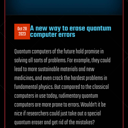
A new way to erase quantum
Oct 28
computer errors
2023
Quantum computers of the future hold promise in
solving all sorts of problems. For example, they could
lead to more sustainable materials and new
medicines, and even crack the hardest problems in
fundamental physics. But compared to the classical
computers in use today, rudimentary quantum
computers are more prone to errors. Wouldn’t it be
nice if researchers could just take out a special
quantum eraser and get rid of the mistakes?