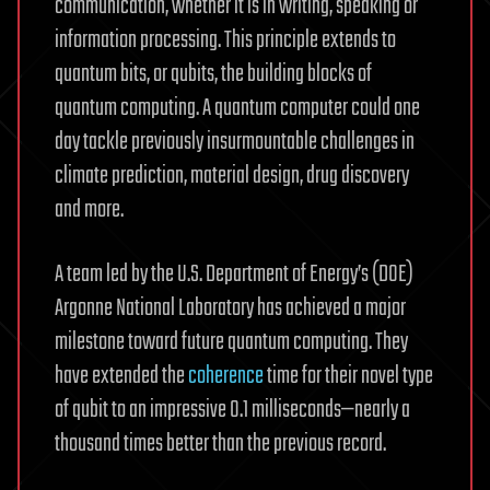
communication, whether it is in writing, speaking or
information processing. This principle extends to
quantum bits, or qubits, the building blocks of
quantum computing. A quantum computer could one
day tackle previously insurmountable challenges in
climate prediction, material design, drug discovery
and more.
A team led by the U.S. Department of Energy’s (DOE)
Argonne National Laboratory has achieved a major
milestone toward future quantum computing. They
have extended the
coherence
time for their novel type
of qubit to an impressive 0.1 milliseconds—nearly a
thousand times better than the previous record.