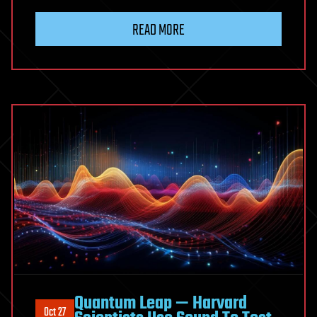
READ MORE
Quantum Leap — Harvard
Oct 27