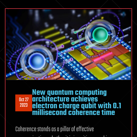
New quantum computing
architecture achieves
Oct 27
electron charge qubit with 0.1
2023
millisecond coherence time
Coherence stands as a pillar of effective