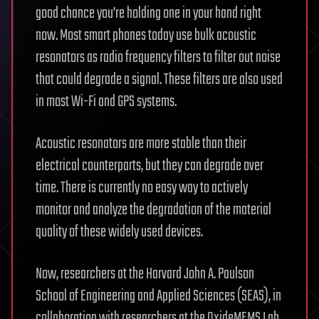
good chance you’re holding one in your hand right
now. Most smart phones today use bulk acoustic
resonators as radio frequency filters to filter out noise
that could degrade a signal. These filters are also used
in most Wi-Fi and GPS systems.
Acoustic resonators are more stable than their
electrical counterparts, but they can degrade over
time. There is currently no easy way to actively
monitor and analyze the degradation of the material
quality of these widely used devices.
Now, researchers at the Harvard John A. Paulson
School of Engineering and Applied Sciences (SEAS), in
collaboration with researchers at the OxideMEMS Lab