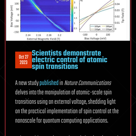
Scientists demonstrate
Oct 27
electric control of atomic
2023
spin transitions
A new study
published
in
Nature Communications
delves into the manipulation of atomic-scale spin
transitions using an external voltage, shedding light
on the practical implementation of spin control at the
nanoscale for quantum computing applications.