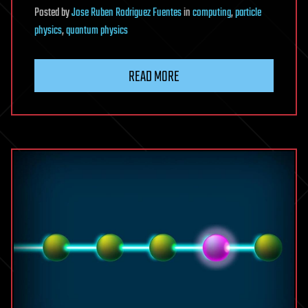
Posted
by
Jose Ruben Rodriguez Fuentes
in
computing
,
particle
physics
,
quantum physics
READ MORE