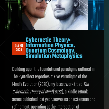
Cybernetic Theory:
Information Physics,
Oct 28
Quantum Cosmology,
2023
Simulation Metaphysics
Building upon the foundational paradigms outlined in
The Syntellect Hypothesis: Five Paradigms of the
Mind’s Evolution (2020), my latest work titled
The
Cybernetic Theory of Mind
(2022), a Kindle eBook
series published last year, serves as an extension and
refinement, operating at the intersection of