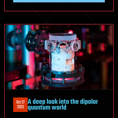
A deep look into the dipolar
Oct 27
quantum world
2023