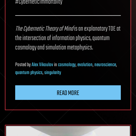
#CyberneticImmortality
The Cybernetic Theory of Mind
is an explanatory TOE at
the intersection of information physics, quantum
cosmology and simulation metaphysics.
Posted
by
Alex Vikoulov
in
cosmology
,
evolution
,
neuroscience
,
quantum physics
,
singularity
READ MORE