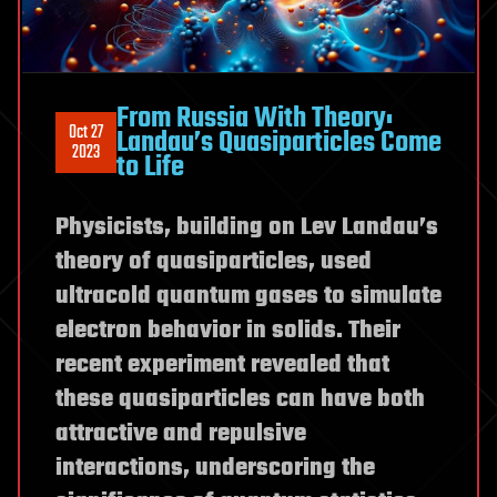
From Russia With Theory:
Oct 27
Landau’s Quasiparticles Come
2023
to Life
Physicists, building on Lev Landau’s
theory of quasiparticles, used
ultracold quantum gases to simulate
electron behavior in solids. Their
recent experiment revealed that
these quasiparticles can have both
attractive and repulsive
interactions, underscoring the