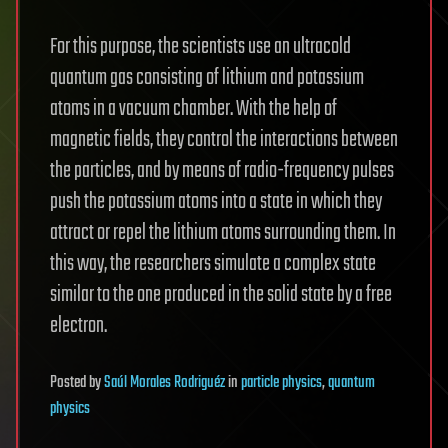
For this purpose, the scientists use an ultracold
quantum gas consisting of lithium and potassium
atoms in a vacuum chamber. With the help of
magnetic fields, they control the interactions between
the particles, and by means of radio-frequency pulses
push the potassium atoms into a state in which they
attract or repel the lithium atoms surrounding them. In
this way, the researchers simulate a complex state
similar to the one produced in the solid state by a free
electron.
Posted
by
Saúl Morales Rodriguéz
in
particle physics
,
quantum
physics