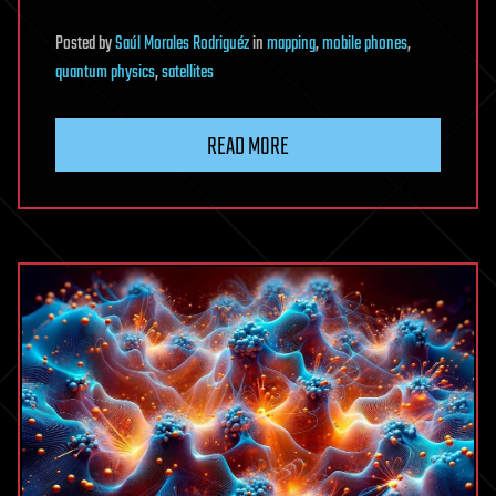
Posted
by
Saúl Morales Rodriguéz
in
mapping
,
mobile phones
,
quantum physics
,
satellites
READ MORE