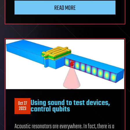
READ MORE
Using sound to test devices,
Oct 27
control qubits
2023
Acoustic resonators are everywhere. In fact, there is a