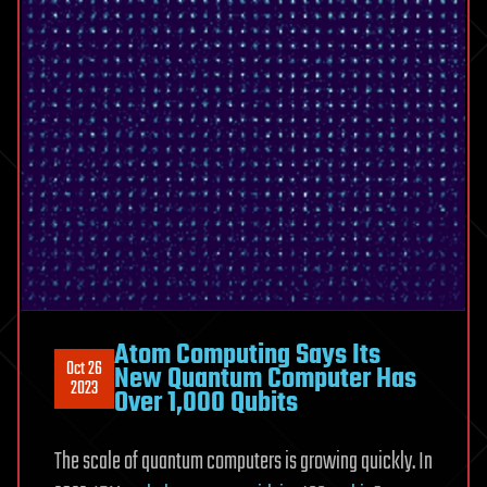
Atom Computing Says Its
Oct 26
New Quantum Computer Has
2023
Over 1,000 Qubits
The scale of quantum computers is growing quickly. In