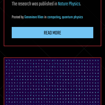
The research was published in
Nature Physics
.
Posted
by
Genevieve Klien
in
computing
,
quantum physics
READ MORE