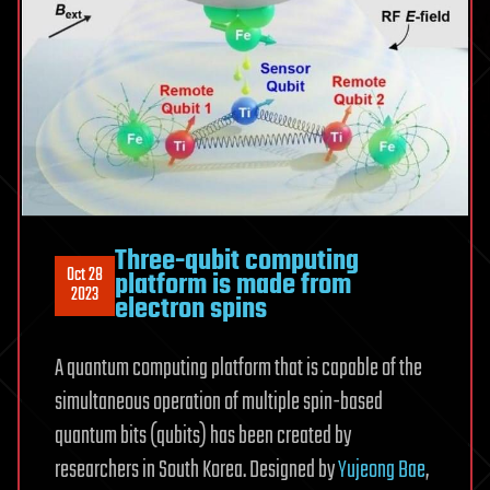
Three-qubit computing
Oct 28
platform is made from
2023
electron spins
A quantum computing platform that is capable of the
simultaneous operation of multiple spin-based
quantum bits (qubits) has been created by
researchers in South Korea. Designed by
Yujeong Bae
,