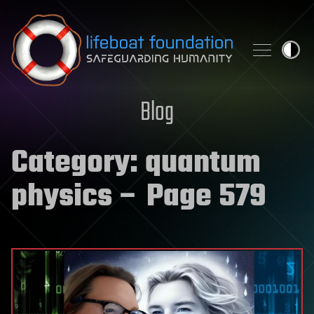
Skip to content
Blog
Category:
quantum
physics
– Page 579