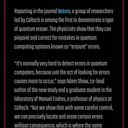
Reporting in the journal
Nature
, a group of researchers
led by Caltech is among the first to demonstrate a type
of quantum eraser. The physicists show that they can
pinpoint and correct for mistakes in quantum
computing systems known as “erasure” errors.
“It’s normally very hard to detect errors in quantum
computers, because just the act of looking for errors
causes more to occur,” says Adam Shaw, co-lead
author of the new study and a graduate student in the
laboratory of Manuel Endres, a professor of physics at
Caltech. “But we show that with some careful control,
we can precisely locate and erase certain errors
without consequence, which is where the name