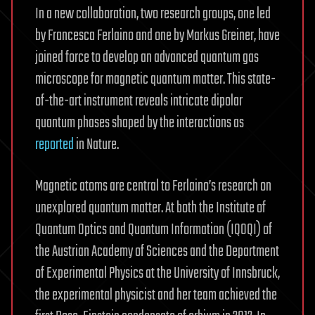
In a new collaboration, two research groups, one led
by Francesca Ferlaino and one by Markus Greiner, have
joined force to develop an advanced quantum gas
microscope for magnetic quantum matter. This state-
of-the-art instrument reveals intricate dipolar
quantum phases shaped by the interactions as
reported
in Nature.
Magnetic atoms are central to Ferlaino’s research on
unexplored quantum matter. At both the Institute of
Quantum Optics and Quantum Information (IQOQI) of
the Austrian Academy of Sciences and the Department
of Experimental Physics at the University of Innsbruck,
the experimental physicist and her team achieved the