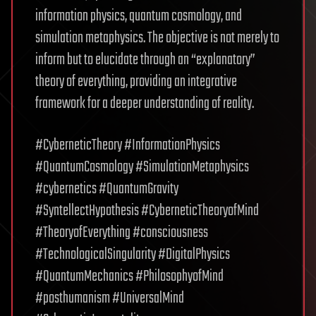
information physics, quantum cosmology, and
simulation metaphysics. The objective is not merely to
inform but to elucidate through an “explanatory”
theory of everything, providing an integrative
framework for a deeper understanding of reality.
#CyberneticTheory #InformationPhysics
#QuantumCosmology #SimulationMetaphysics
#cybernetics #QuantumGravity
#SyntellectHypothesis #CyberneticTheoryofMind
#TheoryofEverything #consciousness
#TechnologicalSingularity #DigitalPhysics
#QuantumMechanics #PhilosophyofMind
#posthumanism #UniversalMind