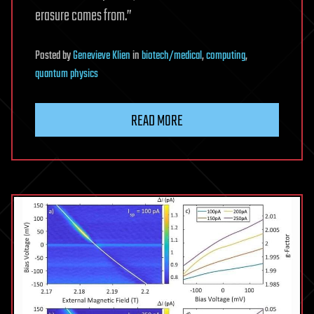
erasure comes from.”
Posted
by
Genevieve Klien
in
biotech/medical
,
computing
,
quantum physics
READ MORE