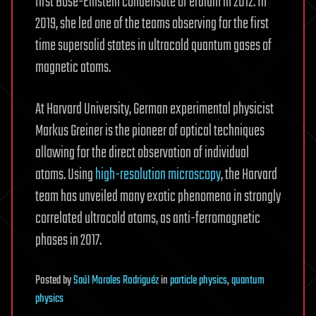
first Bose-Einstein condensate of erbium in 2012. In
2019, she led one of the teams observing for the first
time supersolid states in ultracold quantum gases of
magnetic atoms.
At Harvard University, German experimental physicist
Markus Greiner is the pioneer of optical techniques
allowing for the direct observation of individual
atoms. Using
high-resolution microscopy
, the Harvard
team has unveiled many exotic phenomena in strongly
correlated ultracold atoms, as anti-ferromagnetic
phases in 2017.
Posted
by
Saúl Morales Rodriguéz
in
particle physics
,
quantum
physics