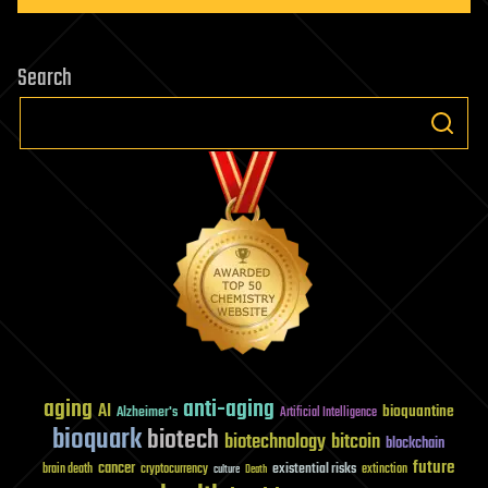
Search
aging
anti-aging
AI
bioquantine
Alzheimer's
Artificial Intelligence
bioquark
biotech
biotechnology
bitcoin
blockchain
future
cancer
existential risks
brain death
cryptocurrency
extinction
culture
Death