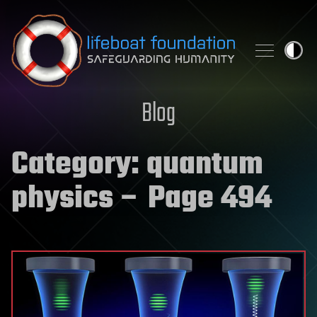
Skip to content
Blog
Category:
quantum
physics
– Page 494