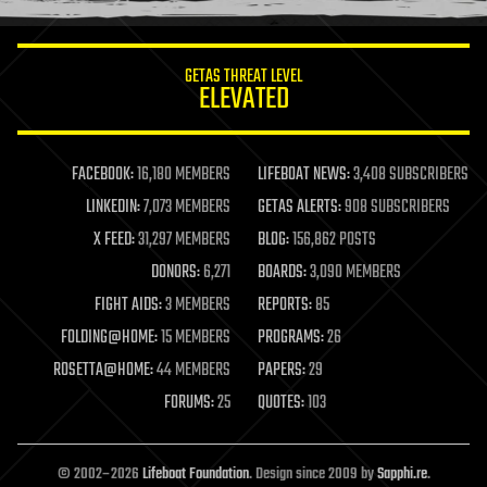
information science
innovation
internet
GETAS THREAT LEVEL
journalism
ELEVATED
law
law enforcement
lifeboat
life extension
FACEBOOK:
16,180 MEMBERS
LIFEBOAT NEWS:
3,408 SUBSCRIBERS
machine learning
LINKEDIN:
7,073 MEMBERS
GETAS ALERTS:
908 SUBSCRIBERS
mapping
materials
X FEED:
31,297 MEMBERS
BLOG:
156,862 POSTS
mathematics
DONORS:
6,271
BOARDS:
3,090 MEMBERS
media & arts
military
FIGHT AIDS:
3 MEMBERS
REPORTS:
85
mobile phones
FOLDING@HOME:
15 MEMBERS
PROGRAMS:
26
moore's law
nanotechnology
ROSETTA@HOME:
44 MEMBERS
PAPERS:
29
neuroscience
FORUMS:
25
QUOTES:
103
nuclear energy
nuclear weapons
open access
open source
© 2002–2026
Lifeboat Foundation
. Design since 2009 by
Sapphi.re
.