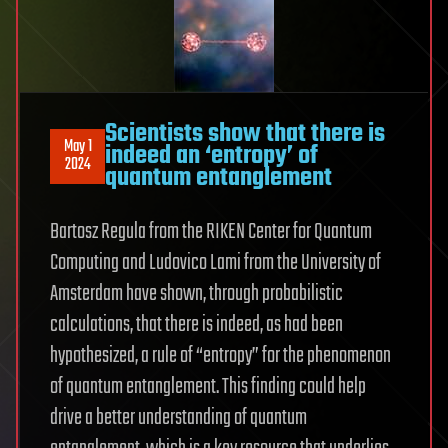
Scientists show that there is
May 1
indeed an ‘entropy’ of
2024
quantum entanglement
Bartosz Regula from the RIKEN Center for Quantum
Computing and Ludovico Lami from the University of
Amsterdam have shown, through probabilistic
calculations, that there is indeed, as had been
hypothesized, a rule of “entropy” for the phenomenon
of quantum entanglement. This finding could help
drive a better understanding of quantum