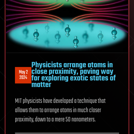
Physicists arrange atoms in
close proximity, paving way
May 2
for exploring exotic states of
2024
matter
MIT physicists have developed a technique that
allows them to arrange atoms in much closer
proximity, down to a mere 50 nanometers.