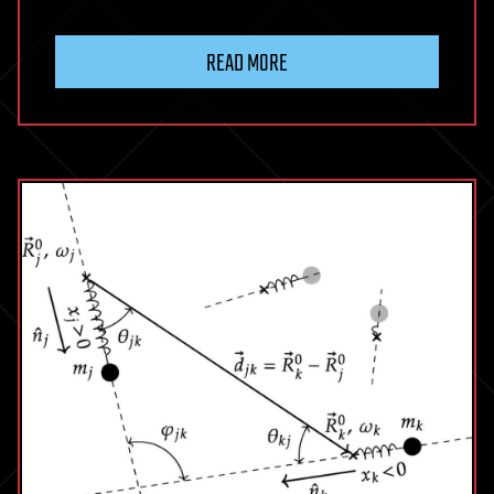
READ MORE