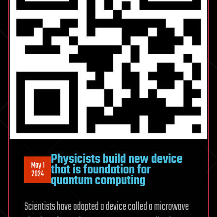
Physicists build new device
May 1
that is foundation for
2024
quantum computing
Scientists have adapted a device called a microwave