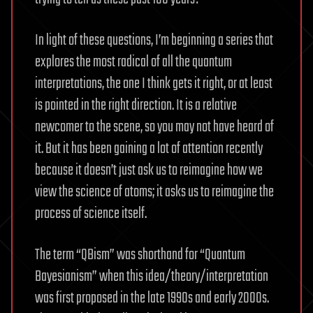
In light of these questions, I’m beginning a series that
explores the most radical of all the quantum
interpretations, the one I think gets it right, or at least
is pointed in the right direction. It is a relative
newcomer to the scene, so you may not have heard of
it. But it has been gaining a lot of attention recently
because it doesn’t just ask us to reimagine how we
view the science of atoms; it asks us to reimagine the
process of science itself.
The term “QBism” was shorthand for “Quantum
Bayesianism” when this idea/theory/interpretation
was first proposed in the late 1990s and early 2000s.