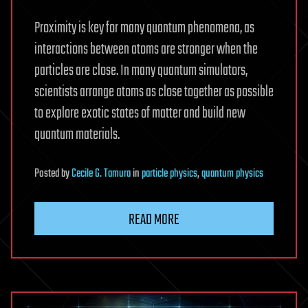
Proximity is key for many quantum phenomena, as
interactions between atoms are stronger when the
particles are close. In many quantum simulators,
scientists arrange atoms as close together as possible
to explore exotic states of matter and build new
quantum materials.
Posted
by
Cecile G. Tamura
in
particle physics
,
quantum physics
READ MORE