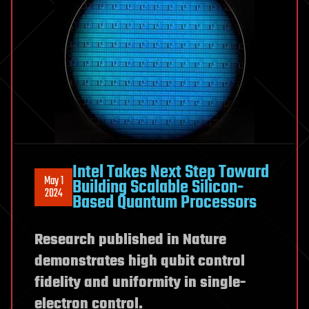
Intel Takes Next Step Toward
May 1
Building Scalable Silicon-
2024
Based Quantum Processors
Research published in Nature
demonstrates high qubit control
fidelity and uniformity in single-
electron control.