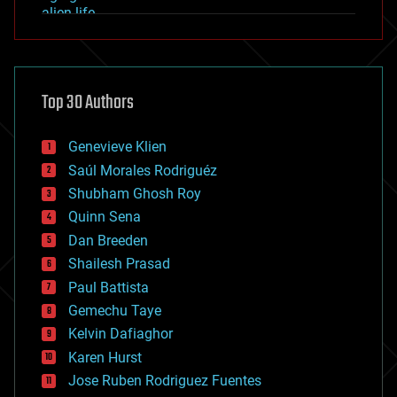
alien life
anti-gravity
architecture
asteroid/comet impacts
astronomy
Top 30 Authors
augmented reality
automation
bees
Genevieve Klien
big data
Saúl Morales Rodriguéz
bioengineering
biological
Shubham Ghosh Roy
bionic
Quinn Sena
bioprinting
Dan Breeden
biotech/medical
bitcoin
Shailesh Prasad
blockchains
Paul Battista
business
Gemechu Taye
chemistry
climatology
Kelvin Dafiaghor
complex systems
Karen Hurst
computing
Jose Ruben Rodriguez Fuentes
cosmology