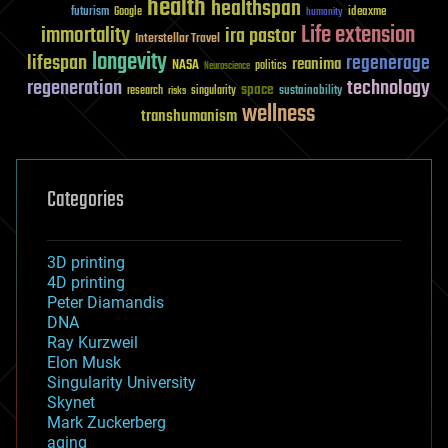
health
healthspan
futurism
ideaxme
Google
humanity
Life extension
immortality
ira pastor
Interstellar Travel
longevity
lifespan
regenerage
reanima
NASA
politics
Neuroscience
regeneration
technology
space
sustainability
research
risks
singularity
wellness
transhumanism
Categories
3D printing
4D printing
Peter Diamandis
DNA
Ray Kurzweil
Elon Musk
Singularity University
Skynet
Mark Zuckerberg
aging