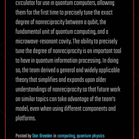
circulator for use in quantum computers, allowing
them for the first time to precisely tune the exact
degree of nonreciprocity between a qubit, the
fundamental unit of quantum computing, and a
microwave-resonant cavity. The ability to precisely
tune the degree of nonreciprocity is an important tool
to have in quantum information processing. In doing
so, the team derived a general and widely applicable
theory that simplifies and expands upon older
understandings of nonreciprocity so that future work
on similar topics can take advantage of the team’s
model, even when using different components and
platforms.
Posted
by
Dan Breeden
in
computing
,
quantum physics