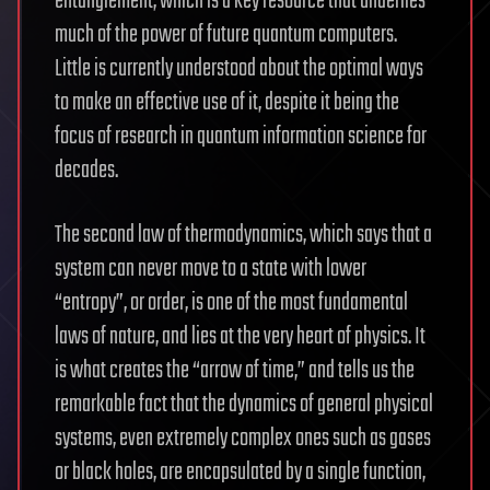
entanglement, which is a key resource that underlies
much of the power of future quantum computers.
Little is currently understood about the optimal ways
to make an effective use of it, despite it being the
focus of research in quantum information science for
decades.
The second law of thermodynamics, which says that a
system can never move to a state with lower
“entropy”, or order, is one of the most fundamental
laws of nature, and lies at the very heart of physics. It
is what creates the “arrow of time,” and tells us the
remarkable fact that the dynamics of general physical
systems, even extremely complex ones such as gases
or black holes, are encapsulated by a single function,