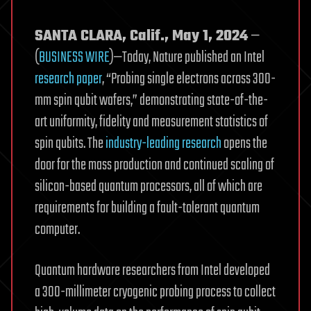
SANTA CLARA, Calif., May 1, 2024
—
(
BUSINESS WIRE
)—Today, Nature published an Intel
research paper
, “Probing single electrons across 300-
mm spin qubit wafers,” demonstrating state-of-the-
art uniformity, fidelity and measurement statistics of
spin qubits. The
industry-leading research
opens the
door for the mass production and continued scaling of
silicon-based quantum processors, all of which are
requirements for building a fault-tolerant quantum
computer.
Quantum hardware researchers from Intel developed
a 300-millimeter cryogenic probing process to collect