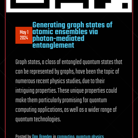
Generating graph states of
atomic ensembles via
May 1
photon-mediated
2024
entanglement
Graph states, a class of entangled quantum states that
can be represented by graphs, have been the topic of
numerous recent physics studies, due to their
intriguing properties. These unique properties could
make them particularly promising for quantum
computing applications, as well as a wider range of
quantum technologies.
Posted
by
Dan Breeden
in
computing
,
quantum physics