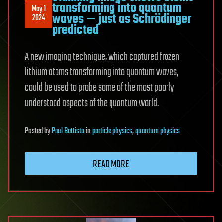
transforming into quantum
May 1
waves — just as Schrödinger
2024
predicted
A new imaging technique, which captured frozen
lithium atoms transforming into quantum waves,
could be used to probe some of the most poorly
understood aspects of the quantum world.
Posted
by
Paul Battista
in
particle physics
,
quantum physics
READ MORE