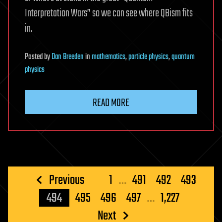
Interpretation Wars” so we can see where QBism fits
in.
Posted
by
Dan Breeden
in
mathematics
,
particle physics
,
quantum
physics
READ MORE
Posts
Previous
1
…
491
492
493
pagination
494
495
496
497
…
1,227
Next