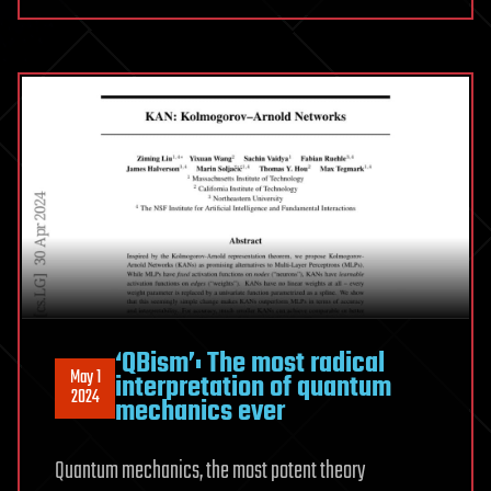
‘QBism’: The most radical
May 1
interpretation of quantum
2024
mechanics ever
Quantum mechanics, the most potent theory