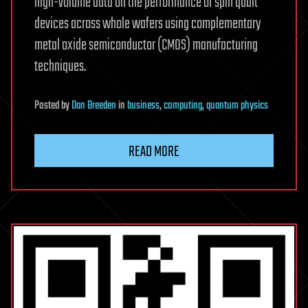
high-volume data on the performance of spin qubit
devices across whole wafers using complementary
metal oxide semiconductor (CMOS) manufacturing
techniques.
Posted
by
Dan Breeden
in
business
,
computing
,
quantum physics
READ MORE