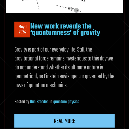
New work reveals the
May 1
‘quantumness’ of gravity
2024
Gravity is part of our everyday life. Still, the
gravitational force remains mysterious: to this day we
do not understand whether its ultimate nature is
geometrical, as Einstein envisaged, or governed by the
laws of quantum mechanics.
Posted
by
Dan Breeden
in
quantum physics
READ MORE