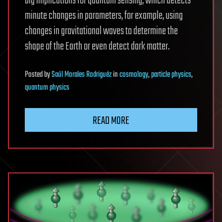
big implications for quantum sensing, which detects
minute changes in parameters, for example, using
changes in gravitational waves to determine the
shape of the Earth or even detect dark matter.
Posted
by
Saúl Morales Rodriguéz
in
cosmology
,
particle physics
,
quantum physics
READ MORE