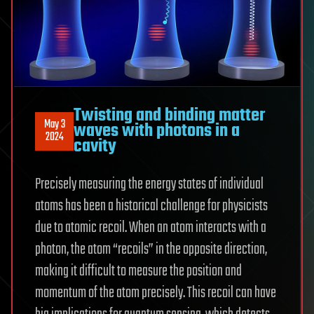
Twisting and binding matter
May 3
waves with photons in a
2024
cavity
Precisely measuring the energy states of individual
atoms has been a historical challenge for physicists
due to atomic recoil. When an atom interacts with a
photon, the atom “recoils” in the opposite direction,
making it difficult to measure the position and
momentum of the atom precisely. This recoil can have