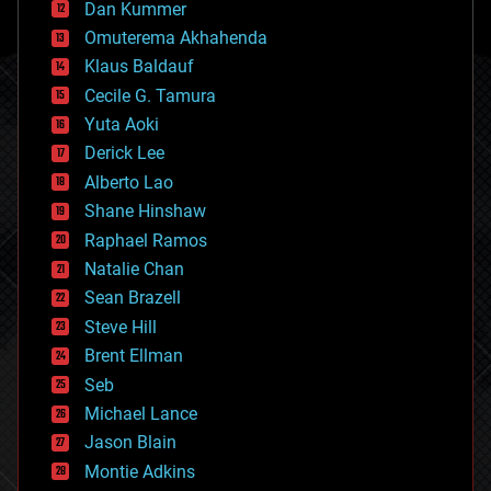
counterterrorism
Dan Kummer
cryonics
Omuterema Akhahenda
cryptocurrencies
Klaus Baldauf
cybercrime/malcode
cyborgs
Cecile G. Tamura
defense
Yuta Aoki
disruptive technology
Derick Lee
driverless cars
Alberto Lao
drones
economics
Shane Hinshaw
education
Raphael Ramos
electronics
Natalie Chan
employment
encryption
Sean Brazell
energy
Steve Hill
engineering
Brent Ellman
entertainment
environmental
Seb
ethics
Michael Lance
events
Jason Blain
evolution
existential risks
Montie Adkins
exoskeleton