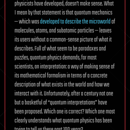
physicists have developed, doesn’t make sense. What
I mean by that statement is that quantum mechanics
— which was
developed to describe the microworld
of
molecules, atoms, and subatomic particles — leaves
its users without a common-sense picture of what it
describes. Full of what seem to be paradoxes and
puzzles, quantum physics demands, for most
scientists, an interpretation: a way of making sense of
its mathematical formalism in terms of a concrete
description of what exists in the world and how we
interact with it. Unfortunately, after a century not one
but a basketful of “quantum interpretations” have
been proposed. Which one is correct? Which one most
clearly understands what quantum physics has been
trying to tell us these past 100 years?