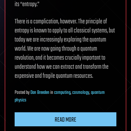
its “entropy.”
There is a complication, however. The principle of
entropy is known to apply to all classical systems, but
today we are increasingly exploring the quantum
world. We are now going through a quantum
revolution, and it becomes crucially important to
understand how we can extract and transform the
expensive and fragile quantum resources.
Posted
by
Dan Breeden
in
computing
,
cosmology
,
quantum
physics
READ MORE