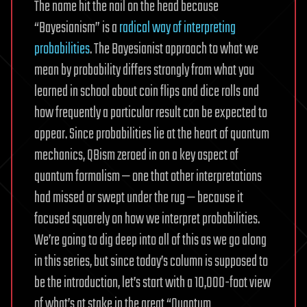
The name hit the nail on the head because
“Bayesianism” is a
radical way of interpreting
probabilities
. The Bayesianist approach to what we
mean by probability differs strongly from what you
learned in school about coin flips and dice rolls and
how frequently a particular result can be expected to
appear. Since probabilities lie at the heart of quantum
mechanics, QBism zeroed in on a key aspect of
quantum formalism — one that other interpretations
had missed or swept under the rug — because it
focused squarely on how we interpret probabilities.
We’re going to dig deep into all of this as we go along
in this series, but since today’s column is supposed to
be the introduction, let’s start with a 10,000-foot view
of what’s at stake in the great “Quantum