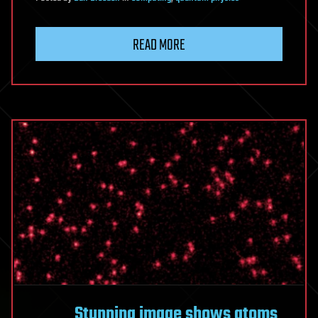
READ MORE
Stunning image shows atoms