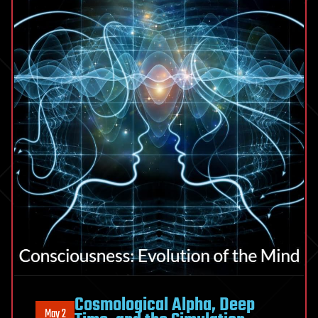
Cosmological Alpha, Deep
May 2