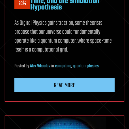
Time, and the Simulation
2024
Hypothesis
As Digital Physics gains traction, some theorists
propose that our universe could fundamentally
operate like a quantum computer, where space-time
itself is a computational grid.
Posted
by
Alex Vikoulov
in
computing
,
quantum physics
READ MORE