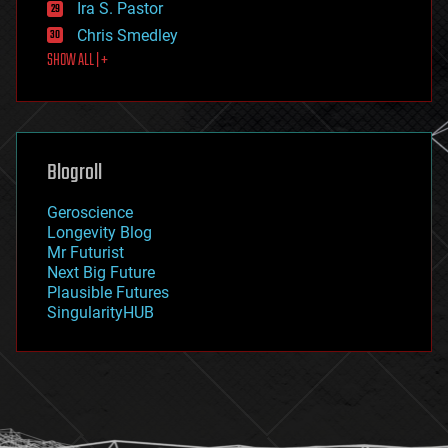
Ira S. Pastor
finance
Chris Smedley
first contact
SHOW ALL | +
food
fun
futurism
general relativity
genetics
geoengineering
Blogroll
geography
geology
Geroscience
geopolitics
Longevity Blog
governance
Mr Futurist
government
Next Big Future
gravity
Plausible Futures
habitats
SingularityHUB
hacking
hardware
health
holograms
homo sapiens
human trajectories
humor