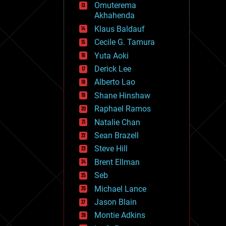
Omuterema
fun
Akhahenda
futurism
general relativity
Klaus Baldauf
genetics
Cecile G. Tamura
geoengineering
Yuta Aoki
geography
geology
Derick Lee
geopolitics
Alberto Lao
governance
Shane Hinshaw
government
gravity
Raphael Ramos
habitats
Natalie Chan
hacking
Sean Brazell
hardware
Steve Hill
health
holograms
Brent Ellman
homo sapiens
Seb
human trajectories
Michael Lance
humor
information science
Jason Blain
innovation
Montie Adkins
internet