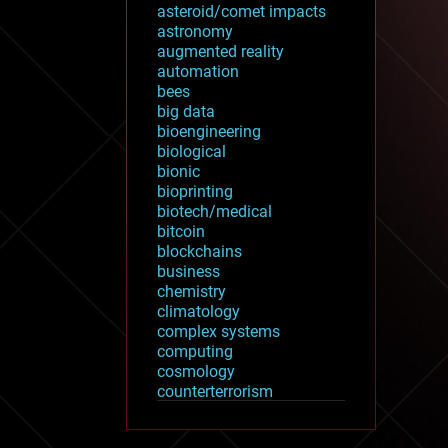
asteroid/comet impacts
astronomy
augmented reality
automation
bees
big data
bioengineering
biological
bionic
bioprinting
biotech/medical
bitcoin
blockchains
business
chemistry
climatology
complex systems
computing
cosmology
counterterrorism
cryonics
cryptocurrencies