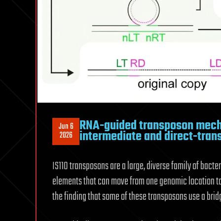
RNA-guided transposon mecha
Jun 6
intermediate and direct-trans
2026
IS110 transposons are a large, diverse family of bact
elements that can move from one genomic location to 
the finding that some of these transposons use a bri