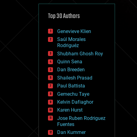
cybercrime/malcode
cyborgs
defense
Top 30 Authors
disruptive technology
driverless cars
Genevieve Klien
drones
economics
Saúl Morales
education
Rodriguéz
electronics
Shubham Ghosh Roy
employment
Quinn Sena
encryption
energy
Dan Breeden
engineering
Shailesh Prasad
entertainment
Paul Battista
environmental
ethics
Gemechu Taye
events
Kelvin Dafiaghor
evolution
Karen Hurst
existential risks
exoskeleton
Jose Ruben Rodriguez
finance
Fuentes
first contact
Dan Kummer
food