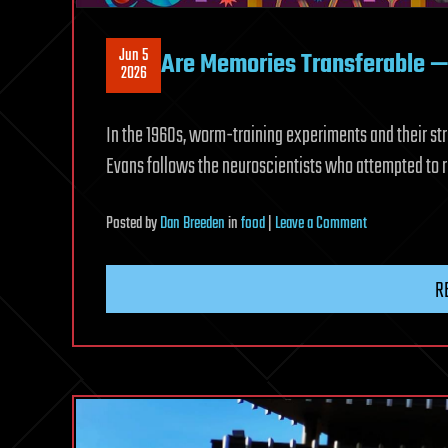
Jun 5
Are Memories Transferable — 
2026
In the 1960s, worm-training experiments and their str
Evans follows the neuroscientists who attempted to 
on
Posted
by
Dan Breeden
in
food
|
Leave a Comment
Are
Memories
R
Transferable
—
or
Edible?