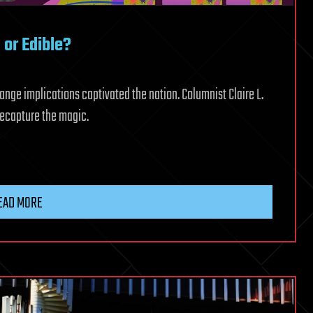
or Edible?
ange implications captivated the nation. Columnist Claire L.
recapture the magic.
EAD MORE