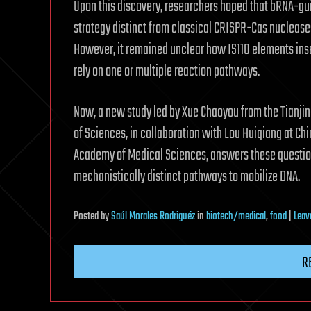
Upon this discovery, researchers hoped that bRNA-gu
strategy distinct from classical CRISPR-Cas nucleas
However, it remained unclear how IS110 elements inse
rely on one or multiple reaction pathways.
Now, a new study led by Xue Chaoyou from the Tianjin
of Sciences, in collaboration with Lou Huiqiang at Ch
Academy of Medical Sciences, answers these questio
mechanistically distinct pathways to mobilize DNA.
Posted
by
Saúl Morales Rodriguéz
in
biotech/medical
,
food
|
Leav
R