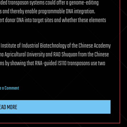
ided transposon systems could offer a genome-editing
es and thereby enable programmable DNA integration.
rt donor DNA into target sites and whether these elements
 Institute of Industrial Biotechnology of the Chinese Academy
ina Agricultural University and RAO Shuquan from the Chinese
ns by showing that RNA-guided IS110 transposons use two
on
e a Comment
RNA-
guided
EAD MORE
transposon
mechanics
show