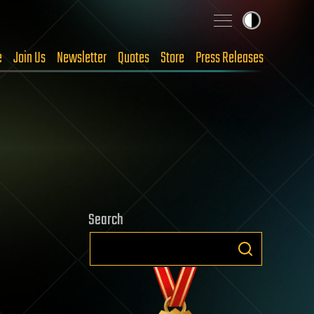
e
Join Us
Newsletter
Quotes
Store
Press Releases
Search