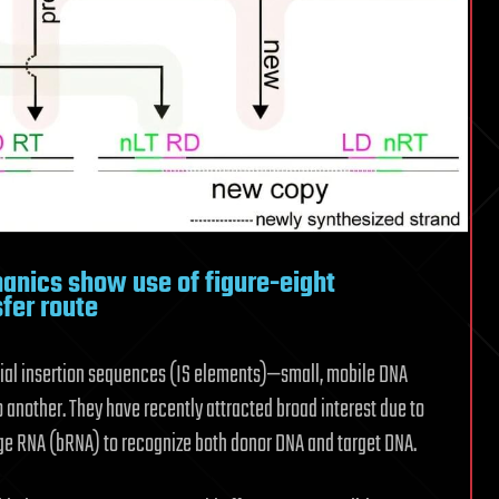
nics show use of figure-eight
fer route
erial insertion sequences (IS elements)—small, mobile DNA
another. They have recently attracted broad interest due to
dge RNA (bRNA) to recognize both donor DNA and target DNA.