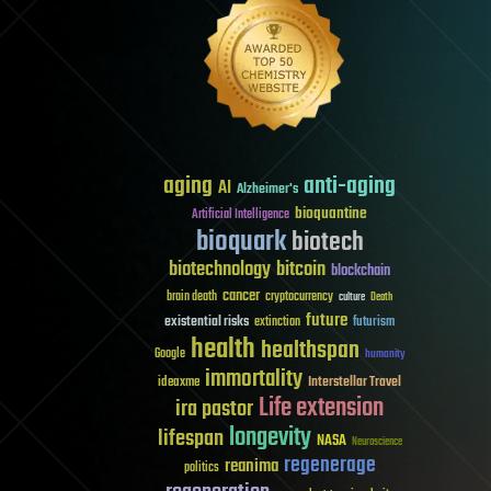
aging
anti-aging
AI
Alzheimer's
bioquantine
Artificial Intelligence
bioquark
biotech
biotechnology
bitcoin
blockchain
cancer
brain death
cryptocurrency
culture
Death
future
existential risks
futurism
extinction
health
healthspan
Google
humanity
immortality
Interstellar Travel
ideaxme
Life extension
ira pastor
longevity
lifespan
NASA
Neuroscience
regenerage
reanima
politics