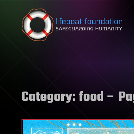
Skip to content
Category:
food
– Pa