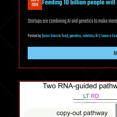
Jun 6
Feeding 10 billion people wil
2026
Startups are combining AI and genetics to make more
Posted
by
Quinn Sena
in
food
,
genetics
,
robotics/AI
|
Leave a C
R