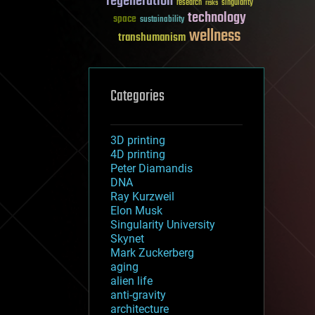
regeneration
research
risks
singularity
technology
space
sustainability
wellness
transhumanism
Categories
3D printing
4D printing
Peter Diamandis
DNA
Ray Kurzweil
Elon Musk
Singularity University
Skynet
Mark Zuckerberg
aging
alien life
anti-gravity
architecture