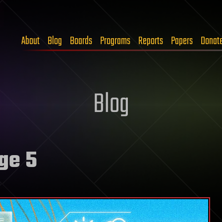
About
Blog
Boards
Programs
Reports
Papers
Donat
Blog
ge 5