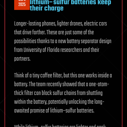
lithium–sulfur batteries keep
2025
their charge
Longer-lasting phones, lighter drones, electric cars
that drive farther. These are just some of the
possibilities thanks to a new battery separator design
from University of Florida researchers and their
partners.
Think of a tiny coffee filter, but this one works inside a
battery. The team recently showed that a one-atom-
thick filter can block sulfur chains from shuttling
within the battery, potentially unlocking the long-
awaited promise of lithium–sulfur batteries.