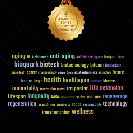
aging
anti-aging
AI
bioquantine
Alzheimer's
Artificial Intelligence
bioquark
biotech
biotechnology
bitcoin
blockchain
future
cancer
existential risks
brain death
cryptocurrency
extinction
culture
Death
health
healthspan
futurism
ideaxme
Google
humanity
Life extension
immortality
ira pastor
Interstellar Travel
longevity
lifespan
regenerage
reanima
NASA
politics
Neuroscience
regeneration
technology
space
sustainability
research
risks
singularity
wellness
transhumanism