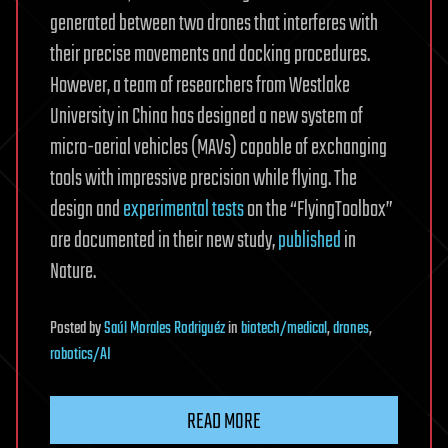
generated between two drones that interferes with
their precise movements and docking procedures.
However, a team of researchers from Westlake
University in China has designed a new system of
micro-aerial vehicles (MAVs) capable of exchanging
tools with impressive precision while flying. The
design and
experimental tests
on the “FlyingToolbox”
are documented in their new study,
published
in
Nature.
Posted
by
Saúl Morales Rodriguéz
in
biotech/medical
,
drones
,
robotics/AI
READ MORE