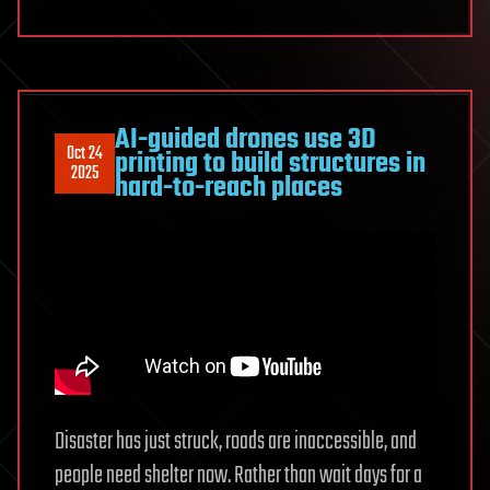
AI-guided drones use 3D
Oct 24
printing to build structures in
2025
hard-to-reach places
Disaster has just struck, roads are inaccessible, and
people need shelter now. Rather than wait days for a