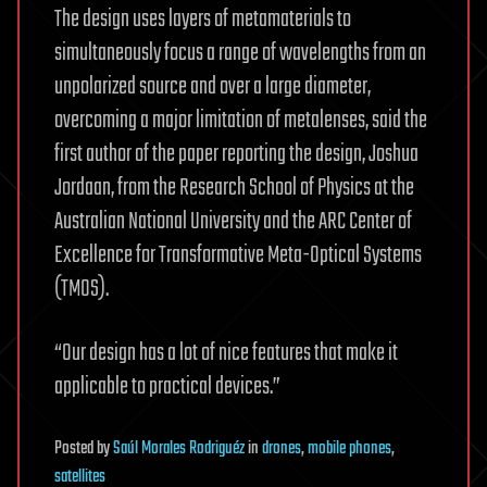
The design uses layers of metamaterials to
simultaneously focus a range of wavelengths from an
unpolarized source and over a large diameter,
overcoming a major limitation of metalenses, said the
first author of the paper reporting the design, Joshua
Jordaan, from the Research School of Physics at the
Australian National University and the ARC Center of
Excellence for Transformative Meta-Optical Systems
(TMOS).
“Our design has a lot of nice features that make it
applicable to practical devices.”
Posted
by
Saúl Morales Rodriguéz
in
drones
,
mobile phones
,
satellites