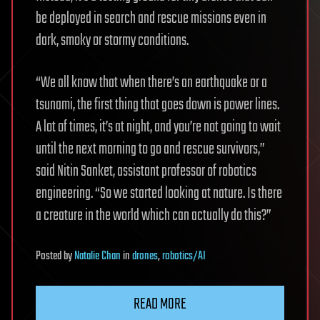
be deployed in search and rescue missions even in
dark, smoky or stormy conditions.
“We all know that when there’s an earthquake or a
tsunami, the first thing that goes down is power lines.
A lot of times, it’s at night, and you’re not going to wait
until the next morning to go and rescue survivors,”
said Nitin Sanket, assistant professor of robotics
engineering. “So we started looking at nature. Is there
a creature in the world which can actually do this?”
Posted
by
Natalie Chan
in
drones
,
robotics/AI
READ MORE