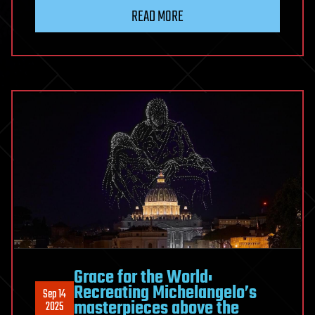
READ MORE
Grace for the World:
Recreating Michelangelo’s
Sep 14
masterpieces above the
2025