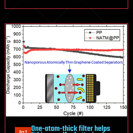
One-atom-thick filter helps
Oct 2