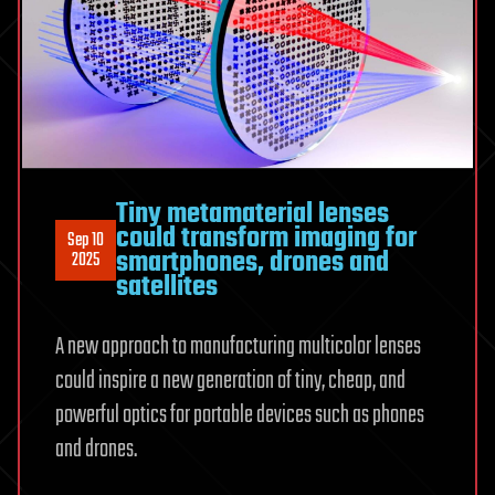
Tiny metamaterial lenses
could transform imaging for
Sep 10
smartphones, drones and
2025
satellites
A new approach to manufacturing multicolor lenses
could inspire a new generation of tiny, cheap, and
powerful optics for portable devices such as phones
and drones.