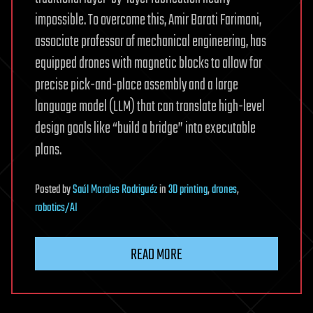
impossible. To overcome this, Amir Barati Farimani,
associate professor of mechanical engineering, has
equipped drones with magnetic blocks to allow for
precise pick-and-place assembly and a large
language model (LLM) that can translate high-level
design goals like “build a bridge” into executable
plans.
Posted
by
Saúl Morales Rodriguéz
in
3D printing
,
drones
,
robotics/AI
READ MORE