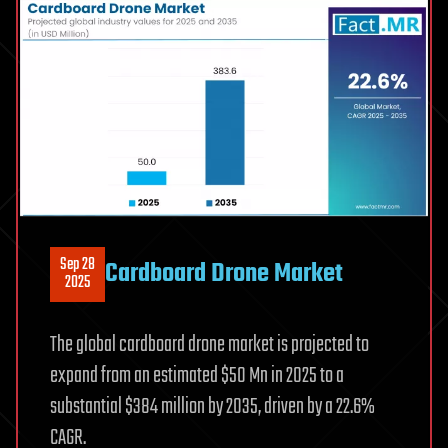
Sep 28
Cardboard Drone Market
2025
The global cardboard drone market is projected to
expand from an estimated $50 Mn in 2025 to a
substantial $384 million by 2035, driven by a 22.6%
CAGR.