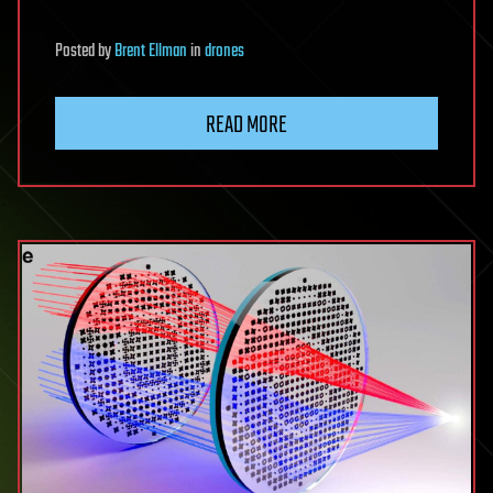
Posted
by
Brent Ellman
in
drones
READ MORE