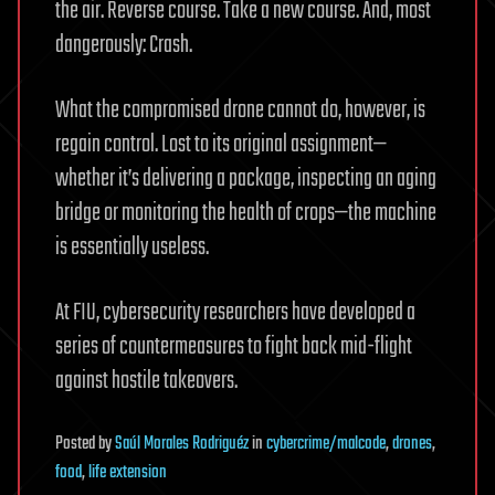
the air. Reverse course. Take a new course. And, most
dangerously: Crash.
What the compromised drone cannot do, however, is
regain control. Lost to its original assignment—
whether it’s delivering a package, inspecting an aging
bridge or monitoring the health of crops—the machine
is essentially useless.
At FIU, cybersecurity researchers have developed a
series of countermeasures to fight back mid-flight
against hostile takeovers.
Posted
by
Saúl Morales Rodriguéz
in
cybercrime/malcode
,
drones
,
food
,
life extension