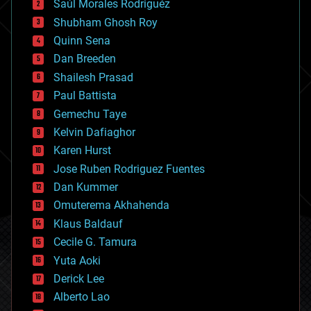
Saúl Morales Rodriguéz
bioengineering
biological
Shubham Ghosh Roy
bionic
Quinn Sena
bioprinting
Dan Breeden
biotech/medical
bitcoin
Shailesh Prasad
blockchains
Paul Battista
business
Gemechu Taye
chemistry
climatology
Kelvin Dafiaghor
complex systems
Karen Hurst
computing
Jose Ruben Rodriguez Fuentes
cosmology
counterterrorism
Dan Kummer
cryonics
Omuterema Akhahenda
cryptocurrencies
Klaus Baldauf
cybercrime/malcode
cyborgs
Cecile G. Tamura
defense
Yuta Aoki
disruptive technology
Derick Lee
driverless cars
Alberto Lao
drones