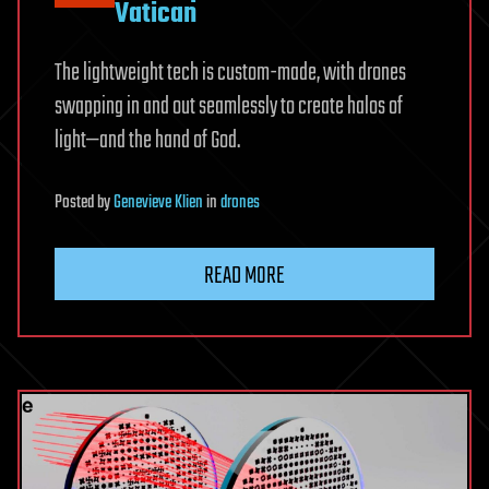
Vatican
The lightweight tech is custom-made, with drones
swapping in and out seamlessly to create halos of
light—and the hand of God.
Posted
by
Genevieve Klien
in
drones
READ MORE