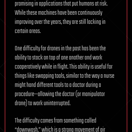
promising in applications that put humans at risk.
While these machines have been continuously
improving over the years, they are still lacking in
certain areas.
One difficulty for drones in the past has been the
ability to stack on top of one another and work
cooperatively while in flight. This ability is useful for
things like swapping tools, similar to the way a nurse
might hand different tools to a doctor during a
procedure—allowing the doctor (or manipulator
drone) to work uninterrupted.
The difficulty comes from something called
“downwash,” which is a strong movement of air