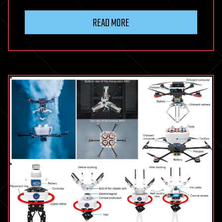
READ MORE