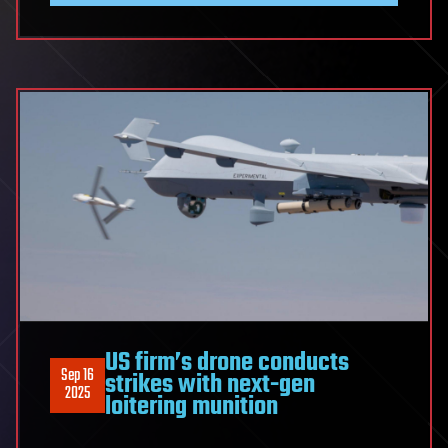
US firm’s drone conducts
Sep 16
strikes with next-gen
2025
loitering munition