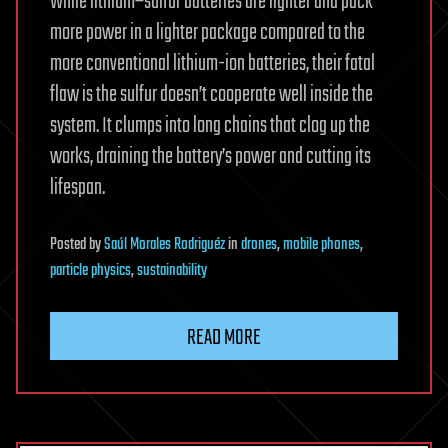
While lithium–sulfur batteries are lighter and pack
more power in a lighter package compared to the
more conventional lithium-ion batteries, their fatal
flaw is the sulfur doesn’t cooperate well inside the
system. It clumps into long chains that clog up the
works, draining the battery’s power and cutting its
lifespan.
Posted
by
Saúl Morales Rodriguéz
in
drones
,
mobile phones
,
particle physics
,
sustainability
READ MORE