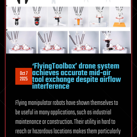
‘FlyingToolbox’ drone system
achieves accurate mid-air
Oct 7
tool exchange despite airflow
2025
interference
Flying manipulator robots have shown themselves to
be useful in many applications, such as industrial
maintenance or construction. Their utility in hard to
reach or hazardous locations makes them particularly