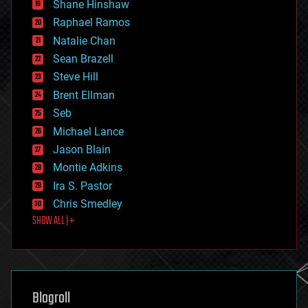
economics
Shane Hinshaw
education
Raphael Ramos
electronics
Natalie Chan
employment
encryption
Sean Brazell
energy
Steve Hill
engineering
Brent Ellman
entertainment
environmental
Seb
ethics
Michael Lance
events
Jason Blain
evolution
existential risks
Montie Adkins
exoskeleton
Ira S. Pastor
finance
Chris Smedley
first contact
SHOW ALL | +
food
fun
futurism
general relativity
genetics
geoengineering
Blogroll
geography