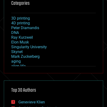
Categories
3D printing
4D printing
Peter Diamandis
DNA
Ray Kurzweil
Elon Musk
Singularity University
Skynet
Mark Zuckerberg
aging
alien life
anti-gravity
architecture
asteroid/comet impacts
astronomy
Top 30 Authors
augmented reality
automation
bees
Genevieve Klien
big data