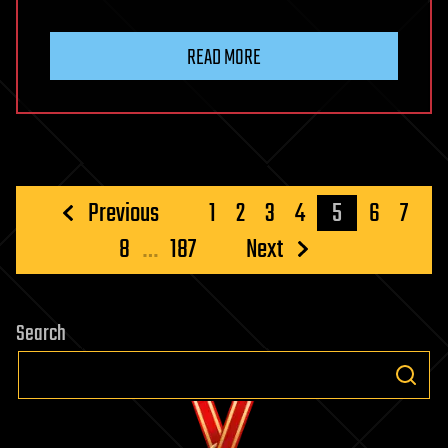
READ MORE
Posts
Previous
1
2
3
4
5
6
7
pagination
8
…
187
Next
Search