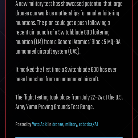
A new military test has showcased potential that large
drones can work as motherships for smaller loitering
munitions. The plan could get a push following a
recent air launch of a Switchblade 600 loitering
munition (LM) from a General Atomics’ Block 5 MQ-9A
unmanned aircraft system (UAS).
It marked the first time a Switchblade 600 has ever
been launched from an unmanned aircraft.
The flight testing took place from July 22–24 at the U.S.
Army Yuma Proving Grounds Test Range.
Posted
by
Yuta Aoki
in
drones
,
military
,
robotics/AI