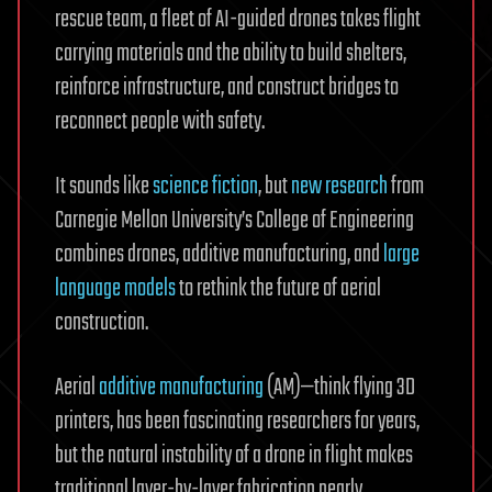
rescue team, a fleet of AI-guided drones takes flight
carrying materials and the ability to build shelters,
reinforce infrastructure, and construct bridges to
reconnect people with safety.
It sounds like
science fiction
, but
new research
from
Carnegie Mellon University’s College of Engineering
combines drones, additive manufacturing, and
large
language models
to rethink the future of aerial
construction.
Aerial
additive manufacturing
(AM)—think flying 3D
printers, has been fascinating researchers for years,
but the natural instability of a drone in flight makes
traditional layer-by-layer fabrication nearly