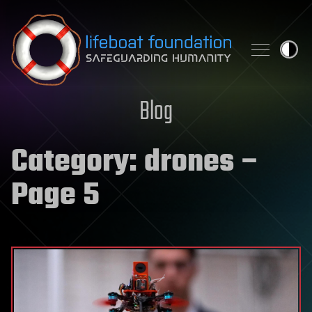
Skip to content
Blog
Category:
drones
–
Page 5