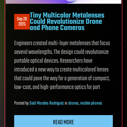
Tiny Multicolor Metalenses
Sep 20
Could Revolutionize Drone
2025
and Phone Cameras
Engineers created multi-layer metalenses that focus
several wavelengths. The design could revolutionize
portable optical devices. Researchers have
introduced a new way to create multicolored lenses
that could pave the way for a generation of compact,
low-cost, and high-performance optics for port
Posted
by
Saúl Morales Rodriguéz
in
drones
,
mobile phones
READ MORE