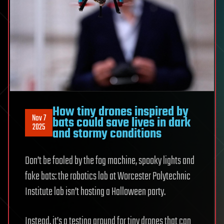
How tiny drones inspired by
Nov 7
bats could save lives in dark
2025
and stormy conditions
Don’t be fooled by the fog machine, spooky lights and
fake bats: the robotics lab at Worcester Polytechnic
Institute lab isn’t hosting a Halloween party.
Instead, it’s a testing ground for tiny drones that can