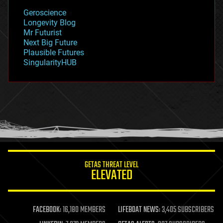
geology
Geroscience
geopolitics
Longevity Blog
governance
Mr Futurist
government
Next Big Future
gravity
Plausible Futures
habitats
SingularityHUB
hacking
hardware
health
holograms
homo sapiens
human trajectories
humor
information science
innovation
internet
GETAS THREAT LEVEL
journalism
ELEVATED
law
law enforcement
lifeboat
life extension
FACEBOOK:
16,180 MEMBERS
LIFEBOAT NEWS:
3,405 SUBSCRIBERS
machine learning