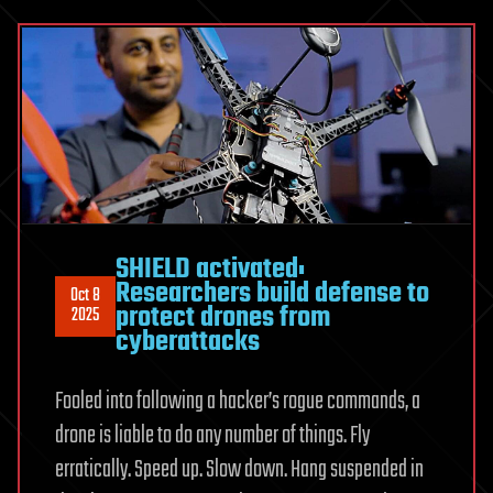
SHIELD activated:
Researchers build defense to
Oct 8
protect drones from
2025
cyberattacks
Fooled into following a hacker’s rogue commands, a
drone is liable to do any number of things. Fly
erratically. Speed up. Slow down. Hang suspended in