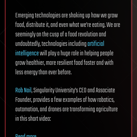
Emerging technologies are shaking up how we grow
food, distribute it, and even what we’re eating. We are
seemingly on the cusp of a food revolution and
undoubtedly, technologies including
artificial
intelligence
will play a huge role in helping people
grow healthier, more resilient food faster and with
less energy than ever before.
Rob Nail
, Singularity University’s CEO and Associate
Founder, provides a few examples of how robotics,
automation, and drones are transforming agriculture
in this short video: