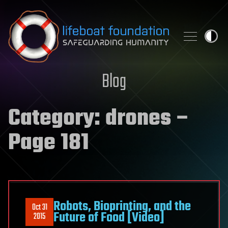
Skip to content
Blog
Category:
drones
–
Page 181
Robots, Bioprinting, and the
Oct 31
Future of Food [Video]
2015