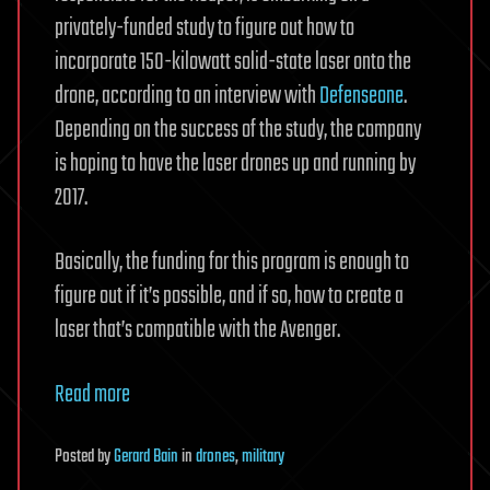
privately-funded study to figure out how to
incorporate 150-kilowatt solid-state laser onto the
drone, according to an interview with
Defenseone
.
Depending on the success of the study, the company
is hoping to have the laser drones up and running by
2017.
Basically, the funding for this program is enough to
figure out if it’s possible, and if so, how to create a
laser that’s compatible with the Avenger.
Read more
Posted
by
Gerard Bain
in
drones
,
military