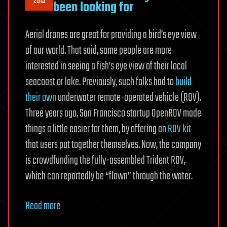
2015
been looking for
Aerial drones are great for providing a bird’s eye view
of our world. That said, some people are more
interested in seeing a fish’s eye view of their local
seacoast or lake. Previously, such folks had to
build
their own
underwater remote-operated vehicle (ROV).
Three years ago, San Francisco startup OpenROV made
things a little easier for them, by offering an
ROV kit
that users put together themselves. Now, the company
is crowdfunding the fully-assembled Trident ROV,
which can reportedly be “flown” through the water.
Read more