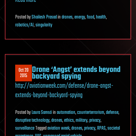
Read more
Posted
by
Shailesh Prasad
in
drones
,
energy
,
food
,
health
,
robotics/AI
,
singularity
Drone ‘Angst’ extends beyond
Oct 20
backyard spying
2015
http://aviationweek.com/defense/drone-angst-
extends-beyond-backyard-spying
Posted
by
Laura Samsó
in
automation
,
counterterrorism
,
defense
,
disruptive technology
,
drones
,
ethics
,
military
,
privacy
,
surveillance
Tagged
aviation week
,
drones
,
privacy
,
RPAS
,
societal