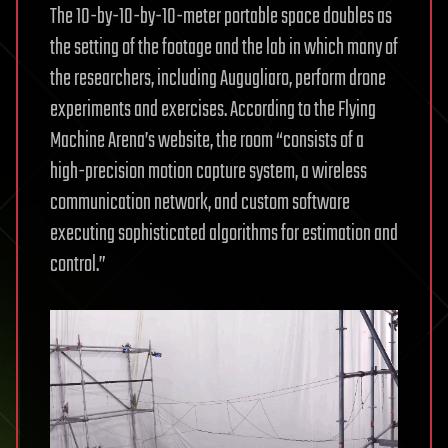
The 10-by-10-by-10-meter portable space doubles as
the setting of the footage and the lab in which many of
the researchers, including Augugliaro, perform drone
experiments and exercises. According to the Flying
Machine Arena’s website, the room “consists of a
high-precision motion capture system, a wireless
communication network, and custom software
executing sophisticated algorithms for estimation and
control.”