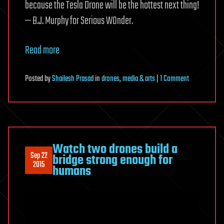
because the Tesla Drone will be the hottest next thing!
— B.J. Murphy for Serious WOnder.
Read more
on
Posted
by
Shailesh Prasad
in
drones
,
media & arts
|
1 Comment
Unofficial
Tesla
Drone
Could
Change
Watch two drones build a
Sep 22
Filmmaking
bridge strong enough for
2015
humans
Forever