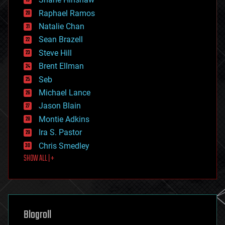
education
Raphael Ramos
electronics
Natalie Chan
employment
encryption
Sean Brazell
energy
Steve Hill
engineering
Brent Ellman
entertainment
environmental
Seb
ethics
Michael Lance
events
Jason Blain
evolution
existential risks
Montie Adkins
exoskeleton
Ira S. Pastor
finance
Chris Smedley
first contact
SHOW ALL | +
food
fun
futurism
general relativity
genetics
geoengineering
Blogroll
geography