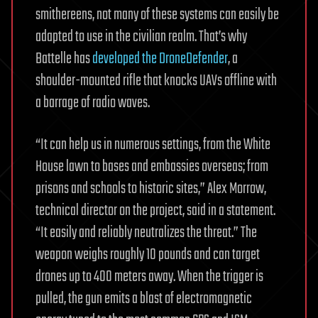
smithereens, not many of these systems can easily be
adapted to use in the civilian realm. That’s why
Battelle has
developed the DroneDefender
, a
shoulder-mounted rifle that knocks UAVs offline with
a barrage of radio waves.
“It can help us in numerous settings, from the White
House lawn to bases and embassies overseas; from
prisons and schools to historic sites,” Alex Morrow,
technical director on the project, said in a statement.
“It easily and reliably neutralizes the threat.” The
weapon weighs roughly 10 pounds and can target
drones up to 400 meters away. When the trigger is
pulled, the gun emits a blast of electromagnetic