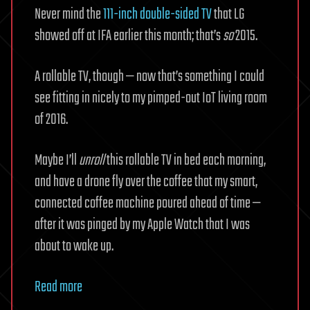
Never mind the
111-inch double-sided TV
that LG
showed off at IFA earlier this month; that’s
so
2015.
A rollable TV, though — now that’s something I could
see fitting in nicely to my pimped-out IoT living room
of 2016.
Maybe I’ll
unroll
this rollable TV in bed each morning,
and have a drone fly over the coffee that my smart,
connected coffee machine poured ahead of time —
after it was pinged by my Apple Watch that I was
about to wake up.
Read more