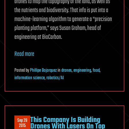
drones to map the topography of the land, as well as
the nutrients and biodiversity. That info is put into a
machine-learning algorithm to generate a “precision
planting platform,” says Susan Graham, head of
engineering at BioCarbon.
Read more
Posted
by
Phillipe Bojorquez
in
drones
,
engineering
,
food
,
information science
,
robotics/AI
This Company Is Building
Sep 28
Drones With Lasers On Top
2015