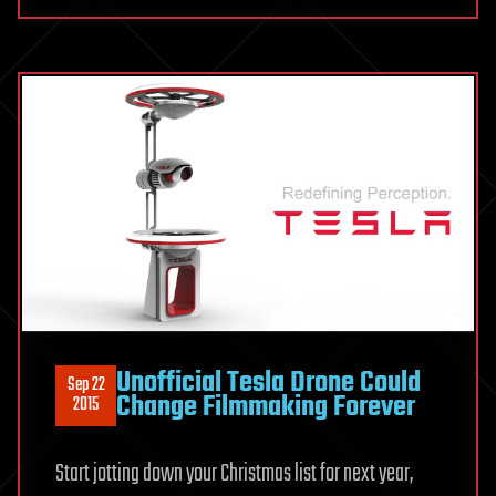
Unofficial Tesla Drone Could
Sep 22
Change Filmmaking Forever
2015
Start jotting down your Christmas list for next year,