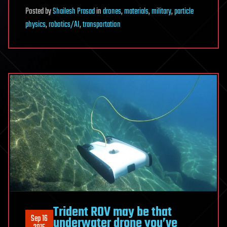
Posted
by
Shailesh Prasad
in
drones
,
materials
,
military
,
particle
physics
,
robotics/AI
,
transportation
Trident ROV may be that
Sep 16
underwater drone you’ve