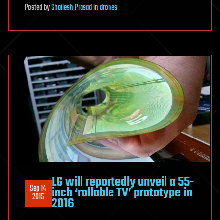
Posted
by
Shailesh Prasad
in
drones
LG will reportedly unveil a 55-
Sep 14
inch ‘rollable TV’ prototype in
2015
2016