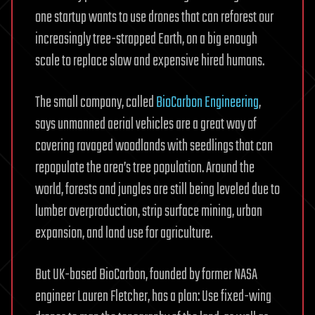
one startup wants to use drones that can reforest our
increasingly tree-strapped Earth, on a big enough
scale to replace slow and expensive hired humans.
The small company, called
BioCarbon Engineering
,
says unmanned aerial vehicles are a great way of
covering ravaged woodlands with seedlings that can
repopulate the area’s tree population. Around the
world, forests and jungles are still being leveled due to
lumber overproduction, strip surface mining, urban
expansion, and land use for agriculture.
But UK-based BioCarbon, founded by former NASA
engineer Lauren Fletcher, has a plan: Use fixed-wing