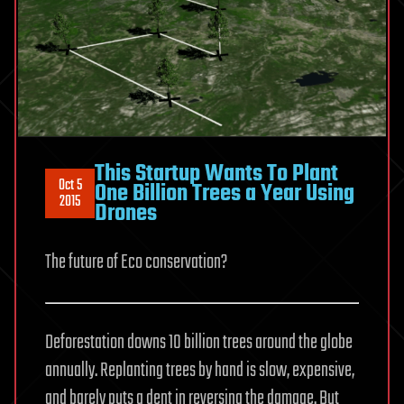
This Startup Wants To Plant
Oct 5
One Billion Trees a Year Using
2015
Drones
The future of Eco conservation?
Deforestation downs 10 billion trees around the globe
annually. Replanting trees by hand is slow, expensive,
and barely puts a dent in reversing the damage. But