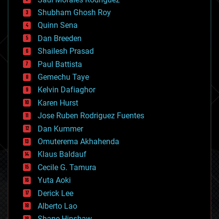
bioengineering
biological
Shubham Ghosh Roy
bionic
Quinn Sena
bioprinting
Dan Breeden
biotech/medical
bitcoin
Shailesh Prasad
blockchains
Paul Battista
business
Gemechu Taye
chemistry
climatology
Kelvin Dafiaghor
complex systems
Karen Hurst
computing
Jose Ruben Rodriguez Fuentes
cosmology
counterterrorism
Dan Kummer
cryonics
Omuterema Akhahenda
cryptocurrencies
Klaus Baldauf
cybercrime/malcode
cyborgs
Cecile G. Tamura
defense
Yuta Aoki
disruptive technology
Derick Lee
driverless cars
Alberto Lao
drones
economics
Shane Hinshaw