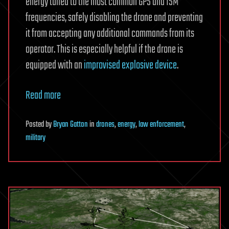
energy tuned to the most common GPS and ISM
frequencies, safely disabling the drone and preventing
it from accepting any additional commands from its
operator. This is especially helpful if the drone is
equipped with an
improvised explosive device
.
Read more
Posted
by
Bryan Gatton
in
drones
,
energy
,
law enforcement
,
military