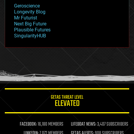
geology
Geroscience
geopolitics
Longevity Blog
governance
Mr Futurist
government
Next Big Future
gravity
Plausible Futures
habitats
SingularityHUB
hacking
hardware
health
holograms
homo sapiens
human trajectories
humor
information science
innovation
internet
GETAS THREAT LEVEL
journalism
ELEVATED
law
law enforcement
lifeboat
life extension
FACEBOOK:
16,180 MEMBERS
LIFEBOAT NEWS:
3,407 SUBSCRIBERS
machine learning
LINKEDIN:
7,072 MEMBERS
GETAS ALERTS:
908 SUBSCRIBERS
mapping