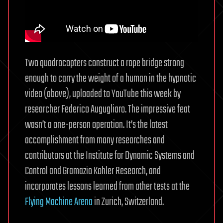
Two quadrocopters construct a rope bridge strong
enough to carry the weight of a human in the hypnotic
video (above), uploaded to YouTube this week by
researcher Federico Augugliaro. The impressive feat
wasn’t a one-person operation. It’s the latest
accomplishment from many researches and
contributors at the Institute for Dynamic Systems and
Control and Gramazio Kohler Research, and
incorporates lessons learned from other tests at the
Flying Machine Arena
in Zurich, Switzerland.