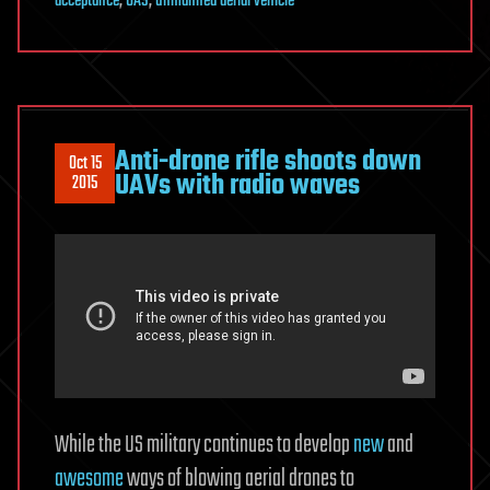
acceptance
,
UAS
,
unmanned aerial vehicle
Anti-drone rifle shoots down
Oct 15
UAVs with radio waves
2015
While the US military continues to develop
new
and
awesome
ways of blowing aerial drones to