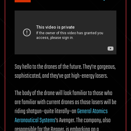
Say hello to the drones of the future. They’re gorgeous,
sophisticated, and they’ve got high-energy lasers.
The body of the drone will look familiar to those who
are familiar with current drones as those lasers will be
riding shotgun–quite literally–on
General Atomics
Aeronautical Systems
’s Avenger. The company, also
responsible for the Reaper, is embarking on a