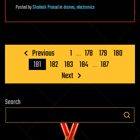
Posted
by
Shailesh Prasad
in
drones
,
electronics
Posts
Previous
1
…
178
179
180
pagination
181
182
183
184
…
187
Next
Search