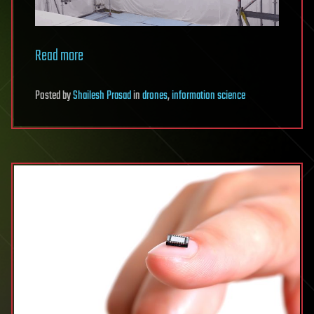
Read more
Posted
by
Shailesh Prasad
in
drones
,
information science