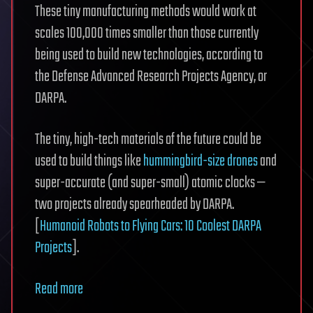
These tiny manufacturing methods would work at
scales 100,000 times smaller than those currently
being used to build new technologies, according to
the Defense Advanced Research Projects Agency, or
DARPA.
The tiny, high-tech materials of the future could be
used to build things like
hummingbird-size drones
and
super-accurate (and super-small) atomic clocks —
two projects already spearheaded by DARPA.
[
Humanoid Robots to Flying Cars: 10 Coolest DARPA
Projects
].
Read more