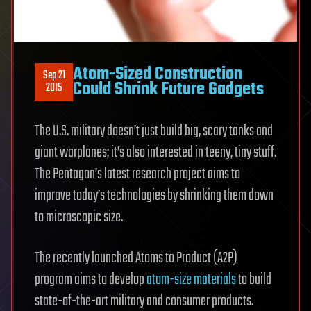
Atom-Sized Construction
Sep 21
Could Shrink Future Gadgets
2015
The U.S. military doesn’t just build big, scary tanks and
giant warplanes; it’s also interested in teeny, tiny stuff.
The Pentagon’s latest research project aims to
improve today’s technologies by shrinking them down
to microscopic size.
The recently launched Atoms to Product (A2P)
program aims to develop
atom-size materials
to build
state-of-the-art military and consumer products.