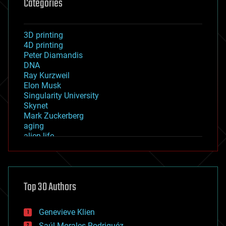
Categories
3D printing
4D printing
Peter Diamandis
DNA
Ray Kurzweil
Elon Musk
Singularity University
Skynet
Mark Zuckerberg
aging
alien life
anti-gravity
architecture
asteroid/comet impacts
astronomy
Top 30 Authors
augmented reality
automation
bees
Genevieve Klien
big data
Saúl Morales Rodriguéz