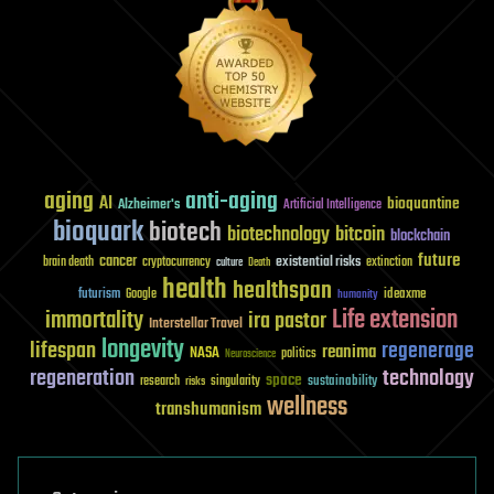
aging
anti-aging
AI
bioquantine
Alzheimer's
Artificial Intelligence
bioquark
biotech
biotechnology
bitcoin
blockchain
future
cancer
existential risks
brain death
cryptocurrency
extinction
culture
Death
health
healthspan
futurism
ideaxme
Google
humanity
Life extension
immortality
ira pastor
Interstellar Travel
longevity
lifespan
regenerage
reanima
NASA
politics
Neuroscience
regeneration
technology
space
sustainability
research
risks
singularity
wellness
transhumanism