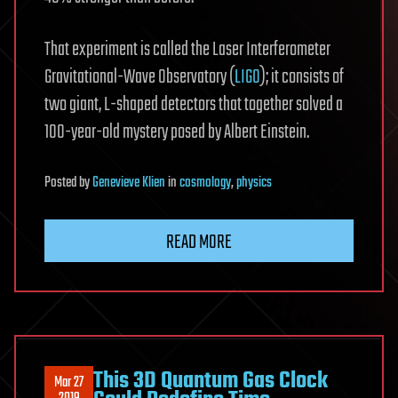
That experiment is called the Laser Interferometer
Gravitational-Wave Observatory (
LIGO
); it consists of
two giant, L-shaped detectors that together solved a
100-year-old mystery posed by Albert Einstein.
Posted
by
Genevieve Klien
in
cosmology
,
physics
READ MORE
This 3D Quantum Gas Clock
Mar 27