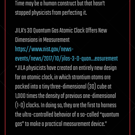
Time may be a human construct but that hasn’t
stopped physicists from perfecting it.
JILA’s 3D Quantum Gas Atomic Clock Offers New
Dimensions in Measurement
https://www.nist.gov/news-
events/news/2017/10/jilas-3-D-quan…easurement
“JILA physicists have created an entirely new design
for an atomic clock, in which strontium atoms are
packed into a tiny three-dimensional (3D) cube at
1,000 times the density of previous one-dimensional
(1-D) clocks. In doing so, they are the first to harness
the ultra-controlled behavior of a so-called “quantum
gas” to make a practical measurement device.”