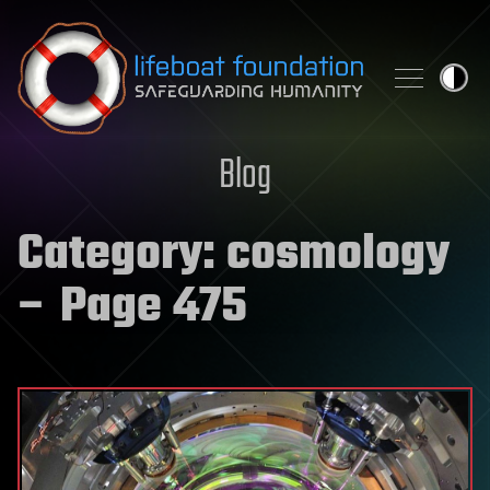
Skip to content
Blog
Category:
cosmology
– Page 475