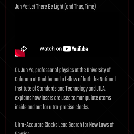
Jun Ye: Let There Be Light (and Thus, Time)
Dr. Jun Ye, professor of physics at the University of
Colorado at Boulder and a fellow of both the National
Institute of Standards and Technology and JILA,
explains how lasers are used to manipulate atoms
inside and out for ultra-precise clocks.
Ultra-Accurate Clocks Lead Search for New Laws of