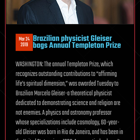
Brazilian physicist Gleiser
Mar 24
bags Annual Templeton Prize
2019
WASHINGTON: The annual Templeton Prize, which
recognizes outstanding contributions to “affirming
life’s spiritual dimension,” was awarded Tuesday to
Brazilian Marcelo Gleiser-a theoretical physicist
dedicated to demonstrating science and religion are
not enemies. A physics and astronomy professor
whose specializations include cosmology, 60-year-
old Gleiser was born in Rio de Janeiro, and has been in