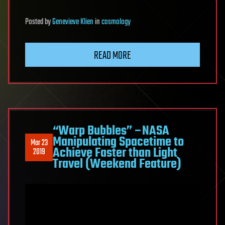
Posted
by
Genevieve Klien
in
cosmology
READ MORE
“Warp Bubbles” –NASA
Manipulating Spacetime to
Mar 23
Achieve Faster than Light
2019
Travel (Weekend Feature)