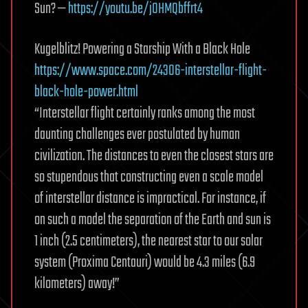
Sun? —
https://youtu.be/jOHMQbffrt4
Kugelblitz! Powering a Starship With a Black Hole
https://www.space.com/24306-interstellar-flight-
black-hole-power.html
“Interstellar flight certainly ranks among the most
daunting challenges ever postulated by human
civilization. The distances to even the closest stars are
so stupendous that constructing even a scale model
of interstellar distance is impractical. For instance, if
on such a model the separation of the Earth and sun is
1 inch (2.5 centimeters), the nearest star to our solar
system (Proxima Centauri) would be 4.3 miles (6.9
kilometers) away!”