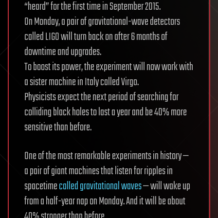
“heard” for the first time in September 2015.
On Monday, a pair of gravitational-wave detectors
called LIGO will turn back on after 6 months of
downtime and upgrades.
To boost its power, the experiment will now work with
a sister machine in Italy called Virgo.
Physicists expect the next period of searching for
colliding black holes to last a year and be 40% more
sensitive than before.
One of the most remarkable experiments in history —
a pair of giant machines that listen for ripples in
spacetime
called gravitational waves
— will wake up
from a half-year nap on Monday. And it will be about
40% stronger than before.