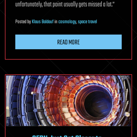
unfortunately, that point usually gets missed a lot.”
Posted
by
Klaus Baldauf
in
cosmology
,
space travel
READ MORE