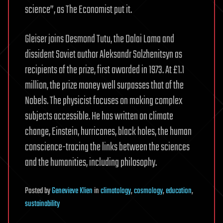
science”, as The Economist put it.
Gleiser joins Desmond Tutu, the Dalai Lama and
dissident Soviet author Aleksandr Solzhenitsyn as
recipients of the prize, first awarded in 1973. At £1.1
million, the prize money well surpasses that of the
Nobels. The physicist focuses on making complex
subjects accessible. He has written on climate
change, Einstein, hurricanes, black holes, the human
conscience-tracing the links between the sciences
and the humanities, including philosophy.
Posted
by
Genevieve Klien
in
climatology
,
cosmology
,
education
,
sustainability