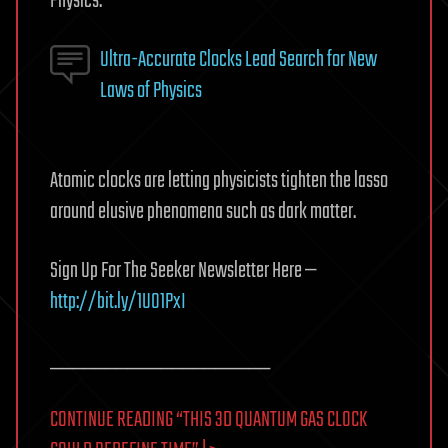
Physics.
Ultra-Accurate Clocks Lead Search for New
Laws of Physics
Atomic clocks are letting physicists tighten the lasso
around elusive phenomena such as dark matter.
Sign Up For The Seeker Newsletter Here —
http://bit.ly/1UO1PxI
____________________
CONTINUE READING “THIS 3D QUANTUM GAS CLOCK