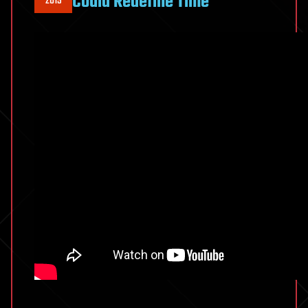
Could Redefine Time
2019