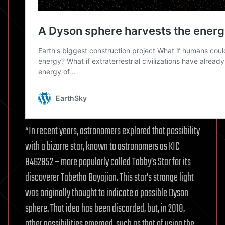
“In recent years, astronomers explored that possibility
with a bizarre star, known to astronomers as KIC
8462852 – more popularly called Tabby’s Star for its
discoverer Tabetha Boyajian. This star’s strange light
was originally thought to indicate a possible Dyson
sphere. That idea has been discarded, but, in 2018,
other possibilities emerged, such as that of using the