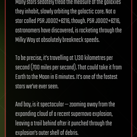
Many stars sedately tread the measure of the galaxies
they inhabit, slowly orbiting the galactic core. Not a
star called PSR J0002+6216, though. PSR J0002+6216,
astronomers have discovered, is rocketing through the
Milky Way at absolutely breakneck speeds.
To be precise, it’s travelling at 1,130 kilometres per
second (700 miles per second). That could take it from
Earth to the Moon in 6 minutes. It’s one of the fastest
stars we’ve ever seen.
And boy, is it spectacular — zooming away from the
expanding cloud of a recent supernova explosion,
leaving a trail behind after it punched through the
explosion’s outer shell of debris.