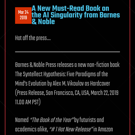
A New Must-Read Book on
Mar 24
the AI Singularity from Barnes
2019
& Noble
Hot off the press…
Barnes & Noble Press releases a new non-fiction book
The Syntellect Hypothesis: Five Paradigms of the
Mind’s Evolution by Alex M. Vikoulov as Hardcover
(Press Release, San Francisco, CA, USA, March 22, 2019
11.00 AM PST)
Named
“The Book of the Year”
by futurists and
academics alike,
“# 1 Hot New Release”
in Amazon