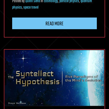
Posted
by
Quinn Sena
in
cosmology
,
particle physics
,
quantum
physics
,
space travel
READ MORE