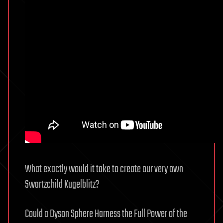
What exactly would it take to create our very own
Swartzchild Kugelblitz?
Could a Dyson Sphere Harness the Full Power of the