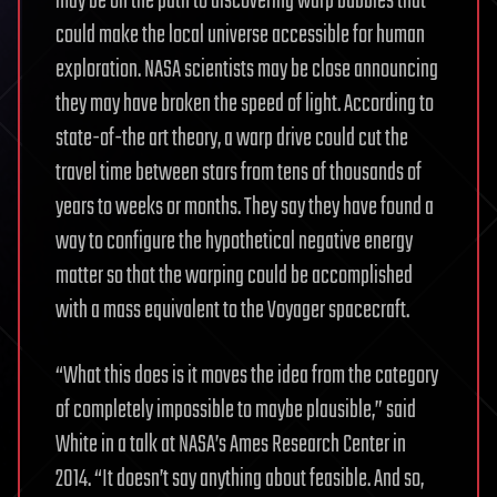
may be on the path to discovering warp bubbles that
could make the local universe accessible for human
exploration. NASA scientists may be close announcing
they may have broken the speed of light. According to
state-of-the art theory, a warp drive could cut the
travel time between stars from tens of thousands of
years to weeks or months. They say they have found a
way to configure the hypothetical negative energy
matter so that the warping could be accomplished
with a mass equivalent to the Voyager spacecraft.
“What this does is it moves the idea from the category
of completely impossible to maybe plausible,” said
White in a talk at NASA’s Ames Research Center in
2014. “It doesn’t say anything about feasible. And so,