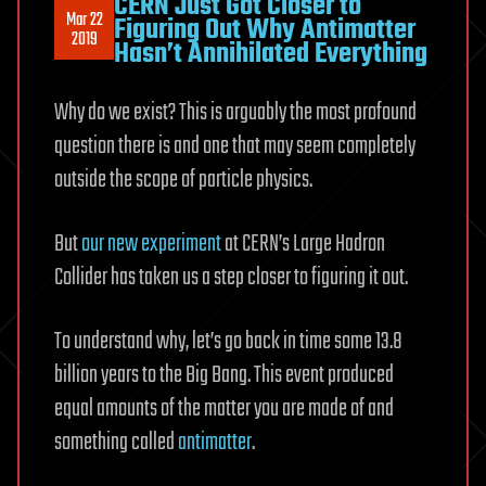
CERN Just Got Closer to
Mar 22
Figuring Out Why Antimatter
2019
Hasn’t Annihilated Everything
Why do we exist? This is arguably the most profound
question there is and one that may seem completely
outside the scope of particle physics.
But
our new experiment
at CERN’s Large Hadron
Collider has taken us a step closer to figuring it out.
To understand why, let’s go back in time some 13.8
billion years to the Big Bang. This event produced
equal amounts of the matter you are made of and
something called
antimatter
.