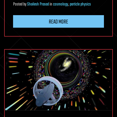
Posted
by
Shailesh Prasad
in
cosmology
,
particle physics
READ MORE