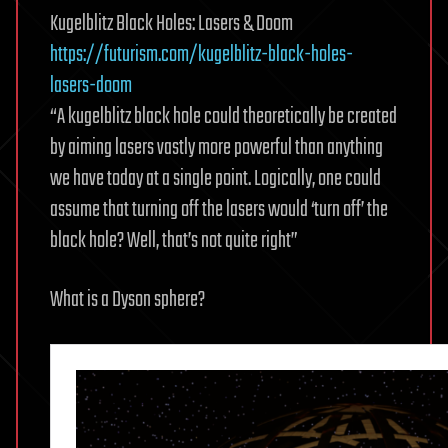
Kugelblitz Black Holes: Lasers & Doom
https://futurism.com/kugelblitz-black-holes-
lasers-doom
“A kugelblitz black hole could theoretically be created
by aiming lasers vastly more powerful than anything
we have today at a single point. Logically, one could
assume that turning off the lasers would ‘turn off’ the
black hole? Well, that’s not quite right”
What is a Dyson sphere?