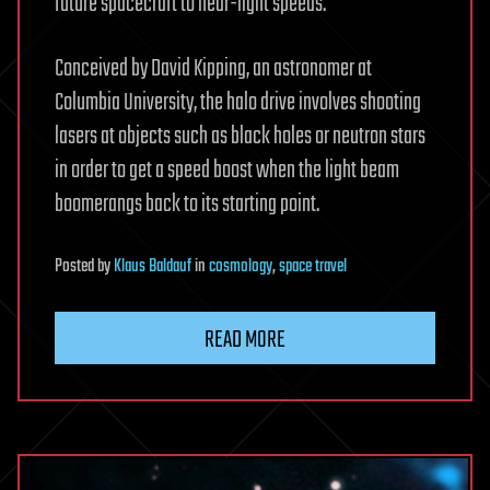
future spacecraft to near-light speeds.
Conceived by David Kipping, an astronomer at
Columbia University, the halo drive involves shooting
lasers at objects such as black holes or neutron stars
in order to get a speed boost when the light beam
boomerangs back to its starting point.
Posted
by
Klaus Baldauf
in
cosmology
,
space travel
READ MORE