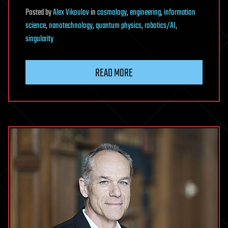
Posted
by
Alex Vikoulov
in
cosmology
,
engineering
,
information
science
,
nanotechnology
,
quantum physics
,
robotics/AI
,
singularity
READ MORE