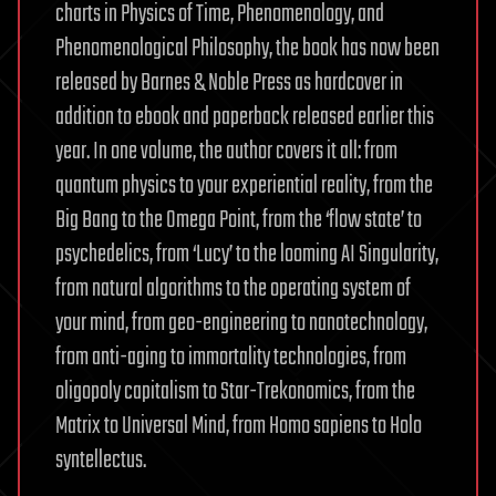
charts in Physics of Time, Phenomenology, and
Phenomenological Philosophy, the book has now been
released by Barnes & Noble Press as hardcover in
addition to ebook and paperback released earlier this
year. In one volume, the author covers it all: from
quantum physics to your experiential reality, from the
Big Bang to the Omega Point, from the ‘flow state’ to
psychedelics, from ‘Lucy’ to the looming AI Singularity,
from natural algorithms to the operating system of
your mind, from geo-engineering to nanotechnology,
from anti-aging to immortality technologies, from
oligopoly capitalism to Star-Trekonomics, from the
Matrix to Universal Mind, from Homo sapiens to Holo
syntellectus.