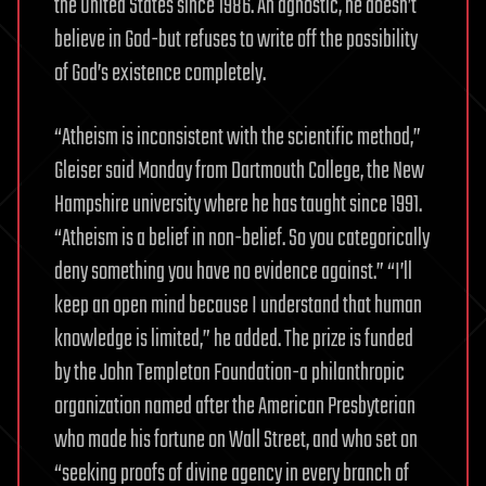
the United States since 1986. An agnostic, he doesn’t
believe in God-but refuses to write off the possibility
of God’s existence completely.
“Atheism is inconsistent with the scientific method,”
Gleiser said Monday from Dartmouth College, the New
Hampshire university where he has taught since 1991.
“Atheism is a belief in non-belief. So you categorically
deny something you have no evidence against.” “I’ll
keep an open mind because I understand that human
knowledge is limited,” he added. The prize is funded
by the John Templeton Foundation-a philanthropic
organization named after the American Presbyterian
who made his fortune on Wall Street, and who set on
“seeking proofs of divine agency in every branch of