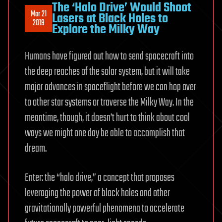
The ‘Halo Drive’ Would Shoot
Mar 21
Lasers at Black Holes to
2019
Explore the Milky Way
Humans have figured out how to send spacecraft into
the deep reaches of the solar system, but it will take
major advances in spaceflight before we can hop over
to other star systems or traverse the Milky Way. In the
meantime, though, it doesn’t hurt to think about cool
ways we might one day be able to accomplish that
dream.
Enter: the “halo drive,” a concept that proposes
leveraging the power of black holes and other
gravitationally powerful phenomena to accelerate