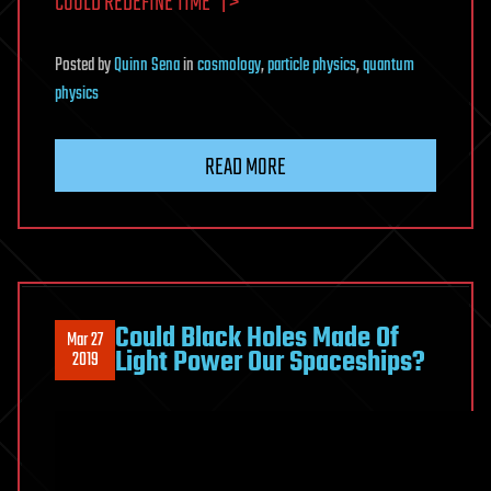
COULD REDEFINE TIME” | >
Posted
by
Quinn Sena
in
cosmology
,
particle physics
,
quantum
physics
READ MORE
Could Black Holes Made Of
Mar 27
Light Power Our Spaceships?
2019