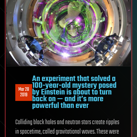
An experiment that solved a
100-year-old mystery posed
Mar 28
by Einstein is about to turn
2019
back on — and it’s more
powerful than ever
Colliding black holes and neutron stars create ripples
in spacetime, called gravitational waves. These were