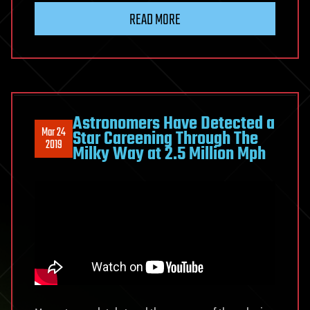
READ MORE
Astronomers Have Detected a
Mar 24
Star Careening Through The
2019
Milky Way at 2.5 Million Mph