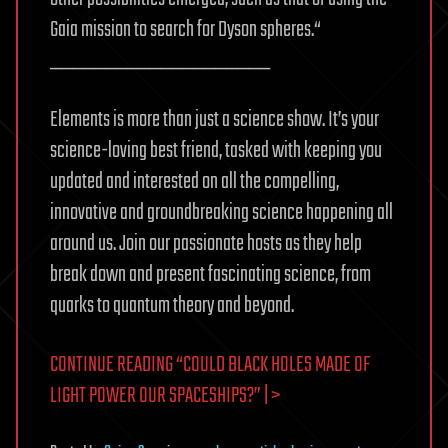
Gaia mission to search for Dyson spheres.“
____________________
Elements is more than just a science show. It’s your
science-loving best friend, tasked with keeping you
updated and interested on all the compelling,
innovative and groundbreaking science happening all
around us. Join our passionate hosts as they help
break down and present fascinating science, from
quarks to quantum theory and beyond.
CONTINUE READING “COULD BLACK HOLES MADE OF
LIGHT POWER OUR SPACESHIPS?” | >