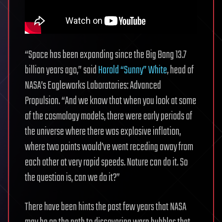
“Space has been expanding since the Big Bang 13.7
billion years ago,” said
Harold “Sunny” White
, head of
NASA’s Eagleworks Laboratories: Advanced
Propulsion. “And we know that when you look at some
of the cosmology models, there were early periods of
the universe where there was explosive inflation,
where two points would’ve went receding away from
each other at very rapid speeds. Nature can do it. So
the question is, can we do it?”
There have been hints the past few years that NASA