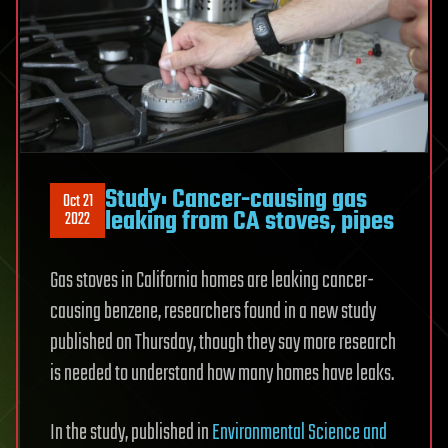
Study: Cancer-causing gas
Oct 21
leaking from CA stoves, pipes
2022
Gas stoves in California homes are leaking cancer-
causing benzene, researchers found in a new study
published on Thursday, though they say more research
is needed to understand how many homes have leaks.
In the study, published in
Environmental Science and