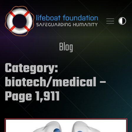
Skip to content
Blog
Category:
biotech/medical
–
Page 1,911