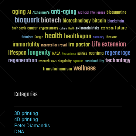
aging
anti-aging
AI
bioquantine
Alzheimer's
Artificial Intelligence
bioquark
biotech
biotechnology
bitcoin
blockchain
future
cancer
existential risks
brain death
cryptocurrency
extinction
culture
Death
health
healthspan
futurism
ideaxme
Google
humanity
Life extension
immortality
ira pastor
Interstellar Travel
longevity
lifespan
regenerage
reanima
NASA
politics
Neuroscience
regeneration
technology
space
sustainability
research
risks
singularity
wellness
transhumanism
Categories
3D printing
4D printing
Peter Diamandis
DNA