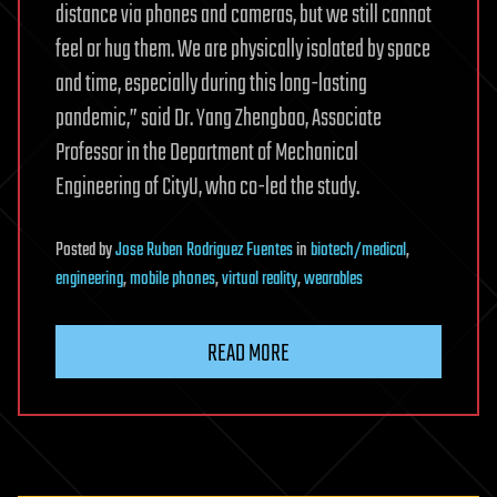
distance via phones and cameras, but we still cannot
feel or hug them. We are physically isolated by space
and time, especially during this long-lasting
pandemic,” said Dr. Yang Zhengbao, Associate
Professor in the Department of Mechanical
Engineering of CityU, who co-led the study.
Posted
by
Jose Ruben Rodriguez Fuentes
in
biotech/medical
,
engineering
,
mobile phones
,
virtual reality
,
wearables
READ MORE