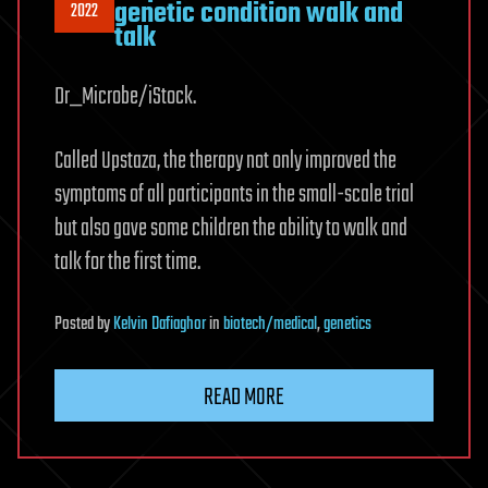
genetic condition walk and
2022
talk
Dr_Microbe/iStock.
Called Upstaza, the therapy not only improved the
symptoms of all participants in the small-scale trial
but also gave some children the ability to walk and
talk for the first time.
Posted
by
Kelvin Dafiaghor
in
biotech/medical
,
genetics
READ MORE