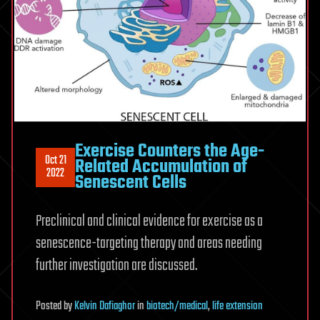
Exercise Counters the Age-
Oct 21
Related Accumulation of
2022
Senescent Cells
Preclinical and clinical evidence for exercise as a
senescence-targeting therapy and areas needing
further investigation are discussed.
Posted
by
Kelvin Dafiaghor
in
biotech/medical
,
life extension