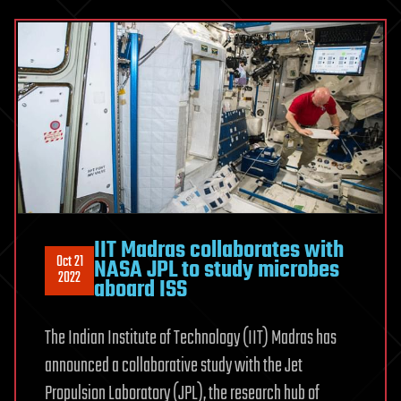
IIT Madras collaborates with
Oct 21
NASA JPL to study microbes
2022
aboard ISS
The Indian Institute of Technology (IIT) Madras has
announced a collaborative study with the Jet
Propulsion Laboratory (JPL), the research hub of