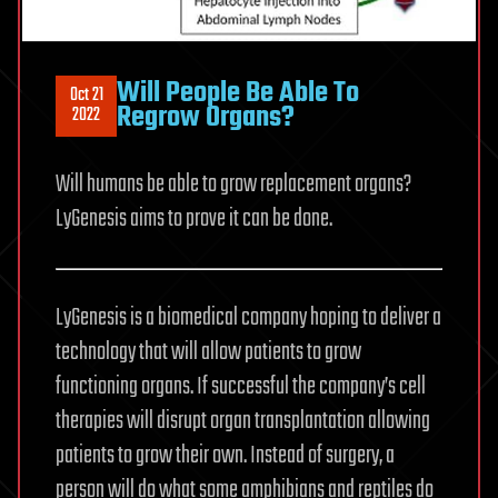
Will People Be Able To
Oct 21
Regrow Organs?
2022
Will humans be able to grow replacement organs?
LyGenesis aims to prove it can be done.
LyGenesis is a biomedical company hoping to deliver a
technology that will allow patients to grow
functioning organs. If successful the company’s cell
therapies will disrupt organ transplantation allowing
patients to grow their own. Instead of surgery, a
person will do what some amphibians and reptiles do