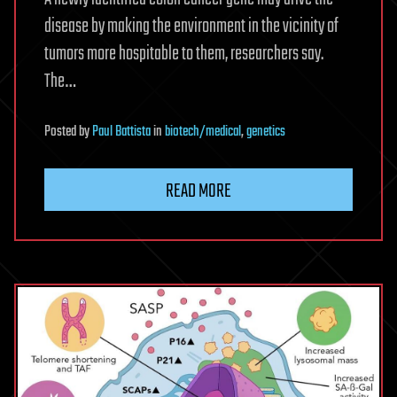
disease by making the environment in the vicinity of
tumors more hospitable to them, researchers say.
The…
Posted
by
Paul Battista
in
biotech/medical
,
genetics
READ MORE