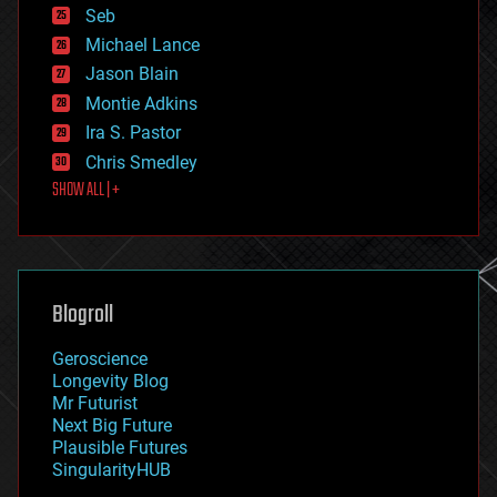
environmental
Seb
ethics
Michael Lance
events
Jason Blain
evolution
existential risks
Montie Adkins
exoskeleton
Ira S. Pastor
finance
Chris Smedley
first contact
SHOW ALL | +
food
fun
futurism
general relativity
genetics
geoengineering
Blogroll
geography
geology
Geroscience
geopolitics
Longevity Blog
governance
Mr Futurist
government
Next Big Future
gravity
Plausible Futures
habitats
SingularityHUB
hacking