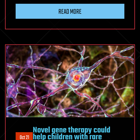
READ MORE
Novel gene therapy could
help children with rare
Oct 21