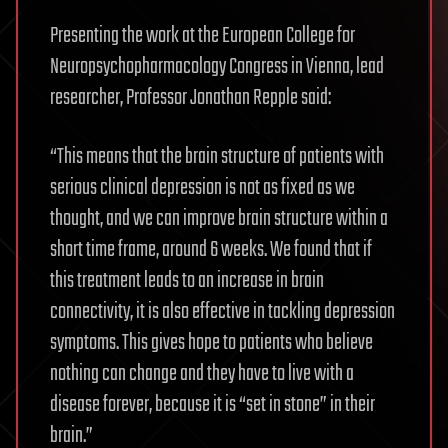
Presenting the work at the European College for
Neuropsychopharmacology Congress in Vienna, lead
researcher, Professor Jonathan Repple said:
“This means that the brain structure of patients with
serious clinical depression is not as fixed as we
thought, and we can improve brain structure within a
short time frame, around 6 weeks. We found that if
this treatment leads to an increase in brain
connectivity, it is also effective in tackling depression
symptoms. This gives hope to patients who believe
nothing can change and they have to live with a
disease forever, because it is “set in stone” in their
brain.”