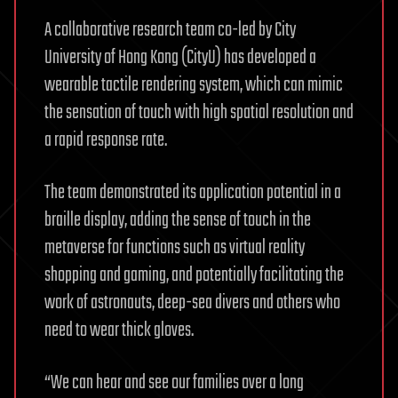
A collaborative research team co-led by City
University of Hong Kong (CityU) has developed a
wearable tactile rendering system, which can mimic
the sensation of touch with high spatial resolution and
a rapid response rate.
The team demonstrated its application potential in a
braille display, adding the sense of touch in the
metaverse for functions such as virtual reality
shopping and gaming, and potentially facilitating the
work of astronauts, deep-sea divers and others who
need to wear thick gloves.
“We can hear and see our families over a long