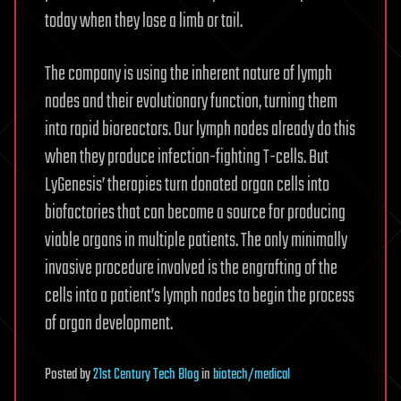
today when they lose a limb or tail.
The company is using the inherent nature of lymph
nodes and their evolutionary function, turning them
into rapid bioreactors. Our lymph nodes already do this
when they produce infection-fighting T-cells. But
LyGenesis’ therapies turn donated organ cells into
biofactories that can become a source for producing
viable organs in multiple patients. The only minimally
invasive procedure involved is the engrafting of the
cells into a patient’s lymph nodes to begin the process
of organ development.
Posted
by
21st Century Tech Blog
in
biotech/medical