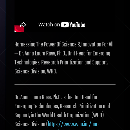
Harnessing The Power Of Science & Innovation For All
— Dr. Anna Laura Ross, Ph.D., Unit Head for Emerging
Technologies, Research Prioritization and Support,
Science Division, WHO.
Dr. Anna Laura Ross, Ph.D. is the Unit Head for
Emerging Technologies, Research Prioritization and
Support, in the World Health Organization (WHO)
Science Division (
https://www.who.int/our-