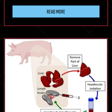
READ MORE