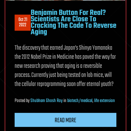
Benjamin Button For Real?
Scientists Are Close To
Oct 21
Cracking The Code To Reverse
2022
Aging
The discovery that earned Japan’s Shinya Yamanaka
the 2012 Nobel Prize in Medicine has paved the way for
new research proving that aging is a reversible
process. Currently just being tested on lab mice, will
the cellular reprogramming soon offer eternal youth?
Posted
by
Shubham Ghosh Roy
in
biotech/medical
,
life extension
READ MORE