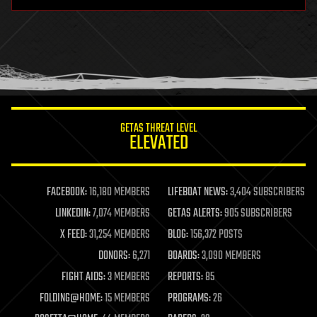
hardware
health
holograms
homo sapiens
human trajectories
humor
information science
innovation
internet
GETAS THREAT LEVEL
journalism
ELEVATED
law
law enforcement
lifeboat
life extension
FACEBOOK:
16,180 MEMBERS
LIFEBOAT NEWS:
3,404 SUBSCRIBERS
machine learning
LINKEDIN:
7,074 MEMBERS
GETAS ALERTS:
905 SUBSCRIBERS
mapping
materials
X FEED:
31,254 MEMBERS
BLOG:
156,372 POSTS
mathematics
DONORS:
6,271
BOARDS:
3,090 MEMBERS
media & arts
military
FIGHT AIDS:
3 MEMBERS
REPORTS:
85
mobile phones
FOLDING@HOME:
15 MEMBERS
PROGRAMS:
26
moore's law
nanotechnology