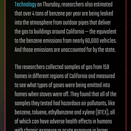
Technology
on Thursday, researchers also estimated
that over 4 tons of benzene per year are being leaked
into the atmosphere from outdoor pipes that deliver
the gas to buildings around California — the equivalent
to the benzene emissions from nearly 60,000 vehicles.
And those emissions are unaccounted for by the state.
The researchers collected samples of gas from 159
homes in different regions of California and measured
to see what types of gases were being emitted into
homes when stoves were off. They found that all of the
samples they tested had hazardous air pollutants, like
benzene, toluene, ethylbenzene and xylene (BTEX), all
of which can have adverse health effects in humans
with chronic exposure or acute exposure in larger