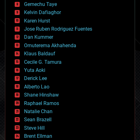
Gemechu Taye
chemistry
climatology
Kelvin Dafiaghor
complex systems
Karen Hurst
computing
Jose Ruben Rodriguez Fuentes
cosmology
counterterrorism
Dan Kummer
cryonics
Omuterema Akhahenda
cryptocurrencies
Klaus Baldauf
cybercrime/malcode
cyborgs
Cecile G. Tamura
defense
Yuta Aoki
disruptive technology
Derick Lee
driverless cars
Alberto Lao
drones
economics
Shane Hinshaw
education
Raphael Ramos
electronics
Natalie Chan
employment
encryption
Sean Brazell
energy
Steve Hill
engineering
Brent Ellman
entertainment