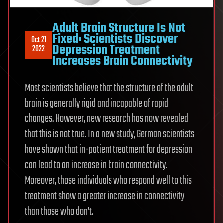
Adult Brain Structure Is Not
Fixed: Scientists Discover
Oct 21
Depression Treatment
2022
Increases Brain Connectivity
Most scientists believe that the structure of the adult
brain is generally rigid and incapable of rapid
changes. However, new research has now revealed
that this is not true. In a new study, German scientists
have shown that in-patient treatment for depression
can lead to an increase in brain connectivity.
Moreover, those individuals who respond well to this
treatment show a greater increase in connectivity
than those who don’t.