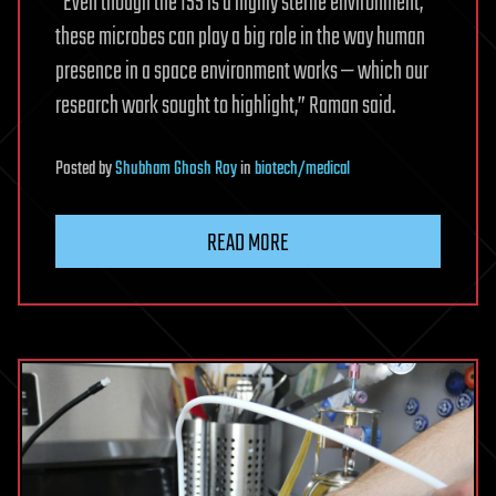
“Even though the ISS is a highly sterile environment,
these microbes can play a big role in the way human
presence in a space environment works — which our
research work sought to highlight,” Raman said.
Posted
by
Shubham Ghosh Roy
in
biotech/medical
READ MORE