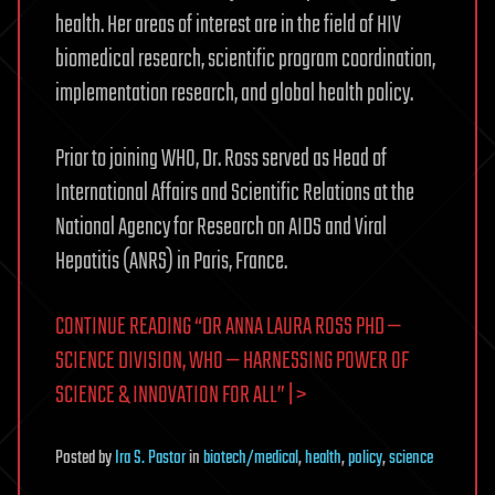
health. Her areas of interest are in the field of HIV
biomedical research, scientific program coordination,
implementation research, and global health policy.
Prior to joining WHO, Dr. Ross served as Head of
International Affairs and Scientific Relations at the
National Agency for Research on AIDS and Viral
Hepatitis (ANRS) in Paris, France.
CONTINUE READING “DR ANNA LAURA ROSS PHD —
SCIENCE DIVISION, WHO — HARNESSING POWER OF
SCIENCE & INNOVATION FOR ALL” | >
Posted
by
Ira S. Pastor
in
biotech/medical
,
health
,
policy
,
science