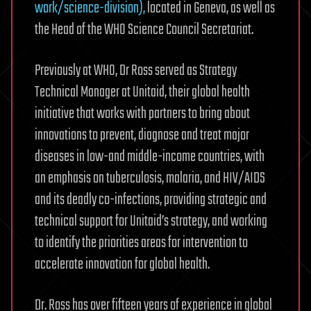
work/science-division),
located in Geneva, as well as
the Head of the WHO Science Council Secretariat.
Previously at WHO, Dr Ross served as Strategy
Technical Manager at Unitaid, their global health
initiative that works with partners to bring about
innovations to prevent, diagnose and treat major
diseases in low-and middle-income countries, with
an emphasis on tuberculosis, malaria, and HIV/AIDS
and its deadly co-infections, providing strategic and
technical support for Unitaid’s strategy, and working
to identify the priorities areas for intervention to
accelerate innovation for global health.
Dr. Ross has over fifteen years of experience in global