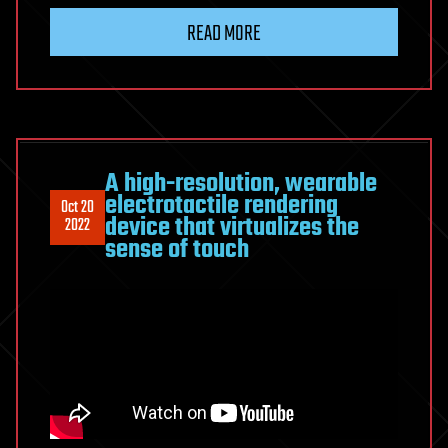
READ MORE
A high-resolution, wearable
electrotactile rendering
Oct 20
device that virtualizes the
2022
sense of touch