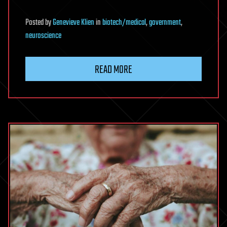
Posted
by
Genevieve Klien
in
biotech/medical
,
government
,
neuroscience
READ MORE