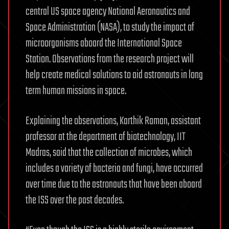
central US space agency National Aeronautics and
Space Administration (NASA), to study the impact of
microorganisms aboard the International Space
Station. Observations from the research project will
help create medical solutions to aid astronauts in long
term human missions in space.
Explaining the observations, Karthik Raman, assistant
professor at the department of biotechnology, IIT
Madras, said that the collection of microbes, which
includes a variety of bacteria and fungi, have occurred
over time due to the astronauts that have been aboard
the ISS over the past decades.