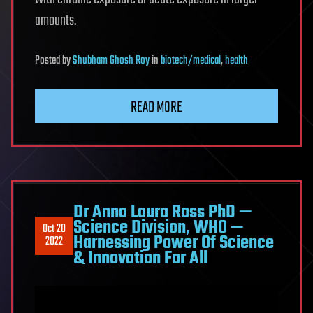
amounts.
Posted
by
Shubham Ghosh Roy
in
biotech/medical
,
health
READ MORE
Dr Anna Laura Ross PhD —
Science Division, WHO —
Oct 20
Harnessing Power Of Science
2022
& Innovation For All