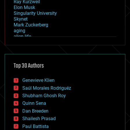
Ray Kurzweil
Elon Musk
Singularity University
Skynet
Mark Zuckerberg
aging
alien life
anti-gravity
architecture
asteroid/comet impacts
astronomy
Top 30 Authors
augmented reality
automation
bees
Genevieve Klien
big data
Saúl Morales Rodriguéz
bioengineering
biological
Shubham Ghosh Roy
bionic
Quinn Sena
bioprinting
Dan Breeden
biotech/medical
bitcoin
Shailesh Prasad
blockchains
Paul Battista
business