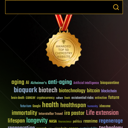
aging
anti-aging
AI
bioquantine
Alzheimer's
Artificial Intelligence
bioquark
biotech
biotechnology
bitcoin
blockchain
future
cancer
existential risks
brain death
cryptocurrency
extinction
culture
Death
health
healthspan
futurism
ideaxme
Google
humanity
Life extension
immortality
ira pastor
Interstellar Travel
longevity
lifespan
regenerage
reanima
NASA
politics
Neuroscience