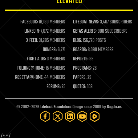
ELEVATED
law
law enforcement
lifeboat
life extension
FACEBOOK:
16,180 MEMBERS
LIFEBOAT NEWS:
3,407 SUBSCRIBERS
machine learning
LINKEDIN:
7,072 MEMBERS
GETAS ALERTS:
908 SUBSCRIBERS
mapping
materials
X FEED:
31,285 MEMBERS
BLOG:
156,720 POSTS
mathematics
DONORS:
6,271
BOARDS:
3,090 MEMBERS
media & arts
military
FIGHT AIDS:
3 MEMBERS
REPORTS:
85
mobile phones
FOLDING@HOME:
15 MEMBERS
PROGRAMS:
26
moore's law
nanotechnology
ROSETTA@HOME:
44 MEMBERS
PAPERS:
29
neuroscience
FORUMS:
25
QUOTES:
103
nuclear energy
nuclear weapons
open access
open source
© 2002–2026
Lifeboat Foundation
. Design since 2009 by
Sapphi.re
.
particle physics
philosophy
physics
policy
/*
*/
polls