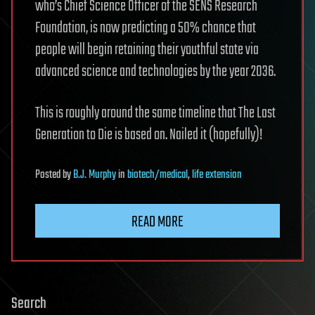
who’s Chief Science Officer of the SENS Research
Foundation, is now predicting a 50% chance that
people will begin retaining their youthful state via
advanced science and technologies by the year 2036.
This is roughly around the same timeline that The Last
Generation to Die is based on. Nailed it (hopefully)!
Posted
by
B.J. Murphy
in
biotech/medical
,
life extension
READ MORE
Search