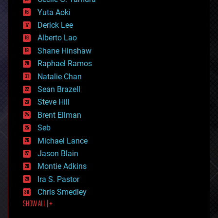
defense
Yuta Aoki
disruptive technology
Derick Lee
driverless cars
Alberto Lao
drones
economics
Shane Hinshaw
education
Raphael Ramos
electronics
Natalie Chan
employment
encryption
Sean Brazell
energy
Steve Hill
engineering
Brent Ellman
entertainment
environmental
Seb
ethics
Michael Lance
events
Jason Blain
evolution
existential risks
Montie Adkins
exoskeleton
Ira S. Pastor
finance
Chris Smedley
first contact
SHOW ALL | +
food
fun