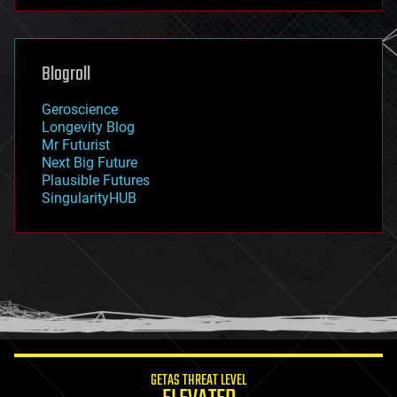
futurism
general relativity
genetics
geoengineering
Blogroll
geography
geology
Geroscience
geopolitics
Longevity Blog
governance
Mr Futurist
government
Next Big Future
gravity
Plausible Futures
habitats
SingularityHUB
hacking
hardware
health
holograms
homo sapiens
human trajectories
humor
information science
innovation
internet
GETAS THREAT LEVEL
journalism