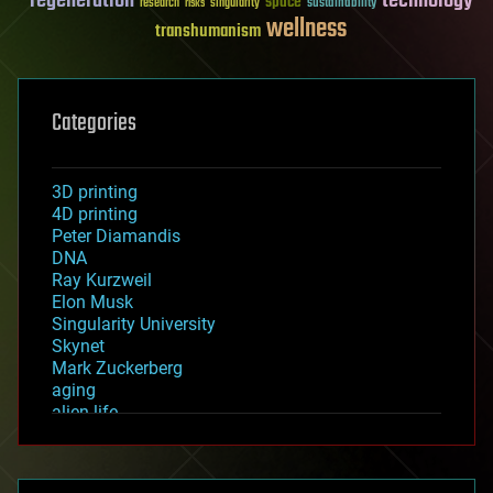
regeneration
technology
space
sustainability
research
risks
singularity
wellness
transhumanism
Categories
3D printing
4D printing
Peter Diamandis
DNA
Ray Kurzweil
Elon Musk
Singularity University
Skynet
Mark Zuckerberg
aging
alien life
anti-gravity
architecture
asteroid/comet impacts