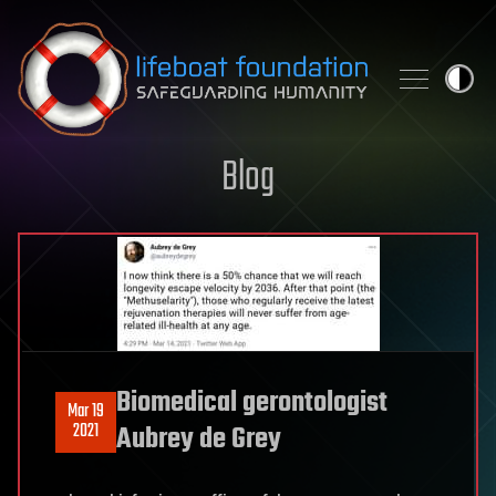
Skip to content
Blog
Biomedical gerontologist
Mar 19
2021
Aubrey de Grey