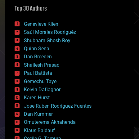
astronomy
Top 30 Authors
augmented reality
automation
bees
Genevieve Klien
big data
Saúl Morales Rodriguéz
bioengineering
biological
Shubham Ghosh Roy
bionic
Quinn Sena
bioprinting
Dan Breeden
biotech/medical
bitcoin
Shailesh Prasad
blockchains
Paul Battista
business
Gemechu Taye
chemistry
climatology
Kelvin Dafiaghor
complex systems
Karen Hurst
computing
Jose Ruben Rodriguez Fuentes
cosmology
counterterrorism
Dan Kummer
cryonics
Omuterema Akhahenda
cryptocurrencies
Klaus Baldauf
cybercrime/malcode
cyborgs
Cecile G. Tamura