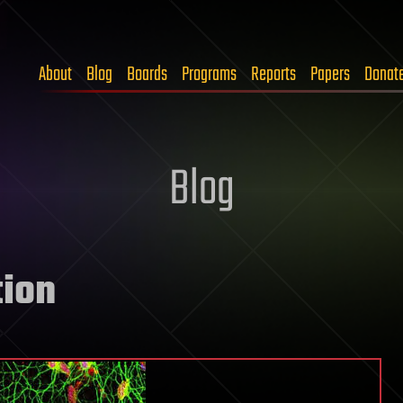
About
Blog
Boards
Programs
Reports
Papers
Donat
Blog
tion