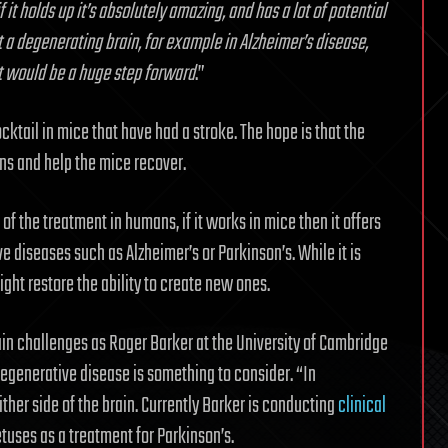
if it holds up it’s absolutely amazing, and has a lot of potential
 a degenerating brain, for example in Alzheimer’s disease,
it would be a huge step forward
.”
ocktail in mice that have had a stroke. The hope is that the
ns and help the mice recover.
s of the treatment in humans, if it works in mice then it offers
diseases such as Alzheimer’s or Parkinson’s. While it is
ight restore the ability to create new ones.
ain challenges as Roger Barker at the University of Cambridge
degenerative disease is something to consider. “In
either side of the brain. Currently Barker is conducting
clinical
etuses as a treatment for Parkinson’s.