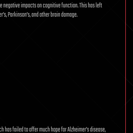
ve negative impacts on cognitive function. This has left
er’s, Parkinson’s, and other brain damage.
ch has failed to offer much hope for Alzheimer’s disease,