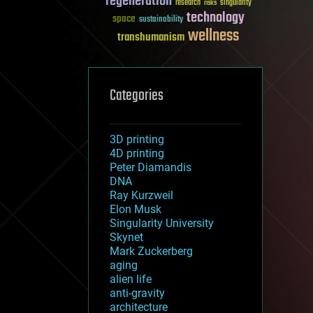
regeneration
research
risks
singularity
technology
space
sustainability
wellness
transhumanism
Categories
3D printing
4D printing
Peter Diamandis
DNA
Ray Kurzweil
Elon Musk
Singularity University
Skynet
Mark Zuckerberg
aging
alien life
anti-gravity
architecture