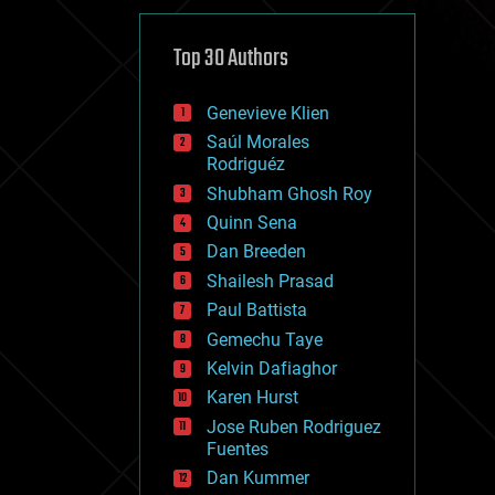
cybercrime/malcode
cyborgs
defense
Top 30 Authors
disruptive technology
driverless cars
Genevieve Klien
drones
economics
Saúl Morales
education
Rodriguéz
electronics
Shubham Ghosh Roy
employment
Quinn Sena
encryption
energy
Dan Breeden
engineering
Shailesh Prasad
entertainment
Paul Battista
environmental
ethics
Gemechu Taye
events
Kelvin Dafiaghor
evolution
Karen Hurst
existential risks
exoskeleton
Jose Ruben Rodriguez
finance
Fuentes
first contact
Dan Kummer
food