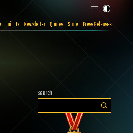
e
Join Us
Newsletter
Quotes
Store
Press Releases
Search