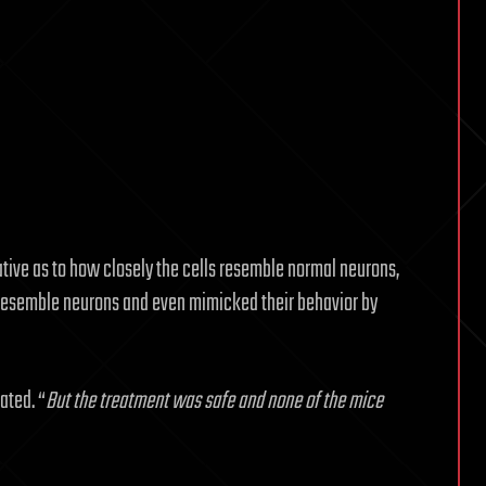
ative as to how closely the cells resemble normal neurons,
o resemble neurons and even mimicked their behavior by
ated. “
But the treatment was safe and none of the mice