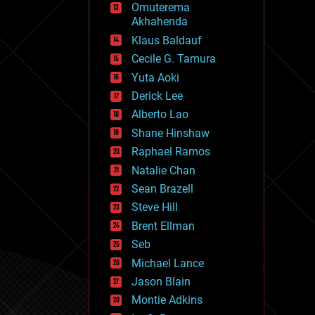
Omuterema
fun
Akhahenda
futurism
general relativity
Klaus Baldauf
genetics
Cecile G. Tamura
geoengineering
Yuta Aoki
geography
geology
Derick Lee
geopolitics
Alberto Lao
governance
Shane Hinshaw
government
gravity
Raphael Ramos
habitats
Natalie Chan
hacking
Sean Brazell
hardware
Steve Hill
health
holograms
Brent Ellman
homo sapiens
Seb
human trajectories
Michael Lance
humor
information science
Jason Blain
innovation
Montie Adkins
internet