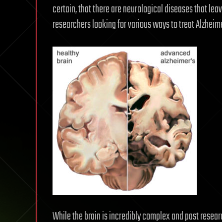
certain, that there are neurological diseases that lea
researchers looking for various ways to treat Alzheim
While the brain is incredibly complex and past resear