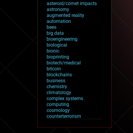
asteroid/comet impacts
astronomy
augmented reality
automation
bees
big data
bioengineering
biological
bionic
bioprinting
biotech/medical
bitcoin
blockchains
business
chemistry
climatology
complex systems
computing
cosmology
counterterrorism
cryonics
cryptocurrencies