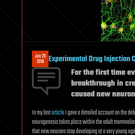
Jun 26
Experimental Drug Injection 
2018
For the first time 
breakthrough in cre
caused new neurons
In my last
article
I gave a detailed account on the de
neurogenesis takes place within the adult mammalian
that new neurons stop developing at a very young age