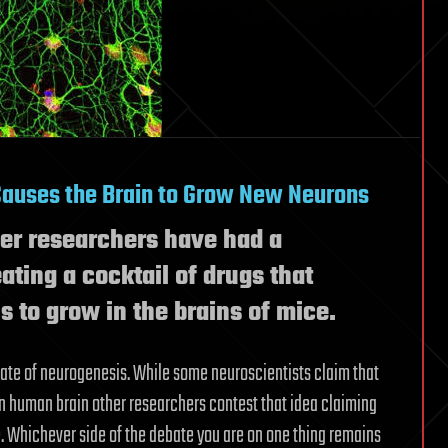
Causes the Brain to Grow New Neurons
ever researchers have had a
ating a cocktail of drugs that
 to grow in the brains of mice.
bate of neurogenesis. While some neuroscientists claim that
 human brain other researchers contest that idea claiming
. Whichever side of the debate you are on one thing remains