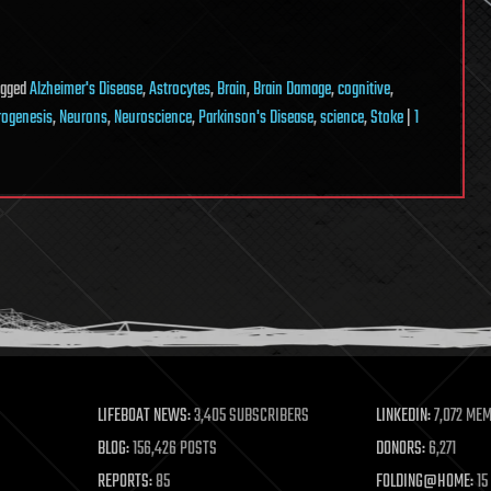
agged
Alzheimer's Disease
,
Astrocytes
,
Brain
,
Brain Damage
,
cognitive
,
rogenesis
,
Neurons
,
Neuroscience
,
Parkinson's Disease
,
science
,
Stoke
|
1
LIFEBOAT NEWS:
3,405 SUBSCRIBERS
LINKEDIN:
7,072 ME
BLOG:
156,426 POSTS
DONORS:
6,271
REPORTS:
85
FOLDING@HOME:
15