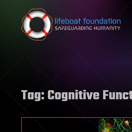
Skip to content
Tag:
Cognitive Func