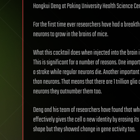
Hongkui Deng at Paking University Health Science Cent
For the first time ever researchers have had a breakt
neurons to grow in the brains of mice.
What this cocktail does when injected into the brain i
This is significant for a number of reasons. One import
a stroke while regular neurons die. Another important 
than neurons. That means that there are 1 trillion glia 
neurons they outnumber them too.
Deng and his team of researchers have found that when 
effectively gives the cell a new identity by erasing it
shape but they showed change in gene activity too.