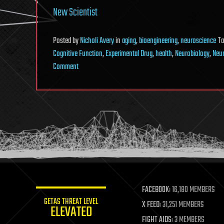
New Scientist
Posted
by
Nicholi Avery
in
aging
,
bioengineering
,
neuroscience
T
Cognitive Function
,
Experimental Drug
,
health
,
Neurobiology
,
Neu
on
Comment
Experimental
Drug
Injection
Causes
the
Brain
to
Grow
New
FACEBOOK:
16,180 MEMBERS
Neurons
GETAS THREAT LEVEL
X FEED:
31,251 MEMBERS
ELEVATED
FIGHT AIDS:
3 MEMBERS