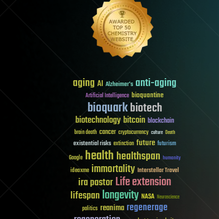
aging
anti-aging
AI
Alzheimer's
bioquantine
Artificial Intelligence
bioquark
biotech
biotechnology
bitcoin
blockchain
cancer
brain death
cryptocurrency
culture
Death
future
existential risks
futurism
extinction
health
healthspan
Google
humanity
immortality
Interstellar Travel
ideaxme
Life extension
ira pastor
longevity
lifespan
NASA
Neuroscience
regenerage
reanima
politics