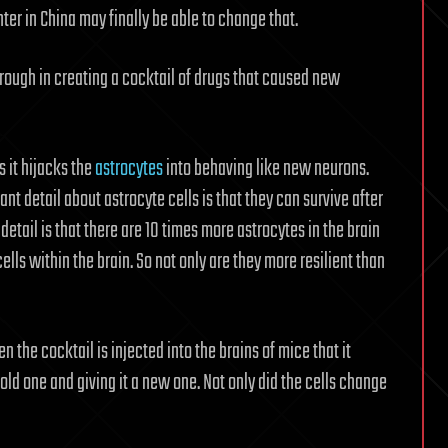
er in China may finally be able to change that.
hrough in creating a cocktail of drugs that caused new
s it hijacks the
astrocytes
into behaving like new neurons.
ant detail about astrocyte cells is that they can survive after
detail is that there are 10 times more astrocytes in the brain
cells within the brain. So not only are they more resilient than
the cocktail is injected into the brains of mice that it
s old one and giving it a new one. Not only did the cells change