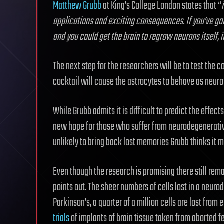
Matthew Grubb
at King’s College London states that “
applications and exciting consequences. If you’ve got
and you could get the brain to regrow neurons itself, 
The next step for the researchers will be to test the c
cocktail will cause the astrocytes to behave as neuro
While Grubb admits it is difficult to predict the effect
new hope for those who suffer from neurodegenerative 
unlikely to bring back lost memories Grubb thinks it m
Even though the research is promising there still rem
points out. The sheer numbers of cells lost in a neuro
Parkinson’s, a quarter of a million cells are lost from 
trials
of implants of brain tissue taken from aborted f