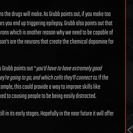
ns the drugs will make. As Grubb points out, if you make too
rs you end up triggering epilepsy. Grubb also points out that
neurons which is another reason why we need to be capable of
nson’s are the neurons that create the chemical dopamine for
s Grubb points out “
you’d have to have extremely good
y’re going to go, and which cells they’ll connect to
. If the
ample, this could provide a way to improve skills like
d to causing people to be being easily distracted.
l in its early stages. Hopefully in the near future it will offer