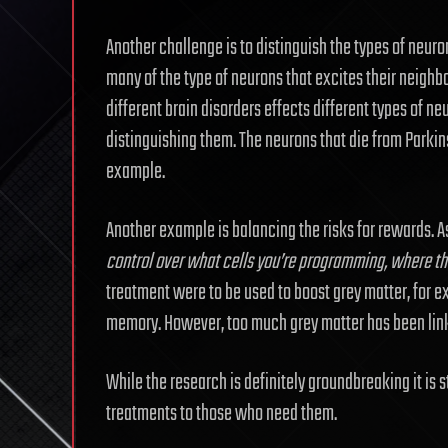
Another challenge is to distinguish the types of neuro
many of the type of neurons that excites their neighbo
different brain disorders effects different types of 
distinguishing them. The neurons that die from Parki
example.
Another example is balancing the risks for rewards. A
control over what cells you’re programming, where the
treatment were to be used to boost grey matter, for ex
memory. However, too much grey matter has been linke
While the research is definitely groundbreaking it is stil
treatments to those who need them.