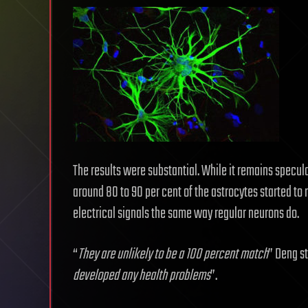
The results were substantial. While it remains specul
around 80 to 90 per cent of the astrocytes started t
electrical signals the same way regular neurons do.
“
They are unlikely to be a 100 percent match
” Deng st
developed any health problems
”.