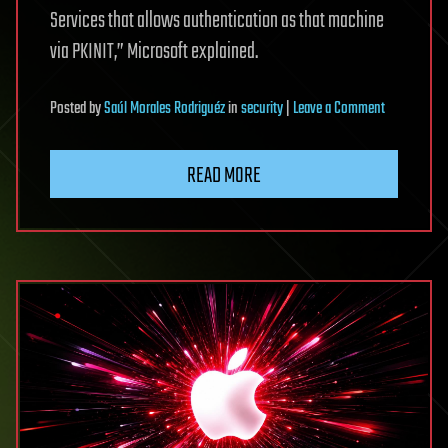
Services that allows authentication as that machine
via PKINIT,” Microsoft explained.
on
Posted
by
Saúl Morales Rodriguéz
in
security
|
Leave a Comment
New
Certighost
READ MORE
PoC
exploit
lets
attackers
hijack
Windows
domains