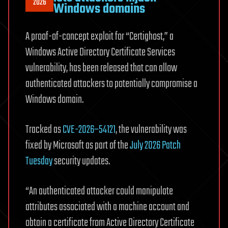
2026
Windows domains
A proof-of-concept exploit for “Certighost,” a
Windows Active Directory Certificate Services
vulnerability, has been released that can allow
authenticated attackers to potentially compromise a
Windows domain.
Tracked as
CVE-2026–54121
, the vulnerability was
fixed by Microsoft as part of the
July 2026 Patch
Tuesday
security updates.
“An authenticated attacker could manipulate
attributes associated with a machine account and
obtain a certificate from Active Directory Certificate