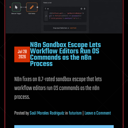
Flaw
N8n Sandbox Escape Lets
Workflow Editors Run OS
Jul 28
Commands as the n8n
2026
Process
N8n fixes an 8.7-rated sandbox escape that lets
workflow editors run OS commands as the n8n
process.
on
Posted
by
Saúl Morales Rodriguéz
in
futurism
|
Leave a Comment
N8n
Sandbox