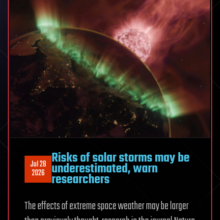
wallet
app
stealing
$1.8M
in
Bitcoin
Risks of solar storms may be
Jul 28
underestimated, warn
2026
researchers
The effects of extreme space weather may be larger