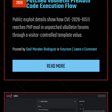
Patched vBulletin PreAuth
2026
Code Execution Flaw
Public exploit details show how CVE-2026–61511
reaches PHP eval in unpatched vBulletin forums
through a visitor-controlled template value.
on
Posted
by
Saúl Morales Rodriguéz
in
futurism
|
Leave a Comment
Public
Exploit
READ MORE
Released
for
Patched
vBulletin
PreAuth
Code
Execution