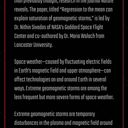
than previously thought, research in the journal Nature
reveals. The paper, titled “Regression to the mean can
explain saturation of geomagnetic storms,” is led by
Dr. Nithin Sivadas of NASA’s Goddard Space Flight
Center and co-authored by Dr. Maria Walach from
Lancaster University.
Space weather—caused by fluctuating electric fields
in Earth’s magnetic field and upper atmosphere—can
affect technologies on and around Earth in several
ways. Extreme geomagnetic storms are among the
less frequent but more severe forms of space weather.
Extreme geomagnetic storms are temporary
disturbances in the plasma and magnetic field around