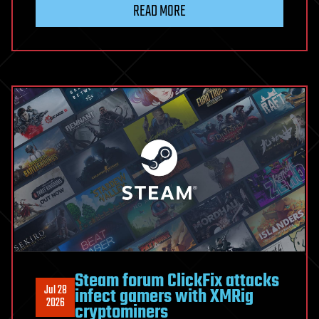
READ MORE
Escape
Lets
Workflow
Editors
Run
OS
Commands
as
the
n8n
Process
Steam forum ClickFix attacks
Jul 28
infect gamers with XMRig
2026
cryptominers