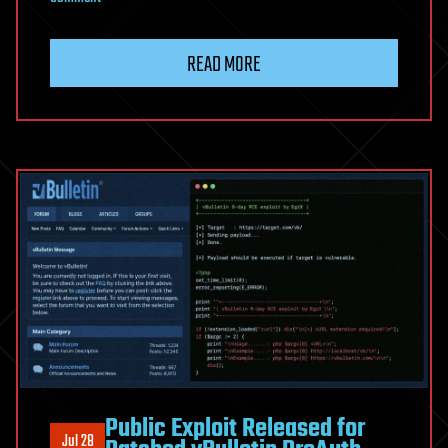
Dysphoria
IoT
READ MORE
Botnet
Adds
Blockchain
C2
and
Victim
Relays
After
JackSkid
Disruption
Public Exploit Released for
Jul 28