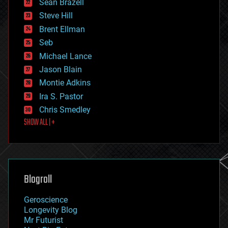
Sean Brazell
energy
Steve Hill
engineering
Brent Ellman
entertainment
environmental
Seb
ethics
Michael Lance
events
Jason Blain
evolution
existential risks
Montie Adkins
exoskeleton
Ira S. Pastor
finance
Chris Smedley
first contact
SHOW ALL | +
food
fun
futurism
general relativity
genetics
geoengineering
Blogroll
geography
geology
Geroscience
geopolitics
Longevity Blog
governance
Mr Futurist
government