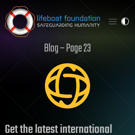
Skip to content
Blog – Page 23
Get the latest international