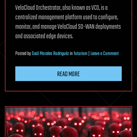
VeloCloud Orchestrator, also known as VCO, is a
centralized management platform used to configure,
monitor, and manage VeloCloud SD-WAN deployments
and associated edge devices.
on
Posted
by
Saúl Morales Rodriguéz
in
futurism
|
Leave a Comment
Arista
patches
READ MORE
VeloCloud
Orchestrato
zero-
day
exploited
in
attacks