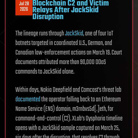
Blockchain C2 and Victim
Jul 28
Relays After JackSkid
2026
Disruption
The lineage runs through
JackSkid
, one of four IoT
botnets targeted in coordinated U.S., German, and
Canadian law-enforcement actions on March 19. Court
documents attributed more than 90,000 DDoS
commands to JackSkid alone.
Within days, Nokia Deepfield and Comcast’s threat lab
documented
the operator falling back to an Ethereum
Name Service (ENS) domain, m3rnbvs5d[.]eth, for
command-and-control (C2). XLab’s Dysphoria timeline
opens with a JackSkid sample captured on March 25,
six days after the disruption, that resolves C2 through