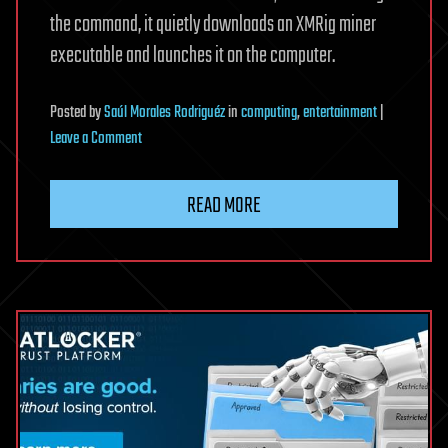
the command, it quietly downloads an XMRig miner
executable and launches it on the computer.
Posted
by
Saúl Morales Rodriguéz
in
computing
,
entertainment
|
on
Leave a Comment
Steam
forum
READ MORE
ClickFix
attacks
infect
gamers
with
XMRig
cryptominers