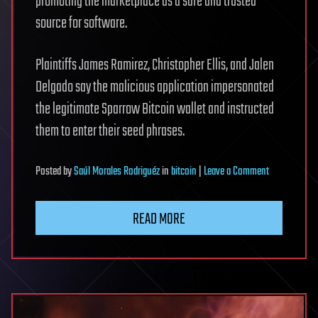
promoting the marketplace as a safe and trusted
source for software.
Plaintiffs James Ramirez, Christopher Ellis, and Jalen
Delgado say the malicious application impersonated
the legitimate Sparrow Bitcoin wallet and instructed
them to enter their seed phrases.
on
Posted
by
Saúl Morales Rodriguéz
in
bitcoin
|
Leave a Comment
Apple
sued
READ MORE
over
fake
App
Store
crypto