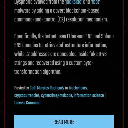
Dysphoria evolved from the ‘
jackskid
’ and ‘
fbot
’
malware by adding a covert blockchain-based
command-and-control (C2) resolution mechanism.
Specifically, the botnet uses Ethereum ENS and Solana
SNS domains to retrieve infrastructure information,
while C2 addresses are concealed inside fake IPv6
strings and recovered using a custom byte-
transformation algorithm.
Posted
by
Saúl Morales Rodriguéz
in
blockchains
,
cryptocurrencies
,
cybercrime/malcode
,
information science
|
on
Leave a Comment
New
Dysphoria
READ MORE
DDoS