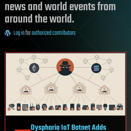
news and world events from
around the world.
Log in
for
authorized contributors
Dysphoria IoT Botnet Adds