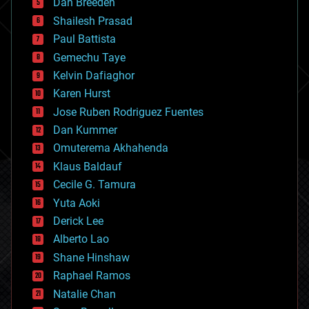
Dan Breeden
biotech/medical
bitcoin
Shailesh Prasad
blockchains
Paul Battista
business
Gemechu Taye
chemistry
climatology
Kelvin Dafiaghor
complex systems
Karen Hurst
computing
Jose Ruben Rodriguez Fuentes
cosmology
counterterrorism
Dan Kummer
cryonics
Omuterema Akhahenda
cryptocurrencies
Klaus Baldauf
cybercrime/malcode
cyborgs
Cecile G. Tamura
defense
Yuta Aoki
disruptive technology
Derick Lee
driverless cars
Alberto Lao
drones
economics
Shane Hinshaw
education
Raphael Ramos
electronics
Natalie Chan
employment
encryption