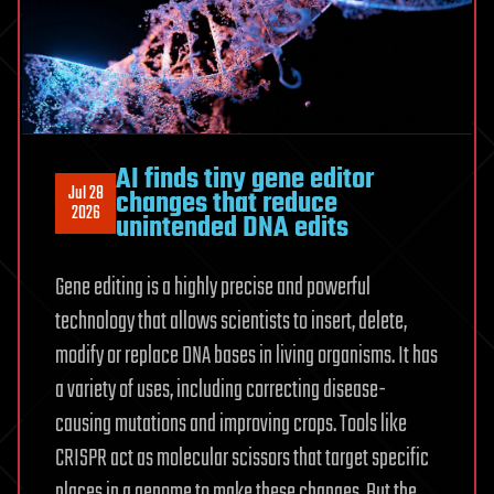
AI finds tiny gene editor
Jul 28
changes that reduce
2026
unintended DNA edits
Gene editing is a highly precise and powerful
technology that allows scientists to insert, delete,
modify or replace DNA bases in living organisms. It has
a variety of uses, including correcting disease-
causing mutations and improving crops. Tools like
CRISPR act as molecular scissors that target specific
places in a genome to make these changes. But the