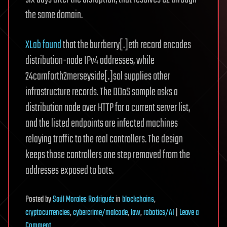
the same domain.
XLab found
that the burrberry[.]eth record encodes
distribution-node IPv4 addresses, while
24carnforth2merseyside[.]sol supplies other
infrastructure records. The DDoS sample asks a
distribution node over HTTP for a current server list,
and the listed endpoints are infected machines
relaying traffic to the real controllers. The design
keeps those controllers one step removed from the
addresses exposed to bots.
Posted
by
Saúl Morales Rodriguéz
in
blockchains
,
cryptocurrencies
,
cybercrime/malcode
,
law
,
robotics/AI
|
Leave a
on
Comment