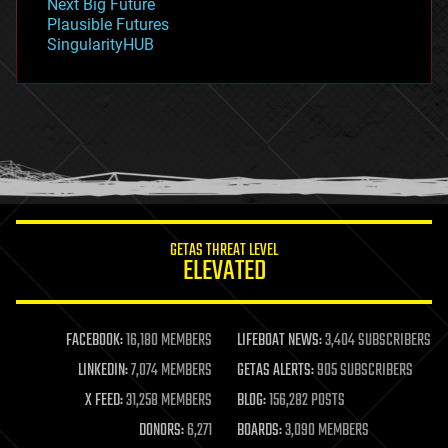
Next Big Future
gravity
Plausible Futures
habitats
SingularityHUB
hacking
hardware
health
holograms
homo sapiens
human trajectories
humor
information science
innovation
internet
GETAS THREAT LEVEL
journalism
ELEVATED
law
law enforcement
lifeboat
life extension
FACEBOOK:
16,180 MEMBERS
LIFEBOAT NEWS:
3,404 SUBSCRIBERS
machine learning
LINKEDIN:
7,074 MEMBERS
GETAS ALERTS:
905 SUBSCRIBERS
mapping
materials
X FEED:
31,258 MEMBERS
BLOG:
156,282 POSTS
mathematics
DONORS:
6,271
BOARDS:
3,090 MEMBERS
media & arts