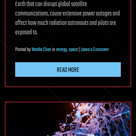
Earth that can disrupt global satellite
communications, cause extensive power outages and
affect how much radiation astronauts and pilots are
exposed to.
on
Posted
by
Natalie Chan
in
energy
,
space
|
Leave a Comment
Risks
of
READ MORE
solar
storms
may
be
underestimated,
warn
researchers