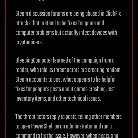
Steam discussion forums are being abused in ClickFix
attacks that pretend to be fixes for game and
computer problems but actually infect devices with
cryptominers.
BleepingComputer learned of the campaign from a
reader, who told us threat actors are creating random
Steam accounts to post what appears to be helpful
fixes for people’s posts about games crashing, lost
inventory items, and other technical issues.
The threat actors reply to posts, telling other members
to open PowerShell as an administrator and run a
command to fix the issue. However, when executing