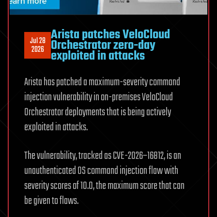
Arista patches VeloCloud
Jul 28
Orchestrator zero-day
2026
exploited in attacks
Arista has patched a maximum-severity command
injection vulnerability in on-premises VeloCloud
Orchestrator deployments that is being actively
exploited in attacks.
The vulnerability, tracked as CVE-2026–16812, is an
unauthenticated OS command injection flaw with
severity scores of 10.0, the maximum score that can
be given to flaws.