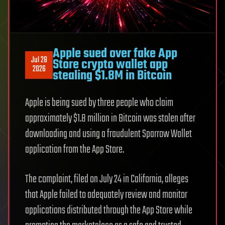
Apple sued over fake App
Jul 28
Store crypto wallet app
2026
stealing $1.8M in Bitcoin
Apple is being sued by three people who claim
approximately $1.8 million in Bitcoin was stolen after
downloading and using a fraudulent Sparrow Wallet
application from the App Store.
The complaint, filed on July 24 in California, alleges
that Apple failed to adequately review and monitor
applications distributed through the App Store while