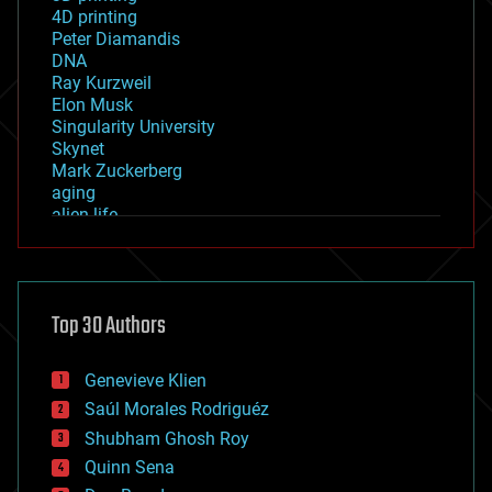
4D printing
Peter Diamandis
DNA
Ray Kurzweil
Elon Musk
Singularity University
Skynet
Mark Zuckerberg
aging
alien life
anti-gravity
architecture
asteroid/comet impacts
astronomy
Top 30 Authors
augmented reality
automation
bees
Genevieve Klien
big data
Saúl Morales Rodriguéz
bioengineering
biological
Shubham Ghosh Roy
bionic
Quinn Sena
bioprinting