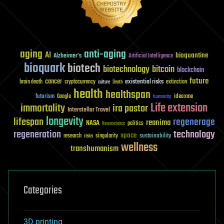
aging
anti-aging
AI
bioquantine
Alzheimer's
Artificial Intelligence
bioquark
biotech
biotechnology
bitcoin
blockchain
future
cancer
existential risks
brain death
cryptocurrency
extinction
culture
Death
health
healthspan
futurism
ideaxme
Google
humanity
Life extension
immortality
ira pastor
Interstellar Travel
longevity
lifespan
regenerage
reanima
NASA
politics
Neuroscience
regeneration
technology
space
sustainability
research
risks
singularity
wellness
transhumanism
Categories
3D printing