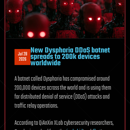
New Dysphoria DDoS botnet
Jul 28
spreads to 200k devices
2026
worldwide
A botnet called Dysphoria has compromised around
200,000 devices across the world and is using them
for distributed denial of service (DDoS) attacks and
traffic relay operations.
According to QiAnXin XLab cybersecurity researchers,