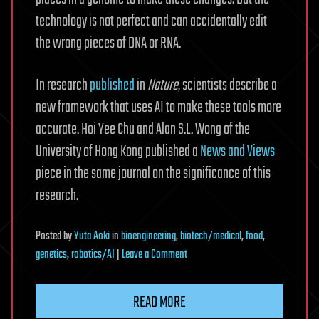
technology is not perfect and can accidentally edit
the wrong pieces of DNA or RNA.
In research
published
in
Nature
, scientists describe a
new framework that uses AI to make these tools more
accurate. Hoi Yee Chu and Alan S.L. Wong of the
University of Hong Kong published a
News and Views
piece in the same journal on the significance of this
research.
Posted
by
Yuta Aoki
in
bioengineering
,
biotech/medical
,
food
,
on
genetics
,
robotics/AI
|
Leave a Comment
AI
finds
READ MORE
tiny