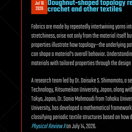
Doughnut‑shaped topology rev
Jul 16
crochet and other textiles
2026
Fabrics are made by repeatedly intertwining yarns into
stretchiness, arise not only from the material itself 
properties illustrate how topology—the underlying pa
can shape a material’s overall behavior. Understandi
materials with tailored properties through the design 
A research team led by Dr. Daisuke S. Shimamoto, a s
Technology, Ritsumeikan University, Japan, along wi
Tokyo, Japan, Dr. Sonia Mahmoudi from Tohoku Univer
University, has developed a mathematical framework b
classifying periodic textile structures based on how 
Physical Review X
on July 14, 2026.