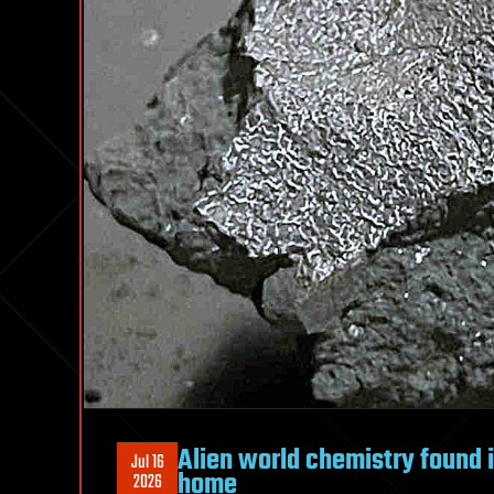
Alien world chemistry found 
Jul 16
home
2026