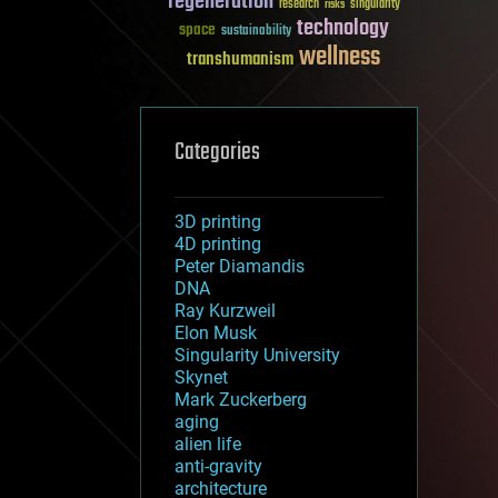
regeneration
research
risks
singularity
technology
space
sustainability
wellness
transhumanism
Categories
3D printing
4D printing
Peter Diamandis
DNA
Ray Kurzweil
Elon Musk
Singularity University
Skynet
Mark Zuckerberg
aging
alien life
anti-gravity
architecture