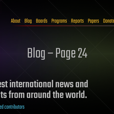
About
Blog
Boards
Programs
Reports
Papers
Donat
Blog – Page 24
test international news and
ts from around the world.
ed contributors