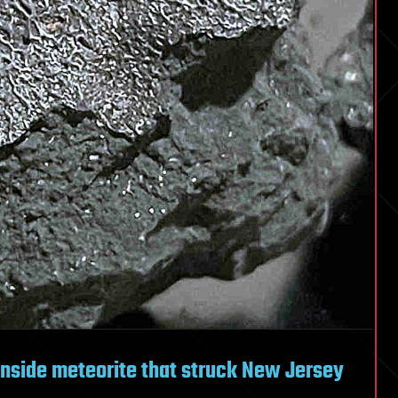
inside meteorite that struck New Jersey