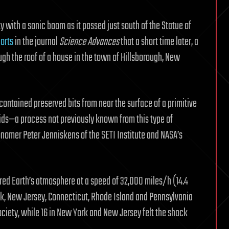
y with a sonic boom as it passed just south of the Statue of
orts
in the journal
Science Advances
that a short time later, a
h the roof of a house in the town of Hillsborough, New
contained preserved bits from near the surface of a primitive
uids—a process not previously known from this type of
onomer Peter Jenniskens of the SETI Institute and NASA’s
tered Earth’s atmosphere at a speed of 32,000 miles/h (14.4
rk, New Jersey, Connecticut, Rhode Island and Pennsylvania
ciety, while 16 in New York and New Jersey felt the shock