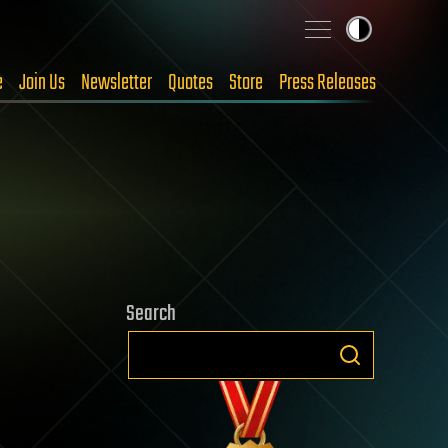
e
Join Us
Newsletter
Quotes
Store
Press Releases
Search