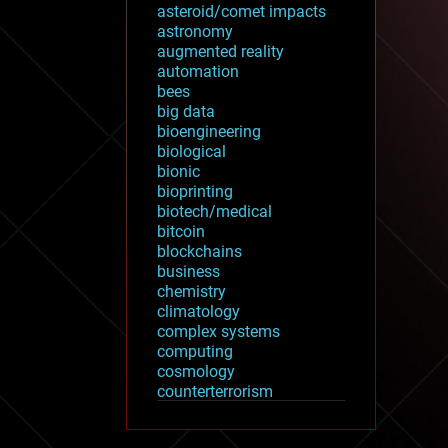
asteroid/comet impacts
astronomy
augmented reality
automation
bees
big data
bioengineering
biological
bionic
bioprinting
biotech/medical
bitcoin
blockchains
business
chemistry
climatology
complex systems
computing
cosmology
counterterrorism
cryonics
cryptocurrencies