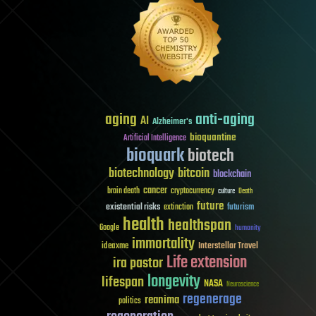
aging
anti-aging
AI
Alzheimer's
bioquantine
Artificial Intelligence
bioquark
biotech
biotechnology
bitcoin
blockchain
cancer
brain death
cryptocurrency
culture
Death
future
existential risks
futurism
extinction
health
healthspan
Google
humanity
immortality
Interstellar Travel
ideaxme
Life extension
ira pastor
longevity
lifespan
NASA
Neuroscience
regenerage
reanima
politics