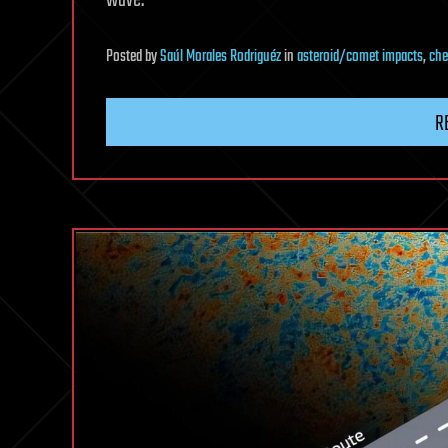
wave.
Posted
by
Saúl Morales Rodriguéz
in
asteroid/comet impacts
,
che
R