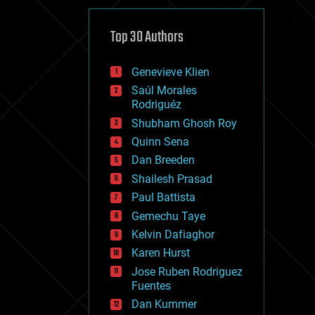
cybercrime/malcode
cyborgs
defense
Top 30 Authors
disruptive technology
driverless cars
Genevieve Klien
drones
economics
Saúl Morales
education
Rodriguéz
electronics
Shubham Ghosh Roy
employment
Quinn Sena
encryption
energy
Dan Breeden
engineering
Shailesh Prasad
entertainment
Paul Battista
environmental
ethics
Gemechu Taye
events
Kelvin Dafiaghor
evolution
Karen Hurst
existential risks
exoskeleton
Jose Ruben Rodriguez
finance
Fuentes
first contact
Dan Kummer
food