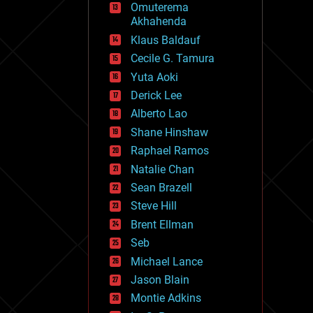
Omuterema
fun
Akhahenda
futurism
general relativity
Klaus Baldauf
genetics
Cecile G. Tamura
geoengineering
Yuta Aoki
geography
geology
Derick Lee
geopolitics
Alberto Lao
governance
Shane Hinshaw
government
gravity
Raphael Ramos
habitats
Natalie Chan
hacking
Sean Brazell
hardware
Steve Hill
health
holograms
Brent Ellman
homo sapiens
Seb
human trajectories
Michael Lance
humor
information science
Jason Blain
innovation
Montie Adkins
internet