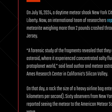
On July 16, 2024, a daytime meteor shook New York Cit
Liberty. Now, an international team of researchers
rep
meteorite weighing more than 2 pounds crashed throug
Jersey.
“A forensic study of the fragments revealed that they 
asteroid, where it experienced concentrated salty fl
protoplanet world,” said lead author and meteor astr
Ames Research Center in California’s Silicon Valley.
On that day, a rock the size of a heavy airline bag en
kilometers per second). Sixty observers from New Yo
reported seeing the meteor to the American Meteor So