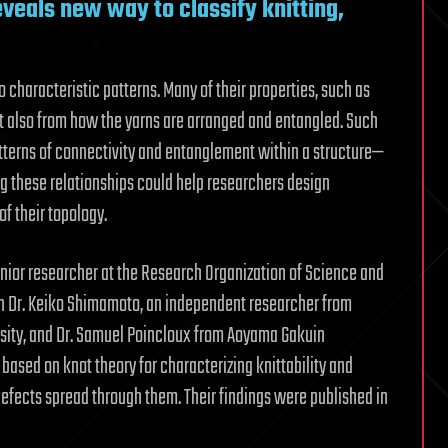
eals new way to classify knitting,
 characteristic patterns. Many of their properties, such as
but also from how the yarns are arranged and entangled. Such
tterns of connectivity and entanglement within a structure—
ng these relationships could help researchers design
of their topology.
enior researcher at the Research Organization of Science and
th Dr. Keiko Shimamoto, an independent researcher from
sity, and Dr. Samuel Poincloux from Aoyama Gakuin
ased on knot theory for characterizing knittability and
defects spread through them. Their findings were published in