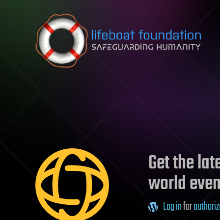
Skip to content
Get the la
world even
Log in
for
authoriz