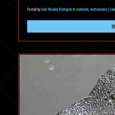
Posted
by
Saúl Morales Rodriguéz
in
materials
,
mathematics
|
Lea
R