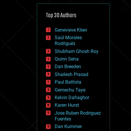
cybercrime/malcode
cyborgs
defense
Top 30 Authors
disruptive technology
driverless cars
Genevieve Klien
drones
economics
Saúl Morales
education
Rodriguéz
electronics
Shubham Ghosh Roy
employment
Quinn Sena
encryption
energy
Dan Breeden
engineering
Shailesh Prasad
entertainment
Paul Battista
environmental
ethics
Gemechu Taye
events
Kelvin Dafiaghor
evolution
Karen Hurst
existential risks
exoskeleton
Jose Ruben Rodriguez
finance
Fuentes
first contact
Dan Kummer
food