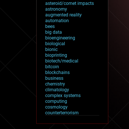
asteroid/comet impacts
astronomy
augmented reality
automation
bees
big data
bioengineering
biological
bionic
bioprinting
biotech/medical
bitcoin
blockchains
business
chemistry
climatology
complex systems
computing
cosmology
counterterrorism
cryonics
cryptocurrencies