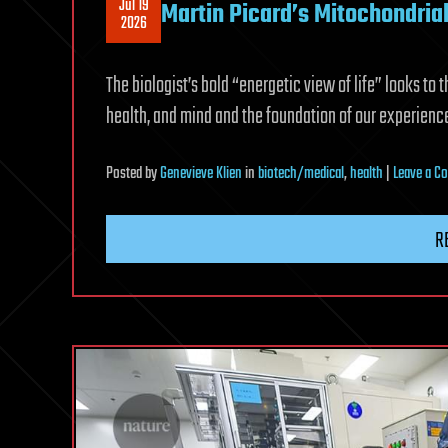
Jul 19
Martin Picard’s Mitochondria
2026
The biologist’s bold “energetic view of life” looks to 
health, and mind and the foundation of our experience
Posted
by
Genevieve Klien
in
biotech/medical
,
health
|
Leave a 
R