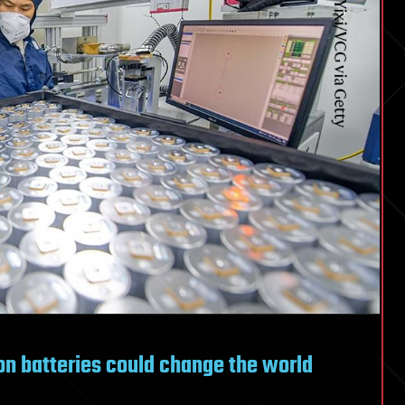
n batteries could change the world