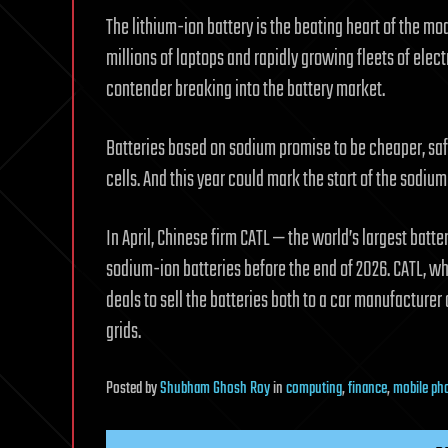
The lithium-ion battery is the beating heart of the mo
millions of laptops and rapidly growing fleets of elec
contender breaking into the battery market.
Batteries based on sodium promise to be cheaper, saf
cells. And this year could mark the start of the sodium
In April, Chinese firm CATL — the world’s largest bat
sodium-ion batteries before the end of 2026. CATL, wh
deals to sell the batteries both to a car manufacturer 
grids.
Posted
by
Shubham Ghosh Roy
in
computing
,
finance
,
mobile ph