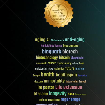
aging
anti-aging
AI
Alzheimer's
bioquantine
Artificial Intelligence
bioquark
biotech
biotechnology
bitcoin
blockchain
cancer
brain death
cryptocurrency
culture
Death
future
existential risks
futurism
extinction
health
healthspan
Google
humanity
immortality
Interstellar Travel
ideaxme
Life extension
ira pastor
longevity
lifespan
NASA
Neuroscience
regenerage
reanima
politics