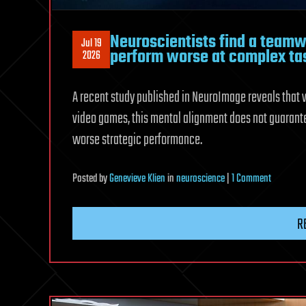
Neuroscientists find a teamw
Jul 19
perform worse at complex ta
2026
A recent study published in NeuroImage reveals that 
video games, this mental alignment does not guarante
worse strategic performance.
on
Posted
by
Genevieve Klien
in
neuroscience
|
1 Comment
Neuroscie
find
R
a
teamwor
paradox:
highly
synchron