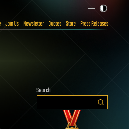
e
Join Us
Newsletter
Quotes
Store
Press Releases
Search