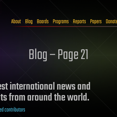
About
Blog
Boards
Programs
Reports
Papers
Donat
Blog – Page 21
test international news and
ts from around the world.
ed contributors