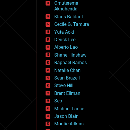
Omuterema
fun
Akhahenda
futurism
general relativity
Klaus Baldauf
genetics
Cecile G. Tamura
geoengineering
Yuta Aoki
geography
geology
Derick Lee
geopolitics
Alberto Lao
governance
Shane Hinshaw
government
gravity
Raphael Ramos
habitats
Natalie Chan
hacking
Sean Brazell
hardware
Steve Hill
health
holograms
Brent Ellman
homo sapiens
Seb
human trajectories
Michael Lance
humor
information science
Jason Blain
innovation
Montie Adkins
internet