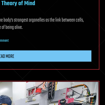
l Theory of Mind
the body’s strangest organelles as the link between cells,
 of being alive.
on
Comment
Martin
Picard’s
EAD MORE
Mitochondrial
Theory
of
Mind