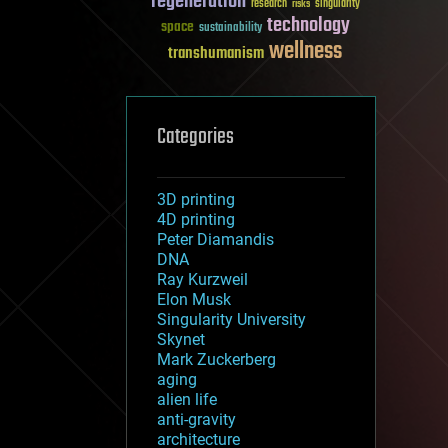
regeneration
research
risks
singularity
technology
space
sustainability
wellness
transhumanism
Categories
3D printing
4D printing
Peter Diamandis
DNA
Ray Kurzweil
Elon Musk
Singularity University
Skynet
Mark Zuckerberg
aging
alien life
anti-gravity
architecture