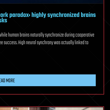
ork paradox: highly synchronized brains
sks
while human brains naturally synchronize during cooperative
e success. High neural synchrony was actually linked to
ntists
EAD MORE
k
ized