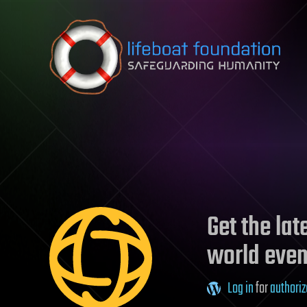
Skip to content
Get the la
world even
Log in
for
authoriz