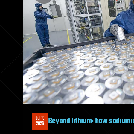
Jul 19
Beyond lithium: how sodiumio
2026