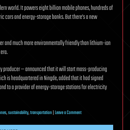
dern world. It powers eight billion mobile phones, hundreds of
tric cars and energy-storage banks. But there’s a new
er and much more environmentally friendly than lithium-ion
 era.
tery producer — announced that it will start mass-producing
ich is headquartered in Ningde, added that it had signed
and to a provider of energy-storage stations for electricity
on
ones
,
sustainability
,
transportation
|
Leave a Comment
Beyond
lithium: