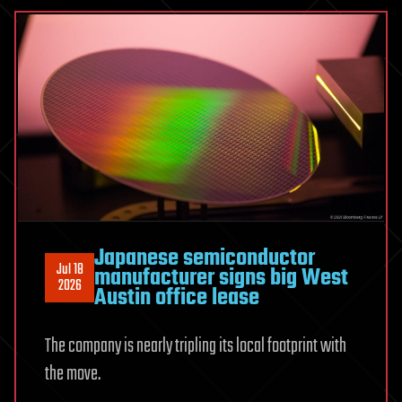
kill
on
the
way
‘towards
completely
eradicating
mosquitoes’
uses
car
Japanese semiconductor
parking
Jul 18
manufacturer signs big West
sensors,
2026
Austin office lease
can
eliminate
The company is nearly tripling its local footprint with
insects
at
the move.
up