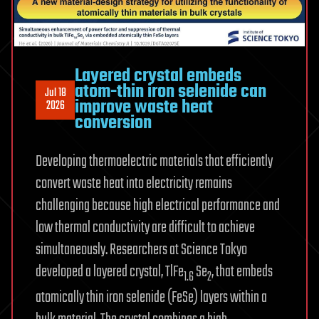
Layered crystal embeds
atom-thin iron selenide can
Jul 18
improve waste heat
2026
conversion
Developing thermoelectric materials that efficiently
convert waste heat into electricity remains
challenging because high electrical performance and
low thermal conductivity are difficult to achieve
simultaneously. Researchers at Science Tokyo
developed a layered crystal, TlFe
Se
, that embeds
1.6
2
atomically thin iron selenide (FeSe) layers within a