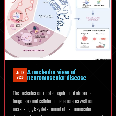
Older
Adults
A nucleolar view of
Jul 18
neuromuscular disease
2026
The nucleolus is a master regulator of ribosome
biogenesis and cellular homeostasis, as well as an
increasingly key determinant of neuromuscular