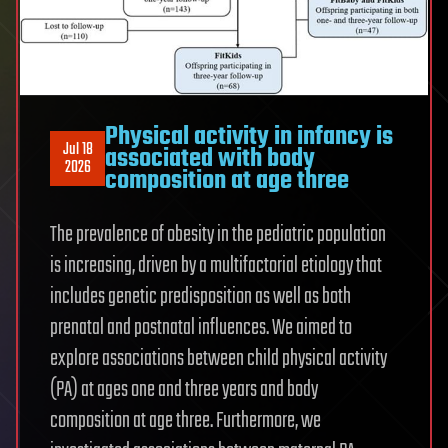
Physical activity in infancy is
Jul 18
associated with body
2026
composition at age three
The prevalence of obesity in the pediatric population
is increasing, driven by a multifactorial etiology that
includes genetic predisposition as well as both
prenatal and postnatal influences. We aimed to
explore associations between child physical activity
(PA) at ages one and three years and body
composition at age three. Furthermore, we