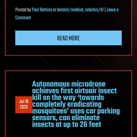
Posted
by
Paul Battista
in
biotech/medical
,
robotics/AI
|
Leave a
on
Comment
China
Built
READ MORE
An
AI
Doctor
—
And
It’s
Autonomous microdrone
achieves first airtoair insect
Already
kill on the way ‘towards
In
Jul 18
completely eradicating
300
2026
mosquitoes’ uses car parking
Hospitals
sensors, can eliminate
insects at up to 26 feet