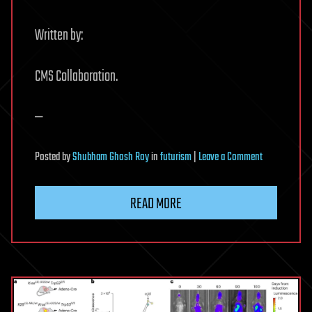
Written by:
CMS Collaboration.
—
on
Posted
by
Shubham Ghosh Roy
in
futurism
|
Leave a Comment
CMS
explores
READ MORE
subtle
matterantimat
difference
using
beauty
mesons