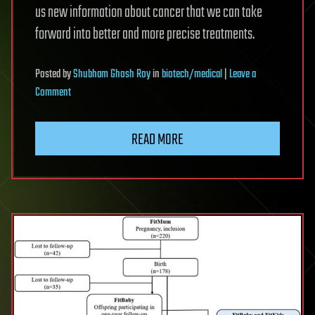
us new information about cancer that we can take
forward into better and more precise treatments.
Posted
by
Shubham Ghosh Roy
in
biotech/medical
|
Leave a
on
Comment
New
imaging
READ MORE
method
tracks
cancer
from
whole
body
to
individual
cells