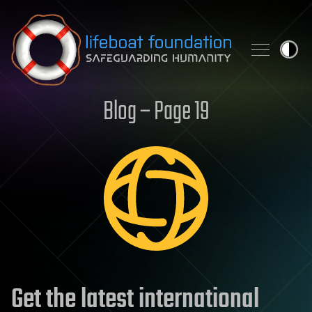
Skip to content
Blog – Page 19
Get the latest international