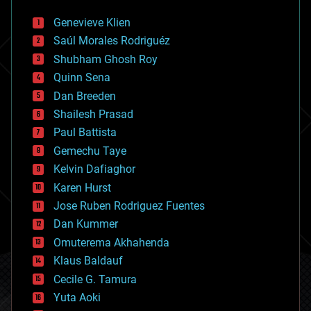
automation
bees
Genevieve Klien
big data
Saúl Morales Rodriguéz
bioengineering
biological
Shubham Ghosh Roy
bionic
Quinn Sena
bioprinting
Dan Breeden
biotech/medical
bitcoin
Shailesh Prasad
blockchains
Paul Battista
business
Gemechu Taye
chemistry
climatology
Kelvin Dafiaghor
complex systems
Karen Hurst
computing
Jose Ruben Rodriguez Fuentes
cosmology
counterterrorism
Dan Kummer
cryonics
Omuterema Akhahenda
cryptocurrencies
Klaus Baldauf
cybercrime/malcode
cyborgs
Cecile G. Tamura
defense
Yuta Aoki
disruptive technology