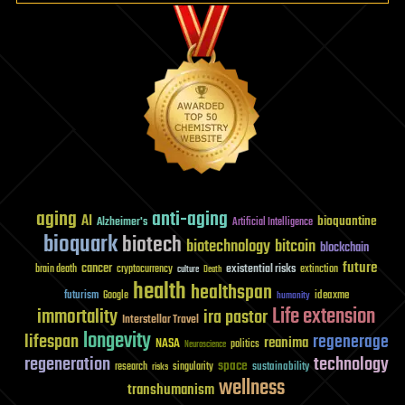
aging
anti-aging
AI
bioquantine
Alzheimer's
Artificial Intelligence
bioquark
biotech
biotechnology
bitcoin
blockchain
future
cancer
existential risks
brain death
cryptocurrency
extinction
culture
Death
health
healthspan
futurism
ideaxme
Google
humanity
Life extension
immortality
ira pastor
Interstellar Travel
longevity
lifespan
regenerage
reanima
NASA
politics
Neuroscience
regeneration
technology
space
sustainability
research
risks
singularity
wellness
transhumanism