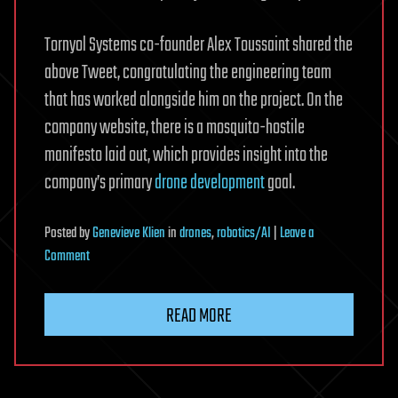
Tornyol Systems co-founder Alex Toussaint shared the
above Tweet, congratulating the engineering team
that has worked alongside him on the project. On the
company website, there is a mosquito-hostile
manifesto laid out, which provides insight into the
company’s primary
drone development
goal.
Posted
by
Genevieve Klien
in
drones
,
robotics/AI
|
Leave a
on
Comment
Autonomous
microdrone
READ MORE
achieves
first
airtoair
insect