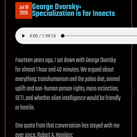
George Dvorsky:
Jul 18
Specialization is for Insects
2026
Fourteen years ago, I sat down with George Dvorsky
for almost 1 hour and 40 minutes. We argued about
everything: transhumanism and the paleo diet, animal
uplift and non-human person rights, mass extinction,
SETI, and whether alien intelligence would be friendly
or hostile.
One quote from that conversation has stayed with me
ever since. Robert A. Heinlein: