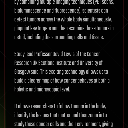
by combining multiple imaging techniques (PET scans,
bioluminescence and fluorescence), scientists can
detect tumors across the whole body simultaneously,
pinpoint key targets and then examine those tumors in
detail, including the surrounding cells and tissue.
Study lead Professor David Lewis of the Cancer
Research UK Scotland Institute and University of
Glasgow said, This exciting technology allows us to
build a clearer map of how cancer behaves at both a
holistic and microscopic level.
It allows researchers to follow tumors in the body,
identify the lesions that matter and then zoom in to
study those cancer cells and their environment, giving