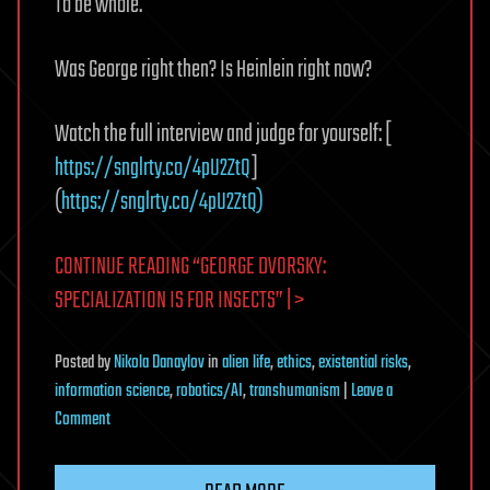
To be whole.
Was George right then? Is Heinlein right now?
Watch the full interview and judge for yourself: [
https://snglrty.co/4pU2ZtQ
]
(
https://snglrty.co/4pU2ZtQ)
CONTINUE READING “GEORGE DVORSKY:
SPECIALIZATION IS FOR INSECTS” | >
Posted
by
Nikola Danaylov
in
alien life
,
ethics
,
existential risks
,
information science
,
robotics/AI
,
transhumanism
|
Leave a
on
Comment
George
Dvorsky: