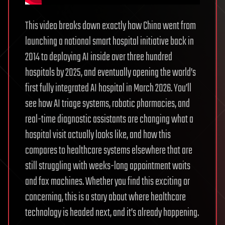
This video breaks down exactly how China went from
launching a national smart hospital initiative back in
2014 to deploying AI inside over three hundred
hospitals by 2025, and eventually opening the world’s
first fully integrated AI hospital in March 2026. You’ll
see how AI triage systems, robotic pharmacies, and
real-time diagnostic assistants are changing what a
hospital visit actually looks like, and how this
compares to healthcare systems elsewhere that are
still struggling with weeks-long appointment waits
and fax machines. Whether you find this exciting or
concerning, this is a story about where healthcare
technology is headed next, and it’s already happening.