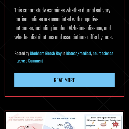
This cohort study examines whether diurnal salivary
cortisol indices are associated with cognitive
outcomes, including incident Alzheimer disease, and
whether distributions and associations differ by race.
Posted
by
Shubham Ghosh Roy
in
biotech/medical
,
neuroscience
on
|
Leave a Comment
Salivary
Cortisol
READ MORE
and
Cognitive
Decline
and
Alzheimer
Disease
in