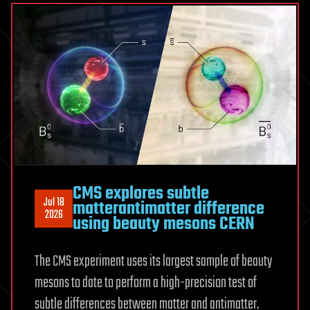
selenide
can
improve
waste
heat
conversion
CMS explores subtle
Jul 18
matterantimatter difference
2026
using beauty mesons CERN
The CMS experiment uses its largest sample of beauty
mesons to date to perform a high-precision test of
subtle differences between matter and antimatter.