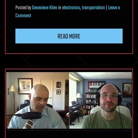
to
Posted
by
Genevieve Klien
in
electronics
,
transportation
|
Leave a
26
on
Comment
feet
Japanese
semiconductor
READ MORE
manufacturer
signs
big
West
Austin
office
lease