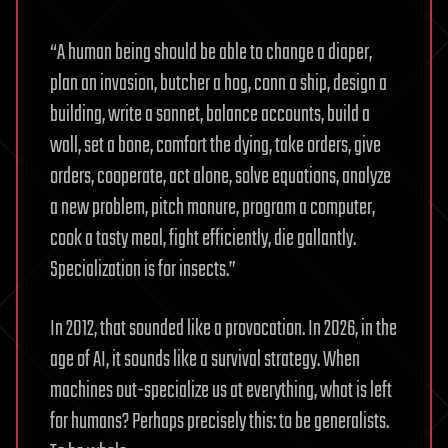
“A human being should be able to change a diaper,
plan an invasion, butcher a hog, conn a ship, design a
building, write a sonnet, balance accounts, build a
wall, set a bone, comfort the dying, take orders, give
orders, cooperate, act alone, solve equations, analyze
a new problem, pitch manure, program a computer,
cook a tasty meal, fight efficiently, die gallantly.
Specialization is for insects.”
In 2012, that sounded like a provocation. In 2026, in the
age of AI, it sounds like a survival strategy. When
machines out-specialize us at everything, what is left
for humans? Perhaps precisely this: to be generalists.