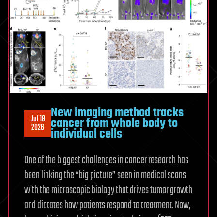
CERN
New imaging method tracks
Jul 18
cancer from whole body to
2026
individual cells
One of the biggest challenges in cancer research has
been linking the “big picture” seen in medical scans
with the microscopic biology that drives tumor growth
and dictates how patients respond to treatment. Now,