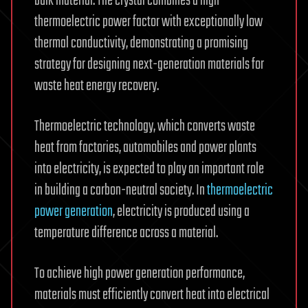
bulk material. The crystal combines a high
thermoelectric power factor with exceptionally low
thermal conductivity, demonstrating a promising
strategy for designing next-generation materials for
waste heat energy recovery.
Thermoelectric technology, which converts waste
heat from factories, automobiles and power plants
into electricity, is expected to play an important role
in building a carbon-neutral society. In
thermoelectric
power generation
, electricity is produced using a
temperature difference across a material.
To achieve high power generation performance,
materials must efficiently convert heat into electrical