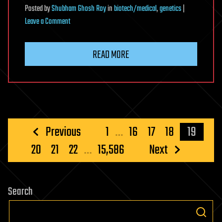
Posted
by
Shubham Ghosh Roy
in
biotech/medical
,
genetics
|
on
Leave a Comment
A
nucleolar
READ MORE
view
of
neuromuscular
disease
Posts
Previous
1
…
16
17
18
19
pagination
20
21
22
…
15,586
Next
Search