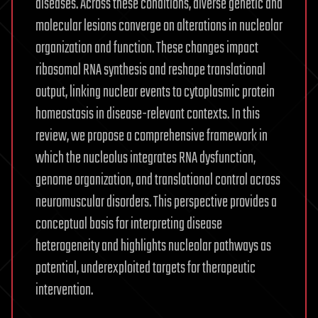
diseases. Across these conditions, diverse genetic and
molecular lesions converge on alterations in nucleolar
organization and function. These changes impact
ribosomal RNA synthesis and reshape translational
output, linking nuclear events to cytoplasmic protein
homeostasis in disease-relevant contexts. In this
review, we propose a comprehensive framework in
which the nucleolus integrates RNA dysfunction,
genome organization, and translational control across
neuromuscular disorders. This perspective provides a
conceptual basis for interpreting disease
heterogeneity and highlights nucleolar pathways as
potential, underexploited targets for therapeutic
intervention.