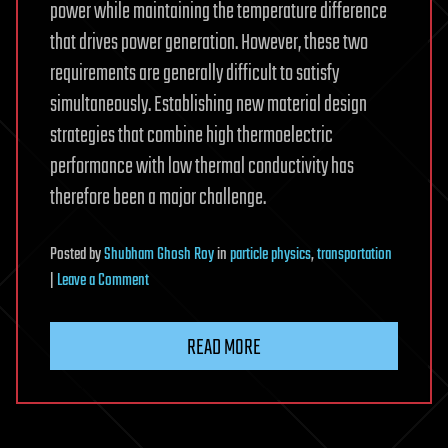
power while maintaining the temperature difference
that drives power generation. However, these two
requirements are generally difficult to satisfy
simultaneously. Establishing new material design
strategies that combine high thermoelectric
performance with low thermal conductivity has
therefore been a major challenge.
Posted
by
Shubham Ghosh Roy
in
particle physics
,
transportation
on
|
Leave a Comment
Layered
crystal
READ MORE
embeds
atom-
thin
iron