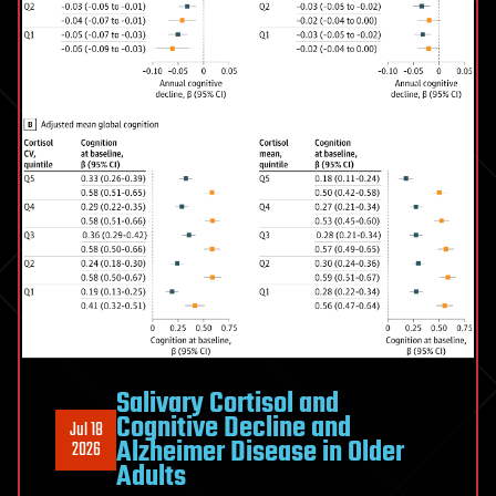
three
Salivary Cortisol and
Cognitive Decline and
Jul 18
Alzheimer Disease in Older
2026
Adults