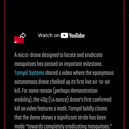
A micro-drone designed to locate and eradicate
mosquitoes has passed an important milestone.
Tornyol Systems
shared a video where the eponymous
autonomous drone chalked up its first live air-to-air
kill. For some reason (perhaps demonstration
visibility), the 40g (1.4 ounce) drone’s first confirmed
kill on video features a moth. Tornyol boldly claims
that the demo shows a significant stride has been
made “towards completely eradicating mosquitoes.”