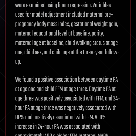
were examined using linear regression. Variables
used for model adjustment included maternal pre-
pregnancy body mass index, gestational weight gain,
maternal educational level at baseline, parity,
maternal age at baseline, child walking status at age
one, child sex, and child age at the three-year follow-
up.
We found a positive association between daytime PA
at age one and child FFM at age three. Daytime PA at
age three was positively associated with FFM, and 24-
hour PA at age three was negatively associated with
BF% and positively associated with FFM. A 10%
increase in 24-hour PA was associated with