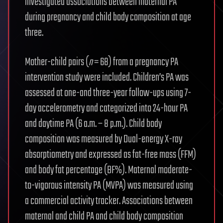
investigated associations between maternal PA
during pregnancy and child body composition at age
three.
Mother-child pairs (
n
= 68) from a pregnancy PA
intervention study were included. Children’s PA was
assessed at one-and three-year follow-ups using 7-
day accelerometry and categorized into 24-hour PA
and daytime PA (6 a.m. – 8 p.m.). Child body
composition was measured by Dual-energy X-ray
absorptiometry and expressed as fat-free mass (FFM)
and body fat percentage (BF%). Maternal moderate-
to-vigorous intensity PA (MVPA) was measured using
a commercial activity tracker. Associations between
maternal and child PA and child body composition