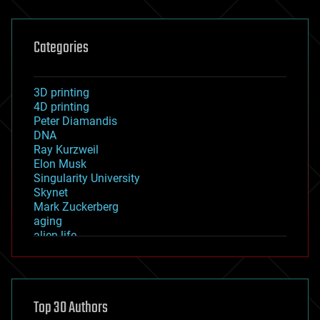
Categories
3D printing
4D printing
Peter Diamandis
DNA
Ray Kurzweil
Elon Musk
Singularity University
Skynet
Mark Zuckerberg
aging
alien life
anti-gravity
architecture
asteroid/comet impacts
astronomy
Top 30 Authors
augmented reality