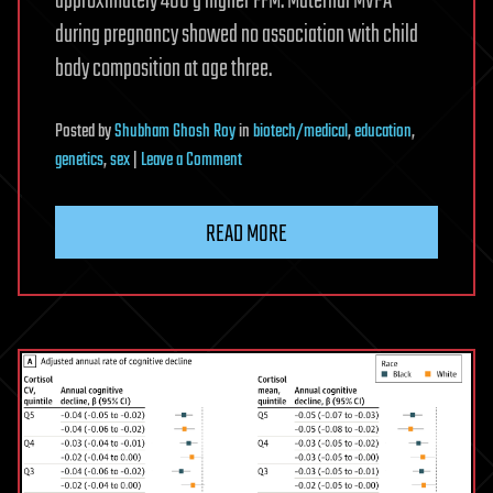
approximately 400 g higher FFM. Maternal MVPA
during pregnancy showed no association with child
body composition at age three.
Posted
by
Shubham Ghosh Roy
in
biotech/medical
,
education
,
on
genetics
,
sex
|
Leave a Comment
Physical
activity
READ MORE
in
infancy
is
associated
with
body
composition
at
age