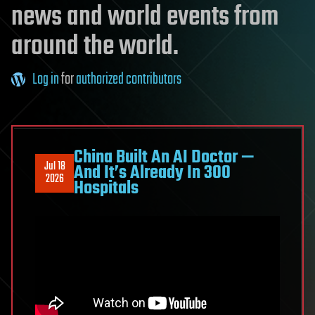
news and world events from
around the world.
Log in
for
authorized contributors
China Built An AI Doctor —
Jul 18
And It’s Already In 300
2026
Hospitals