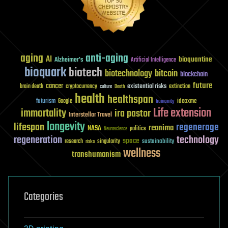
aging
anti-aging
AI
bioquantine
Alzheimer's
Artificial Intelligence
bioquark
biotech
biotechnology
bitcoin
blockchain
future
cancer
existential risks
brain death
cryptocurrency
extinction
culture
Death
health
healthspan
futurism
ideaxme
Google
humanity
Life extension
immortality
ira pastor
Interstellar Travel
longevity
lifespan
regenerage
reanima
NASA
politics
Neuroscience
regeneration
technology
space
sustainability
research
risks
singularity
wellness
transhumanism
Categories