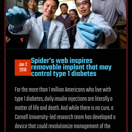
Spider’s web inspires
Jan 2
removable implant that may
2018
control type 1 diabetes
For the more than 1 million Americans who live with
type 1 diabetes, daily insulin injections are literally a
matter of life and death. And while there is no cure, a
Cornell University-led research team has developed a
device that could revolutionize management of the