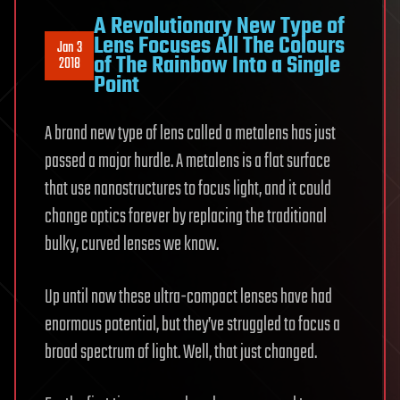
A Revolutionary New Type of
Lens Focuses All The Colours
Jan 3
of The Rainbow Into a Single
2018
Point
A brand new type of lens called a metalens has just
passed a major hurdle. A metalens is a flat surface
that use nanostructures to focus light, and it could
change optics forever by replacing the traditional
bulky, curved lenses we know.
Up until now these ultra-compact lenses have had
enormous potential, but they’ve struggled to focus a
broad spectrum of light. Well, that just changed.