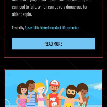
can lead to falls, which can be very dangerous for
older people.
Posted
by
Steve Hill
in
biotech/medical
,
life extension
READ MORE