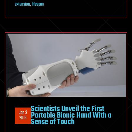
extension
,
lifespan
Scientists Unveil the First
Jan 3
Portable Bionic Hand With a
2018
Sense of Touch