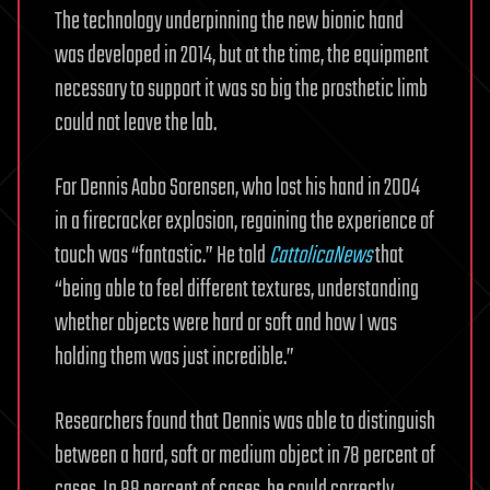
The technology underpinning the new bionic hand
was developed in 2014, but at the time, the equipment
necessary to support it was so big the prosthetic limb
could not leave the lab.
For Dennis Aabo Sorensen, who lost his hand in 2004
in a firecracker explosion, regaining the experience of
touch was “fantastic.” He told
CattolicaNews
that
“being able to feel different textures, understanding
whether objects were hard or soft and how I was
holding them was just incredible.”
Researchers found that Dennis was able to distinguish
between a hard, soft or medium object in 78 percent of