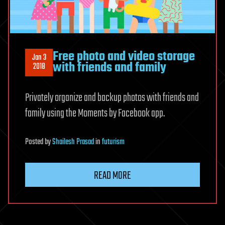
Free photo and video storage
Jan 3
with friends and family
2018
Privately organize and backup photos with friends and
family using the Moments by Facebook app.
Posted
by
Shailesh Prasad
in
futurism
READ MORE