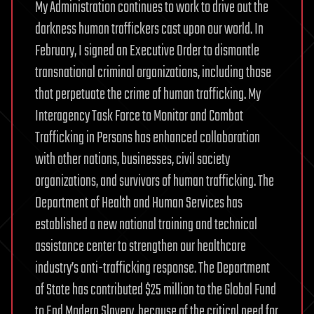
My Administration continues to work to drive out the
darkness human traffickers cast upon our world. In
February, I signed an Executive Order to dismantle
transnational criminal organizations, including those
that perpetuate the crime of human trafficking. My
Interagency Task Force to Monitor and Combat
Trafficking in Persons has enhanced collaboration
with other nations, businesses, civil society
organizations, and survivors of human trafficking. The
Department of Health and Human Services has
established a new national training and technical
assistance center to strengthen our healthcare
industry’s anti-trafficking response. The Department
of State has contributed $25 million to the Global Fund
to End Modern Slavery, because of the critical need for