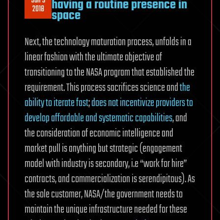
Jan 3
having a routine presence in
2018
space
Next, the technology maturation process, unfolds in a
linear fashion with the ultimate objective of
transitioning to the NASA program that established the
requirement. This process sacrifices science and
the
ability to iterate fast
;
does not incentivize providers to
develop affordable and systematic capabilities
, and
the consideration of economic intelligence and
market pull is anything but strategic (engagement
model with industry is secondary, i.e “work for hire”
contracts, and commercialization is serendipitous). As
the sole customer, NASA/the government needs to
maintain the unique infrastructure needed for these