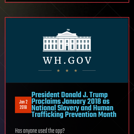
President Donald J. Trump
Proclaims January 2018 as
Jan 2
National Slavery and Human
2018
Trafficking Prevention Month
Has anyone used the app?