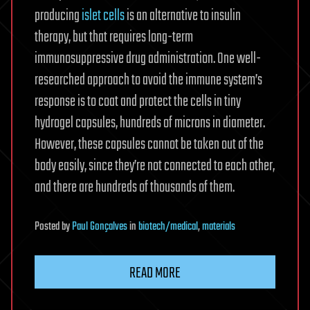
producing
islet cells
is an alternative to insulin
therapy, but that requires long-term
immunosuppressive drug administration. One well-
researched approach to avoid the immune system’s
response is to coat and protect the cells in tiny
hydrogel capsules, hundreds of microns in diameter.
However, these capsules cannot be taken out of the
body easily, since they’re not connected to each other,
and there are hundreds of thousands of them.
Posted
by
Paul Gonçalves
in
biotech/medical
,
materials
READ MORE