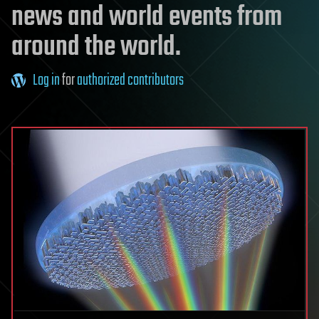
news and world events from
around the world.
Log in
for
authorized contributors