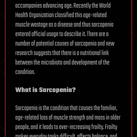
accompanies advancing age. Recently the World
Health Organization classified this age-related
muscle wastage as a disease and thus sarcopenia
entered official usage to describe it. There are a
number of potential causes of sarcopenia and new
research suggests that there is a nutritional link
between the microbiota and development of the
condition.
What is Sarcopenia?
Sarcopenia is the condition that causes the familiar,
age-related loss of muscle strength and mass in older
people, and it leads to ever-increasing frailty. Frailty
makes everyday tasks difficult, affects balance, and