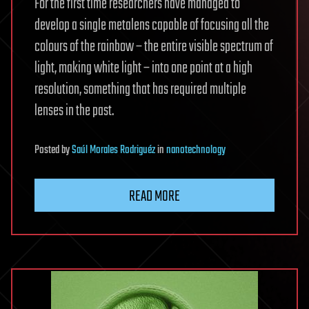
For the first time researchers have managed to
develop a single metalens capable of focusing all the
colours of the rainbow – the entire visible spectrum of
light, making white light – into one point at a high
resolution, something that has required multiple
lenses in the past.
Posted
by
Saúl Morales Rodriguéz
in
nanotechnology
READ MORE