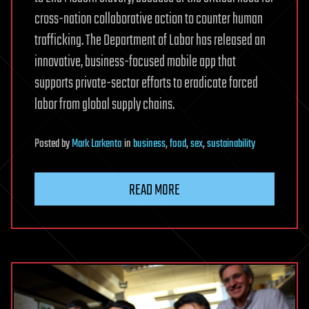
cross-nation collaborative action to counter human
trafficking. The Department of Labor has released an
innovative, business-focused mobile app that
supports private-sector efforts to eradicate forced
labor from global supply chains.
Posted
by
Mark Larkento
in
business
,
food
,
sex
,
sustainability
READ MORE