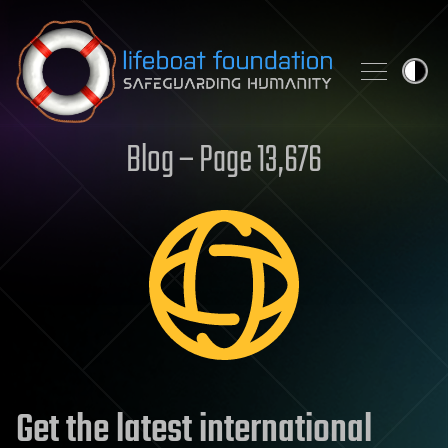
Skip to content
Blog – Page 13,676
Get the latest international