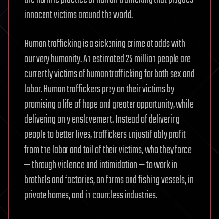
innocent victims around the world.
Human trafficking is a sickening crime at odds with
our very humanity. An estimated 25 million people are
currently victims of human trafficking for both sex and
labor. Human traffickers prey on their victims by
promising a life of hope and greater opportunity, while
delivering only enslavement. Instead of delivering
people to better lives, traffickers unjustifiably profit
from the labor and toil of their victims, who they force
— through violence and intimidation — to work in
brothels and factories, on farms and fishing vessels, in
private homes, and in countless industries.