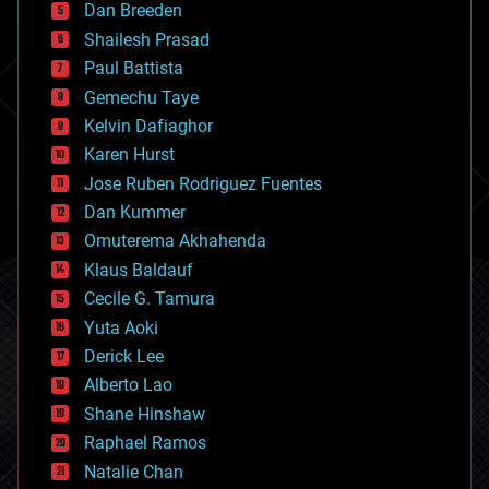
Dan Breeden
biotech/medical
bitcoin
Shailesh Prasad
blockchains
Paul Battista
business
Gemechu Taye
chemistry
climatology
Kelvin Dafiaghor
complex systems
Karen Hurst
computing
Jose Ruben Rodriguez Fuentes
cosmology
counterterrorism
Dan Kummer
cryonics
Omuterema Akhahenda
cryptocurrencies
Klaus Baldauf
cybercrime/malcode
cyborgs
Cecile G. Tamura
defense
Yuta Aoki
disruptive technology
Derick Lee
driverless cars
Alberto Lao
drones
economics
Shane Hinshaw
education
Raphael Ramos
electronics
Natalie Chan
employment