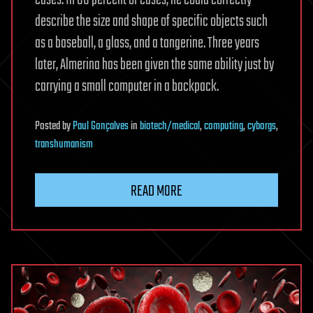
cases. In 88 percent of cases, he could correctly
describe the size and shape of specific objects such
as a baseball, a glass, and a tangerine. Three years
later, Almerina has been given the same ability just by
carrying a small computer in a backpack.
Posted
by
Paul Gonçalves
in
biotech/medical
,
computing
,
cyborgs
,
transhumanism
READ MORE