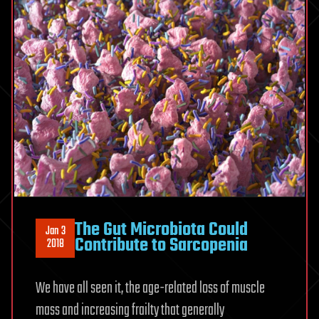
The Gut Microbiota Could
Jan 3
Contribute to Sarcopenia
2018
We have all seen it, the age-related loss of muscle
mass and increasing frailty that generally