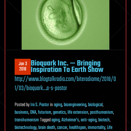
Bioquark Inc. — Bringing
Jan 3
Inspiration To Earth Show
2018
http://www.blogtalkradio.com/biteradiome/2018/0
1/03/bioquark…a-s-pastor
Posted
by
Ira S. Pastor
in
aging
,
bioengineering
,
biological
,
business
,
DNA
,
futurism
,
genetics
,
life extension
,
posthumanism
,
transhumanism
Tagged
aging
,
Alzheimer's
,
anti-aging
,
biotech
,
biotechnology
,
brain death
,
cancer
,
healthspan
,
immortality
,
Life