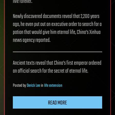
live forever.
Newly discovered documents reveal that 2,200 years
ago, he even put out an executive order to search for a
potion that would give him eternal life, China’s Xinhua
news agency reported.
Ancient texts reveal that China’s first emperor ordered
an official search for the secret of eternal life.
Posted
by
Derick Lee
in
life extension
READ MORE