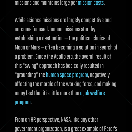
missions and maintains large per
mission costs
.
While science missions are largely competitive and
outcome focused, human missions start by
establishing a destination — the political choice of
Moon or Mars — often becoming a solution in search of
a problem. Since the Apollo era, the overall result of
this “swing” approach has basically resulted in
“grounding” the
human space program
, negatively
affecting the morale of the working force, and making
many feel that it is little more than
a job welfare
program
.
From an HR perspective, NASA, like any other
government organization, is a great example of Peter’s