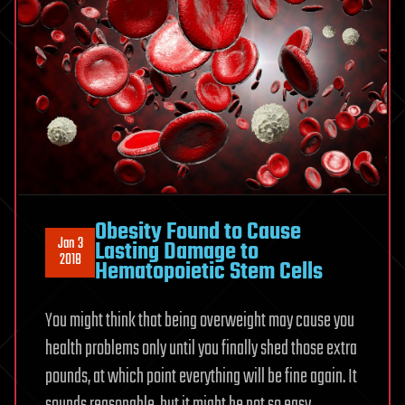
Obesity Found to Cause
Jan 3
Lasting Damage to
2018
Hematopoietic Stem Cells
You might think that being overweight may cause you
health problems only until you finally shed those extra
pounds, at which point everything will be fine again. It