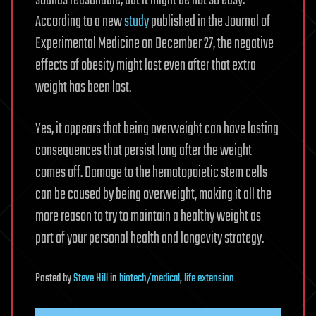
sounds reasonable, but it might be not so easy.
According to a new
study
published in the Journal of
Experimental Medicine on December 27, the negative
effects of obesity might last even after that extra
weight has been lost.
Yes, it appears that being overweight can have lasting
consequences that persist long after the weight
comes off. Damage to the hematopoietic stem cells
can be caused by being overweight, making it all the
more reason to try to maintain a healthy weight as
part of your personal health and longevity strategy.
Posted
by
Steve Hill
in
biotech/medical
,
life extension