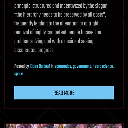
principle, structured and incentivized by the slogan
“the hierarchy needs to be preserved by all costs”,
frequently leading to the alienation or outright
removal of highly competent people focused on
problem solving and with a desire of seeing
accelerated progress.
Posted
by
Klaus Baldauf
in
economics
,
government
,
neuroscience
,
space
READ MORE