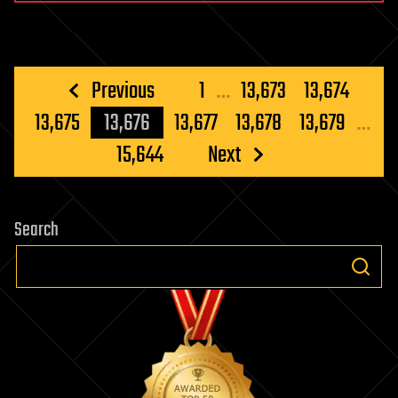
Posts
Previous
1
…
13,673
13,674
pagination
13,675
13,676
13,677
13,678
13,679
…
15,644
Next
Search