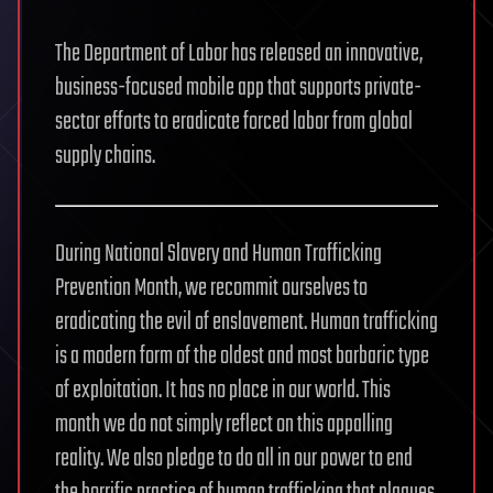
The Department of Labor has released an innovative,
business-focused mobile app that supports private-
sector efforts to eradicate forced labor from global
supply chains.
During National Slavery and Human Trafficking
Prevention Month, we recommit ourselves to
eradicating the evil of enslavement. Human trafficking
is a modern form of the oldest and most barbaric type
of exploitation. It has no place in our world. This
month we do not simply reflect on this appalling
reality. We also pledge to do all in our power to end
the horrific practice of human trafficking that plagues