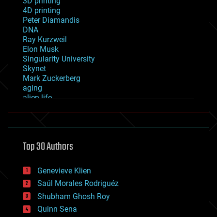
3D printing
4D printing
Peter Diamandis
DNA
Ray Kurzweil
Elon Musk
Singularity University
Skynet
Mark Zuckerberg
aging
alien life
anti-gravity
architecture
asteroid/comet impacts
astronomy
Top 30 Authors
augmented reality
automation
bees
Genevieve Klien
big data
Saúl Morales Rodriguéz
bioengineering
biological
Shubham Ghosh Roy
bionic
Quinn Sena
bioprinting