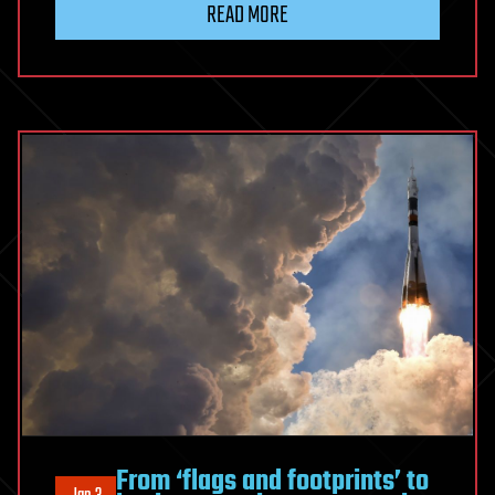
READ MORE
From ‘flags and footprints’ to