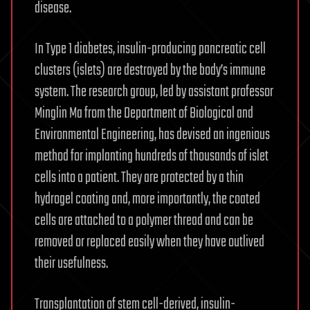
disease.
In Type 1 diabetes, insulin-producing pancreatic cell
clusters (islets) are destroyed by the body’s immune
system. The research group, led by assistant professor
Minglin Ma from the Department of Biological and
Environmental Engineering, has devised an ingenious
method for implanting hundreds of thousands of islet
cells into a patient. They are protected by a thin
hydrogel coating and, more importantly, the coated
cells are attached to a polymer thread and can be
removed or replaced easily when they have outlived
their usefulness.
Transplantation of stem cell-derived, insulin-