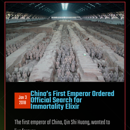
China’s First Emperor Ordered
Jan 3
Official Search for
2018
Immortality Elixir
The first emperor of China, Qin Shi Huang, wanted to