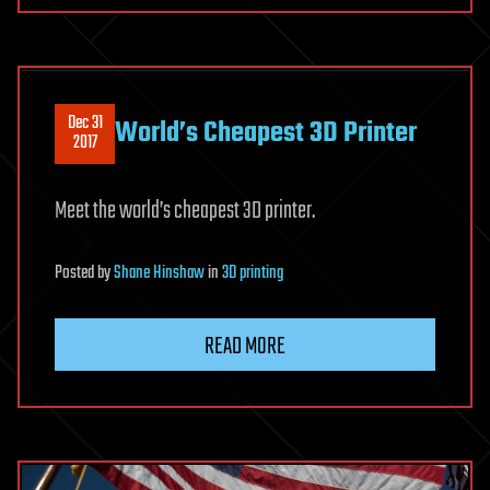
Dec 31
World’s Cheapest 3D Printer
2017
Meet the world’s cheapest 3D printer.
Posted
by
Shane Hinshaw
in
3D printing
READ MORE