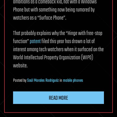
ambitions as a comeback kid, not with a Windows
Phone but with something now being rumored by
watchers as a “Surface Phone”.
That probably explains why the “Hinge with free-stop
function”
patent
filed this year has drawn a lot of
interest among tech watchers when it surfaced on the
World Intellectual Property Organization (WIPO)
website.
Posted
by
Saúl Morales Rodriguéz
in
mobile phones
READ MORE