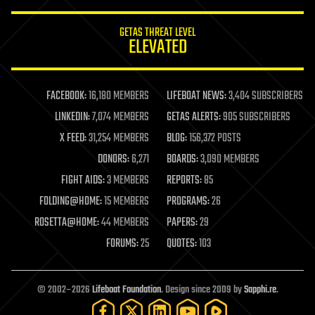
innovation
internet
GETAS THREAT LEVEL
journalism
ELEVATED
law
law enforcement
lifeboat
life extension
FACEBOOK:
16,180 MEMBERS
LIFEBOAT NEWS:
3,404 SUBSCRIBERS
machine learning
LINKEDIN:
7,074 MEMBERS
GETAS ALERTS:
905 SUBSCRIBERS
mapping
materials
X FEED:
31,254 MEMBERS
BLOG:
156,372 POSTS
mathematics
DONORS:
6,271
BOARDS:
3,090 MEMBERS
media & arts
military
FIGHT AIDS:
3 MEMBERS
REPORTS:
85
mobile phones
FOLDING@HOME:
15 MEMBERS
PROGRAMS:
26
moore's law
nanotechnology
ROSETTA@HOME:
44 MEMBERS
PAPERS:
29
neuroscience
FORUMS:
25
QUOTES:
103
nuclear energy
nuclear weapons
open access
open source
© 2002–2026
Lifeboat Foundation
. Design since 2009 by
Sapphi.re
.
particle physics
philosophy