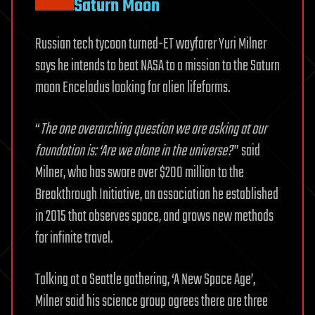
Saturn Moon
Russian tech tycoon turned-ET wayfarer Yuri Milner
says he intends to beat NASA to a mission to the Saturn
moon Enceladus looking for alien lifeforms.
“
The one overarching question we are asking at our
foundation is: ‘Are we alone in the universe?
’” said
Milner, who has swore over $200 million to the
Breakthrough Initiative, an association he established
in 2015 that observes space, and grows new methods
for infinite travel.
Talking at a Seattle gathering, ‘A New Space Age’,
Milner said his science group agrees there are three