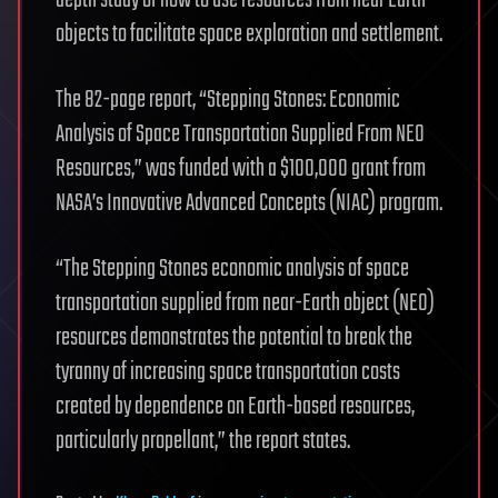
depth study of how to use resources from near Earth
objects to facilitate space exploration and settlement.
The 82-page report, “Stepping Stones: Economic
Analysis of Space Transportation Supplied From NEO
Resources,” was funded with a $100,000 grant from
NASA’s Innovative Advanced Concepts (NIAC) program.
“The Stepping Stones economic analysis of space
transportation supplied from near-Earth object (NEO)
resources demonstrates the potential to break the
tyranny of increasing space transportation costs
created by dependence on Earth-based resources,
particularly propellant,” the report states.