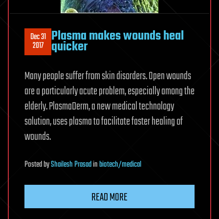
Plasma makes wounds heal
Dec 31
quicker
2017
Many people suffer from skin disorders. Open wounds
are a particularly acute problem, especially among the
elderly. PlasmaDerm, a new medical technology
solution, uses plasma to facilitate faster healing of
wounds.
Posted
by
Shailesh Prasad
in
biotech/medical
READ MORE