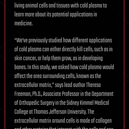
living animal cells and tissues with cold plasma to
learn more about its potential applications in
medicine.
“We’ve previously studied how different applications
of cold plasma can either directly kill cells, such as in
skin cancer, or help them grow, as in developing
bones. In this study, we asked how cold plasma would
affect the area surrounding cells, known as the
extracellular matrix,” says lead author Theresa
Freeman, Ph.D., Associate Professor in the Department
of Orthopedic Surgery in the Sidney Kimmel Medical
College at Thomas Jefferson University. The
extracellular matrix around cells is made of collagen