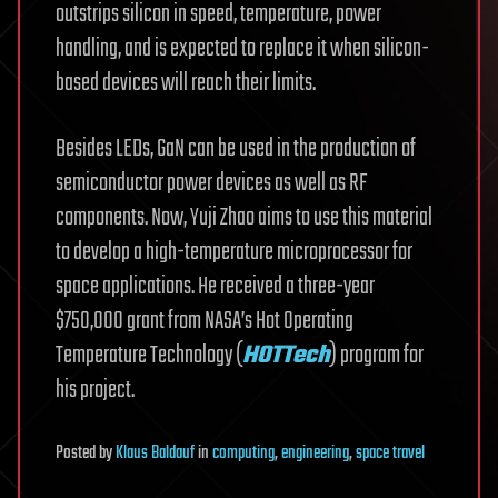
outstrips silicon in speed, temperature, power
handling, and is expected to replace it when silicon-
based devices will reach their limits.
Besides LEDs, GaN can be used in the production of
semiconductor power devices as well as RF
components. Now, Yuji Zhao aims to use this material
to develop a high-temperature microprocessor for
space applications. He received a three-year
$750,000 grant from NASA’s Hot Operating
Temperature Technology (
HOTTech
) program for
his project.
Posted
by
Klaus Baldauf
in
computing
,
engineering
,
space travel