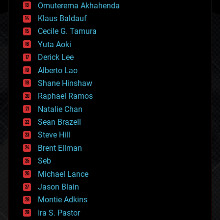
cryonics
Omuterema Akhahenda
cryptocurrencies
Klaus Baldauf
cybercrime/malcode
cyborgs
Cecile G. Tamura
defense
Yuta Aoki
disruptive technology
Derick Lee
driverless cars
Alberto Lao
drones
economics
Shane Hinshaw
education
Raphael Ramos
electronics
Natalie Chan
employment
encryption
Sean Brazell
energy
Steve Hill
engineering
Brent Ellman
entertainment
environmental
Seb
ethics
Michael Lance
events
Jason Blain
evolution
existential risks
Montie Adkins
exoskeleton
Ira S. Pastor
finance