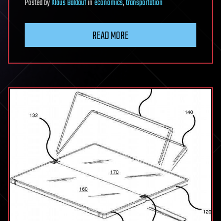
Posted
by
Klaus Baldauf
in
economics
,
transportation
READ MORE