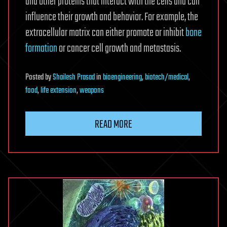
and other proteins that interact with the cells and can
influence their growth and behavior. For example, the
extracellular matrix can either promote or inhibit
bone
formation
or cancer cell growth and metastasis.
Posted
by
Shailesh Prasad
in
bioengineering
,
biotech/medical
,
food
,
life extension
,
weapons
READ MORE