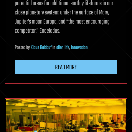
potential areas for additional earthly lifeforms in our
close planetary system: under the surface of Mars,
Jupiter’s moon Europa, and “the most encouraging
competitor,” Enceladus.
Posted
by
Klaus Baldauf
in
alien life
,
innovation
READ MORE