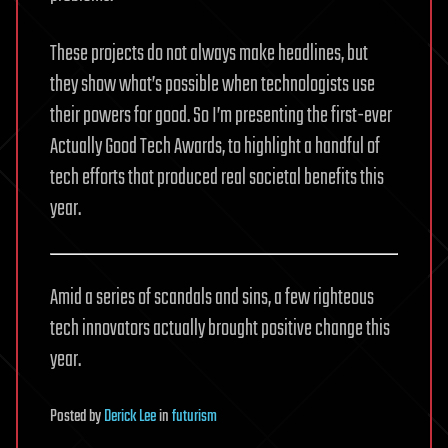
These projects do not always make headlines, but
they show what’s possible when technologists use
their powers for good. So I’m presenting the first-ever
Actually Good Tech Awards, to highlight a handful of
tech efforts that produced real societal benefits this
year.
Amid a series of scandals and sins, a few righteous
tech innovators actually brought positive change this
year.
Posted
by
Derick Lee
in
futurism