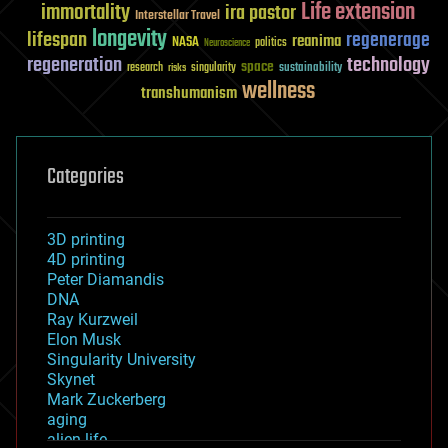
Life extension
immortality
ira pastor
Interstellar Travel
longevity
lifespan
regenerage
reanima
NASA
politics
Neuroscience
regeneration
technology
space
sustainability
research
risks
singularity
wellness
transhumanism
Categories
3D printing
4D printing
Peter Diamandis
DNA
Ray Kurzweil
Elon Musk
Singularity University
Skynet
Mark Zuckerberg
aging
alien life