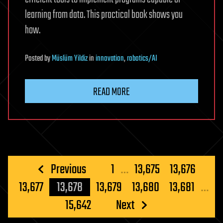
learning from data. This practical book shows you
how.
Posted
by
Müslüm Yildiz
in
innovation
,
robotics/AI
READ MORE
Posts
Previous
1
…
13,675
13,676
pagination
13,677
13,678
13,679
13,680
13,681
…
15,642
Next