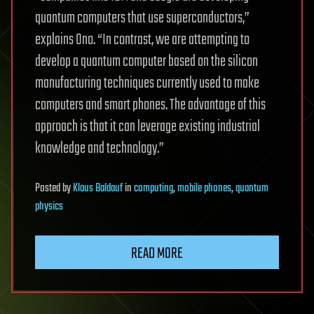
quantum computers that use superconductors,”
explains Ono. “In contrast, we are attempting to
develop a quantum computer based on the silicon
manufacturing techniques currently used to make
computers and smart phones. The advantage of this
approach is that it can leverage existing industrial
knowledge and technology.”
Posted
by
Klaus Baldauf
in
computing
,
mobile phones
,
quantum
physics
READ MORE