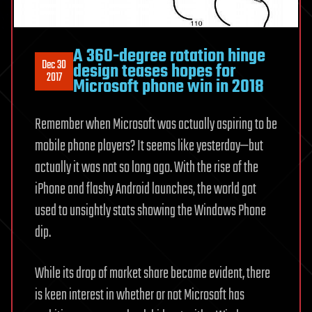
A 360-degree rotation hinge
Dec 30
design teases hopes for
2017
Microsoft phone win in 2018
Remember when Microsoft was actually aspiring to be
mobile phone players? It seems like yesterday—but
actually it was not so long ago. With the rise of the
iPhone and flashy Android launches, the world got
used to unsightly stats showing the Windows Phone
dip.
While its drop of market share became evident, there
is keen interest in whether or not Microsoft has