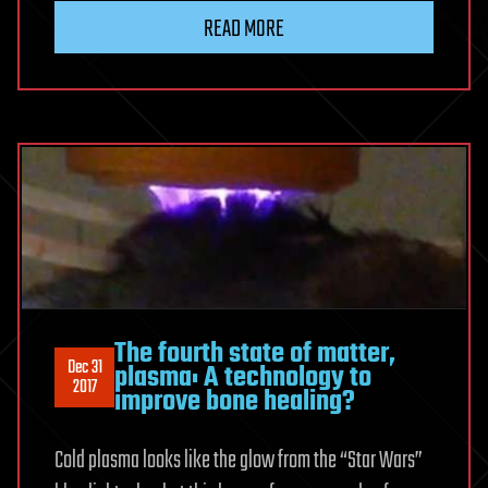
READ MORE
The fourth state of matter,
Dec 31
plasma: A technology to
2017
improve bone healing?
Cold plasma looks like the glow from the “Star Wars”