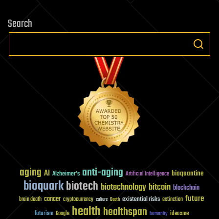
Search
aging
anti-aging
AI
bioquantine
Alzheimer's
Artificial Intelligence
bioquark
biotech
biotechnology
bitcoin
blockchain
future
cancer
existential risks
brain death
cryptocurrency
extinction
culture
Death
health
healthspan
futurism
ideaxme
Google
humanity