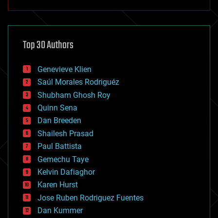
anti-gravity
architecture
asteroid/comet impacts
astronomy
Top 30 Authors
augmented reality
automation
bees
Genevieve Klien
big data
Saúl Morales Rodriguéz
bioengineering
biological
Shubham Ghosh Roy
bionic
Quinn Sena
bioprinting
Dan Breeden
biotech/medical
bitcoin
Shailesh Prasad
blockchains
Paul Battista
business
Gemechu Taye
chemistry
climatology
Kelvin Dafiaghor
complex systems
Karen Hurst
computing
Jose Ruben Rodriguez Fuentes
cosmology
counterterrorism
Dan Kummer