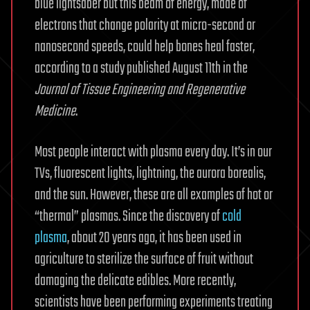
blue lightsaber but this beam of energy, made of
electrons that change polarity at micro-second or
nanosecond speeds, could help bones heal faster,
according to a study published August 11th in the
Journal of Tissue Engineering and Regenerative
Medicine
.
Most people interact with plasma every day. It’s in our
TVs, fluorescent lights, lightning, the aurora borealis,
and the sun. However, these are all examples of hot or
“thermal” plasmas. Since the discovery of
cold
plasma
, about 20 years ago, it has been used in
agriculture to sterilize the surface of fruit without
damaging the delicate edibles. More recently,
scientists have been performing experiments treating