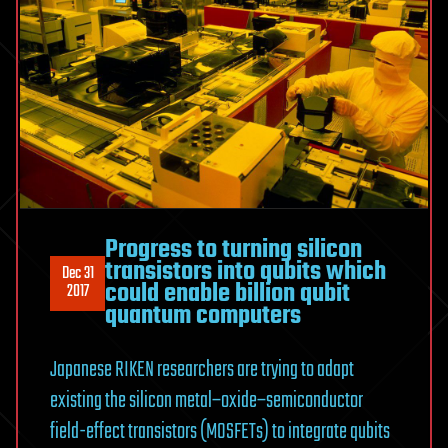
Progress to turning silicon
transistors into qubits which
Dec 31
could enable billion qubit
2017
quantum computers
Japanese RIKEN researchers are trying to adapt
existing the silicon metal–oxide–semiconductor
field-effect transistors (MOSFETs) to integrate qubits