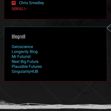
Chris Smedley
first contact
SHOW ALL | +
food
fun
futurism
general relativity
genetics
geoengineering
Blogroll
geography
geology
Geroscience
geopolitics
Longevity Blog
governance
Mr Futurist
government
Next Big Future
gravity
Plausible Futures
habitats
SingularityHUB
hacking
hardware
health
holograms
homo sapiens
human trajectories
humor
information science