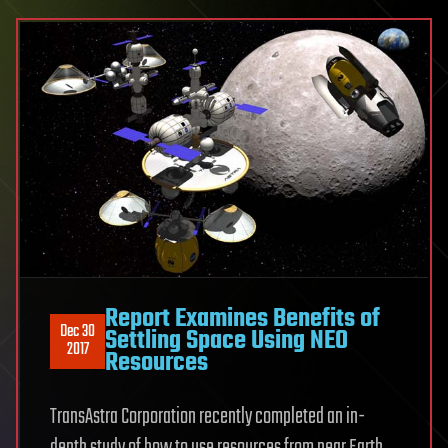
Report Examines Benefits of
Dec 30
Settling Space Using NEO
2017
Resources
TransAstra Corporation recently completed an in-