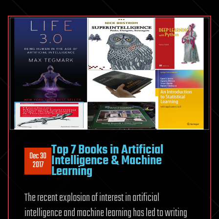
Top 7 Books in Artificial
Dec 30
Intelligence & Machine
2017
Learning
The recent explosion of interest in artificial
intelligence and machine learning has led to writing