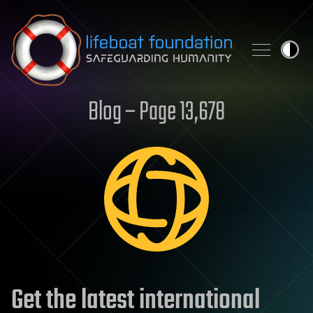
Skip to content
Blog – Page 13,678
Get the latest international