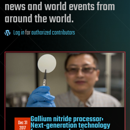
news and world events from
around the world.
Log in
for
authorized contributors
Gallium nitride processor:
Dec 31
Next-generation technology
2017