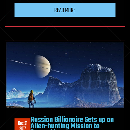
READ MORE
Russian Billionaire Sets up an
Dec 31
Alien-hunting Mission to
2017