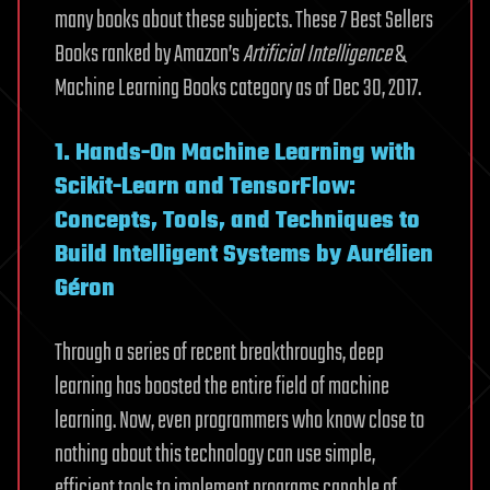
many books about these subjects. These 7 Best Sellers
Books ranked by Amazon’s
Artificial Intelligence
&
Machine Learning Books category as of Dec 30, 2017.
1. Hands-On Machine Learning with
Scikit-Learn and TensorFlow:
Concepts, Tools, and Techniques to
Build Intelligent Systems by Aurélien
Géron
Through a series of recent breakthroughs, deep
learning has boosted the entire field of machine
learning. Now, even programmers who know close to
nothing about this technology can use simple,
efficient tools to implement programs capable of