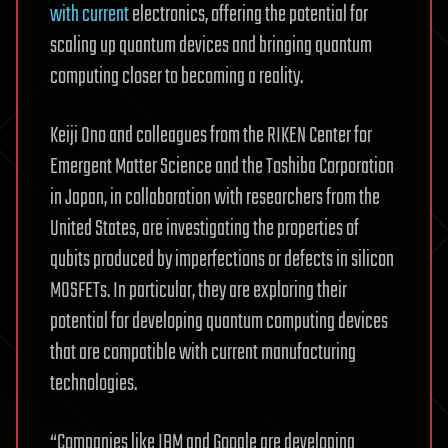
with current
electronics, offering the potential for
scaling up quantum devices and bringing quantum
computing closer to becoming a reality.
Keiji Ono and colleagues from the RIKEN Center for
Emergent Matter Science and the Toshiba Corporation
in Japan, in collaboration with researchers from the
United States, are investigating the properties of
qubits produced by imperfections or defects in silicon
MOSFETs. In particular, they are exploring their
potential for developing quantum computing devices
that are compatible with current manufacturing
technologies.
“Companies like IBM and Google are developing