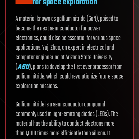
for space exploration
A material known as gallium nitride (GaN), poised to
become the next semiconductor for power
electronics, could also be essential for various space
applications. Yuji Zhao, an expert in electrical and
computer engineering at Arizona State University
(
ASU
), plans to develop the first ever processor from
gallium nitride, which could revolutionize future space
exploration missions.
Gallium nitride is a semiconductor compound
commonly used in light-emitting diodes (LEDs). The
material has the ability to conduct electrons more
than 1,000 times more efficiently than silicon. It