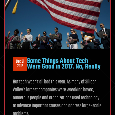
Some Things About Tech
Dec 31
Were Good in 2017. No, Really
2017
But tech wasn’t all bad this year. As many of Silicon
Valley’s largest companies were wreaking havoc,
numerous people and organizations used technology
to advance important causes and address large-scale
problems.