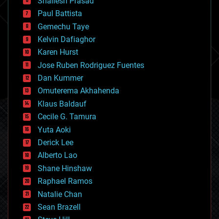
Shailesh Prasad
blockchains
Paul Battista
business
Gemechu Taye
chemistry
climatology
Kelvin Dafiaghor
complex systems
Karen Hurst
computing
Jose Ruben Rodriguez Fuentes
cosmology
counterterrorism
Dan Kummer
cryonics
Omuterema Akhahenda
cryptocurrencies
Klaus Baldauf
cybercrime/malcode
cyborgs
Cecile G. Tamura
defense
Yuta Aoki
disruptive technology
Derick Lee
driverless cars
Alberto Lao
drones
economics
Shane Hinshaw
education
Raphael Ramos
electronics
Natalie Chan
employment
encryption
Sean Brazell
energy