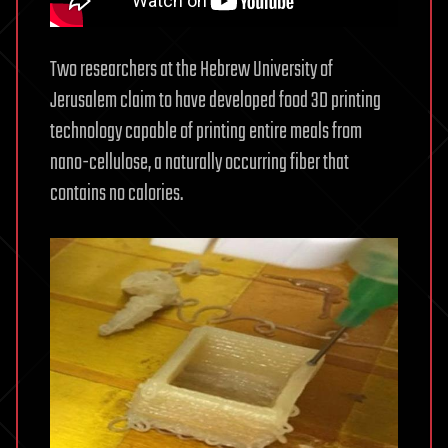
Two researchers at the Hebrew University of
Jerusalem claim to have developed food 3D printing
technology capable of printing entire meals from
nano-cellulose, a naturally occurring fiber that
contains no calories.