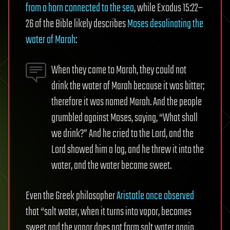
from a horn connected to the sea
, while Exodus 15:22–
26 of the Bible likely describes
Moses desalinating the
water of Marah
:
When they came to Marah, they could not
drink the water of Marah because it was bitter;
therefore it was named Marah. And the people
grumbled against Moses, saying, “What shall
we drink?” And he cried to the Lord, and the
Lord showed him a log, and he threw it into the
water, and the water became sweet.
Even the Greek philosopher
Aristotle once observed
that “salt water, when it turns into vapor, becomes
sweet and the vapor does not form salt water again