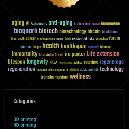
aging
anti-aging
AI
bioquantine
Alzheimer's
Artificial Intelligence
bioquark
biotech
biotechnology
bitcoin
blockchain
future
cancer
existential risks
brain death
cryptocurrency
extinction
culture
Death
health
healthspan
futurism
ideaxme
Google
humanity
Life extension
immortality
ira pastor
Interstellar Travel
longevity
lifespan
regenerage
reanima
NASA
politics
Neuroscience
regeneration
technology
space
sustainability
research
risks
singularity
wellness
transhumanism
Categories
3D printing
4D printing