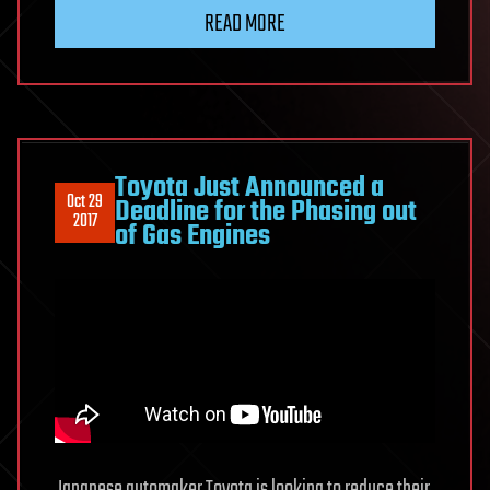
READ MORE
Toyota Just Announced a
Oct 29
Deadline for the Phasing out
2017
of Gas Engines