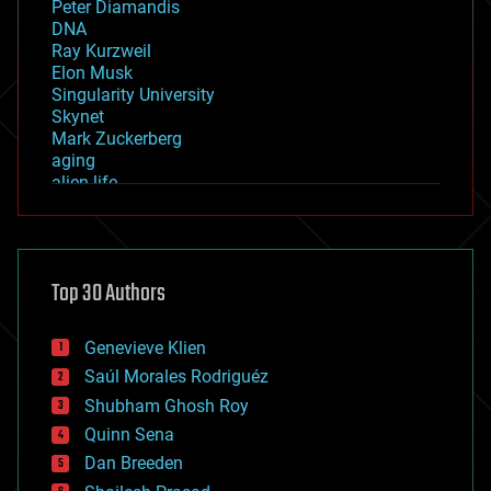
Peter Diamandis
DNA
Ray Kurzweil
Elon Musk
Singularity University
Skynet
Mark Zuckerberg
aging
alien life
anti-gravity
architecture
asteroid/comet impacts
astronomy
Top 30 Authors
augmented reality
automation
bees
Genevieve Klien
big data
Saúl Morales Rodriguéz
bioengineering
biological
Shubham Ghosh Roy
bionic
Quinn Sena
bioprinting
Dan Breeden
biotech/medical
bitcoin