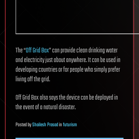
The “
Off Grid Box
” can provide clean drinking water
and electricity just about anywhere. It can be used in
developing countries or for people who simply prefer
living off the grid.
Off Grid Box also says the device can be deployed in
the event of a natural disaster.
Posted
by
Shailesh Prasad
in
futurism