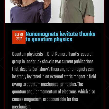
Nanomagnets levitate thanks
Oct 29
to quantum physics
2017
Quantum physicists in Oriol Romero-Isart’s research
group in Innsbruck show in two current publications
that, despite Earnshaw’s theorem, nanomagnets can
be stably levitated in an external static magnetic field
owing to quantum mechanical principles. The
quantum angular momentum of electrons, which also
causes magnetism, is accountable for this
mechanism.