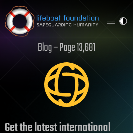
Skip to content
Blog – Page 13,681
Get the latest international