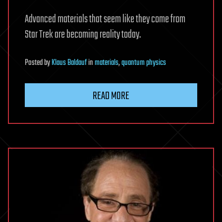
Advanced materials that seem like they come from
Star Trek are becoming reality today.
Posted
by
Klaus Baldauf
in
materials
,
quantum physics
READ MORE