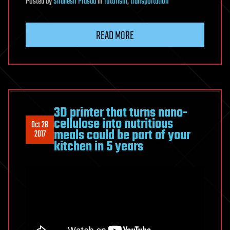
Posted
by
Shailesh Prasad
in
futurism
,
transportation
READ MORE
3D printer that turns nano-
cellulose into nutritious
Oct 28
meals could be part of your
2017
kitchen in 5 years