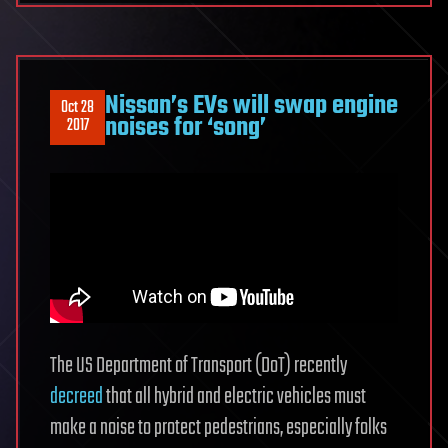
Nissan’s EVs will swap engine
Oct 28
noises for ‘song’
2017
The US Department of Transport (DoT) recently
decreed
that all hybrid and electric vehicles must
make a noise to protect pedestrians, especially folks