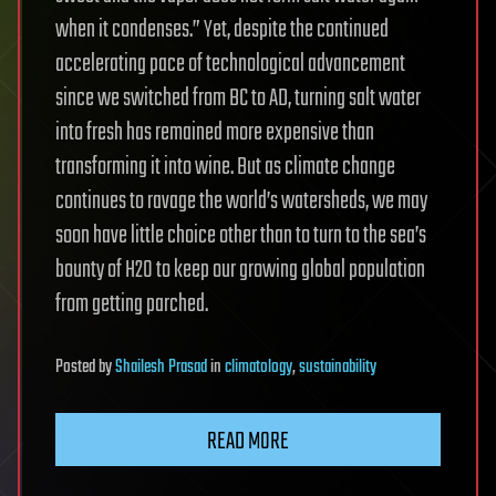
when it condenses.” Yet, despite the continued
accelerating pace of technological advancement
since we switched from BC to AD, turning salt water
into fresh has remained more expensive than
transforming it into wine. But as climate change
continues to ravage the world’s watersheds, we may
soon have little choice other than to turn to the sea’s
bounty of H2O to keep our growing global population
from getting parched.
Posted
by
Shailesh Prasad
in
climatology
,
sustainability
READ MORE