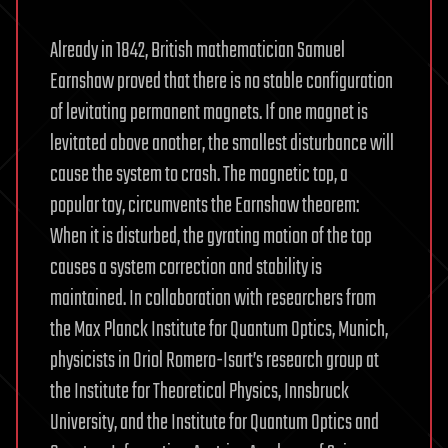
Already in 1842, British mathematician Samuel
Earnshaw proved that there is no stable configuration
of levitating permanent magnets. If one magnet is
levitated above another, the smallest disturbance will
cause the system to crash. The magnetic top, a
popular toy, circumvents the Earnshaw theorem:
When it is disturbed, the gyrating motion of the top
causes a system correction and stability is
maintained. In collaboration with researchers from
the Max Planck Institute for Quantum Optics, Munich,
physicists in Oriol Romero-Isart’s research group at
the Institute for Theoretical Physics, Innsbruck
University, and the Institute for Quantum Optics and