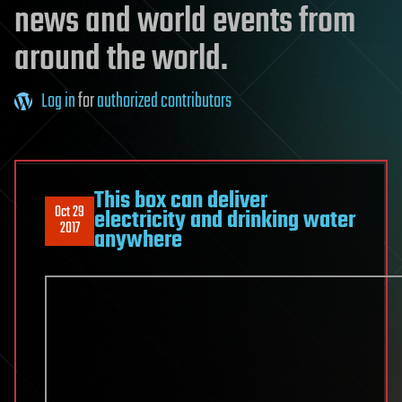
news and world events from
around the world.
Log in
for
authorized contributors
This box can deliver
Oct 29
electricity and drinking water
2017
anywhere