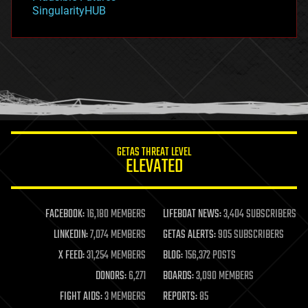
habitats
SingularityHUB
hacking
hardware
health
holograms
homo sapiens
human trajectories
humor
information science
innovation
internet
GETAS THREAT LEVEL
journalism
ELEVATED
law
law enforcement
lifeboat
life extension
FACEBOOK:
16,180 MEMBERS
LIFEBOAT NEWS:
3,404 SUBSCRIBERS
machine learning
LINKEDIN:
7,074 MEMBERS
GETAS ALERTS:
905 SUBSCRIBERS
mapping
materials
X FEED:
31,254 MEMBERS
BLOG:
156,372 POSTS
mathematics
DONORS:
6,271
BOARDS:
3,090 MEMBERS
media & arts
military
FIGHT AIDS:
3 MEMBERS
REPORTS:
85
mobile phones