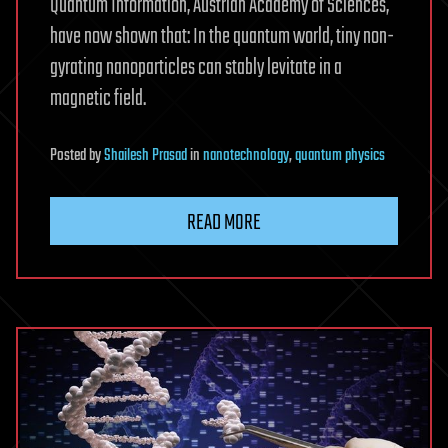
Quantum Information, Austrian Academy of Sciences,
have now shown that: In the quantum world, tiny non-
gyrating nanoparticles can stably levitate in a
magnetic field.
Posted
by
Shailesh Prasad
in
nanotechnology
,
quantum physics
READ MORE