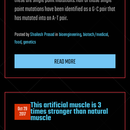
these are single point mutations. Half of those single
point mutations have been identified as a G-C pair that
has mutated into an A-T pair.
Posted
by
Shailesh Prasad
in
bioengineering
,
biotech/medical
,
food
,
genetics
READ MORE
This artificial muscle is 3
Oct 29
times stronger than natural
2017
muscle