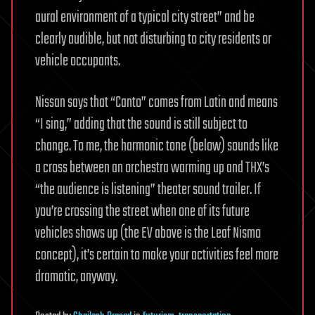
aural environment of a typical city street” and be
clearly audible, but not disturbing to city residents or
vehicle occupants.
Nissan says that “Canto” comes from Latin and means
“I sing,” adding that the sound is still subject to
change. To me, the harmonic tone (below) sounds like
a cross between an orchestra warming up and THX’s
“the audience is listening” theater sound trailer. If
you’re crossing the street when one of its future
vehicles shows up (the EV above is the Leaf Nismo
concept), it’s certain to make your activities feel more
dramatic, anyway.