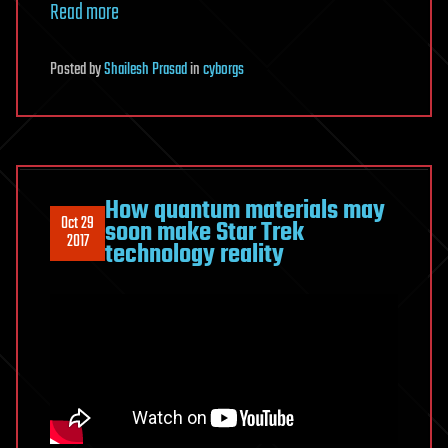
Read more
Posted
by
Shailesh Prasad
in
cyborgs
How quantum materials may
Oct 29
soon make Star Trek
2017
technology reality