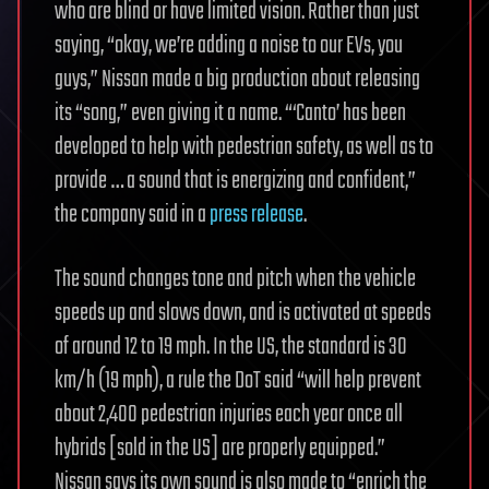
who are blind or have limited vision. Rather than just
saying, “okay, we’re adding a noise to our EVs, you
guys,” Nissan made a big production about releasing
its “song,” even giving it a name. “‘Canto’ has been
developed to help with pedestrian safety, as well as to
provide … a sound that is energizing and confident,”
the company said in a
press release
.
The sound changes tone and pitch when the vehicle
speeds up and slows down, and is activated at speeds
of around 12 to 19 mph. In the US, the standard is 30
km/h (19 mph), a rule the DoT said “will help prevent
about 2,400 pedestrian injuries each year once all
hybrids [sold in the US] are properly equipped.”
Nissan says its own sound is also made to “enrich the