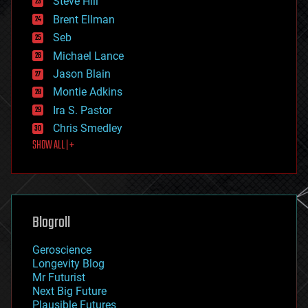
Steve Hill
engineering
Brent Ellman
entertainment
environmental
Seb
ethics
Michael Lance
events
Jason Blain
evolution
existential risks
Montie Adkins
exoskeleton
Ira S. Pastor
finance
Chris Smedley
first contact
SHOW ALL | +
food
fun
futurism
general relativity
genetics
geoengineering
Blogroll
geography
geology
Geroscience
geopolitics
Longevity Blog
governance
Mr Futurist
government
Next Big Future
gravity
Plausible Futures