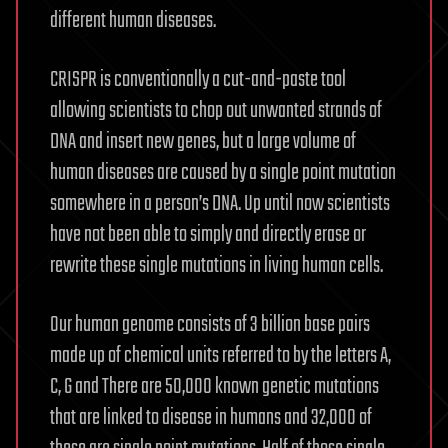
different human diseases.
CRISPR is conventionally a cut-and-paste tool
allowing scientists to chop out unwanted strands of
DNA and insert new genes, but a large volume of
human diseases are caused by a single point mutation
somewhere in a person’s DNA. Up until now scientists
have not been able to simply and directly erase or
rewrite these single mutations in living human cells.
Our human genome consists of 3 billion base pairs
made up of chemical units referred to by the letters A,
C, G and There are 50,000 known genetic mutations
that are linked to disease in humans and 32,000 of