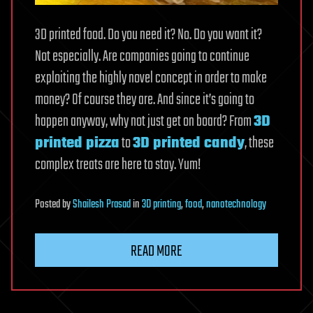
3D printed food. Do you need it? No. Do you want it?
Not especially. Are companies going to continue
exploiting the highly novel concept in order to make
money? Of course they are. And since it’s going to
happen anyway, why not just get on board? From
3D
printed pizza
to
3D printed candy
, these
complex treats are here to stay. Yum!
Posted
by
Shailesh Prasad
in
3D printing
,
food
,
nanotechnology
READ MORE