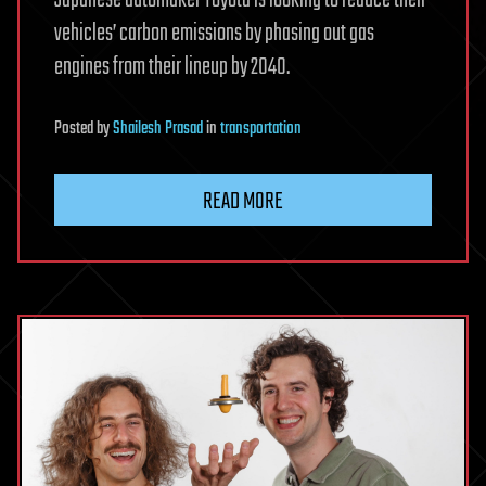
Japanese automaker Toyota is looking to reduce their
vehicles’ carbon emissions by phasing out gas
engines from their lineup by 2040.
Posted
by
Shailesh Prasad
in
transportation
READ MORE