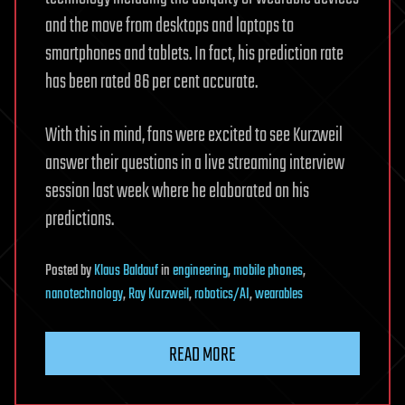
and the move from desktops and laptops to
smartphones and tablets. In fact, his prediction rate
has been rated 86 per cent accurate.
With this in mind, fans were excited to see Kurzweil
answer their questions in a live streaming interview
session last week where he elaborated on his
predictions.
Posted
by
Klaus Baldauf
in
engineering
,
mobile phones
,
nanotechnology
,
Ray Kurzweil
,
robotics/AI
,
wearables
READ MORE