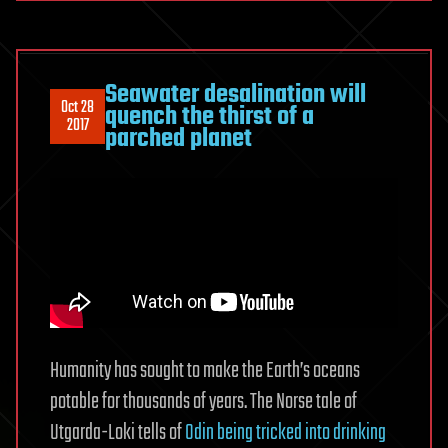
Seawater desalination will
Oct 28
quench the thirst of a
2017
parched planet
Humanity has sought to make the Earth’s oceans
potable for thousands of years. The Norse tale of
Utgarda-Loki tells of
Odin being tricked into drinking