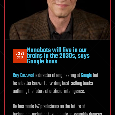
Nanobots will live in our
Oct 29
brains in the 2030s, says
2017
Google boss
Ray Kurzweil
is director of engineering at
Google
but
he is better known for writing best-selling books
outlining the future of artificial intelligence.
He has made 147 predictions on the future of
technology including the ubiquity of wearable devices