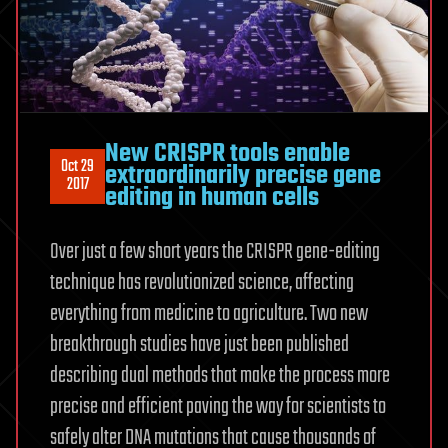
New CRISPR tools enable
Oct 29
extraordinarily precise gene
2017
editing in human cells
Over just a few short years the CRISPR gene-editing
technique has revolutionized science, affecting
everything from medicine to agriculture. Two new
breakthrough studies have just been published
describing dual methods that make the process more
precise and efficient paving the way for scientists to
safely alter DNA mutations that cause thousands of