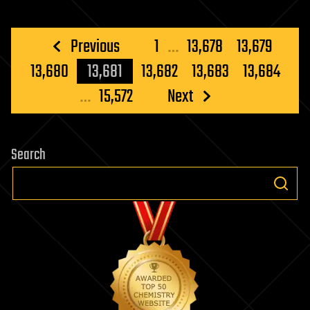
Posts
Previous
1
…
13,678
13,679
pagination
13,680
13,681
13,682
13,683
13,684
…
15,572
Next
Search