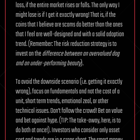
loss, if the entire market rises or falls. The only way I
might lose is if I get it exactly wrong! That is, if the
coins that I believe are scams do better than the ones
that I feel are well-designed and with a solid adoption
trend. (Remember: The risk reduction strategy is to
invest on the
difference between an overvalued dog
and an under-performing beauty
).
To avoid the downside scenario (i.e. getting it exactly
wrong), focus on fundamentals and not the cost of a
unit, short term trends, emotional zeal, or other
technical issues. Don’t follow the crowd! Bet on value
and bet against hype. (TIP: The take-away, here, is to
do both at once!). Investors who consider only asset