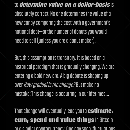
to
determine value on a dollar-basis
is
absolutely correct. No one determines the value of a
new car by comparing the cost with a government’s
national debt—or the number of donuts you would
need to sell (unless you are a donut maker).
But, this assumption is transitory. It is based on a
historical paradigm that is gradually changing. We are
entering a bold new era. A big debate is shaping up
over
How gradual is the change?
But make no
mistake: This change is occurring in our lifetimes…
That change will eventually lead you to
estimate,
earn, spend and value things
in Bitcoin
or a similar cryptocurrency. One day soon, fluctuations