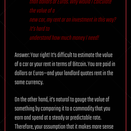
than dollars or Euros. Why would I calculate
the value of a
new car, my rent or an investment in this way?
It’s hard to
understand how much money I need!
Answer: Your right! It’s difficult to estimate the value
of a car or your rent in terms of Bitcoin. You are paid in
dollars or Euros—and your landlord quotes rent in the
same currency.
On the other hand, it’s natural to gauge the value of
something by comparing it to a commodity that you
earn and spend at a steady or predictable rate.
Therefore, your assumption that it makes more sense