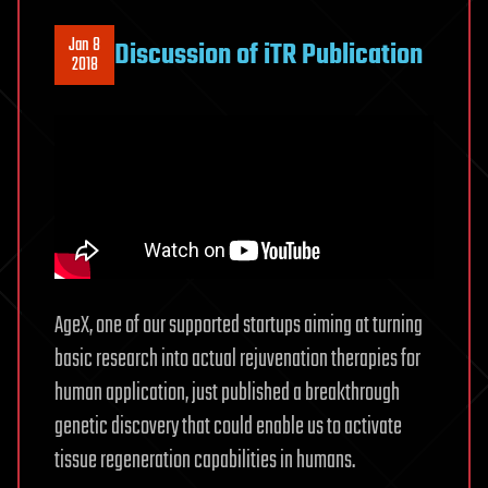
Jan 8
Discussion of iTR Publication
2018
AgeX, one of our supported startups aiming at turning
basic research into actual rejuvenation therapies for
human application, just published a breakthrough
genetic discovery that could enable us to activate
tissue regeneration capabilities in humans.