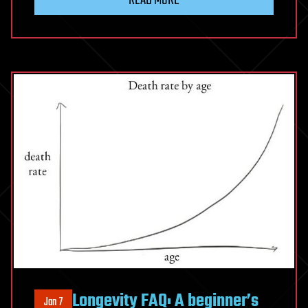
Longevity FAQ: A beginner’s
Jan 7