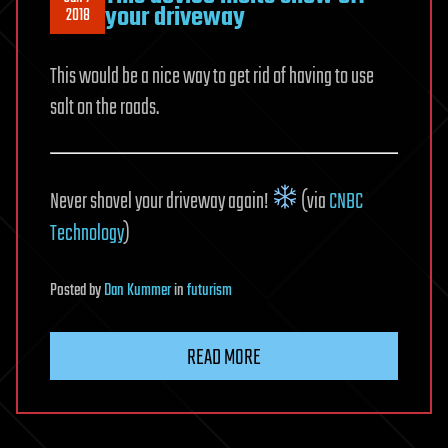
your driveway
2018
This would be a nice way to get rid of having to use
salt on the roads.
Never shovel your driveway again!
(via
CNBC
Technology
)
Posted
by
Dan Kummer
in
futurism
READ MORE