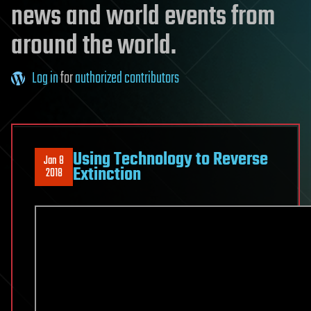
news and world events from
around the world.
Log in
for
authorized contributors
Using Technology to Reverse
Jan 8
Extinction
2018