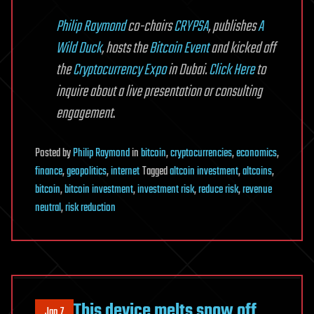
Philip Raymond
co-chairs
CRYPSA
, publishes
A
Wild Duck
, hosts the
Bitcoin Event
and kicked off
the
Cryptocurrency Expo
in Dubai.
Click Here
to
inquire about a live presentation or consulting
engagement
.
Posted
by
Philip Raymond
in
bitcoin
,
cryptocurrencies
,
economics
,
finance
,
geopolitics
,
internet
Tagged
altcoin investment
,
altcoins
,
bitcoin
,
bitcoin investment
,
investment risk
,
reduce risk
,
revenue
neutral
,
risk reduction
This device melts snow off
Jan 7