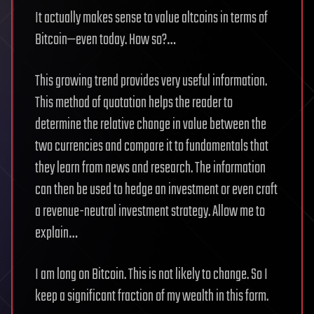
It actually makes sense to value altcoins in terms of
Bitcoin—even today. How so?…
This growing trend provides very useful information.
This method of quotation helps the reader to
determine the relative change in value between the
two currencies and compare it to fundamentals that
they learn from news and research. The information
can then be used to hedge an investment or even craft
a revenue-neutral investment strategy. Allow me to
explain…
I am long on Bitcoin. This is not likely to change. So I
keep a significant fraction of my wealth in this form.