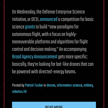
On Wednesday, the Defense Enterprise Science
Initiative, or DESI,
announced
a competition for basic
science
grants
to build “new paradigms for
autonomous flight, with a focus on highly-
maneuverable platforms and algorithms for flight
control and decision making.” An accompanying
Broad Agency Announcement
gets more specific:
basically, they’re looking for bat-like drones that can
be powered with directed-energy beams.
Posted
by
Patrick Tucker
in
drones
,
information science
,
military
,
robotics/AI
READ MORE