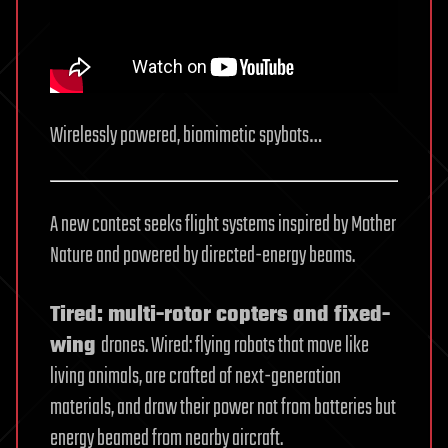
Wirelessly powered, biomimetic spybots…
A new contest seeks flight systems inspired by Mother
Nature and powered by directed-energy beams.
Tired: multi-rotor copters and fixed-
wing
drones. Wired: flying robots that move like
living animals, are crafted of next-generation
materials, and draw their power not from batteries but
energy beamed from nearby aircraft.