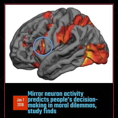
Mirror neuron activity
predicts people’s decision-
Jan 7
making in moral dilemmas,
2018
study finds