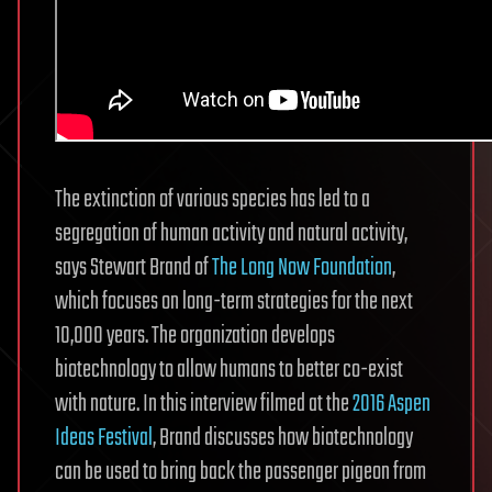
The extinction of various species has led to a
segregation of human activity and natural activity,
says Stewart Brand of
The Long Now Foundation
,
which focuses on long-term strategies for the next
10,000 years. The organization develops
biotechnology to allow humans to better co-exist
with nature. In this interview filmed at the
2016 Aspen
Ideas Festival
, Brand discusses how biotechnology
can be used to bring back the passenger pigeon from