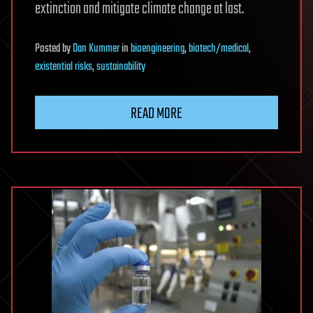
extinction and mitigate climate change at last.
Posted
by
Dan Kummer
in
bioengineering
,
biotech/medical
,
existential risks
,
sustainability
READ MORE