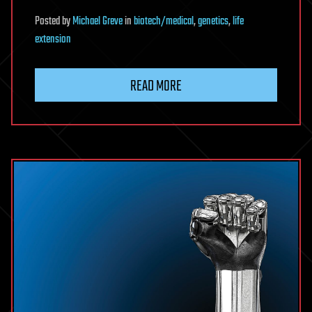
Posted
by
Michael Greve
in
biotech/medical
,
genetics
,
life
extension
READ MORE