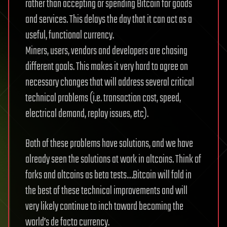
rather than accepting or spending Bitcoin for goods
and services. This delays the day that it can act as a
useful, functional currency.
Miners, users, vendors and developers are chasing
different goals. This makes it very hard to agree on
necessary changes that will address several critical
technical problems (i.e. transaction cost, speed,
electrical demand, replay issues, etc).
Both of these problems have solutions, and we have
already seen the solutions at work in altcoins. Think of
forks and altcoins as beta tests…Bitcoin will fold in
the best of these technical improvements and will
very likely continue to inch toward becoming the
world’s de facto currency.