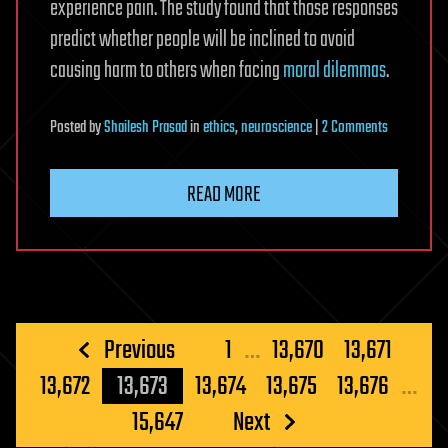
experience pain. The study found that those responses
predict whether people will be inclined to avoid
causing harm to others when facing
moral dilemmas
.
on
Posted
by
Shailesh Prasad
in
ethics
,
neuroscience
|
2 Comments
Mirror
neuron
READ MORE
activity
predicts
people’s
decision-
making
in
Posts
Previous
1
…
13,670
13,671
moral
pagination
13,672
13,673
13,674
13,675
13,676
…
dilemmas,
study
15,647
Next
finds