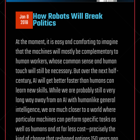
How Robots Will Break
Jan 8
Politics
2018
At the moment, it is easy and comforting to imagine
that the machines will mostly be complementary to
human workers, whose common sense and human
touch will still be necessary. But over the next half-
century, AI will get better faster than humans can
learn new skills. While we are probably still a very
long way away from an AI with humanlike general
intelligence, we are much closer to a world where
particular machines can perform specific tasks as
well as humans and at far less cost—precisely the
kind of change that reshaped nations 150 years ago.