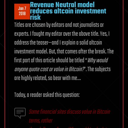
Revenue Neutral model
Jan 7
reduces altcoin investment
2018
risk
Titles are chosen by editors and not journalists or
experts. I fought my editor over the above title. Yes, I
address the teaser—and I explain a solid altcoin
investment model. But, that comes after the break. The
first part of this article should be titled “
Why would
anyone quote cost or value in Bitcoin?
”. The subjects
are highly related, so bear with me…
Today, a reader asked this question:
Some financial sites discuss value in Bitcoin
terms, rather