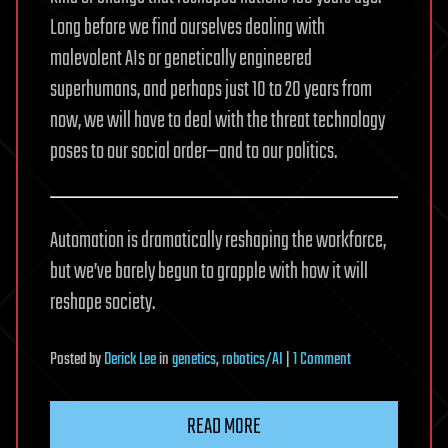
Long before we find ourselves dealing with
malevolent AIs or genetically engineered
superhumans, and perhaps just 10 to 20 years from
now, we will have to deal with the threat technology
poses to our social order—and to our politics.
Automation is dramatically reshaping the workforce,
but we’ve barely begun to grapple with how it will
reshape society.
on
Posted
by
Derick Lee
in
genetics
,
robotics/AI
|
1 Comment
How
Robots
READ MORE
Will