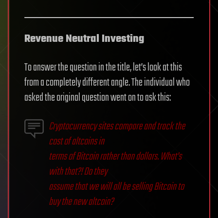
Revenue Neutral Investing
To answer the question in the title, let’s look at this
from a completely different angle. The individual who
asked the original question went on to ask this:
Cryptocurrency sites compare and track the
cost of altcoins in
terms of Bitcoin rather than dollars. What’s
with that?! Do they
assume that we will all be selling Bitcoin to
buy the new altcoin?