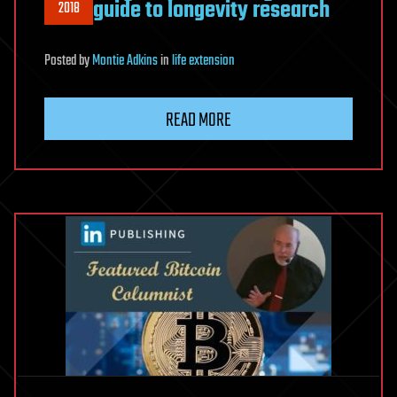
guide to longevity research
2018
Posted
by
Montie Adkins
in
life extension
READ MORE