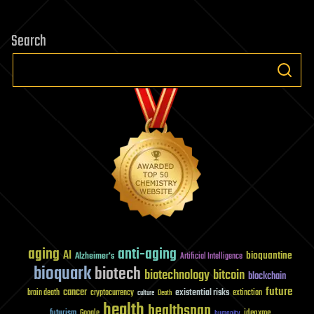
Search
aging
anti-aging
AI
bioquantine
Alzheimer's
Artificial Intelligence
bioquark
biotech
biotechnology
bitcoin
blockchain
future
cancer
existential risks
brain death
cryptocurrency
extinction
culture
Death
health
healthspan
futurism
ideaxme
Google
humanity