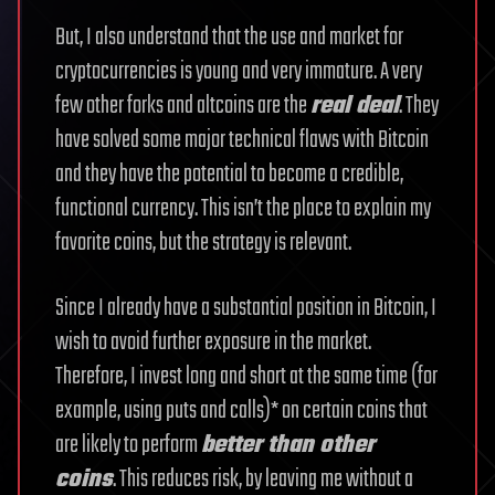
But, I also understand that the use and market for
cryptocurrencies is young and very immature. A very
few other forks and altcoins are the
real deal
. They
have solved some major technical flaws with Bitcoin
and they have the potential to become a credible,
functional currency. This isn’t the place to explain my
favorite coins, but the strategy is relevant.
Since I already have a substantial position in Bitcoin, I
wish to avoid further exposure in the market.
Therefore, I invest long and short at the same time (for
example, using puts and calls)* on certain coins that
are likely to perform
better than other
coins
. This reduces risk, by leaving me without a