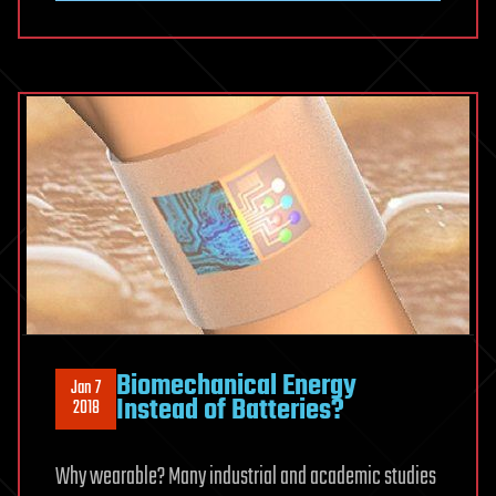
Break
Politics
Biomechanical Energy
Jan 7
Instead of Batteries?
2018
Why wearable? Many industrial and academic studies