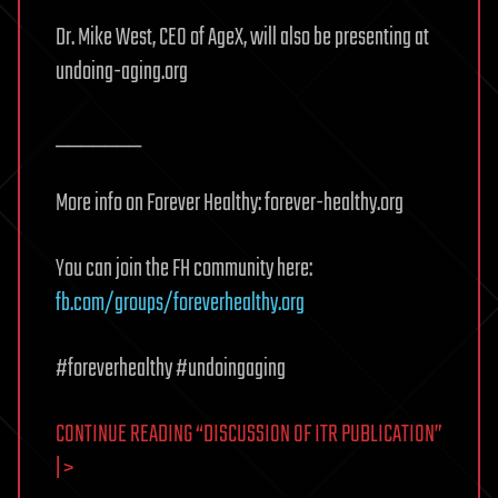
Dr. Mike West, CEO of AgeX, will also be presenting at
undoing-aging.org
_______
More info on Forever Healthy: forever-healthy.org
You can join the FH community here:
fb.com/groups/foreverhealthy.org
#foreverhealthy #undoingaging
CONTINUE READING “DISCUSSION OF ITR PUBLICATION”
| >