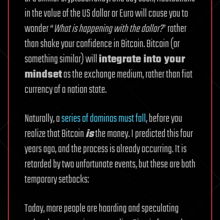
in the value of the US dollar or Euro will cause you to
wonder “
What is happening with the dollar?
” rather
than shake your confidence in Bitcoin. Bitcoin (or
something similar) will
integrate into your
mindset
as the exchange medium, rather than fiat
currency of a nation state.
Naturally, a
series of dominos must fall
, before you
realize that Bitcoin
is
the money. I predicted this four
years ago, and the process is already occurring. It is
retarded by two unfortunate events, but these are both
temporary setbacks:
Today, more people are hoarding and speculating