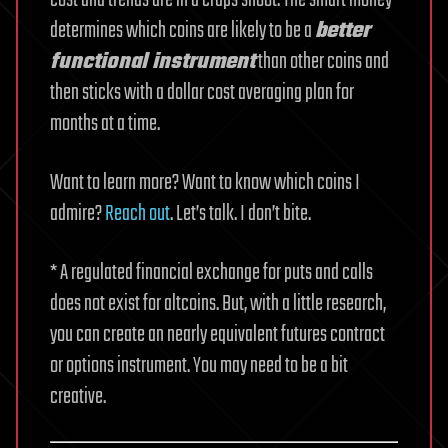
cost and trends are in a craps shoot. The smart money
determines which coins are likely to be a
better
functional instrument
than other coins and
then sticks with a dollar cost averaging plan for
months at a time.
Want to learn more? Want to know which coins I
admire?
Reach out
. Let’s talk. I don’t bite.
* A regulated financial exchange for puts and calls
does not exist for altcoins. But, with a little research,
you can create an nearly equivalent futures contract
or options instrument. You may need to be a bit
creative.