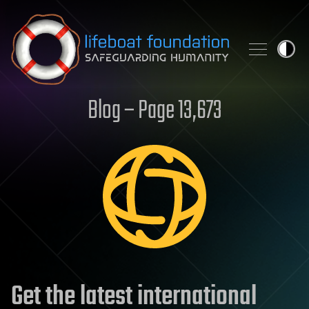
Skip to content
Blog – Page 13,673
Get the latest international