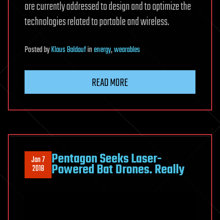
are currently addressed to design and to optimize the
technologies related to portable and wireless.
Posted
by
Klaus Baldauf
in
energy
,
wearables
READ MORE
Pentagon Seeks Laser-
Jan 7
Powered Bat Drones. Really
2018