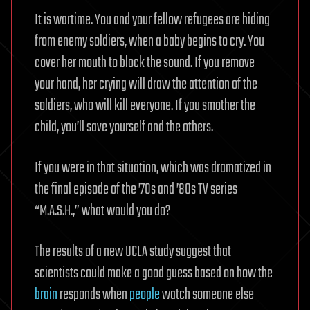
It is wartime. You and your fellow refugees are hiding
from enemy soldiers, when a baby begins to cry. You
cover her mouth to block the sound. If you remove
your hand, her crying will draw the attention of the
soldiers, who will kill everyone. If you smother the
child, you’ll save yourself and the others.
If you were in that situation, which was dramatized in
the final episode of the ’70s and ’80s TV series
“M.A.S.H.,” what would you do?
The results of a new UCLA study suggest that
scientists could make a good guess based on how the
brain
responds when
people
watch someone else