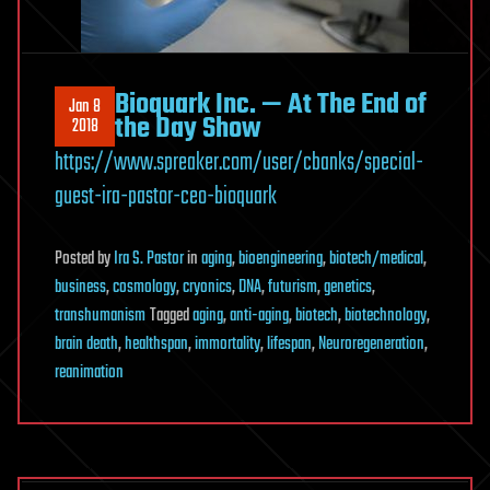
Bioquark Inc. — At The End of
Jan 8
the Day Show
2018
https://www.spreaker.com/user/cbanks/special-
guest-ira-pastor-ceo-bioquark
Posted
by
Ira S. Pastor
in
aging
,
bioengineering
,
biotech/medical
,
business
,
cosmology
,
cryonics
,
DNA
,
futurism
,
genetics
,
transhumanism
Tagged
aging
,
anti-aging
,
biotech
,
biotechnology
,
brain death
,
healthspan
,
immortality
,
lifespan
,
Neuroregeneration
,
reanimation