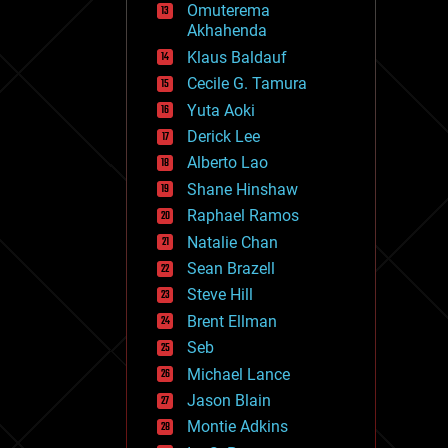
Omuterema
fun
Akhahenda
futurism
general relativity
Klaus Baldauf
genetics
Cecile G. Tamura
geoengineering
Yuta Aoki
geography
geology
Derick Lee
geopolitics
Alberto Lao
governance
Shane Hinshaw
government
gravity
Raphael Ramos
habitats
Natalie Chan
hacking
Sean Brazell
hardware
Steve Hill
health
holograms
Brent Ellman
homo sapiens
Seb
human trajectories
Michael Lance
humor
information science
Jason Blain
innovation
Montie Adkins
internet