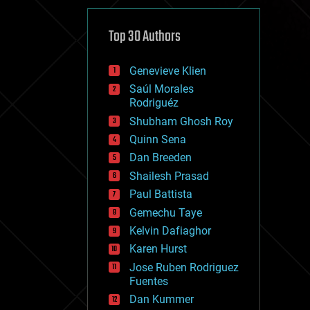
cybercrime/malcode
cyborgs
defense
Top 30 Authors
disruptive technology
driverless cars
Genevieve Klien
drones
economics
Saúl Morales
education
Rodriguéz
electronics
Shubham Ghosh Roy
employment
Quinn Sena
encryption
energy
Dan Breeden
engineering
Shailesh Prasad
entertainment
Paul Battista
environmental
ethics
Gemechu Taye
events
Kelvin Dafiaghor
evolution
Karen Hurst
existential risks
exoskeleton
Jose Ruben Rodriguez
finance
Fuentes
first contact
Dan Kummer
food