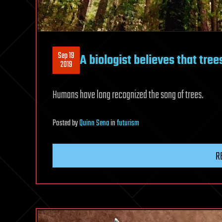
Sep 19
A biologist believes that tre
2019
Humans have long recognized the song of trees.
Posted
by
Quinn Sena
in
futurism
R