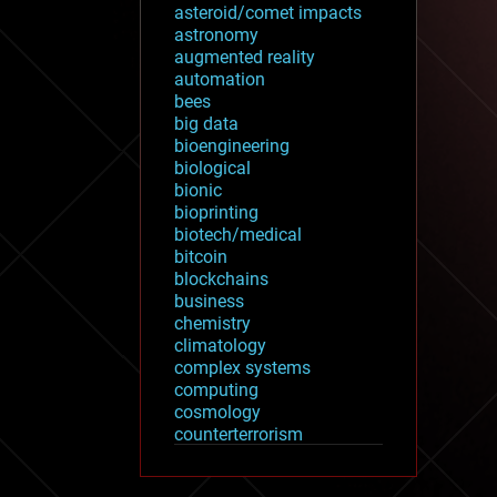
asteroid/comet impacts
astronomy
augmented reality
automation
bees
big data
bioengineering
biological
bionic
bioprinting
biotech/medical
bitcoin
blockchains
business
chemistry
climatology
complex systems
computing
cosmology
counterterrorism
cryonics
cryptocurrencies