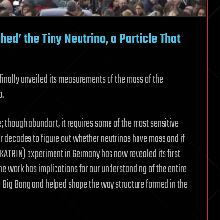
ed’ the Tiny Neutrino, a Particle That
inally unveiled its measurements of the mass of the
o.
; though abundant, it requires some of the most sensitive
or decades to figure out whether neutrinos have mass and if
 (KATRIN) experiment in Germany has now revealed its first
he work has implications for our understanding of the entire
he Big Bang and helped shape the way structure formed in the