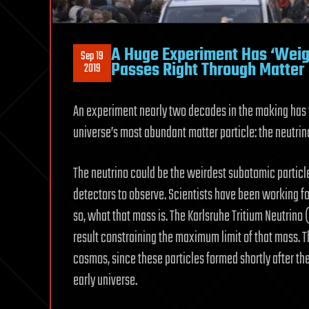
A Huge Experiment Has ‘Weigh
Sep 19
Passes Right Through Matter
2019
An experiment nearly two decades in the making has f
universe’s most abundant matter particle: the neutrin
The neutrino could be the weirdest subatomic particle
detectors to observe. Scientists have been working f
so, what that mass is. The Karlsruhe Tritium Neutrino
result constraining the maximum limit of that mass. T
cosmos, since these particles formed shortly after t
early universe.