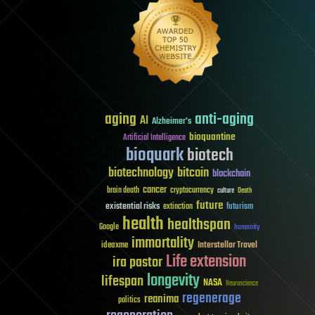
aging
anti-aging
AI
Alzheimer's
bioquantine
Artificial Intelligence
bioquark
biotech
biotechnology
bitcoin
blockchain
cancer
brain death
cryptocurrency
culture
Death
future
existential risks
futurism
extinction
health
healthspan
Google
humanity
immortality
Interstellar Travel
ideaxme
Life extension
ira pastor
longevity
lifespan
NASA
Neuroscience
regenerage
reanima
politics