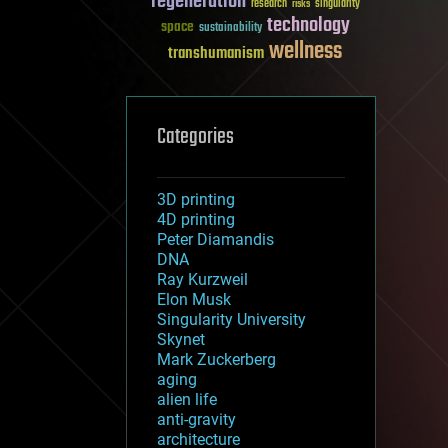
regeneration
research
risks
singularity
technology
space
sustainability
wellness
transhumanism
Categories
3D printing
4D printing
Peter Diamandis
DNA
Ray Kurzweil
Elon Musk
Singularity University
Skynet
Mark Zuckerberg
aging
alien life
anti-gravity
architecture