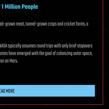
1 Million People
 Lab-grown meat, tunnel-grown crops and cricket farms, a
ASA typically assumes round trips with only brief stopovers
ies have emerged with the goal of colonizing outer space,
ion on Mars.
EAD MORE