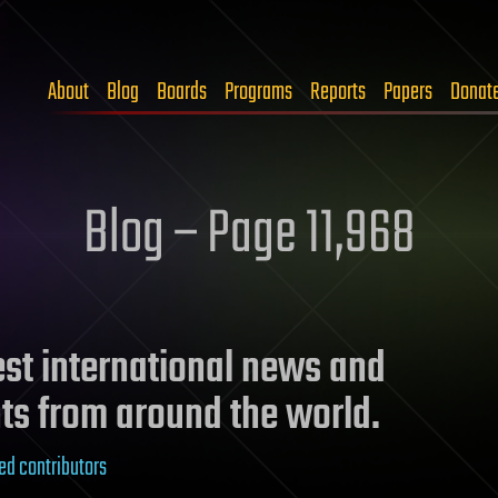
About
Blog
Boards
Programs
Reports
Papers
Donat
Blog – Page 11,968
test international news and
ts from around the world.
ed contributors