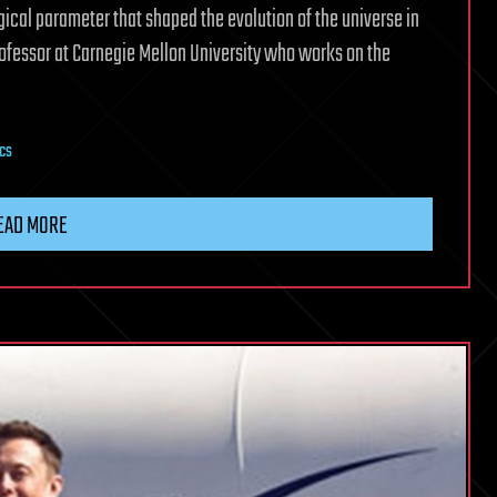
ical parameter that shaped the evolution of the universe in
rofessor at Carnegie Mellon University who works on the
ics
EAD MORE