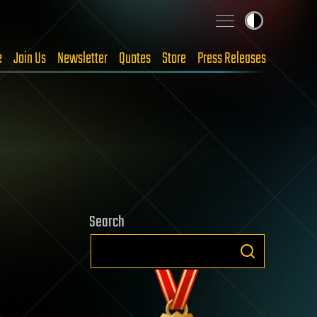
e
Join Us
Newsletter
Quotes
Store
Press Releases
Search