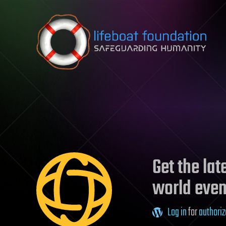
Skip to content
Get the la
world even
Log in
for
authoriz