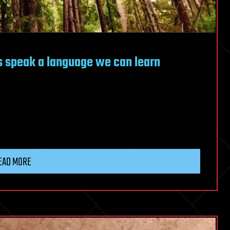
es speak a language we can learn
EAD MORE