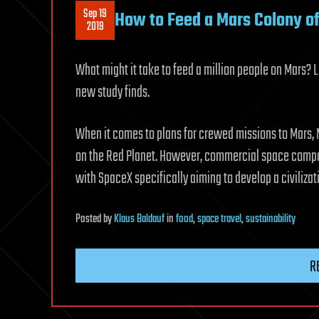
Sep 19
How to Feed a Mars Colony of 
2019
What might it take to feed a million people on Mars?
new study finds.
When it comes to plans for crewed missions to Mars, N
on the Red Planet. However, commercial space compan
with SpaceX specifically aiming to develop a civilizat
Posted
by
Klaus Baldauf
in
food
,
space travel
,
sustainability
R