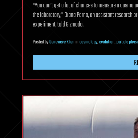
“You don’t get a lot of chances to measure a cosmolog
the laboratory,” Diana Parno, an assistant research p
experiment, told Gizmodo.
Posted
by
Genevieve Klien
in
cosmology
,
evolution
,
particle phys
R