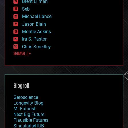
Brent Ellman
entertainment
environmental
Seb
ethics
Michael Lance
events
Jason Blain
evolution
existential risks
Montie Adkins
exoskeleton
Ira S. Pastor
finance
Chris Smedley
first contact
SHOW ALL | +
food
fun
futurism
general relativity
genetics
geoengineering
Blogroll
geography
geology
Geroscience
geopolitics
Longevity Blog
governance
Mr Futurist
government
Next Big Future
gravity
Plausible Futures
habitats
SingularityHUB
hacking