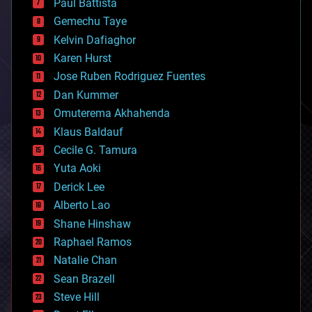
Paul Battista
business
Gemechu Taye
chemistry
climatology
Kelvin Dafiaghor
complex systems
Karen Hurst
computing
Jose Ruben Rodriguez Fuentes
cosmology
counterterrorism
Dan Kummer
cryonics
Omuterema Akhahenda
cryptocurrencies
Klaus Baldauf
cybercrime/malcode
cyborgs
Cecile G. Tamura
defense
Yuta Aoki
disruptive technology
Derick Lee
driverless cars
Alberto Lao
drones
economics
Shane Hinshaw
education
Raphael Ramos
electronics
Natalie Chan
employment
encryption
Sean Brazell
energy
Steve Hill
engineering