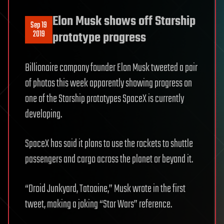
Elon Musk shows off Starship
Sep 19
2019
prototype progress
Billionaire company founder Elon Musk tweeted a pair
of photos this week apparently showing progress on
one of the Starship prototypes SpaceX is currently
developing.
SpaceX has said it plans to use the rockets to shuttle
passengers and cargo across the planet or beyond it.
“Droid Junkyard, Tatooine,” Musk wrote in the first
tweet, making a joking “Star Wars” reference.