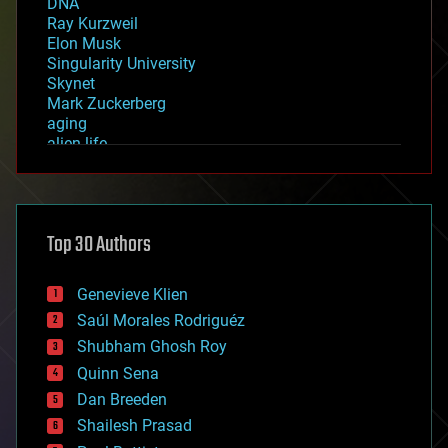
DNA
Ray Kurzweil
Elon Musk
Singularity University
Skynet
Mark Zuckerberg
aging
alien life
anti-gravity
architecture
asteroid/comet impacts
astronomy
Top 30 Authors
augmented reality
automation
bees
Genevieve Klien
big data
Saúl Morales Rodriguéz
bioengineering
biological
Shubham Ghosh Roy
bionic
Quinn Sena
bioprinting
Dan Breeden
biotech/medical
bitcoin
Shailesh Prasad
blockchains