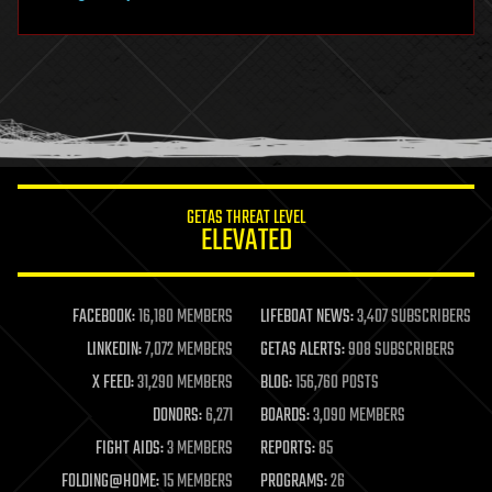
hardware
health
holograms
homo sapiens
human trajectories
humor
information science
innovation
internet
GETAS THREAT LEVEL
journalism
ELEVATED
law
law enforcement
lifeboat
life extension
FACEBOOK:
16,180 MEMBERS
LIFEBOAT NEWS:
3,407 SUBSCRIBERS
machine learning
LINKEDIN:
7,072 MEMBERS
GETAS ALERTS:
908 SUBSCRIBERS
mapping
materials
X FEED:
31,290 MEMBERS
BLOG:
156,760 POSTS
mathematics
DONORS:
6,271
BOARDS:
3,090 MEMBERS
media & arts
military
FIGHT AIDS:
3 MEMBERS
REPORTS:
85
mobile phones
FOLDING@HOME:
15 MEMBERS
PROGRAMS:
26
moore's law