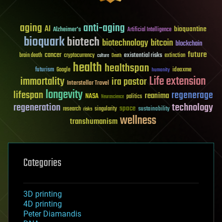
aging
anti-aging
AI
bioquantine
Alzheimer's
Artificial Intelligence
bioquark
biotech
biotechnology
bitcoin
blockchain
future
cancer
existential risks
brain death
cryptocurrency
extinction
culture
Death
health
healthspan
futurism
ideaxme
Google
humanity
Life extension
immortality
ira pastor
Interstellar Travel
longevity
lifespan
regenerage
reanima
NASA
politics
Neuroscience
regeneration
technology
space
sustainability
research
risks
singularity
wellness
transhumanism
Categories
3D printing
4D printing
Peter Diamandis