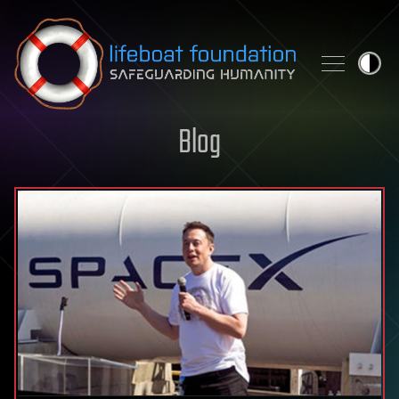
Skip to content
Blog