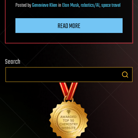
Posted
by
Genevieve Klien
in
Elon Musk
,
robotics/AI
,
space travel
READ MORE
Search