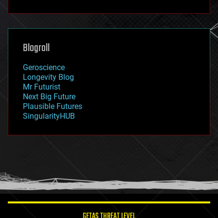
fun
futurism
general relativity
genetics
geoengineering
Blogroll
geography
geology
Geroscience
geopolitics
Longevity Blog
governance
Mr Futurist
government
Next Big Future
gravity
Plausible Futures
habitats
SingularityHUB
hacking
hardware
health
holograms
homo sapiens
human trajectories
humor
information science
innovation
internet
GETAS THREAT LEVEL
journalism