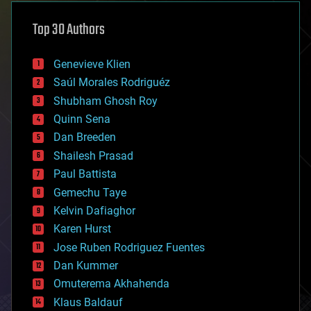
asteroid/comet impacts
astronomy
Top 30 Authors
augmented reality
automation
bees
Genevieve Klien
big data
Saúl Morales Rodriguéz
bioengineering
biological
Shubham Ghosh Roy
bionic
Quinn Sena
bioprinting
Dan Breeden
biotech/medical
bitcoin
Shailesh Prasad
blockchains
Paul Battista
business
Gemechu Taye
chemistry
climatology
Kelvin Dafiaghor
complex systems
Karen Hurst
computing
Jose Ruben Rodriguez Fuentes
cosmology
counterterrorism
Dan Kummer
cryonics
Omuterema Akhahenda
cryptocurrencies
Klaus Baldauf
cybercrime/malcode