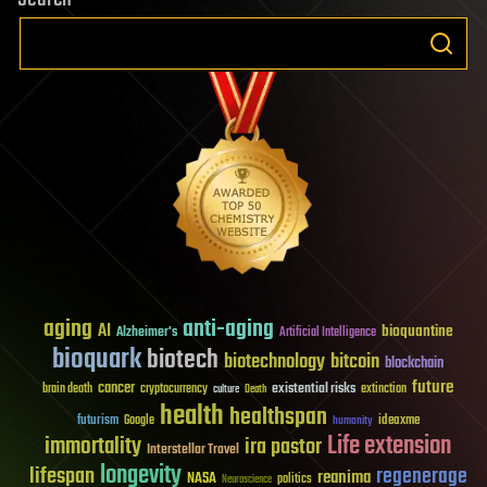
aging
anti-aging
AI
bioquantine
Alzheimer's
Artificial Intelligence
bioquark
biotech
biotechnology
bitcoin
blockchain
future
cancer
existential risks
brain death
cryptocurrency
extinction
culture
Death
health
healthspan
futurism
ideaxme
Google
humanity
Life extension
immortality
ira pastor
Interstellar Travel
longevity
lifespan
regenerage
reanima
NASA
politics
Neuroscience