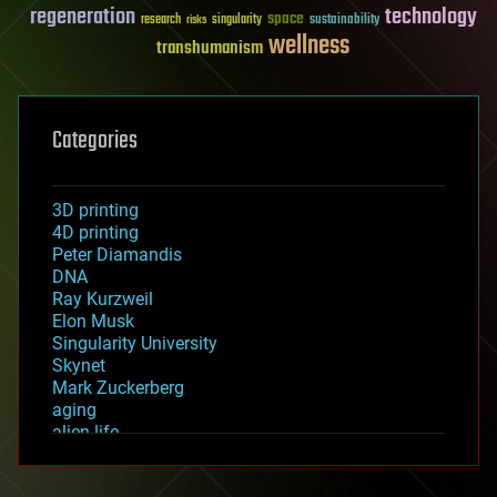
regeneration
technology
space
sustainability
research
risks
singularity
wellness
transhumanism
Categories
3D printing
4D printing
Peter Diamandis
DNA
Ray Kurzweil
Elon Musk
Singularity University
Skynet
Mark Zuckerberg
aging
alien life
anti-gravity
architecture