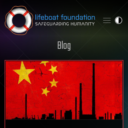
Skip to content
Blog