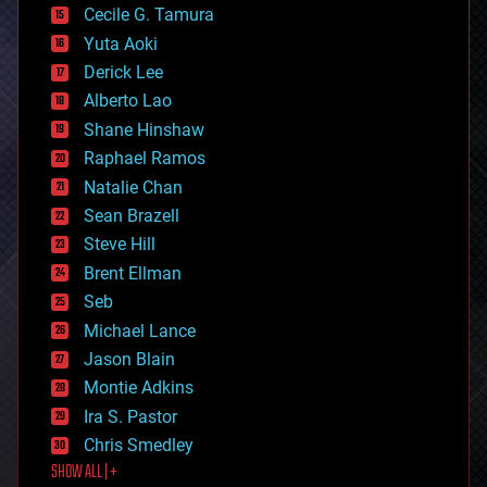
cyborgs
Cecile G. Tamura
defense
Yuta Aoki
disruptive technology
Derick Lee
driverless cars
Alberto Lao
drones
economics
Shane Hinshaw
education
Raphael Ramos
electronics
Natalie Chan
employment
encryption
Sean Brazell
energy
Steve Hill
engineering
Brent Ellman
entertainment
environmental
Seb
ethics
Michael Lance
events
Jason Blain
evolution
existential risks
Montie Adkins
exoskeleton
Ira S. Pastor
finance
Chris Smedley
first contact
SHOW ALL | +
food