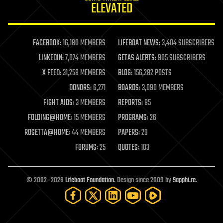
ELEVATED
law
law enforcement
lifeboat
life extension
FACEBOOK:
16,180 MEMBERS
LIFEBOAT NEWS:
3,404 SUBSCRIBERS
machine learning
LINKEDIN:
7,074 MEMBERS
GETAS ALERTS:
905 SUBSCRIBERS
mapping
materials
X FEED:
31,258 MEMBERS
BLOG:
156,282 POSTS
mathematics
DONORS:
6,271
BOARDS:
3,090 MEMBERS
media & arts
military
FIGHT AIDS:
3 MEMBERS
REPORTS:
85
mobile phones
FOLDING@HOME:
15 MEMBERS
PROGRAMS:
26
moore's law
nanotechnology
ROSETTA@HOME:
44 MEMBERS
PAPERS:
29
neuroscience
FORUMS:
25
QUOTES:
103
nuclear energy
nuclear weapons
open access
open source
© 2002–2026
Lifeboat Foundation
. Design since 2009 by
Sapphi.re
.
particle physics
philosophy
physics
policy