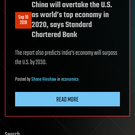
China will overtake the U.S.
as world’s top economy in
Sep 19
2019
2020, says Standard
Chartered Bank
The report also predicts India’s economy will surpass
the U.S. by 2030.
Posted
by
Shane Hinshaw
in
economics
READ MORE
Search