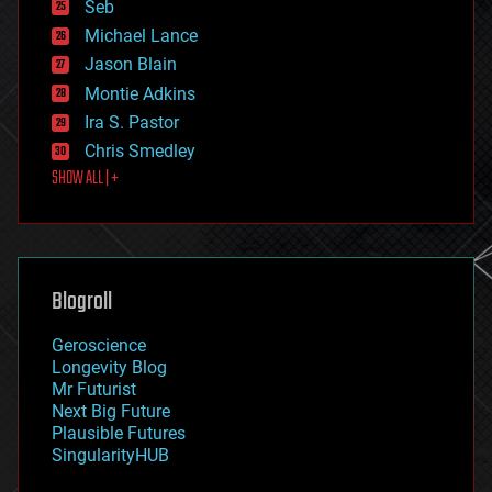
environmental
Seb
ethics
Michael Lance
events
Jason Blain
evolution
existential risks
Montie Adkins
exoskeleton
Ira S. Pastor
finance
Chris Smedley
first contact
SHOW ALL | +
food
fun
futurism
general relativity
genetics
geoengineering
Blogroll
geography
geology
Geroscience
geopolitics
Longevity Blog
governance
Mr Futurist
government
Next Big Future
gravity
Plausible Futures
habitats
SingularityHUB
hacking
hardware