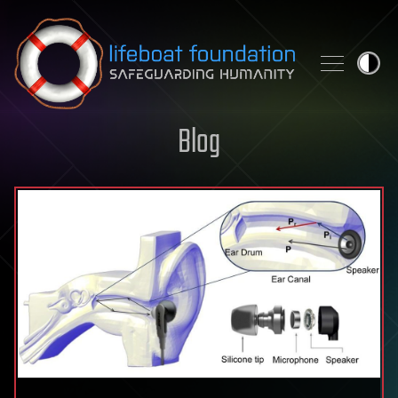
Skip to content
Blog