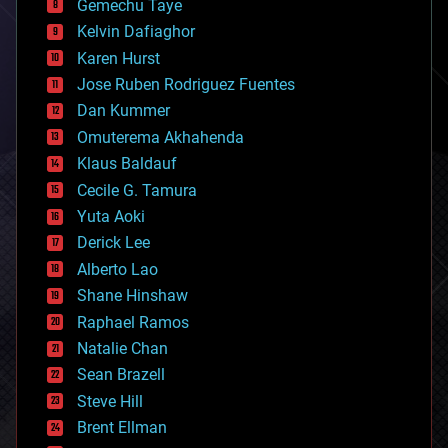
Gemechu Taye
chemistry
climatology
Kelvin Dafiaghor
complex systems
Karen Hurst
computing
Jose Ruben Rodriguez Fuentes
cosmology
counterterrorism
Dan Kummer
cryonics
Omuterema Akhahenda
cryptocurrencies
Klaus Baldauf
cybercrime/malcode
cyborgs
Cecile G. Tamura
defense
Yuta Aoki
disruptive technology
Derick Lee
driverless cars
Alberto Lao
drones
economics
Shane Hinshaw
education
Raphael Ramos
electronics
Natalie Chan
employment
encryption
Sean Brazell
energy
Steve Hill
engineering
Brent Ellman
entertainment