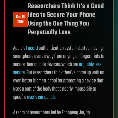
Researchers Think It’s a Good
Idea to Secure Your Phone
Sep 19
2019
Using the One Thing You
Perpetually Lose
Apple’s
FaceID
authentication system started moving
smartphone users away from relying on fingerprints to
secure their mobile devices, which are
arguably less
secure
. But researchers think they’ve come up with an
even better biometric tool for protecting a device that
uses a part of the body that’s nearly impossible to
spoof: a
user’s ear canals
.
A team of researchers led by Zhanpeng Jin, an