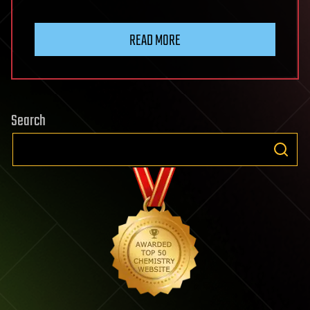
READ MORE
Search