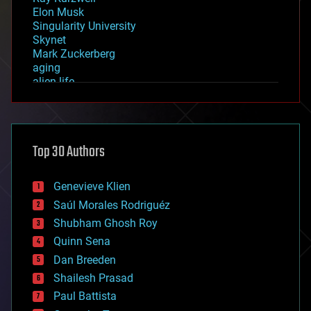
Elon Musk
Singularity University
Skynet
Mark Zuckerberg
aging
alien life
anti-gravity
architecture
asteroid/comet impacts
astronomy
Top 30 Authors
augmented reality
automation
bees
Genevieve Klien
big data
Saúl Morales Rodriguéz
bioengineering
biological
Shubham Ghosh Roy
bionic
Quinn Sena
bioprinting
Dan Breeden
biotech/medical
bitcoin
Shailesh Prasad
blockchains
Paul Battista
business