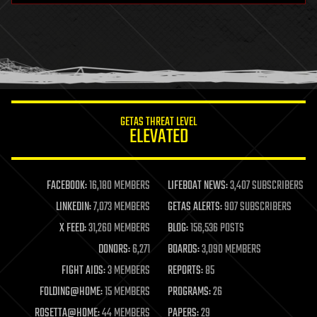
health
holograms
homo sapiens
human trajectories
humor
information science
innovation
internet
GETAS THREAT LEVEL
journalism
ELEVATED
law
law enforcement
lifeboat
life extension
FACEBOOK:
16,180 MEMBERS
LIFEBOAT NEWS:
3,407 SUBSCRIBERS
machine learning
LINKEDIN:
7,073 MEMBERS
GETAS ALERTS:
907 SUBSCRIBERS
mapping
materials
X FEED:
31,260 MEMBERS
BLOG:
156,536 POSTS
mathematics
DONORS:
6,271
BOARDS:
3,090 MEMBERS
media & arts
military
FIGHT AIDS:
3 MEMBERS
REPORTS:
85
mobile phones
FOLDING@HOME:
15 MEMBERS
PROGRAMS:
26
moore's law
nanotechnology
ROSETTA@HOME:
44 MEMBERS
PAPERS:
29