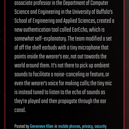
associate professor in the Department of Computer
Science and Engineering in the University of Buffalo’s
School of Engineering and Applied Sciences, created a
new authentication tool called EarEcho, which is
somewhat self-explanatory. The team modified a set
of off the shelf earbuds with a tiny microphone that
points inside the wearer’s ear, not out towards the
world around them. It’s not there to pick up ambient
sounds to facilitate a noise-canceling or feature, or
even the wearer’s voice for making calls; the tiny mic
is instead tuned to listen to the echo of sounds as
they’re played and then propagate through the ear
canal.
Posted
by
Genevieve Klien
in
mobile phones
,
privacy
,
security