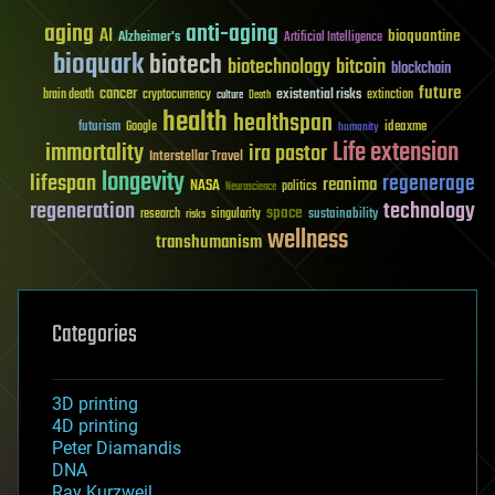
aging
anti-aging
AI
bioquantine
Alzheimer's
Artificial Intelligence
bioquark
biotech
biotechnology
bitcoin
blockchain
future
cancer
existential risks
brain death
cryptocurrency
extinction
culture
Death
health
healthspan
futurism
ideaxme
Google
humanity
Life extension
immortality
ira pastor
Interstellar Travel
longevity
lifespan
regenerage
reanima
NASA
politics
Neuroscience
regeneration
technology
space
sustainability
research
risks
singularity
wellness
transhumanism
Categories
3D printing
4D printing
Peter Diamandis
DNA
Ray Kurzweil