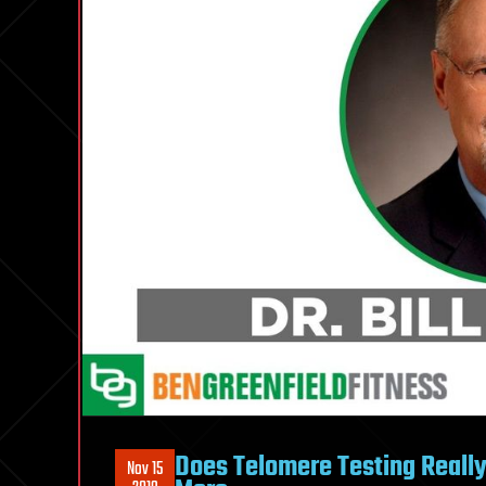
Does Telomere Testing Reall
Nov 15