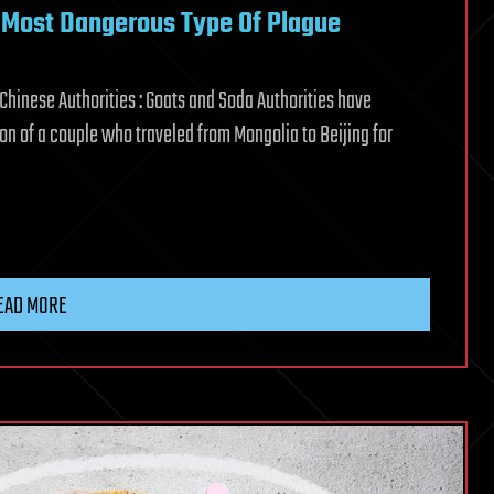
e Most Dangerous Type Of Plague
hinese Authorities : Goats and Soda Authorities have
n of a couple who traveled from Mongolia to Beijing for
EAD MORE