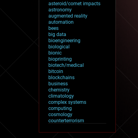
asteroid/comet impacts
astronomy
augmented reality
automation
bees
big data
bioengineering
biological
bionic
bioprinting
biotech/medical
bitcoin
blockchains
business
chemistry
climatology
complex systems
computing
cosmology
counterterrorism
cryonics
cryptocurrencies