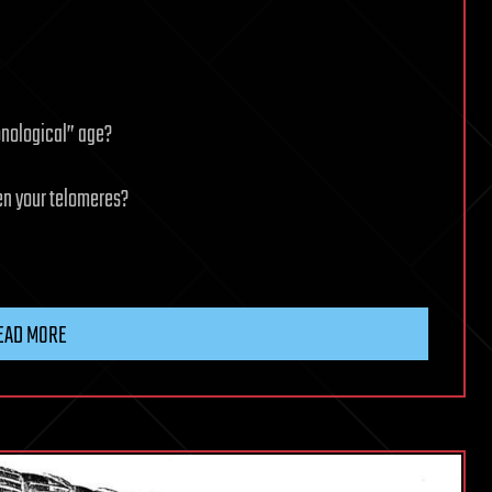
ronological” age?
en your telomeres?
EAD MORE