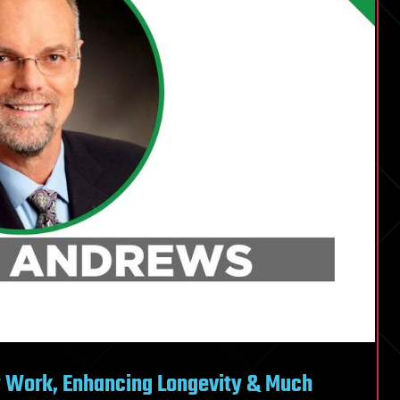
y Work, Enhancing Longevity & Much