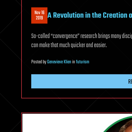
Nov 16
A Revolution in the Creation 
2019
So-called “convergence” research brings many discip
can make that much quicker and easier.
Posted
by
Genevieve Klien
in
futurism
R