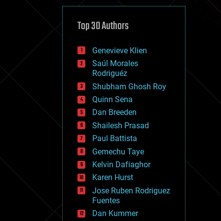
cybercrime/malcode
cyborgs
defense
Top 30 Authors
disruptive technology
driverless cars
Genevieve Klien
drones
economics
Saúl Morales
education
Rodriguéz
electronics
Shubham Ghosh Roy
employment
Quinn Sena
encryption
energy
Dan Breeden
engineering
Shailesh Prasad
entertainment
Paul Battista
environmental
ethics
Gemechu Taye
events
Kelvin Dafiaghor
evolution
Karen Hurst
existential risks
exoskeleton
Jose Ruben Rodriguez
finance
Fuentes
first contact
Dan Kummer
food