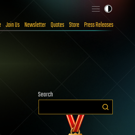
e
Join Us
Newsletter
Quotes
Store
Press Releases
Search