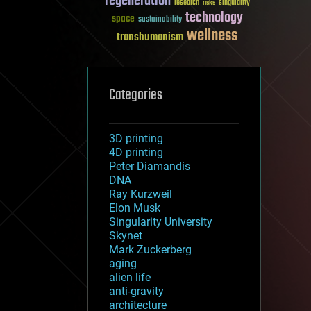
regeneration
research
risks
singularity
technology
space
sustainability
wellness
transhumanism
Categories
3D printing
4D printing
Peter Diamandis
DNA
Ray Kurzweil
Elon Musk
Singularity University
Skynet
Mark Zuckerberg
aging
alien life
anti-gravity
architecture