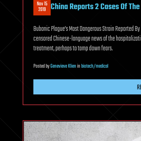
Nov 15
China Reports 2 Cases Of Th
2019
Bubonic Plague’s Most Dangerous Strain Reported By C
censored Chinese-language news of the hospitalizatio
treatment, perhaps to tamp down fears.
Posted
by
Genevieve Klien
in
biotech/medical
R