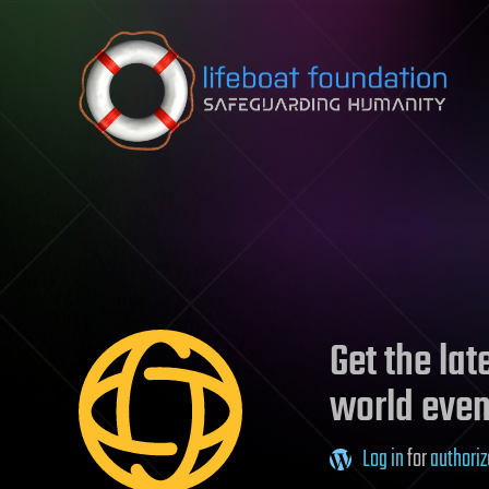
Skip to content
Get the la
world even
Log in
for
authoriz