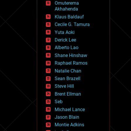
Omuterema
fun
Akhahenda
futurism
general relativity
Klaus Baldauf
genetics
Cecile G. Tamura
geoengineering
Yuta Aoki
geography
geology
Derick Lee
geopolitics
Alberto Lao
governance
Shane Hinshaw
government
gravity
Raphael Ramos
habitats
Natalie Chan
hacking
Sean Brazell
hardware
Steve Hill
health
holograms
Brent Ellman
homo sapiens
Seb
human trajectories
Michael Lance
humor
information science
Jason Blain
innovation
Montie Adkins
internet