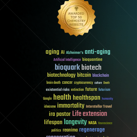
aging
anti-aging
AI
Alzheimer's
bioquantine
Artificial Intelligence
bioquark
biotech
biotechnology
bitcoin
blockchain
cancer
brain death
cryptocurrency
culture
Death
future
existential risks
futurism
extinction
health
healthspan
Google
humanity
immortality
Interstellar Travel
ideaxme
Life extension
ira pastor
longevity
lifespan
NASA
Neuroscience
regenerage
reanima
politics