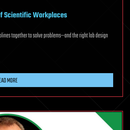
of Scientific Workplaces
lines together to solve problems—and the right lab design
EAD MORE