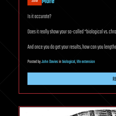
More
2019
Is it accurate?
Does it really show your so-called “biological vs. ch
And once you do get your results, how can you length
Posted
by
John Davies
in
biological
,
life extension
R