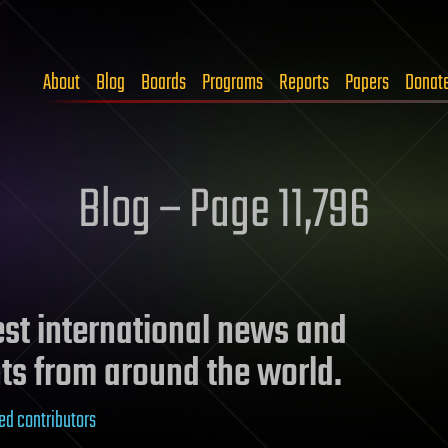
About
Blog
Boards
Programs
Reports
Papers
Donat
Blog – Page 11,796
test international news and
ts from around the world.
ed contributors