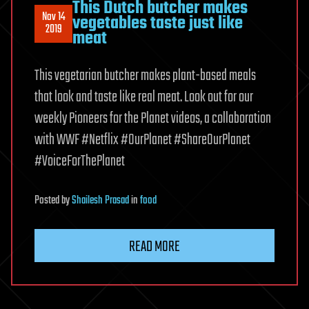
This Dutch butcher makes
Nov 14
vegetables taste just like
2019
meat
This vegetarian butcher makes plant-based meals
that look and taste like real meat. Look out for our
weekly Pioneers for the Planet videos, a collaboration
with WWF #Netflix #OurPlanet #ShareOurPlanet
#VoiceForThePlanet
Posted
by
Shailesh Prasad
in
food
READ MORE