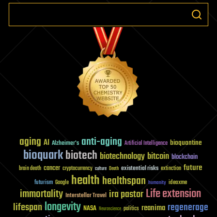
aging
anti-aging
AI
bioquantine
Alzheimer's
Artificial Intelligence
bioquark
biotech
biotechnology
bitcoin
blockchain
future
cancer
existential risks
brain death
cryptocurrency
extinction
culture
Death
health
healthspan
futurism
ideaxme
Google
humanity
Life extension
immortality
ira pastor
Interstellar Travel
longevity
lifespan
regenerage
reanima
NASA
politics
Neuroscience