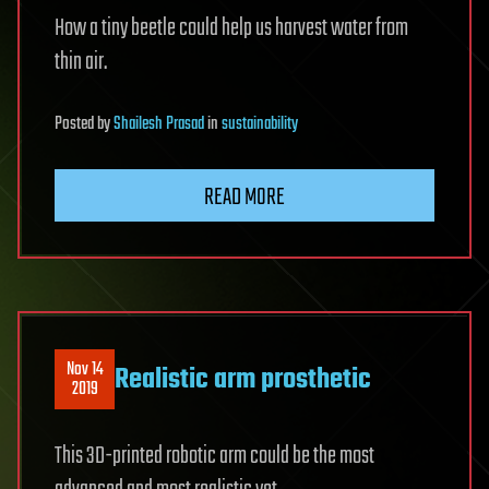
How a tiny beetle could help us harvest water from
thin air.
Posted
by
Shailesh Prasad
in
sustainability
READ MORE
Nov 14
Realistic arm prosthetic
2019
This 3D-printed robotic arm could be the most