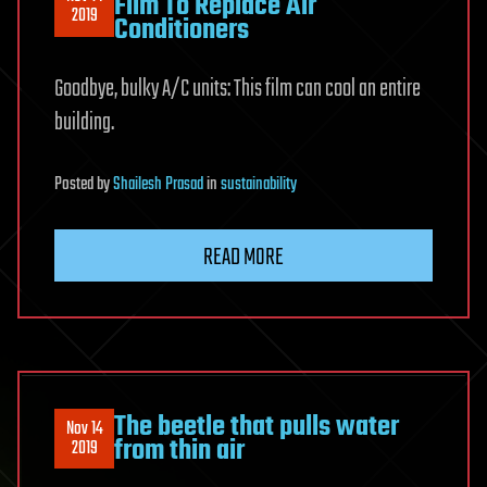
Film To Replace Air
2019
Conditioners
Goodbye, bulky A/C units: This film can cool an entire
building.
Posted
by
Shailesh Prasad
in
sustainability
READ MORE
The beetle that pulls water
Nov 14
from thin air
2019