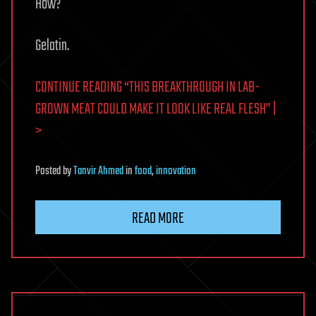
How?
Gelatin.
CONTINUE READING “THIS BREAKTHROUGH IN LAB-
GROWN MEAT COULD MAKE IT LOOK LIKE REAL FLESH” |
>
Posted
by
Tanvir Ahmed
in
food
,
innovation
READ MORE