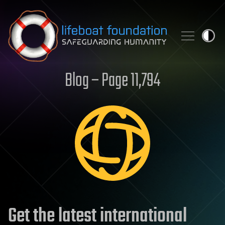
Skip to content
Blog – Page 11,794
Get the latest international