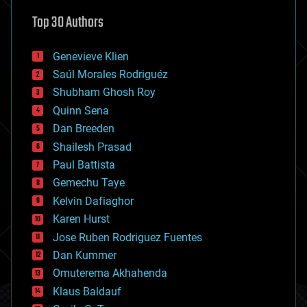
astronomy
Top 30 Authors
augmented reality
automation
bees
Genevieve Klien
big data
Saúl Morales Rodriguéz
bioengineering
biological
Shubham Ghosh Roy
bionic
Quinn Sena
bioprinting
Dan Breeden
biotech/medical
bitcoin
Shailesh Prasad
blockchains
Paul Battista
business
Gemechu Taye
chemistry
climatology
Kelvin Dafiaghor
complex systems
Karen Hurst
computing
Jose Ruben Rodriguez Fuentes
cosmology
counterterrorism
Dan Kummer
cryonics
Omuterema Akhahenda
cryptocurrencies
Klaus Baldauf
cybercrime/malcode