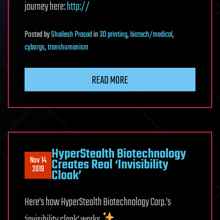
journey here:
http://
Posted
by
Shailesh Prasad
in
3D printing
,
biotech/medical
,
cyborgs
,
transhumanism
READ MORE
HyperStealth Biotechnology
Nov 14
Creates Real ‘Invisibility
2019
Cloak’
Here’s how HyperStealth Biotechnology Corp.’s