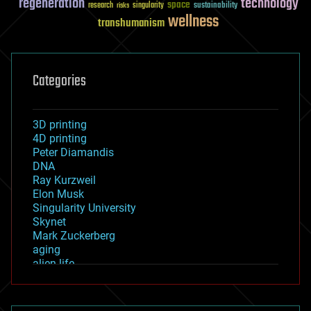
regeneration
technology
space
sustainability
research
risks
singularity
wellness
transhumanism
Categories
3D printing
4D printing
Peter Diamandis
DNA
Ray Kurzweil
Elon Musk
Singularity University
Skynet
Mark Zuckerberg
aging
alien life
anti-gravity
architecture
asteroid/comet impacts