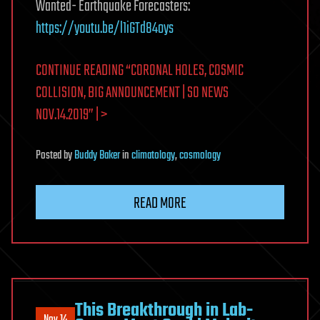
Wanted- Earthquake Forecasters:
https://youtu.be/l1iGTd84oys
CONTINUE READING “CORONAL HOLES, COSMIC
COLLISION, BIG ANNOUNCEMENT | S0 NEWS
NOV.14.2019” | >
Posted
by
Buddy Baker
in
climatology
,
cosmology
READ MORE
This Breakthrough in Lab-