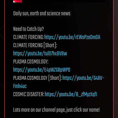
Daily sun, earth and science news
Need to Catch Up?
CLIMATE FORCING:
https://youtu.be/rEWoPzaDmOA
CLIMATE FORCING [Short]:
https://youtu.be/tul07hx8V8w
PLASMA COSMOLOGY:
https://youtu.be/E4pWZGBpWP0
PLASMA COSMOLOGY [Short]:
https://youtu.be/G48V-
Fmh4uc
COSMIC DISASTER:
https://youtu.be/B_zfMyzXqfI
Lots more on our channel page, just click our name!