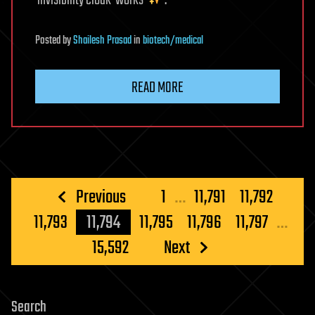
‘invisibility cloak’ works
.
Posted
by
Shailesh Prasad
in
biotech/medical
READ MORE
Posts
Previous
1
…
11,791
11,792
pagination
11,793
11,794
11,795
11,796
11,797
…
15,592
Next
Search