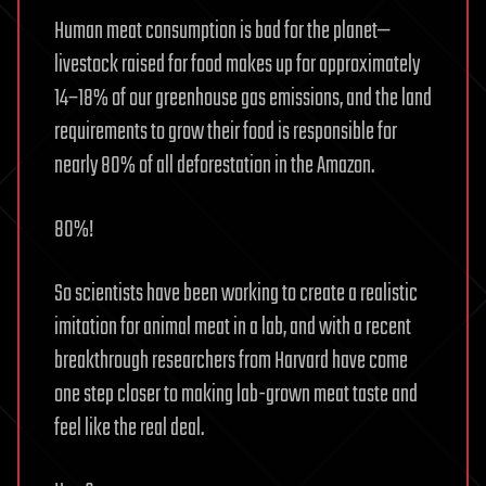
Human meat consumption is bad for the planet—
livestock raised for food makes up for approximately
14–18% of our greenhouse gas emissions, and the land
requirements to grow their food is responsible for
nearly 80% of all deforestation in the Amazon.
80%!
So scientists have been working to create a realistic
imitation for animal meat in a lab, and with a recent
breakthrough researchers from Harvard have come
one step closer to making lab-grown meat taste and
feel like the real deal.