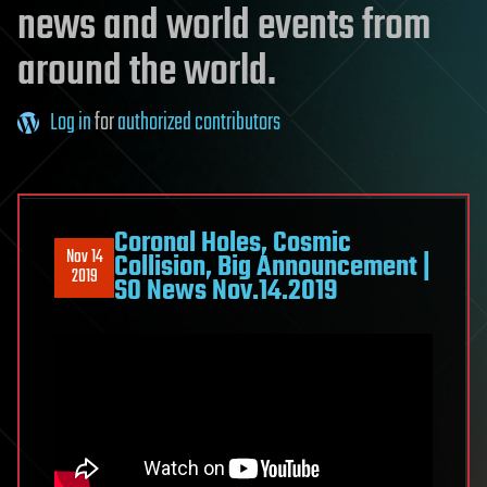
news and world events from
around the world.
Log in
for
authorized contributors
Coronal Holes, Cosmic
Nov 14
Collision, Big Announcement |
2019
S0 News Nov.14.2019