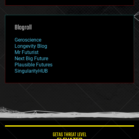
futurism
general relativity
genetics
geoengineering
Blogroll
geography
geology
Geroscience
geopolitics
Longevity Blog
governance
Mr Futurist
government
Next Big Future
gravity
Plausible Futures
habitats
SingularityHUB
hacking
hardware
health
holograms
homo sapiens
human trajectories
humor
information science
innovation
internet
GETAS THREAT LEVEL
journalism