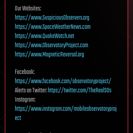
Our Websites:
https://www.Suspicious0bservers.org
https://www.SpaceWeatherNews.com
https://www.QuakeWatch.net
https://www.ObservatoryProject.com
https://www.MagneticReversal.org
Facebook:
https://www.facebook.com/observatoryproject/
Alerts on Twitter:
https://twitter.com/TheRealS0s
Instagram:
https://www.instagram.com/mobileobservatoryproj
ect