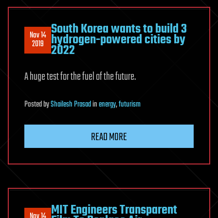
South Korea wants to build 3
Nov 14
hydrogen-powered cities by
2019
2022
A huge test for the fuel of the future.
Posted
by
Shailesh Prasad
in
energy
,
futurism
READ MORE
MIT Engineers Transparent
Nov 14