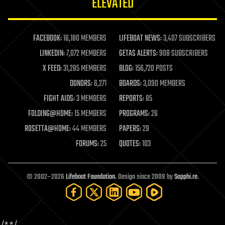
ELEVATED
law
law enforcement
lifeboat
life extension
FACEBOOK:
16,180 MEMBERS
LIFEBOAT NEWS:
3,407 SUBSCRIBERS
machine learning
LINKEDIN:
7,072 MEMBERS
GETAS ALERTS:
908 SUBSCRIBERS
mapping
materials
X FEED:
31,285 MEMBERS
BLOG:
156,720 POSTS
mathematics
DONORS:
6,271
BOARDS:
3,090 MEMBERS
media & arts
military
FIGHT AIDS:
3 MEMBERS
REPORTS:
85
mobile phones
FOLDING@HOME:
15 MEMBERS
PROGRAMS:
26
moore's law
nanotechnology
ROSETTA@HOME:
44 MEMBERS
PAPERS:
29
neuroscience
FORUMS:
25
QUOTES:
103
nuclear energy
nuclear weapons
open access
open source
© 2002–2026
Lifeboat Foundation
. Design since 2009 by
Sapphi.re
.
particle physics
philosophy
physics
policy
polls