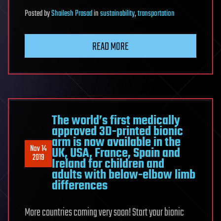
Posted
by
Shailesh Prasad
in
sustainability
,
transportation
READ MORE
The world’s first medically
approved 3D-printed bionic
arm is now available in the
Nov 14
UK, USA, France, Spain and
2019
Ireland for children and
adults with below-elbow limb
differences
More countries coming very soon! Start your bionic