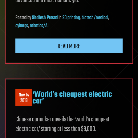
advanced and most realistic yet.
Posted
by
Shailesh Prasad
in
3D printing
,
biotech/medical
,
cyborgs
,
robotics/AI
READ MORE
‘World’s cheapest electric
Nov 14
car’
2019
Chinese carmaker unveils the ‘world’s cheapest
electric car,’ starting at less than $9,000.