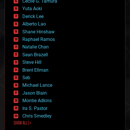
cyborgs
Cecile G. Tamura
defense
Yuta Aoki
disruptive technology
Derick Lee
driverless cars
Alberto Lao
drones
economics
Shane Hinshaw
education
Raphael Ramos
electronics
Natalie Chan
employment
encryption
Sean Brazell
energy
Steve Hill
engineering
Brent Ellman
entertainment
environmental
Seb
ethics
Michael Lance
events
Jason Blain
evolution
existential risks
Montie Adkins
exoskeleton
Ira S. Pastor
finance
Chris Smedley
first contact
SHOW ALL | +
food
fun