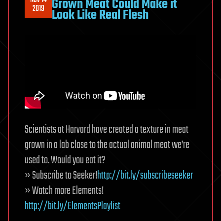
Nov 14
Grown Meat Could Make it
2019
Look Like Real Flesh
Scientists at Harvard have created a texture in meat
grown in a lab close to the actual animal meat we’re
used to. Would you eat it?
» Subscribe to Seeker!
http://bit.ly/subscribeseeker
» Watch more Elements!
http://bit.ly/ElementsPlaylist