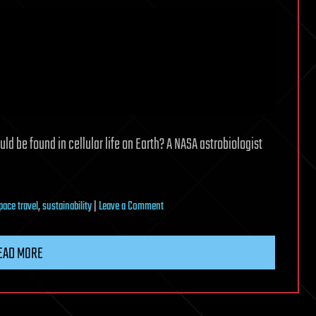
ld be found in cellular life on Earth? A NASA astrobiologist
on
pace travel
,
sustainability
|
Leave a Comment
Fungi
homes
EAD MORE
—
and
more