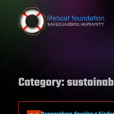
Skip to content
Category:
sustainabi