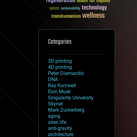
regeneration
research
risks
singularity
technology
space
sustainability
wellness
transhumanism
Categories
3D printing
4D printing
Peter Diamandis
DNA
Ray Kurzweil
Elon Musk
Singularity University
Skynet
Mark Zuckerberg
aging
alien life
anti-gravity
architecture