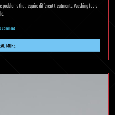
e problems that require different treatments. Washing feels
le.
on
 a Comment
Researchers
develop
EAD MORE
a
biodegradable
wash
that
can
remove
pesticides
and
keep
fruit