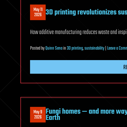
May 11
3D printing revolutionizes su
2026
How additive manufacturing reduces waste and inspir
Posted
by
Quinn Sena
in
3D printing
,
sustainability
|
Leave a Com
R
Fungi homes — and more ways
May 9
Earth
2026