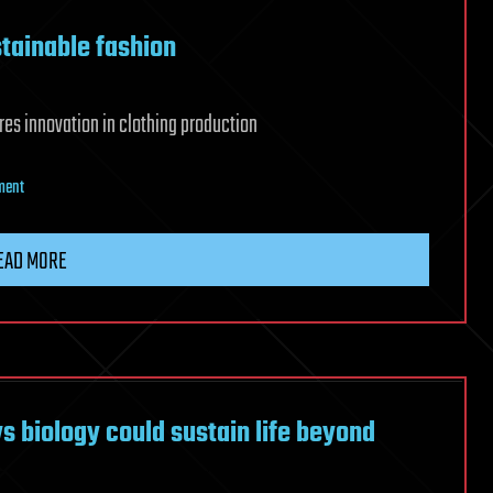
stainable fashion
es innovation in clothing production
on
ment
3D
printing
EAD MORE
revolutionizes
sustainable
fashion
 biology could sustain life beyond