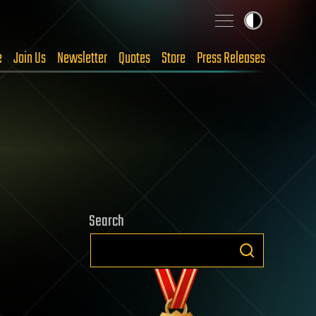
e
Join Us
Newsletter
Quotes
Store
Press Releases
Search