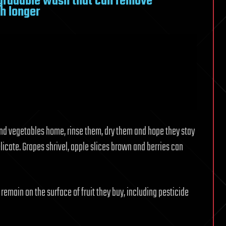
gradable wash that can remove
sh longer
and vegetables home, rinse them, dry them and hope they stay
licate. Grapes shrivel, apple slices brown and berries can
main on the surface of fruit they buy, including pesticide