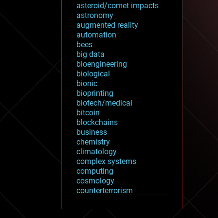
asteroid/comet impacts
astronomy
augmented reality
automation
bees
big data
bioengineering
biological
bionic
bioprinting
biotech/medical
bitcoin
blockchains
business
chemistry
climatology
complex systems
computing
cosmology
counterterrorism
cryonics
cryptocurrencies