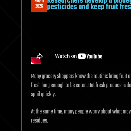
Researchers develop a biode
May 11
pesticides and keep fruit fre
2026
Many grocery shoppers know the routine: bring fruit 
fresh long enough to be eaten. But fresh produce is de
spoil quickly.
At the same time, many people worry about what may re
residues.