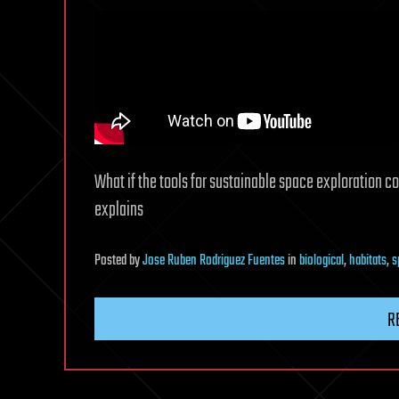
What if the tools for sustainable space exploration cou
explains
Posted
by
Jose Ruben Rodriguez Fuentes
in
biological
,
habitats
,
s
R