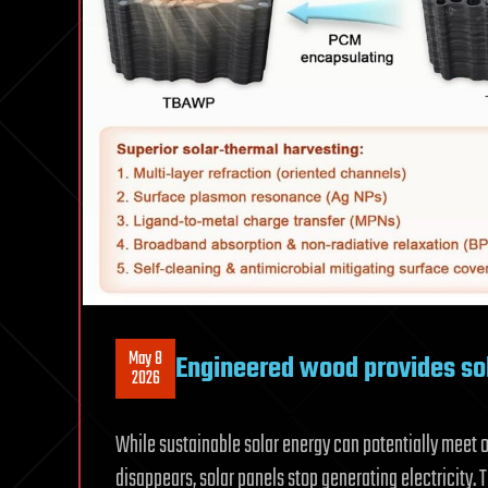
May 8
Engineered wood provides so
2026
While sustainable solar energy can potentially meet 
disappears, solar panels stop generating electricity. 