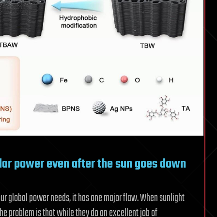
lar power even after the sun goes down
our global power needs, it has one major flaw. When sunlight
The problem is that while they do an excellent job of