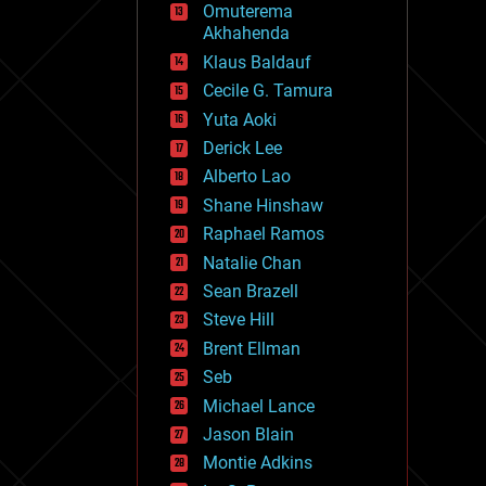
Omuterema
fun
Akhahenda
futurism
general relativity
Klaus Baldauf
genetics
Cecile G. Tamura
geoengineering
Yuta Aoki
geography
geology
Derick Lee
geopolitics
Alberto Lao
governance
Shane Hinshaw
government
gravity
Raphael Ramos
habitats
Natalie Chan
hacking
Sean Brazell
hardware
Steve Hill
health
holograms
Brent Ellman
homo sapiens
Seb
human trajectories
Michael Lance
humor
information science
Jason Blain
innovation
Montie Adkins
internet