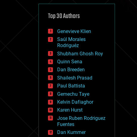
cybercrime/malcode
cyborgs
defense
Top 30 Authors
disruptive technology
driverless cars
Genevieve Klien
drones
economics
Saúl Morales
education
Rodriguéz
electronics
Shubham Ghosh Roy
employment
Quinn Sena
encryption
energy
Dan Breeden
engineering
Shailesh Prasad
entertainment
Paul Battista
environmental
ethics
Gemechu Taye
events
Kelvin Dafiaghor
evolution
Karen Hurst
existential risks
exoskeleton
Jose Ruben Rodriguez
finance
Fuentes
first contact
Dan Kummer
food