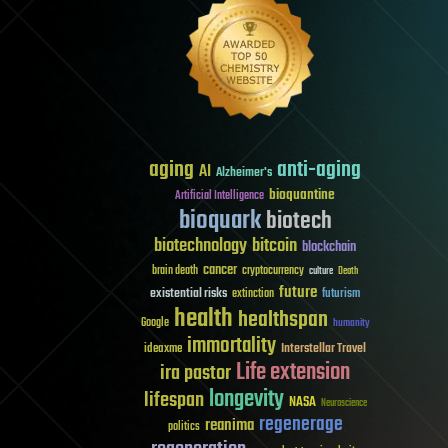
aging
anti-aging
AI
Alzheimer's
bioquantine
Artificial Intelligence
bioquark
biotech
biotechnology
bitcoin
blockchain
cancer
brain death
cryptocurrency
culture
Death
future
existential risks
futurism
extinction
health
healthspan
Google
humanity
immortality
Interstellar Travel
ideaxme
Life extension
ira pastor
longevity
lifespan
NASA
Neuroscience
regenerage
reanima
politics