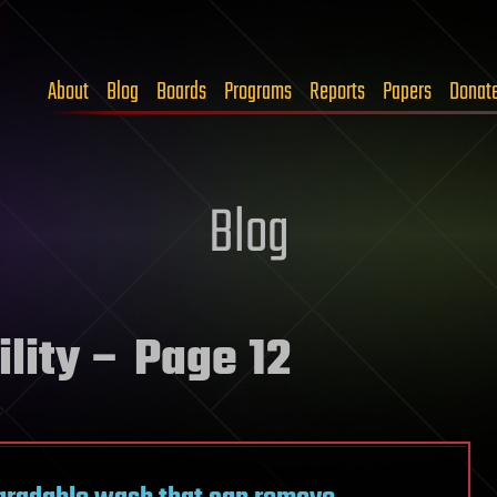
About
Blog
Boards
Programs
Reports
Papers
Donat
Blog
lity
– Page 12