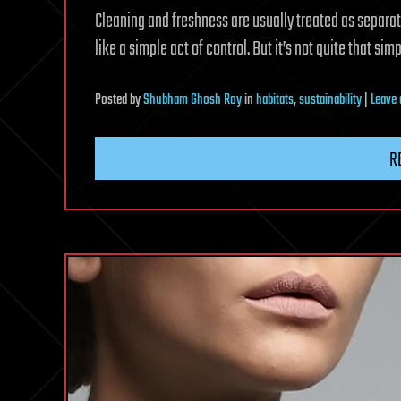
Cleaning and freshness are usually treated as separat
like a simple act of control. But it’s not quite that simp
Posted
by
Shubham Ghosh Roy
in
habitats
,
sustainability
|
Leave
R