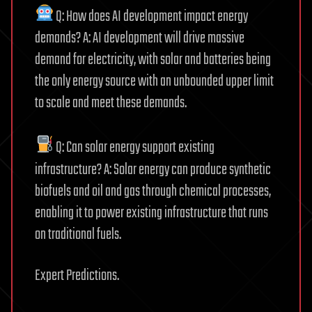
Q: How does AI development impact energy
demands? A: AI development will drive massive
demand for electricity, with solar and batteries being
the only energy source with an unbounded upper limit
to scale and meet these demands.
Q: Can solar energy support existing
infrastructure? A: Solar energy can produce synthetic
biofuels and oil and gas through chemical processes,
enabling it to power existing infrastructure that runs
on traditional fuels.
Expert Predictions.