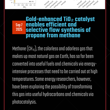
Gold-enhanced TiO₂ catalyst
enables efficient and
Sep 7
selective flow synthesis of
2025
propane from methane
Methane (CH₄), the colorless and odorless gas that
makes up most natural gas on Earth, has so far been
converted into useful fuels and chemicals via energy-
intensive processes that need to be carried out at high
temperatures. Some energy researchers, however,
have been exploring the possibility of transforming
this gas into useful hydrocarbons and chemicals via
photocatalysis.