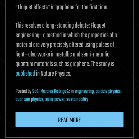
“Floquet effects” in graphene for the first time.
This resolves a long-standing debate: Floquet
engineering—a method in which the properties of a
material are very precisely altered using pulses of
light—also works in metallic and semi-metallic
quantum materials such as graphene. The study is
published
in Nature Physics.
Posted
by
Saúl Morales Rodriguéz
in
engineering
,
particle physics
,
quantum physics
,
solar power
,
sustainability
READ MORE