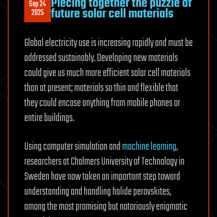
Piecing together the puzzle of
Sep 24
future solar cell materials
2025
Global electricity use is increasing rapidly and must be
addressed sustainably. Developing new materials
could give us much more efficient solar cell materials
than at present; materials so thin and flexible that
they could encase anything from mobile phones or
entire buildings.
Using computer simulation and
machine learning
,
researchers at Chalmers University of Technology in
Sweden have now taken an important step toward
understanding and handling halide perovskites,
among the most promising but notoriously enigmatic