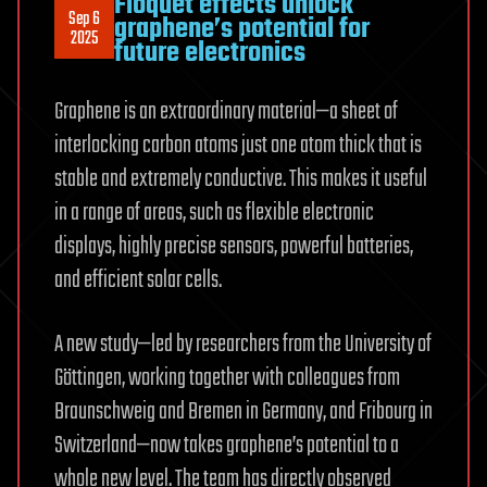
Floquet effects unlock
Sep 6
graphene’s potential for
2025
future electronics
Graphene is an extraordinary material—a sheet of
interlocking carbon atoms just one atom thick that is
stable and extremely conductive. This makes it useful
in a range of areas, such as flexible electronic
displays, highly precise sensors, powerful batteries,
and efficient solar cells.
A new study—led by researchers from the University of
Göttingen, working together with colleagues from
Braunschweig and Bremen in Germany, and Fribourg in
Switzerland—now takes graphene’s potential to a
whole new level. The team has directly observed