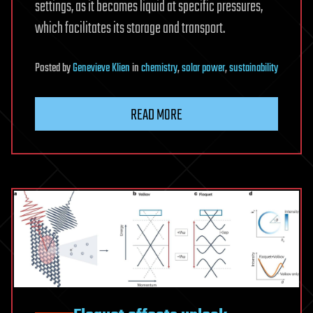
settings, as it becomes liquid at specific pressures,
which facilitates its storage and transport.
Posted
by
Genevieve Klien
in
chemistry
,
solar power
,
sustainability
READ MORE