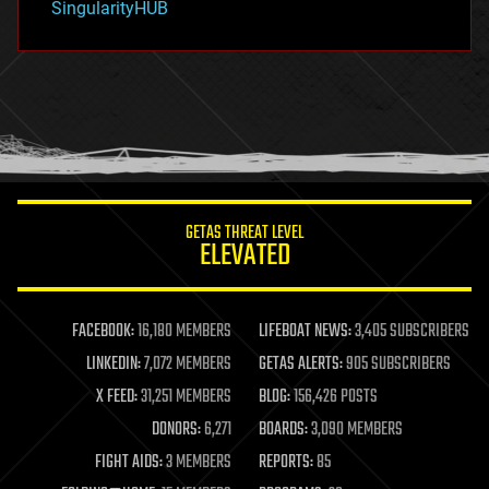
SingularityHUB
hacking
hardware
health
holograms
homo sapiens
human trajectories
humor
information science
innovation
internet
GETAS THREAT LEVEL
journalism
ELEVATED
law
law enforcement
lifeboat
life extension
FACEBOOK:
16,180 MEMBERS
LIFEBOAT NEWS:
3,405 SUBSCRIBERS
machine learning
LINKEDIN:
7,072 MEMBERS
GETAS ALERTS:
905 SUBSCRIBERS
mapping
materials
X FEED:
31,251 MEMBERS
BLOG:
156,426 POSTS
mathematics
DONORS:
6,271
BOARDS:
3,090 MEMBERS
media & arts
military
FIGHT AIDS:
3 MEMBERS
REPORTS:
85
mobile phones