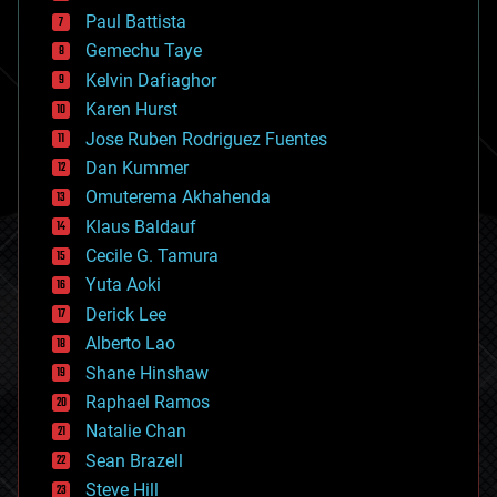
blockchains
Paul Battista
business
Gemechu Taye
chemistry
climatology
Kelvin Dafiaghor
complex systems
Karen Hurst
computing
Jose Ruben Rodriguez Fuentes
cosmology
counterterrorism
Dan Kummer
cryonics
Omuterema Akhahenda
cryptocurrencies
Klaus Baldauf
cybercrime/malcode
cyborgs
Cecile G. Tamura
defense
Yuta Aoki
disruptive technology
Derick Lee
driverless cars
Alberto Lao
drones
economics
Shane Hinshaw
education
Raphael Ramos
electronics
Natalie Chan
employment
encryption
Sean Brazell
energy
Steve Hill