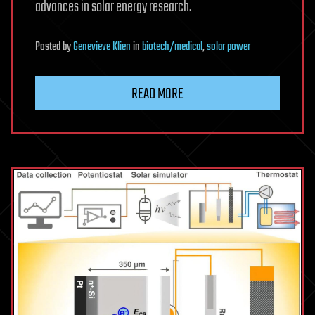
advances in solar energy research.
Posted
by
Genevieve Klien
in
biotech/medical
,
solar power
READ MORE