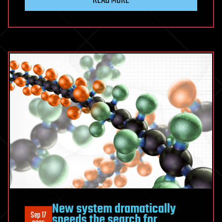
New system dramatically
Sep 17
speeds the search for