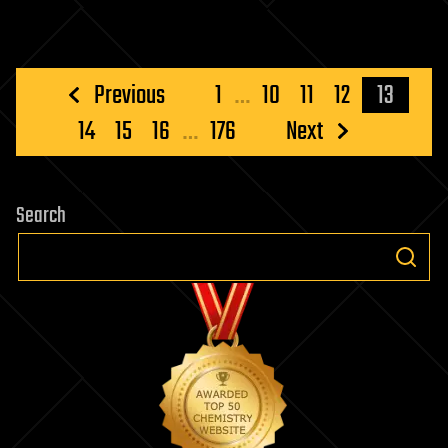
Posts
Previous
1
…
10
11
12
13
pagination
14
15
16
…
176
Next
Search