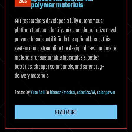
2025
polymer materials
MIT researchers developed a fully autonomous
platform that can identify, mix, and characterize novel
polymer blends until it finds the optimal blend. This
system could streamline the design of new composite
materials for sustainable biocatalysis, better
batteries, cheaper solar panels, and safer drug-
delivery materials.
Posted
by
Yuta Aoki
in
biotech/medical
,
robotics/AI
,
solar power
READ MORE