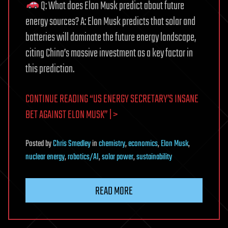
Q: What does Elon Musk predict about future
energy sources? A: Elon Musk predicts that solar and
batteries will dominate the future energy landscape,
citing China’s massive investment as a key factor in
this prediction.
CONTINUE READING “US ENERGY SECRETARY’S INSANE
BET AGAINST ELON MUSK” | >
Posted
by
Chris Smedley
in
chemistry
,
economics
,
Elon Musk
,
nuclear energy
,
robotics/AI
,
solar power
,
sustainability
READ MORE