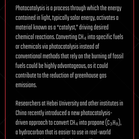
Photocatalysis is a process through which the energy
contained in light, typically solar energy, activates a
material known as a “catalyst,” driving desired
chemical reactions. Converting CH₄ into specific fuels
or chemicals via photocatalysis instead of
conventional methods that rely on the burning of fossil
fuels could be highly advantageous, as it could
contribute to the reduction of greenhouse gas
emissions.
Researchers at Hebei University and other institutes in
China recently introduced a new photocatalysis-
driven approach to convert CH₄ into propane (C₃H₈),
a hydrocarbon that is easier to use in real-world