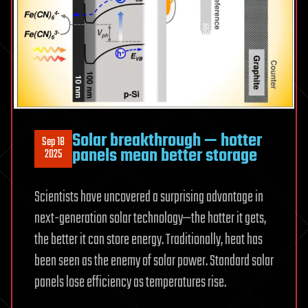
Solar breakthrough — hotter
Sep 18
panels mean better storage
2025
Scientists have uncovered a surprising advantage in
next-generation solar technology—the hotter it gets,
the better it can store energy. Traditionally, heat has
been seen as the enemy of solar power. Standard solar
panels lose efficiency as temperatures rise.