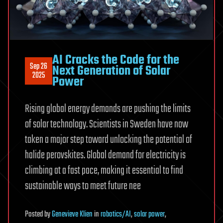
AI Cracks the Code for the
Sep 26
Next Generation of Solar
2025
Power
Rising global energy demands are pushing the limits
of solar technology. Scientists in Sweden have now
taken a major step toward unlocking the potential of
halide perovskites. Global demand for electricity is
climbing at a fast pace, making it essential to find
sustainable ways to meet future nee
Posted
by
Genevieve Klien
in
robotics/AI
,
solar power
,