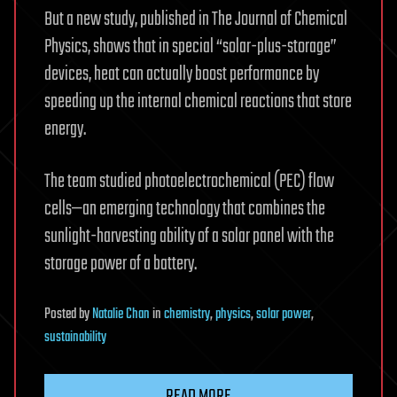
But a new study, published in The Journal of Chemical
Physics, shows that in special “solar-plus-storage”
devices, heat can actually boost performance by
speeding up the internal chemical reactions that store
energy.
The team studied photoelectrochemical (PEC) flow
cells—an emerging technology that combines the
sunlight-harvesting ability of a solar panel with the
storage power of a battery.
Posted
by
Natalie Chan
in
chemistry
,
physics
,
solar power
,
sustainability
READ MORE