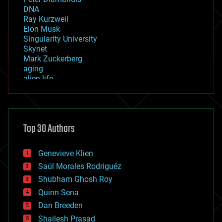
DNA
Ray Kurzweil
Elon Musk
Singularity University
Skynet
Mark Zuckerberg
aging
alien life
anti-gravity
architecture
asteroid/comet impacts
astronomy
Top 30 Authors
augmented reality
automation
bees
Genevieve Klien
big data
Saúl Morales Rodriguéz
bioengineering
biological
Shubham Ghosh Roy
bionic
Quinn Sena
bioprinting
Dan Breeden
biotech/medical
bitcoin
Shailesh Prasad