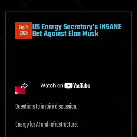
US Energy Secretary’s INSANE
Sep 14
Bet Against Elon Musk
2025
Questions to inspire discussion.
Energy for AI and Infrastructure.