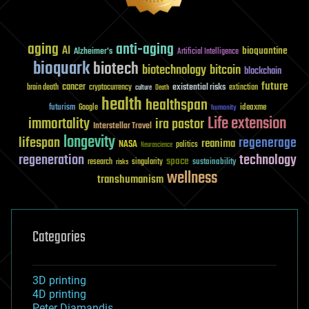
aging
anti-aging
AI
bioquantine
Alzheimer's
Artificial Intelligence
bioquark
biotech
biotechnology
bitcoin
blockchain
future
cancer
existential risks
brain death
cryptocurrency
extinction
culture
Death
health
healthspan
futurism
ideaxme
Google
humanity
Life extension
immortality
ira pastor
Interstellar Travel
longevity
lifespan
regenerage
reanima
NASA
politics
Neuroscience
regeneration
technology
space
sustainability
research
risks
singularity
wellness
transhumanism
Categories
3D printing
4D printing
Peter Diamandis