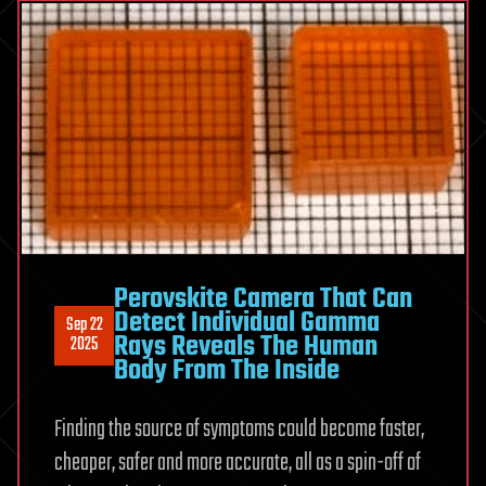
Perovskite Camera That Can
Detect Individual Gamma
Sep 22
Rays Reveals The Human
2025
Body From The Inside
Finding the source of symptoms could become faster,
cheaper, safer and more accurate, all as a spin-off of