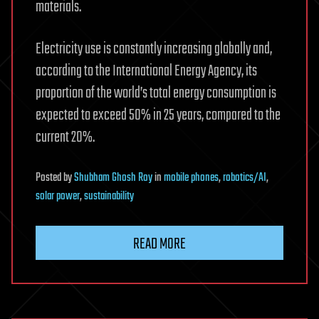
materials.
Electricity use is constantly increasing globally and,
according to the International Energy Agency, its
proportion of the world’s total energy consumption is
expected to exceed 50% in 25 years, compared to the
current 20%.
Posted
by
Shubham Ghosh Roy
in
mobile phones
,
robotics/AI
,
solar power
,
sustainability
READ MORE