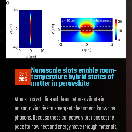
Nanoscale slots enable room-
Oct 1
temperature hybrid states of
2025
matter in perovskite
Atoms in crystalline solids sometimes vibrate in
unison, giving rise to emergent phenomena known as
phonons. Because these collective vibrations set the
pace for how heat and energy move through materials,