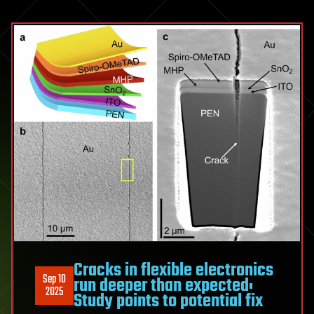
Cracks in flexible electronics
Sep 10
run deeper than expected:
2025
Study points to potential fix