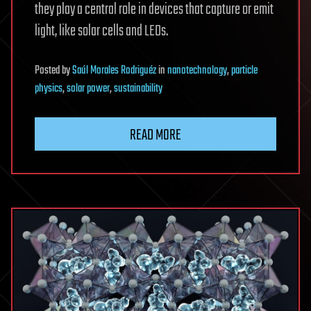
they play a central role in devices that capture or emit
light, like solar cells and LEDs.
Posted
by
Saúl Morales Rodriguéz
in
nanotechnology
,
particle
physics
,
solar power
,
sustainability
READ MORE