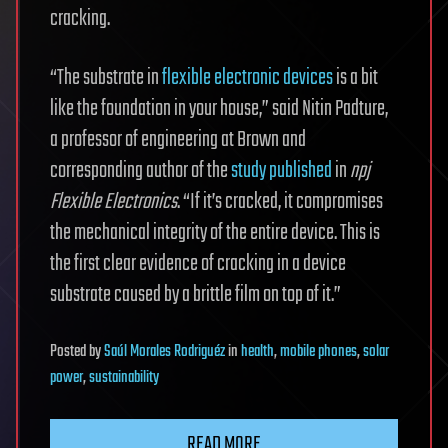
cracking.
“The substrate in
flexible electronic devices
is a bit
like the foundation in your house,” said Nitin Padture,
a professor of engineering at Brown and
corresponding author of the
study published
in
npj
Flexible Electronics
. “If it’s cracked, it compromises
the mechanical integrity of the entire device. This is
the first clear evidence of cracking in a device
substrate caused by a brittle film on top of it.”
Posted
by
Saúl Morales Rodriguéz
in
health
,
mobile phones
,
solar
power
,
sustainability
READ MORE