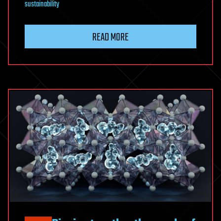
sustainability
READ MORE