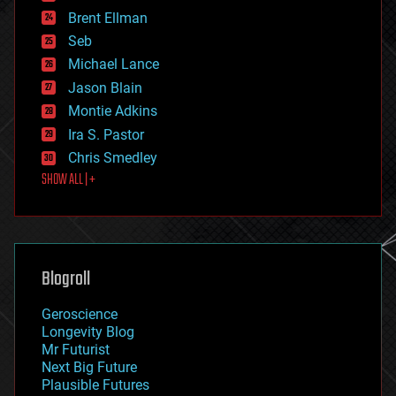
engineering
Brent Ellman
entertainment
environmental
Seb
ethics
Michael Lance
events
Jason Blain
evolution
existential risks
Montie Adkins
exoskeleton
Ira S. Pastor
finance
Chris Smedley
first contact
SHOW ALL | +
food
fun
futurism
general relativity
genetics
geoengineering
Blogroll
geography
geology
Geroscience
geopolitics
Longevity Blog
governance
Mr Futurist
government
Next Big Future
gravity
Plausible Futures
habitats