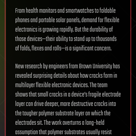
From health monitors and smartwatches to foldable
phones and portable solar panels, demand for flexible
electronics is growing rapidly. But the durability of
those devices—their ability to stand up to thousands
of folds, flexes and rolls—is a significant concern.
New research by engineers from Brown University has
revealed surprising details about how cracks form in
multilayer flexible electronic devices. The team
shows that small cracks in a device’s fragile electrode
layer can drive deeper, more destructive cracks into
the tougher polymer substrate layer on which the
electrodes sit. The work overturns a long-held
assumption that polymer substrates usually resist