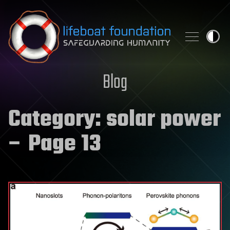
Skip to content
Blog
Category:
solar power
– Page 13