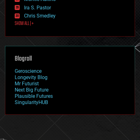
exoskeleton
Ira S. Pastor
finance
Chris Smedley
first contact
SHOW ALL | +
food
fun
futurism
general relativity
genetics
geoengineering
Blogroll
geography
geology
Geroscience
geopolitics
Longevity Blog
governance
Mr Futurist
government
Next Big Future
gravity
Plausible Futures
habitats
SingularityHUB
hacking
hardware
health
holograms
homo sapiens
human trajectories