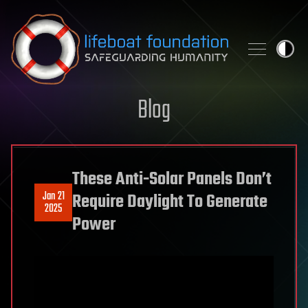
Skip to content
Blog
These Anti-Solar Panels Don’t
Jan 21
Require Daylight To Generate
2025
Power