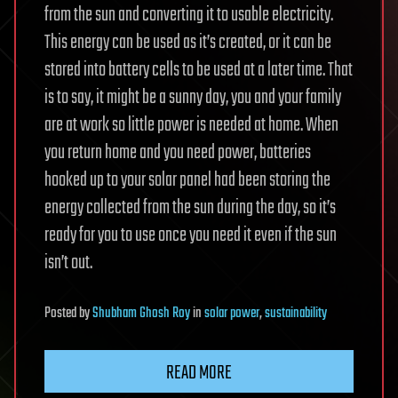
from the sun and converting it to usable electricity.
This energy can be used as it’s created, or it can be
stored into battery cells to be used at a later time. That
is to say, it might be a sunny day, you and your family
are at work so little power is needed at home. When
you return home and you need power, batteries
hooked up to your solar panel had been storing the
energy collected from the sun during the day, so it’s
ready for you to use once you need it even if the sun
isn’t out.
Posted
by
Shubham Ghosh Roy
in
solar power
,
sustainability
READ MORE