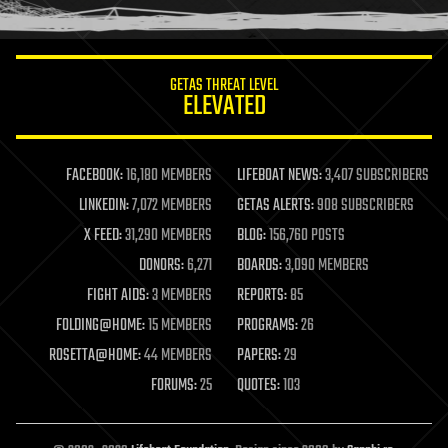
humor
information science
innovation
internet
GETAS THREAT LEVEL
journalism
ELEVATED
law
law enforcement
lifeboat
life extension
FACEBOOK:
16,180 MEMBERS
LIFEBOAT NEWS:
3,407 SUBSCRIBERS
machine learning
LINKEDIN:
7,072 MEMBERS
GETAS ALERTS:
908 SUBSCRIBERS
mapping
materials
X FEED:
31,290 MEMBERS
BLOG:
156,760 POSTS
mathematics
DONORS:
6,271
BOARDS:
3,090 MEMBERS
media & arts
military
FIGHT AIDS:
3 MEMBERS
REPORTS:
85
mobile phones
FOLDING@HOME:
15 MEMBERS
PROGRAMS:
26
moore's law
nanotechnology
ROSETTA@HOME:
44 MEMBERS
PAPERS:
29
neuroscience
FORUMS:
25
QUOTES:
103
nuclear energy
nuclear weapons
open access
open source