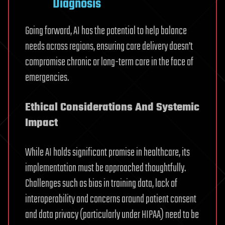
Diagnosis
Going forward, AI has the potential to help balance
needs across regions, ensuring care delivery doesn’t
compromise chronic or long-term care in the face of
emergencies.
Ethical Considerations And Systemic
Impact
While AI holds significant promise in healthcare, its
implementation must be approached thoughtfully.
Challenges such as bias in training data, lack of
interoperability and concerns around patient consent
and data privacy (particularly under HIPAA) need to be