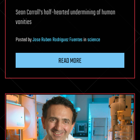
Sean Carroll’s half-hearted undermining of human
vanities
Posted
by
Jose Ruben Rodriguez Fuentes
in
science
READ MORE