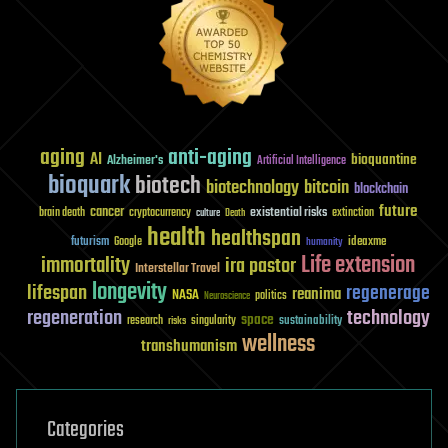
aging
anti-aging
AI
bioquantine
Alzheimer's
Artificial Intelligence
bioquark
biotech
biotechnology
bitcoin
blockchain
future
cancer
existential risks
brain death
cryptocurrency
extinction
culture
Death
health
healthspan
futurism
ideaxme
Google
humanity
Life extension
immortality
ira pastor
Interstellar Travel
longevity
lifespan
regenerage
reanima
NASA
politics
Neuroscience
regeneration
technology
space
sustainability
research
risks
singularity
wellness
transhumanism
Categories