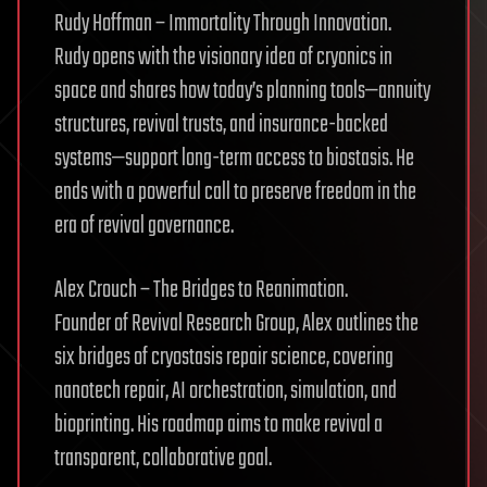
Rudy Hoffman – Immortality Through Innovation.
Rudy opens with the visionary idea of cryonics in
space and shares how today’s planning tools—annuity
structures, revival trusts, and insurance-backed
systems—support long-term access to biostasis. He
ends with a powerful call to preserve freedom in the
era of revival governance.
Alex Crouch – The Bridges to Reanimation.
Founder of Revival Research Group, Alex outlines the
six bridges of cryostasis repair science, covering
nanotech repair, AI orchestration, simulation, and
bioprinting. His roadmap aims to make revival a
transparent, collaborative goal.