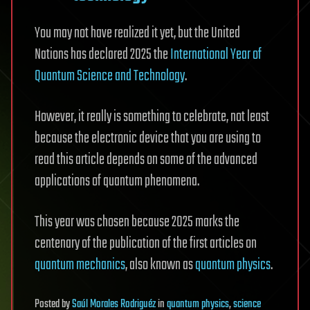
You may not have realized it yet, but the United
Nations has declared 2025 the
International Year of
Quantum Science and Technology
.
However, it really is something to celebrate, not least
because the electronic device that you are using to
read this article depends on some of the advanced
applications of quantum phenomena.
This year was chosen because 2025 marks the
centenary of the publication of the first articles on
quantum mechanics
, also known as
quantum physics
.
Posted
by
Saúl Morales Rodriguéz
in
quantum physics
,
science