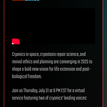
Cryonics in space, cryostasis repair science, and
revival ethics and planning are converging in 2025 to
shape a bold new vision for life extension and post-
biological freedom.
Join us Thursday, July 31 at 6 PM EST for a virtual
service featuring two of cryonics’ leading voices: