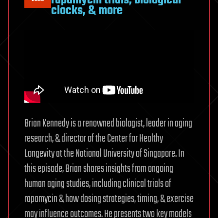
clocks, & more
Brian Kennedy is a renowned biologist, leader in aging
research, & director of the Center for Healthy
Longevity at the National University of Singapore. In
this episode, Brian shares insights from ongoing
human aging studies, including clinical trials of
rapamycin & how dosing strategies, timing, & exercise
may influence outcomes. He presents two key models