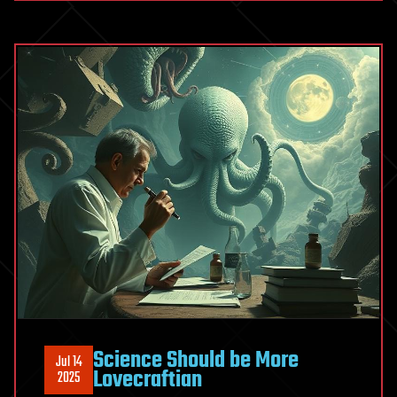
Science Should be More
Jul 14
Lovecraftian
2025