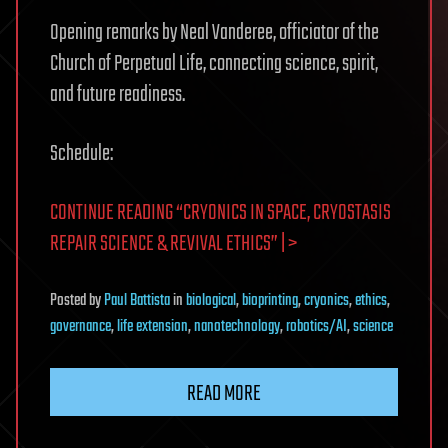
Opening remarks by Neal Vanderee, officiator of the
Church of Perpetual Life, connecting science, spirit,
and future readiness.
Schedule:
CONTINUE READING “CRYONICS IN SPACE, CRYOSTASIS
REPAIR SCIENCE & REVIVAL ETHICS” | >
Posted
by
Paul Battista
in
biological
,
bioprinting
,
cryonics
,
ethics
,
governance
,
life extension
,
nanotechnology
,
robotics/AI
,
science
READ MORE