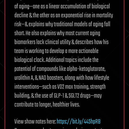
of aging—one as a linear accumulation of biological
decline & the other as an exponential rise in mortality
risk—& explains why traditional models of aging fall
short. He also explains why most current aging
biomarkers lack clinical utility & describes how his
team is working to develop a more actionable
biological clock. Additional topics include the
potential of compounds like alpha-ketoglutarate,
urolithin A, & NAD boosters, along with how lifestyle
interventions—such as VO2 max training, strength
building, & the use of GLP-1 & SGLT2 drugs—may
contribute to longer, healthier lives.
View show notes here:
https://bit.ly/44ShpRB