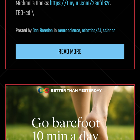
Michael’s Books:
https://tinyurl.com/2eufd62r
.
TED-ed \
Posted
by
Dan Breeden
in
neuroscience
,
robotics/AI
,
science
READ MORE