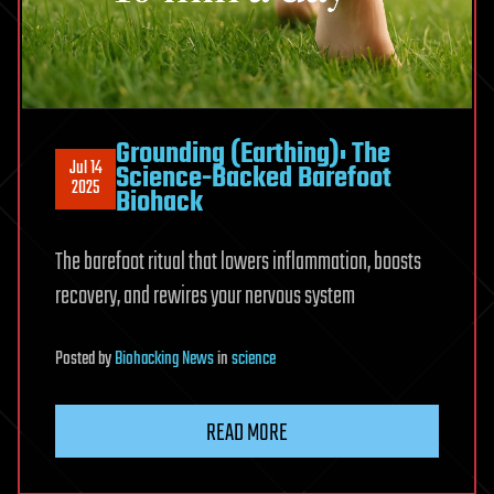
Grounding (Earthing): The
Jul 14
Science-Backed Barefoot
2025
Biohack
The barefoot ritual that lowers inflammation, boosts
recovery, and rewires your nervous system
Posted
by
Biohacking News
in
science
READ MORE