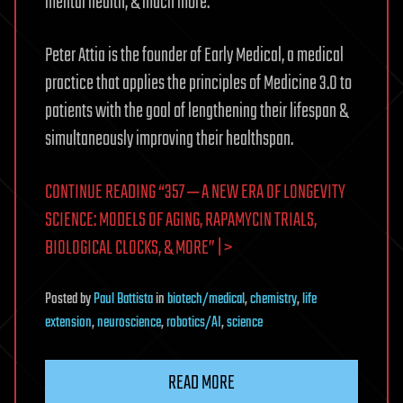
mental health, & much more.
Peter Attia is the founder of Early Medical, a medical
practice that applies the principles of Medicine 3.0 to
patients with the goal of lengthening their lifespan &
simultaneously improving their healthspan.
CONTINUE READING “357 ‒ A NEW ERA OF LONGEVITY
SCIENCE: MODELS OF AGING, RAPAMYCIN TRIALS,
BIOLOGICAL CLOCKS, & MORE” | >
Posted
by
Paul Battista
in
biotech/medical
,
chemistry
,
life
extension
,
neuroscience
,
robotics/AI
,
science
READ MORE