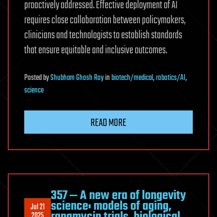
proactively addressed. Effective deployment of AI
requires close collaboration between policymakers,
clinicians and technologists to establish standards
that ensure equitable and inclusive outcomes.
Posted
by
Shubham Ghosh Roy
in
biotech/medical
,
robotics/AI
,
science
READ MORE
357 ‒ A new era of longevity
science: models of aging,
Jul 21
rapamycin trials, biological
2025