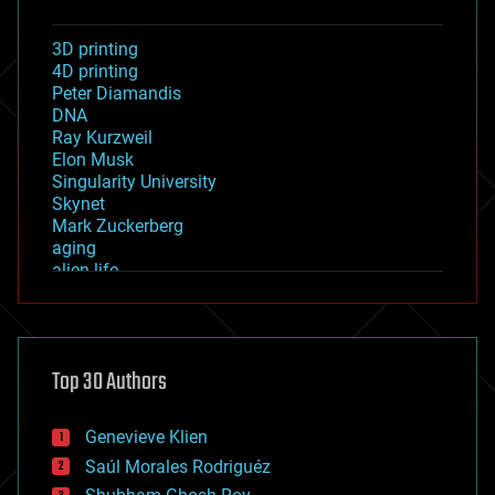
3D printing
4D printing
Peter Diamandis
DNA
Ray Kurzweil
Elon Musk
Singularity University
Skynet
Mark Zuckerberg
aging
alien life
anti-gravity
architecture
asteroid/comet impacts
astronomy
Top 30 Authors
augmented reality
automation
bees
Genevieve Klien
big data
Saúl Morales Rodriguéz
bioengineering
biological