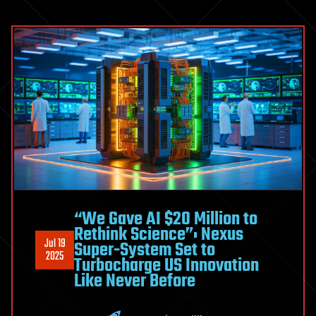
“We Gave AI $20 Million to
Rethink Science”: Nexus
Jul 19
Super-System Set to
2025
Turbocharge US Innovation
Like Never Before