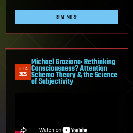
READ MORE
Michael Graziano: Rethinking
Consciousness? Attention
Jul 14
Schema Theory & the Science
2025
of Subjectivity