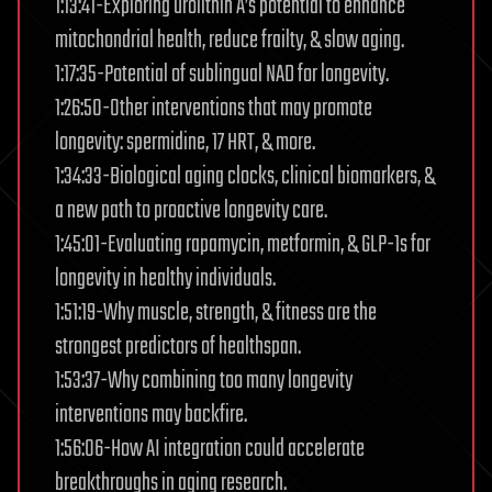
1:13:41-Exploring urolithin A’s potential to enhance
mitochondrial health, reduce frailty, & slow aging.
1:17:35-Potential of sublingual NAD for longevity.
1:26:50-Other interventions that may promote
longevity: spermidine, 17 HRT, & more.
1:34:33-Biological aging clocks, clinical biomarkers, &
a new path to proactive longevity care.
1:45:01-Evaluating rapamycin, metformin, & GLP-1s for
longevity in healthy individuals.
1:51:19-Why muscle, strength, & fitness are the
strongest predictors of healthspan.
1:53:37-Why combining too many longevity
interventions may backfire.
1:56:06-How AI integration could accelerate
breakthroughs in aging research.