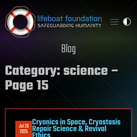
Skip to content
Blog
Category:
science
–
Page 15
Cryonics in Space, Cryostasis
Jul 26
Repair Science & Revival
2025
Ethics