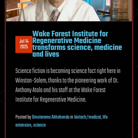
Wake Forest Institute for
Regenerative Medicine
Jul 14
transforms science, medicine
2025
and lives
Science fiction is becoming science fact right here in
Winston-Salem, thanks to the pioneering work of Dr.
Anthony Atala and his staff at the Wake Forest
Institute for Regenerative Medicine.
Posted
by
Omuterema Akhahenda
in
biotech/medical
,
life
extension
,
science