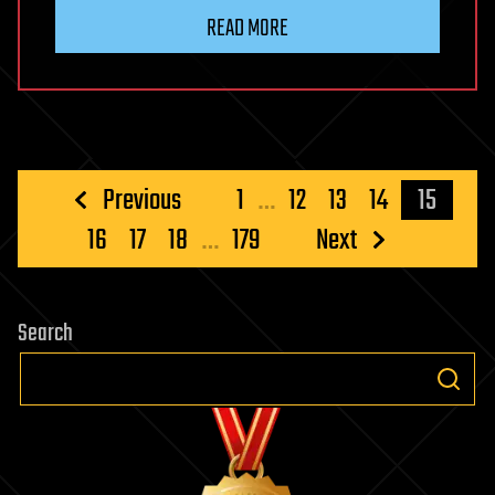
READ MORE
Posts
Previous
1
…
12
13
14
15
pagination
16
17
18
…
179
Next
Search