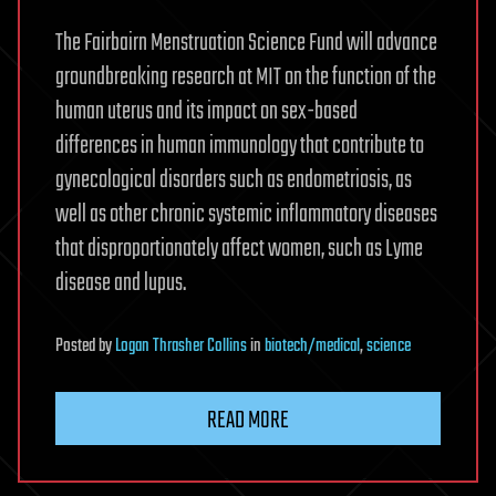
The Fairbairn Menstruation Science Fund will advance
groundbreaking research at MIT on the function of the
human uterus and its impact on sex-based
differences in human immunology that contribute to
gynecological disorders such as endometriosis, as
well as other chronic systemic inflammatory diseases
that disproportionately affect women, such as Lyme
disease and lupus.
Posted
by
Logan Thrasher Collins
in
biotech/medical
,
science
READ MORE