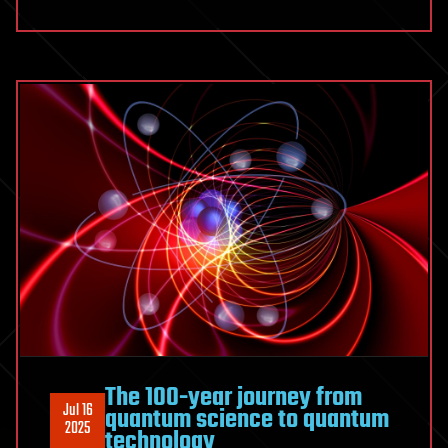
The 100-year journey from
Jul 16
quantum science to quantum
2025
technology