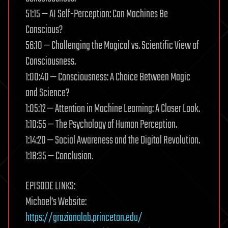
51:15 — AI Self-Perception: Can Machines Be
Conscious?
56:10 — Challenging the Magical vs. Scientific View of
Consciousness.
1:00:40 — Consciousness: A Choice Between Magic
and Science?
1:05:12 — Attention in Machine Learning: A Closer Look.
1:10:55 — The Psychology of Human Perception.
1:14:20 — Social Awareness and the Digital Revolution.
1:18:35 — Conclusion.
EPISODE LINKS:
Michael’s Website:
https://grazianolab.princeton.edu/