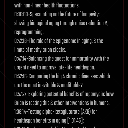
with non-linear health fluctuations.
0:36:03-Speculating on the future of longevity:
slowing biological aging through noise reduction &
reprogramming.
0:42:18-The role of the epigenome in aging, & the
limits of methylation clocks.
0:47:14-Balancing the quest for immortality with the
urgent need to improve late-life healthspan.
0:52:16-Comparing the big 4 chronic diseases: which
are the most inevitable & modifiable?
0:57:27-Exploring potential benefits of rapamycin: how
Brian is testing this & other interventions in humans.
1:09:14-Testing alpha-ketoglutarate (AKG) for
healthspan benefits in aging [1:01:45];