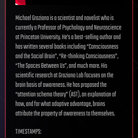
Michael Graziano is a scientist and novelist who is
currently a Professor of Psychology and Neuroscience
at Princeton University. He’s a best-selling author and
has written several books including “Consciousness
and the Social Brain”, “Re-thinking Consciousness”,
“The Spaces Between Us”, and much more. His
scientific research at Graziano Lab focuses on the
brain basis of awareness. He has proposed the
“attention schema theory” (AST), an explanation of
how, and for what adaptive advantage, brains
attribute the property of awareness to themselves.
TIMESTAMPS: