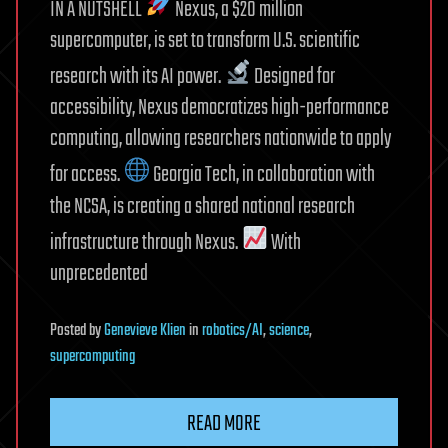
IN A NUTSHELL
Nexus, a $20 million
supercomputer, is set to transform U.S. scientific
research with its AI power.
Designed for
accessibility, Nexus democratizes high-performance
computing, allowing researchers nationwide to apply
for access.
Georgia Tech, in collaboration with
the NCSA, is creating a shared national research
infrastructure through Nexus.
With
unprecedented
Posted
by
Genevieve Klien
in
robotics/AI
,
science
,
supercomputing
READ MORE