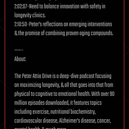
2:02:07-Need to balance innovation with safety in
longevity clinics.
2:10:50-Peter’s reflections on emerging interventions
& the promise of combining proven aging compounds.
——-
About:
The Peter Attia Drive is a deep-dive podcast focusing
on maximizing longevity, & all that goes into that from
physical to cognitive to emotional health. With over 90
million episodes downloaded, it features topics
including exercise, nutritional biochemistry,
cardiovascular disease, Alzheimer’s disease, cancer,