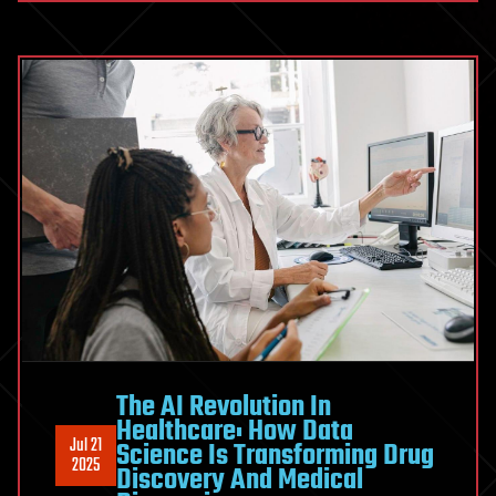
The AI Revolution In
Healthcare: How Data
Jul 21
Science Is Transforming Drug
2025
Discovery And Medical