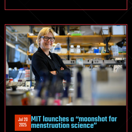
MIT launches a “moonshot for
Jul 20
menstruation science”
2025