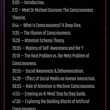
0:00 — Introduction.
2:12 — Meet Dr Michael Graziano: The Consciousness
Theorist.
6:44 — What Is Consciousness? A Deep Dive.
11:35 — The Illusion of Consciousness.
15:20 — Attention Schema Theory.
20:05 — Mystery of Self-Awareness and the ‘I’
25:10 — The Hard Problem vs. the Meta Problem of
Consciousness.
30:55 — Social Awareness & Dehumanization.
34:20 — Effect of Social Media on Human Interaction.
38:05 — Role of Attention in Machine Consciousness.
41:55 — Creating an AI Mind: Step by Step Guide.
47:30 — Exploring the Building Blocks of Artificial
Consciousness.