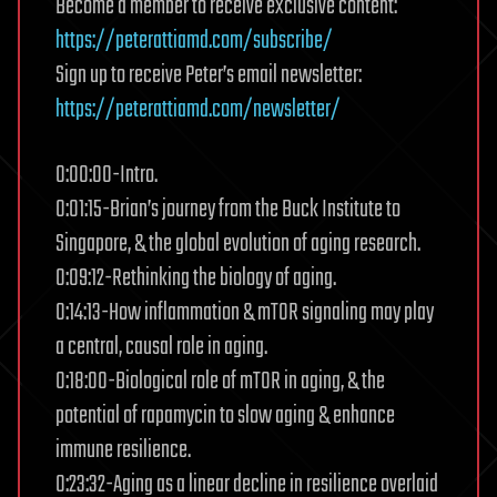
Become a member to receive exclusive content:
https://peterattiamd.com/subscribe/
Sign up to receive Peter’s email newsletter:
https://peterattiamd.com/newsletter/
0:00:00-Intro.
0:01:15-Brian’s journey from the Buck Institute to
Singapore, & the global evolution of aging research.
0:09:12-Rethinking the biology of aging.
0:14:13-How inflammation & mTOR signaling may play
a central, causal role in aging.
0:18:00-Biological role of mTOR in aging, & the
potential of rapamycin to slow aging & enhance
immune resilience.
0:23:32-Aging as a linear decline in resilience overlaid