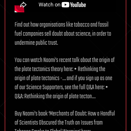
Find out how organisations like tobacco and fossil
fuel companies sell doubt about science, in order to
undermine public trust.
You can watch Naomi’s recent talk about the origin of
the plate tectonics theory here: • Rethinking the
origin of plate tectonics -… and if you sign up as one
of our Science Supporters, see the full Q&A here: •
Q&A: Rethinking the origin of plate tecton…
Buy Naomi’s book ‘Merchants of Doubt: How a Handful
of Scientists Obscured the Truth on Issues from