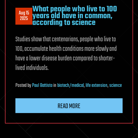
What people who live to 100
Aug 15
years old have in common,
2025
according to science
Studies show that centenarians, people who live to
100, accumulate health conditions more slowly and
have a lower disease burden compared to shorter-
lived individuals.
Posted
by
Paul Battista
in
biotech/medical
,
life extension
,
science
READ MORE