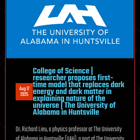
College of Science |
researcher proposes first-
time model that replaces dark
Aug 17
energy and dark matter in
2025
explaining nature of the
universe | The University of
Alabama in Huntsville
Dr. Richard Lieu, a physics professor at The University
of Alabama in Huntsville (UAH), a part of The University