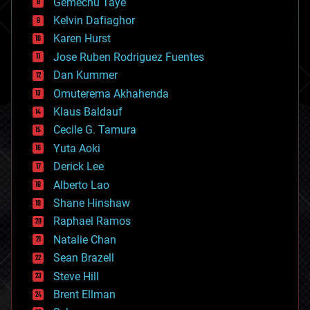
Gemechu Taye
chemistry
climatology
Kelvin Dafiaghor
complex systems
Karen Hurst
computing
Jose Ruben Rodriguez Fuentes
cosmology
counterterrorism
Dan Kummer
cryonics
Omuterema Akhahenda
cryptocurrencies
Klaus Baldauf
cybercrime/malcode
cyborgs
Cecile G. Tamura
defense
Yuta Aoki
disruptive technology
Derick Lee
driverless cars
Alberto Lao
drones
economics
Shane Hinshaw
education
Raphael Ramos
electronics
Natalie Chan
employment
encryption
Sean Brazell
energy
Steve Hill
engineering
Brent Ellman
entertainment
environmental