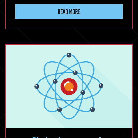
READ MORE