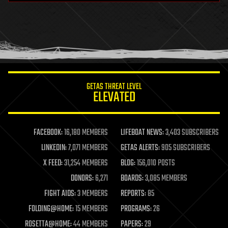
health
holograms
homo sapiens
human trajectories
humor
information science
innovation
internet
GETAS THREAT LEVEL
journalism
ELEVATED
law
law enforcement
lifeboat
life extension
FACEBOOK:
16,180 MEMBERS
LIFEBOAT NEWS:
3,403 SUBSCRIBERS
machine learning
LINKEDIN:
7,071 MEMBERS
GETAS ALERTS:
905 SUBSCRIBERS
mapping
materials
X FEED:
31,254 MEMBERS
BLOG:
156,010 POSTS
mathematics
DONORS:
6,271
BOARDS:
3,085 MEMBERS
media & arts
military
FIGHT AIDS:
3 MEMBERS
REPORTS:
85
mobile phones
FOLDING@HOME:
15 MEMBERS
PROGRAMS:
26
moore's law
nanotechnology
ROSETTA@HOME:
44 MEMBERS
PAPERS:
29