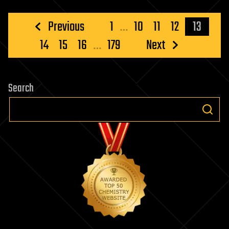
Posts
Previous
1
…
10
11
12
13
pagination
14
15
16
…
179
Next
Search