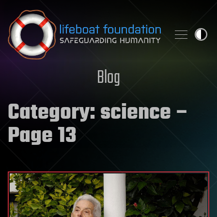
Skip to content
Blog
Category:
science
–
Page 13