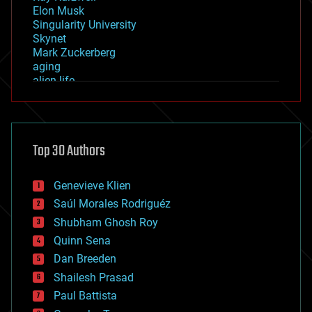
Elon Musk
Singularity University
Skynet
Mark Zuckerberg
aging
alien life
anti-gravity
architecture
asteroid/comet impacts
astronomy
Top 30 Authors
augmented reality
automation
bees
Genevieve Klien
big data
Saúl Morales Rodriguéz
bioengineering
biological
Shubham Ghosh Roy
bionic
Quinn Sena
bioprinting
Dan Breeden
biotech/medical
bitcoin
Shailesh Prasad
blockchains
Paul Battista
business