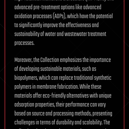
advanced pre-treatment options like advanced
oxidation processes (AOPs), which have the potential
to significantly improve the effectiveness and
sustainability of water and wastewater treatment
processes.
Moreover, the Collection emphasizes the importance
of developing sustainable materials, such as
biopolymers, which can replace traditional synthetic
polymers in membrane fabrication. While these
materials offer eco-friendly alternatives with unique
adsorption properties, their performance can vary
based on source and processing methods, presenting
challenges in terms of durability and scalability. The