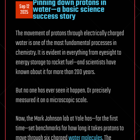
Pinning down protons in
Sep 12
water—a basic science
2025
success story
The movement of protons through electrically charged
water is one of the most fundamental processes in
chemistry. It is evident in everything from eyesight to
energy storage to rocket fuel—and scientists have
known about it for more than 200 years.
But no one has ever seen it happen. Or precisely
measured it on a microscopic scale.
Now, the Mark Johnson lab at Yale has—for the first
time—set benchmarks for how long it takes protons to
move through six charged
water molecules
. The