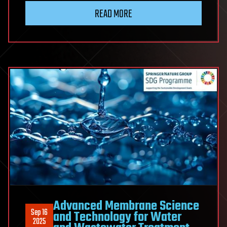
READ MORE
Advanced Membrane Science
Sep 16
and Technology for Water
2025