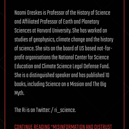
Naomi Oreskes is Professor of the History of Science
and Affiliated Professor of Earth and Planetary
Sciences at Harvard University. She has worked on
studies of geophysics, climate change and the history
of science. She sits on the board of US based not-for-
profit organisations the National Center for Science
Education and Climate Science Legal Defense Fund.
She is a distinguished speaker and has published 10
books, including Science on a Mission and The Big
Myth.
The Ri is on Twitter: / ri_science.
CONTINUE READING “MISINFORMATION AND DISTRUST