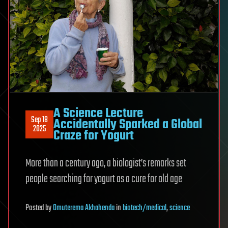
A Science Lecture
Sep 18
Accidentally Sparked a Global
2025
Craze for Yogurt
More than a century ago, a biologist’s remarks set
people searching for yogurt as a cure for old age
Posted
by
Omuterema Akhahenda
in
biotech/medical
,
science