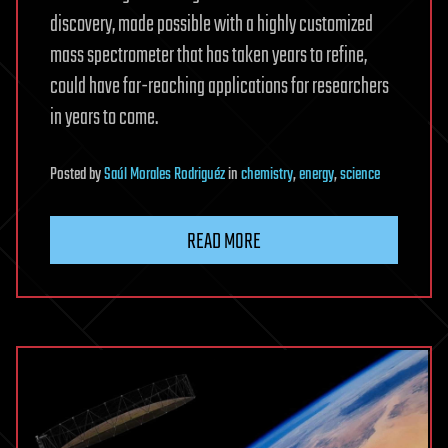
discovery, made possible with a highly customized
mass spectrometer that has taken years to refine,
could have far-reaching applications for researchers
in years to come.
Posted
by
Saúl Morales Rodriguéz
in
chemistry
,
energy
,
science
READ MORE