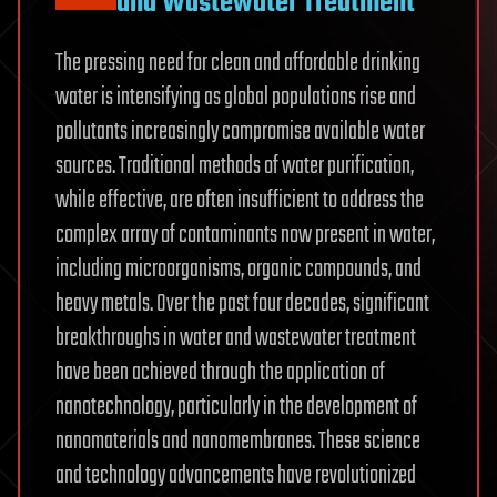
and Wastewater Treatment
The pressing need for clean and affordable drinking
water is intensifying as global populations rise and
pollutants increasingly compromise available water
sources. Traditional methods of water purification,
while effective, are often insufficient to address the
complex array of contaminants now present in water,
including microorganisms, organic compounds, and
heavy metals. Over the past four decades, significant
breakthroughs in water and wastewater treatment
have been achieved through the application of
nanotechnology, particularly in the development of
nanomaterials and nanomembranes. These science
and technology advancements have revolutionized