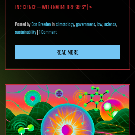
IN SCIENCE — WITH NAOMI ORESKES” | >
Posted
by
Dan Breeden
in
climatology
,
government
,
law
,
science
,
on
sustainability
|
1 Comment
Misinformation
and
READ MORE
distrust
in
science
—
with
Naomi
Oreskes