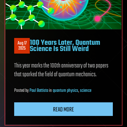
100 Years Later, Quantum
Aug 17
Science Is Still Weird
2025
This year marks the 100th anniversary of two papers
that sparked the field of quantum mechanics.
Posted
by
Paul Battista
in
quantum physics
,
science
READ MORE