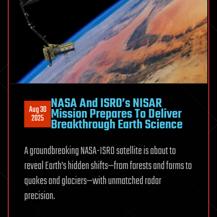
NASA And ISRO’s NISAR
Aug 30
Mission Prepares To Deliver
2025
Breakthrough Earth Science
A groundbreaking NASA-ISRO satellite is about to
reveal Earth’s hidden shifts—from forests and farms to
quakes and glaciers—with unmatched radar
precision.