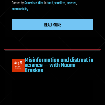
Posted
by
Genevieve Klien
in
food
,
satellites
,
science
,
sustainability
READ MORE
Misinformation and distrust in
Aug 21
science — with Naomi
2025
Oreskes