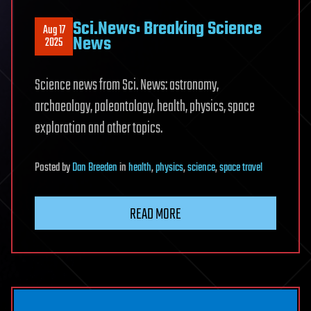
Sci.News: Breaking Science
Aug 17
News
2025
Science news from Sci. News: astronomy,
archaeology, paleontology, health, physics, space
exploration and other topics.
Posted
by
Dan Breeden
in
health
,
physics
,
science
,
space travel
READ MORE