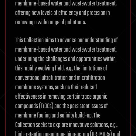
membrane-based water and wastewater treatment,
offering new levels of efficiency and precision in
removing a wide range of pollutants.
This Collection aims to advance our understanding of
membrane-based water and wastewater treatment,
underlining the challenges and opportunities within
this rapidly evolving field, e.g., the limitations of
conventional ultrafiltration and microfiltration
membrane systems, such as their reduced
effectiveness in removing certain trace organic
compounds (TrOCs) and the persistent issues of
membrane fouling and salinity build-up. The
Collection seeks to explore innovative solutions, e.g.,
high-retention membrane bioreactors (HR-MBRs) and