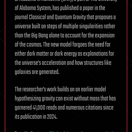
of Alabama System, has published a paper in the
journal Classical and Quantum Gravity that proposes a
universe built on steps of multiple singularities rather
than the Big Bang alone to account for the expansion
of the cosmos. The new model forgoes the need for
either dark matter or dark energy as explanations for
the universe’s acceleration and how structures like
galaxies are generated.
The researcher’s work builds on an earlier model
hypothesizing gravity can exist without mass that has
garnered 41,000 reads and numerous citations since
its publication in 2024.