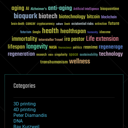
aging
anti-aging
AI
bioquantine
Alzheimer's
Artificial Intelligence
bioquark
biotech
biotechnology
bitcoin
blockchain
future
cancer
existential risks
brain death
cryptocurrency
extinction
culture
Death
health
healthspan
futurism
ideaxme
Google
humanity
Life extension
immortality
ira pastor
Interstellar Travel
longevity
lifespan
regenerage
reanima
NASA
politics
Neuroscience
regeneration
technology
space
sustainability
research
risks
singularity
wellness
transhumanism
Categories
3D printing
4D printing
Peter Diamandis
DNA
Ray Kurzweil