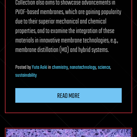
Collection also aims to showcase advancements in
PVDF-based membranes, which are gaining popularity
due to their superior mechanical and chemical
properties, and to examine the integration of these
materials in innovative membrane technologies, e.g.,
membrane distillation (MD) and hybrid systems.
Posted
by
Yuta Aoki
in
chemistry
,
nanotechnology
,
science
,
sustainability
READ MORE