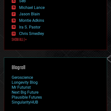
Seb
ethics
Michael Lance
events
Jason Blain
evolution
existential risks
Montie Adkins
exoskeleton
Ira S. Pastor
finance
Chris Smedley
first contact
SHOW ALL | +
food
fun
futurism
general relativity
genetics
geoengineering
Blogroll
geography
geology
Geroscience
geopolitics
Longevity Blog
governance
Mr Futurist
government
Next Big Future
gravity
Plausible Futures
habitats
SingularityHUB
hacking
hardware