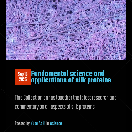
Fundamental science and
Sep 16
applications of silk proteins
2025
This Collection brings together the latest research and
commentary on all aspects of silk proteins.
Posted
by
Yuta Aoki
in
science