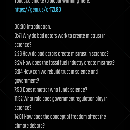
Tobacco Smoke to Global Warming’ here:
https://geni.us/orTZL9D
00:00 Introduction.
0:41 Why do bad actors work to create mistrust in
science?
2:26 How do bad actors create mistrust in science?
3:24 How does the fossil fuel industry create mistrust?
5:04 How can we rebuild trust in science and
government?
7:50 Does it matter who funds science?
11:52 What role does government regulation play in
science?
14:01 How does the concept of freedom affect the
climate debate?