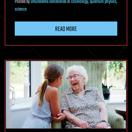
Posted
by
Omuterema Akhahenda
in
cosmology
,
quantum physics
,
science
READ MORE