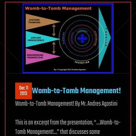
Dec 11
Womb-to-Tomb Management!
2013
Womb-to-Tomb Management! By Mr. Andres Agostini
This is an excerpt from the presentation, “…Womb-to-
Tomb Management!…” that discusses some