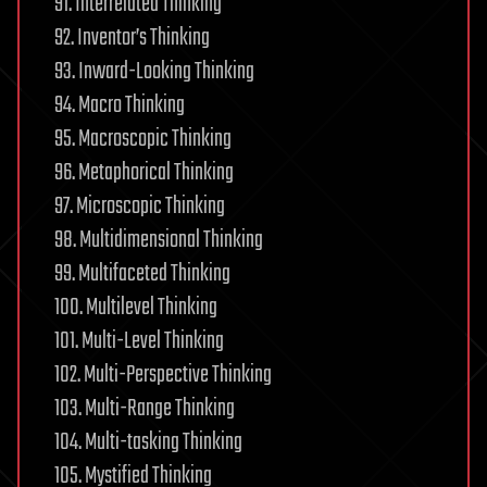
91. Interrelated Thinking
92. Inventor’s Thinking
93. Inward-Looking Thinking
94. Macro Thinking
95. Macroscopic Thinking
96. Metaphorical Thinking
97. Microscopic Thinking
98. Multidimensional Thinking
99. Multifaceted Thinking
100. Multilevel Thinking
101. Multi-Level Thinking
102. Multi-Perspective Thinking
103. Multi-Range Thinking
104. Multi-tasking Thinking
105. Mystified Thinking