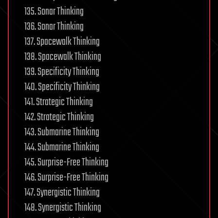
135. Sonar Thinking
136. Sonar Thinking
137. Spacewalk Thinking
138. Spacewalk Thinking
139. Specificity Thinking
140. Specificity Thinking
141. Strategic Thinking
142. Strategic Thinking
143. Submarine Thinking
144. Submarine Thinking
145. Surprise-Free Thinking
146. Surprise-Free Thinking
147. Synergistic Thinking
148. Synergistic Thinking