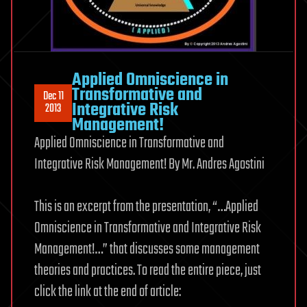
Applied Omniscience in
Transformative and
Dec 11
Integrative Risk
2013
Management!
Applied Omniscience in Transformative and
Integrative Risk Management! By Mr. Andres Agostini
This is an excerpt from the presentation, “…Applied
Omniscience in Transformative and Integrative Risk
Management!…” that discusses some management
theories and practices. To read the entire piece, just
click the link at the end of article: