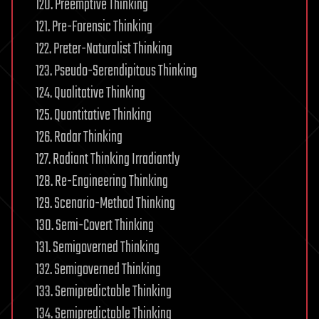
120. Preemptive Thinking
121. Pre-Forensic Thinking
122. Preter-Naturalist Thinking
123. Pseudo-Serendipitous Thinking
124. Qualitative Thinking
125. Quantitative Thinking
126. Radar Thinking
127. Radiant Thinking Irradiantly
128. Re-Engineering Thinking
129. Scenario-Method Thinking
130. Semi-Covert Thinking
131. Semigoverned Thinking
132. Semigoverned Thinking
133. Semipredictable Thinking
134. Semipredictable Thinking