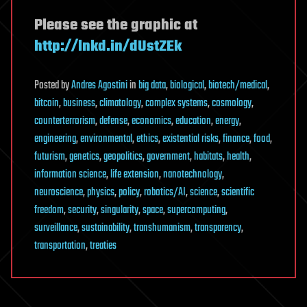
Please see the graphic at
http://lnkd.in/dUstZEk
Posted
by
Andres Agostini
in
big data
,
biological
,
biotech/medical
,
bitcoin
,
business
,
climatology
,
complex systems
,
cosmology
,
counterterrorism
,
defense
,
economics
,
education
,
energy
,
engineering
,
environmental
,
ethics
,
existential risks
,
finance
,
food
,
futurism
,
genetics
,
geopolitics
,
government
,
habitats
,
health
,
information science
,
life extension
,
nanotechnology
,
neuroscience
,
physics
,
policy
,
robotics/AI
,
science
,
scientific
freedom
,
security
,
singularity
,
space
,
supercomputing
,
surveillance
,
sustainability
,
transhumanism
,
transparency
,
transportation
,
treaties