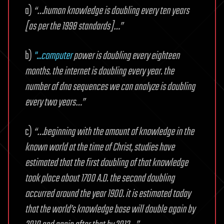
a)
“…human knowledge is doubling every ten years
[as per the 1998 standards]…”
b)
"...computer
power is doubling every eighteen
months. the internet is doubling every year. the
number of dna sequences we can analyze is doubling
every two years…”
c)
“…beginning with the amount of knowledge in the
known world at the time of Christ, studies have
estimated that the first doubling of that knowledge
took place about 1700 A.D. the second doubling
occurred around the year 1900. it is estimated today
that the world’s knowledge base will double again by