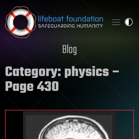
Skip to content
Blog
Category:
physics
–
Page 430