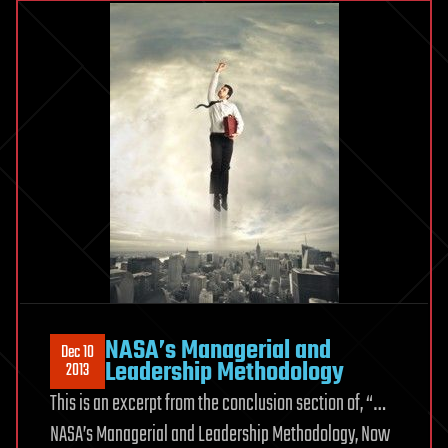
NASA’s Managerial and
Dec 10
Leadership Methodology
2013
This is an excerpt from the conclusion section of, “…
NASA’s Managerial and Leadership Methodology, Now