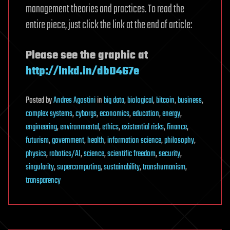
management theories and practices. To read the
entire piece, just click the link at the end of article:
Please see the graphic at
http://lnkd.in/dbD4G7e
Posted
by
Andres Agostini
in
big data
,
biological
,
bitcoin
,
business
,
complex systems
,
cyborgs
,
economics
,
education
,
energy
,
engineering
,
environmental
,
ethics
,
existential risks
,
finance
,
futurism
,
government
,
health
,
information science
,
philosophy
,
physics
,
robotics/AI
,
science
,
scientific freedom
,
security
,
singularity
,
supercomputing
,
sustainability
,
transhumanism
,
transparency