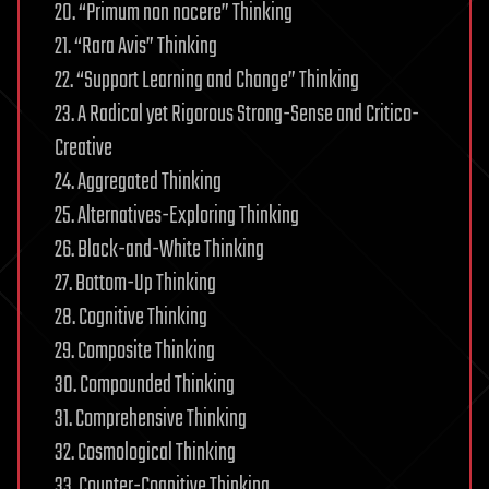
20. “Primum non nocere” Thinking
21. “Rara Avis” Thinking
22. “Support Learning and Change” Thinking
23. A Radical yet Rigorous Strong-Sense and Critico-
Creative
24. Aggregated Thinking
25. Alternatives-Exploring Thinking
26. Black-and-White Thinking
27. Bottom-Up Thinking
28. Cognitive Thinking
29. Composite Thinking
30. Compounded Thinking
31. Comprehensive Thinking
32. Cosmological Thinking
33. Counter-Cognitive Thinking