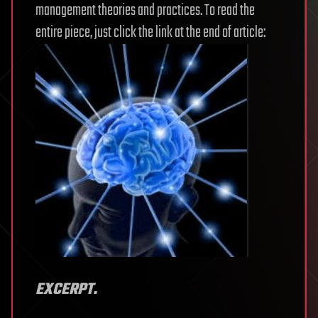
management theories and practices. To read the
entire piece, just click the link at the end of article:
EXCERPT.