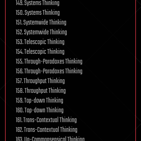
149. Systems Thinking
150. Systems Thinking
151. Systemwide Thinking
152. Systemwide Thinking
153. Telescopic Thinking
154. Telescopic Thinking
155. Through-Paradoxes Thinking
156. Through-Paradoxes Thinking
157. Throughput Thinking
158. Throughput Thinking
159. Top-down Thinking
160. Top-down Thinking
161. Trans-Contextual Thinking
162. Trans-Contextual Thinking
163. Un-Commonsensical Thinking