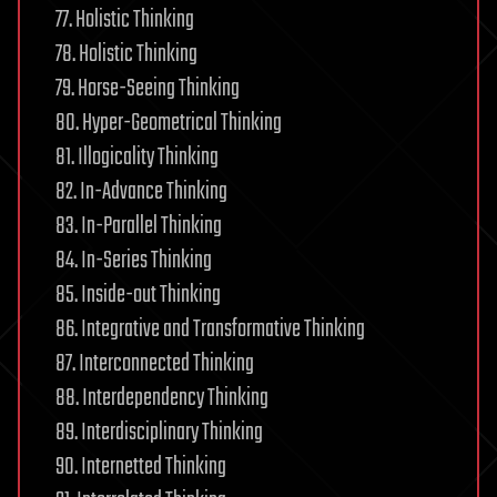
77. Holistic Thinking
78. Holistic Thinking
79. Horse-Seeing Thinking
80. Hyper-Geometrical Thinking
81. Illogicality Thinking
82. In-Advance Thinking
83. In-Parallel Thinking
84. In-Series Thinking
85. Inside-out Thinking
86. Integrative and Transformative Thinking
87. Interconnected Thinking
88. Interdependency Thinking
89. Interdisciplinary Thinking
90. Internetted Thinking