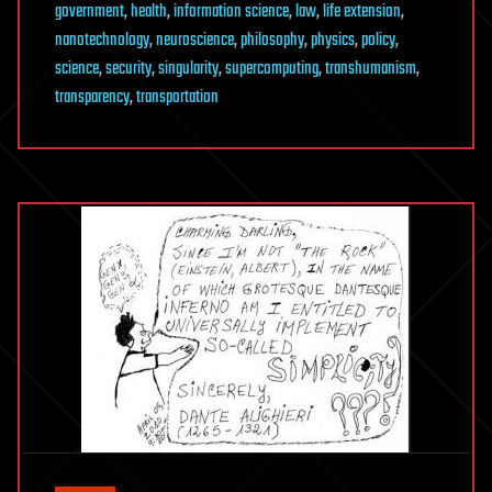
government
,
health
,
information science
,
law
,
life extension
,
nanotechnology
,
neuroscience
,
philosophy
,
physics
,
policy
,
science
,
security
,
singularity
,
supercomputing
,
transhumanism
,
transparency
,
transportation