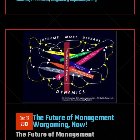
The Future of Management
Dec 12
Wargaming, Now!
2013
The Future of Management