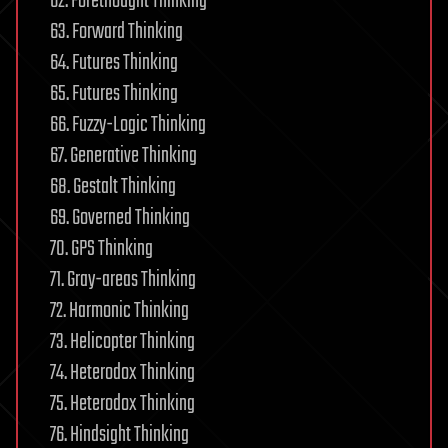
62. Forethought Thinking
63. Forward Thinking
64. Futures Thinking
65. Futures Thinking
66. Fuzzy-Logic Thinking
67. Generative Thinking
68. Gestalt Thinking
69. Governed Thinking
70. GPS Thinking
71. Gray-areas Thinking
72. Harmonic Thinking
73. Helicopter Thinking
74. Heterodox Thinking
75. Heterodox Thinking
76. Hindsight Thinking