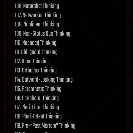
106. Naturalist Thinking
107. Networked Thinking
108. Nonlinear Thinking
109. Non-Status Quo Thinking
110. Nuanced Thinking
111. Old-guard Thinking
112. Open Thinking
113. Orthodox Thinking
114. Outward-Looking Thinking
115. Parenthetic Thinking
116. Peripheral Thinking
117. Pluri-Filter Thinking
118. Pluri-Intent Thinking
119. Pre-“Post Mortem” Thinking