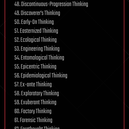
48. Discontinuous-Progression Thinking
49. Discoverer’s Thinking
50. Early-On Thinking
51. Easternized Thinking
52. Ecological Thinking
53. Engineering Thinking
54. Entomological Thinking
55. Epicentric Thinking
56. Epidemiological Thinking
57. Ex-ante Thinking
58. Exploratory Thinking
59. Exuberant Thinking
60. Factory Thinking
61. Forensic Thinking