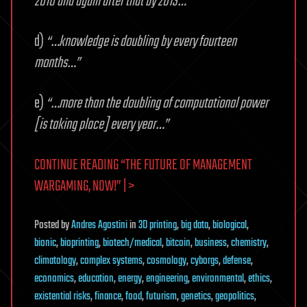
2010 and again after that by 2013…”
d)
“…knowledge is doubling by every fourteen
months…”
e)
“…more than the doubling of computational power
[is taking place] every year…”
CONTINUE READING “THE FUTURE OF MANAGEMENT
WARGAMING, NOW!” | >
Posted
by
Andres Agostini
in
3D printing
,
big data
,
biological
,
bionic
,
bioprinting
,
biotech/medical
,
bitcoin
,
business
,
chemistry
,
climatology
,
complex systems
,
cosmology
,
cyborgs
,
defense
,
economics
,
education
,
energy
,
engineering
,
environmental
,
ethics
,
existential risks
,
finance
,
food
,
futurism
,
genetics
,
geopolitics
,