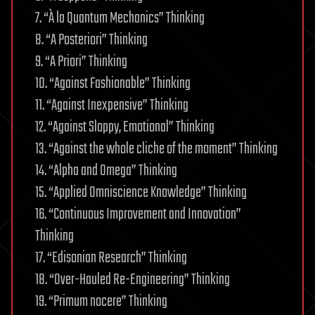
7. “À la Quantum Mechanics” Thinking
8. “A Posteriori” Thinking
9. “A Priori” Thinking
10. “Against Fashionable” Thinking
11. “Against Inexpensive” Thinking
12. “Against Sloppy, Emotional” Thinking
13. “Against the whole cliche of the moment” Thinking
14. “Alpha and Omega” Thinking
15. “Applied Omniscience Knowledge” Thinking
16. “Continuous Improvement and Innovation”
Thinking
17. “Edisonian Research” Thinking
18. “Over-Hauled Re-Engineering” Thinking
19. “Primum nocere” Thinking