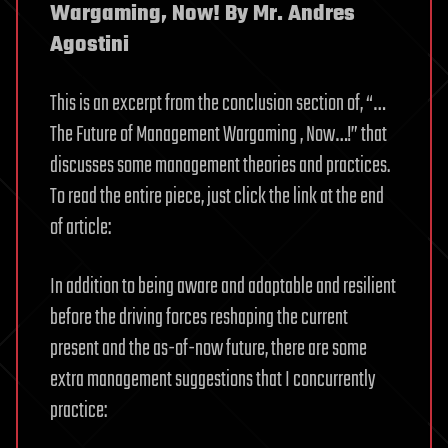
Wargaming, Now! By Mr. Andres
Agostini
This is an excerpt from the conclusion section of, “…
The Future of Management Wargaming , Now…!” that
discusses some management theories and practices.
To read the entire piece, just click the link at the end
of article:
In addition to being aware and adaptable and resilient
before the driving forces reshaping the current
present and the as-of-now future, there are some
extra management suggestions that I concurrently
practice: