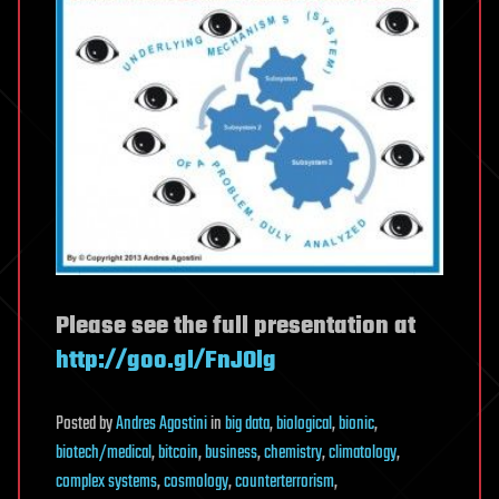
Please see the full presentation at
http://goo.gl/FnJOlg
Posted
by
Andres Agostini
in
big data
,
biological
,
bionic
,
biotech/medical
,
bitcoin
,
business
,
chemistry
,
climatology
,
complex systems
,
cosmology
,
counterterrorism
,