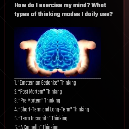
How do I exercise my mind? What
types of thinking modes I daily use?
1. “Einsteinian Gedanke” Thinking
2. “Post Mortem” Thinking
3. “Pre Mortem” Thinking
4. “Short-Term and Long-Term” Thinking
5. “Terra Incognita” Thinking
6. “A Cappella” Thinking