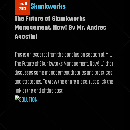
Dec 11
Skunkworks
2013
The Future of Skunkworks
Management, Now! By Mr. Andres
Agostini
This is an excerpt from the conclusion section of, “…
The Future of Skunkworks Management, Now!…” that
discusses some management theories and practices
and strategies. To view the entire piece, just click the
link at the end of this post: