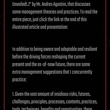
Unveiled!..!” by Mr. Andres Agostini, that discusses
some management theories and practices. To read the
entire piece, just click the link at the end of this
illustrated article and presentation:
In addition to being aware and adaptable and resilient
before the driving forces reshaping the current
present and the as-of-now future, there are some
extra management suggestions that I concurrently
practice:
1. Given the vast amount of insidious risks, futures,
challenges, principles, processes, contents, practices,
tools, techniques, benefits and opportunities, there