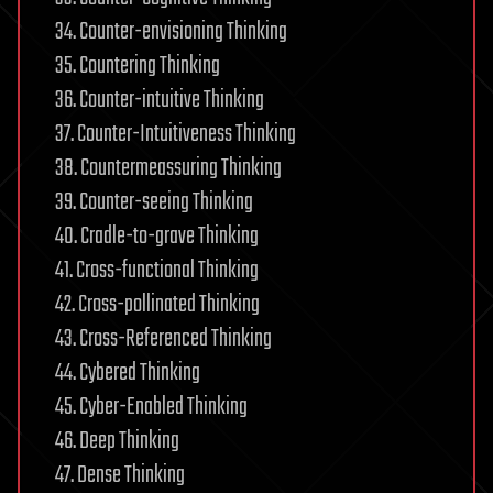
34. Counter-envisioning Thinking
35. Countering Thinking
36. Counter-intuitive Thinking
37. Counter-Intuitiveness Thinking
38. Countermeassuring Thinking
39. Counter-seeing Thinking
40. Cradle-to-grave Thinking
41. Cross-functional Thinking
42. Cross-pollinated Thinking
43. Cross-Referenced Thinking
44. Cybered Thinking
45. Cyber-Enabled Thinking
46. Deep Thinking
47. Dense Thinking