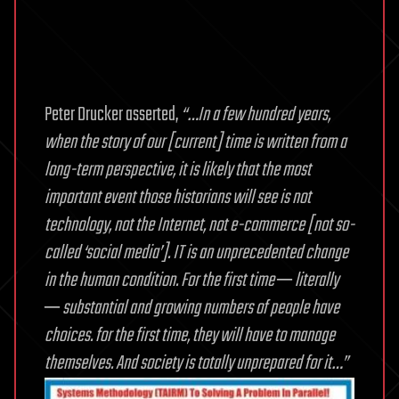
Peter Drucker asserted,
“…In a few hundred years,
when the story of our [current] time is written from a
long-term perspective, it is likely that the most
important event those historians will see is not
technology, not the Internet, not e-commerce [not so-
called ‘social media’]. IT is an unprecedented change
in the human condition. For the first time ─ literally
─ substantial and growing numbers of people have
choices. for the first time, they will have to manage
themselves. And society is totally unprepared for it…”