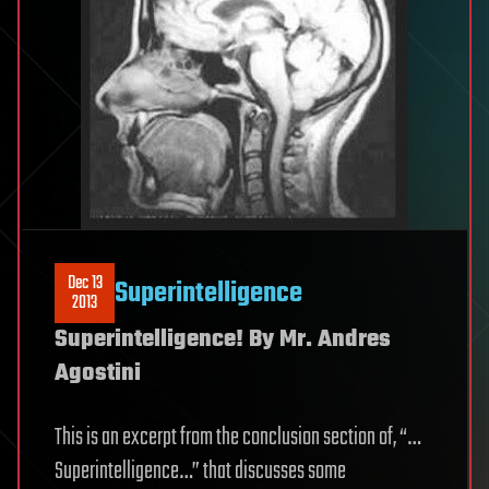
Dec 13
Superintelligence
2013
Superintelligence! By Mr. Andres
Agostini
This is an excerpt from the conclusion section of, “…
Superintelligence…” that discusses some