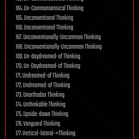
164. Un-Commonsensical Thinking
165. Unconventional Thinking
166. Unconventional Thinking
167. Unconventionally-Uncommon Thinking
168. Unconventionally-Uncommon Thinking
169. Un-daydreamed-of Thinking
170. Un-Daydreamed-of Thinking
171. Undreamed-of Thinking
172. Undreamed-of Thinking
173. Unorthodox Thinking
174. Unthinkable Thinking
175. Upside-down Thinking
176. Vanguard Thinking
177. Vertical-lateral-+Thinking