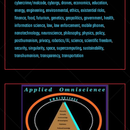
cybercrime/malcode
,
cyborgs
,
drones
,
economics
,
education
,
energy
,
engineering
,
environmental
,
ethics
,
existential risks
,
finance
,
food
,
futurism
,
genetics
,
geopolitics
,
government
,
health
,
information science
,
law
,
law enforcement
,
mobile phones
,
nanotechnology
,
neuroscience
,
philosophy
,
physics
,
policy
,
posthumanism
,
privacy
,
robotics/AI
,
science
,
scientific freedom
,
security
,
singularity
,
space
,
supercomputing
,
sustainability
,
transhumanism
,
transparency
,
transportation