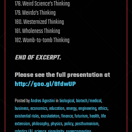
178. Weird Science’s Thinking
179. Weirdo’s Thinking
180. Westernized Thinking
181. Wholeness Thinking
182. Womb-to-tomb Thinking
END OF EXCERPT.
Please see the full presentation at
http://goo.gl/8fdwUP
Posted
by
Andres Agostini
in
biological
,
biotech/medical
,
business
,
economics
,
education
,
energy
,
engineering
,
ethics
,
existential risks
,
exoskeleton
,
finance
,
futurism
,
health
,
life
extension
,
philosophy
,
physics
,
policy
,
posthumanism
,
robotics/AI
,
science
,
singularity
,
supercomputing