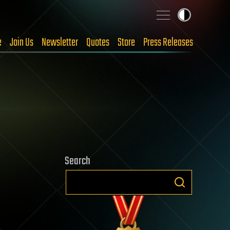
e
Join Us
Newsletter
Quotes
Store
Press Releases
Search