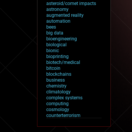
asteroid/comet impacts
astronomy
augmented reality
automation
bees
big data
bioengineering
biological
bionic
bioprinting
biotech/medical
bitcoin
blockchains
business
chemistry
climatology
complex systems
computing
cosmology
counterterrorism
cryonics
cryptocurrencies