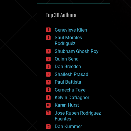
cybercrime/malcode
cyborgs
defense
Top 30 Authors
disruptive technology
driverless cars
Genevieve Klien
drones
economics
Saúl Morales
education
Rodriguéz
electronics
Shubham Ghosh Roy
employment
Quinn Sena
encryption
energy
Dan Breeden
engineering
Shailesh Prasad
entertainment
Paul Battista
environmental
ethics
Gemechu Taye
events
Kelvin Dafiaghor
evolution
Karen Hurst
existential risks
exoskeleton
Jose Ruben Rodriguez
finance
Fuentes
first contact
Dan Kummer
food