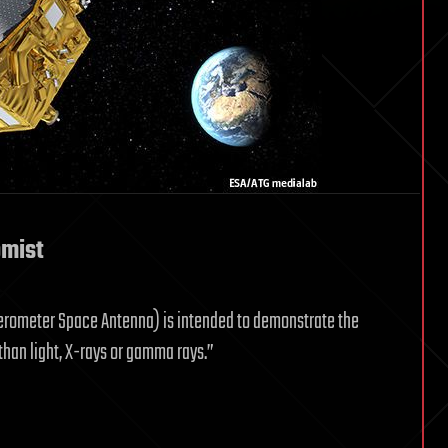
omist
ferometer Space Antenna) is intended to demonstrate the
than light, X-rays or gamma rays.”