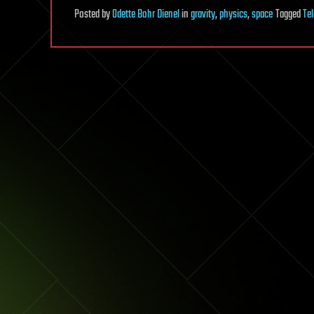
Posted
by
Odette Bohr Dienel
in
gravity
,
physics
,
space
Tagged
Te