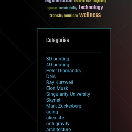
regeneration
research
risks
singularity
technology
space
sustainability
wellness
transhumanism
Categories
3D printing
4D printing
Peter Diamandis
DNA
Ray Kurzweil
Elon Musk
Singularity University
Skynet
Mark Zuckerberg
aging
alien life
anti-gravity
architecture