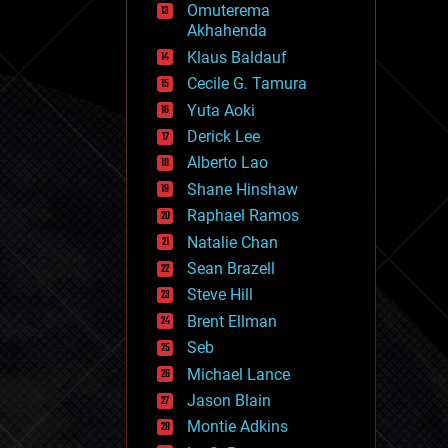
Omuterema
fun
Akhahenda
futurism
general relativity
Klaus Baldauf
genetics
Cecile G. Tamura
geoengineering
Yuta Aoki
geography
geology
Derick Lee
geopolitics
Alberto Lao
governance
Shane Hinshaw
government
gravity
Raphael Ramos
habitats
Natalie Chan
hacking
Sean Brazell
hardware
Steve Hill
health
holograms
Brent Ellman
homo sapiens
Seb
human trajectories
Michael Lance
humor
information science
Jason Blain
innovation
Montie Adkins
internet