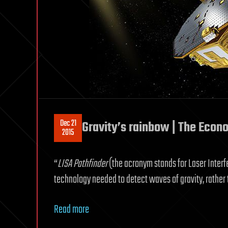
Dec 21
Gravity’s rainbow | The Econ
2015
“
LISA Pathfinder
(the acronym stands for Laser Inter
technology needed to detect waves of gravity, rather 
Read more