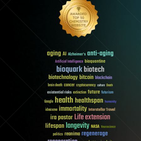
aging
anti-aging
AI
Alzheimer's
bioquantine
Artificial Intelligence
bioquark
biotech
biotechnology
bitcoin
blockchain
cancer
brain death
cryptocurrency
culture
Death
future
existential risks
futurism
extinction
health
healthspan
Google
humanity
immortality
Interstellar Travel
ideaxme
Life extension
ira pastor
longevity
lifespan
NASA
Neuroscience
regenerage
reanima
politics