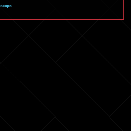
lescopes