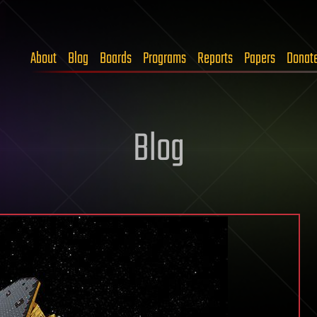
About
Blog
Boards
Programs
Reports
Papers
Donat
Blog