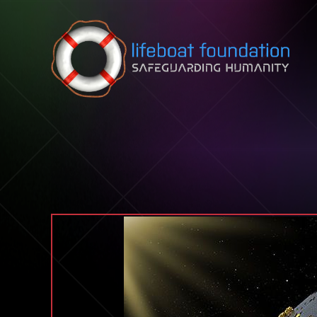
Skip to content