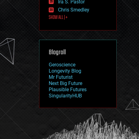
Ira S. Pastor
journalism
law
Chris Smedley
law enforcement
SHOW ALL | +
lifeboat
life extension
machine learning
mapping
materials
Blogroll
mathematics
media & arts
military
Geroscience
mobile phones
Longevity Blog
moore's law
Mr Futurist
nanotechnology
Next Big Future
neuroscience
Plausible Futures
nuclear energy
SingularityHUB
nuclear weapons
open access
open source
particle physics
philosophy
physics
policy